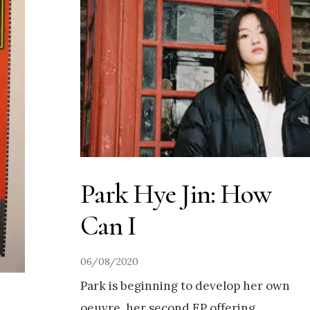
Park Hye Jin: How
Can I
06/08/2020
Park is beginning to develop her own
oeuvre, her second EP offering