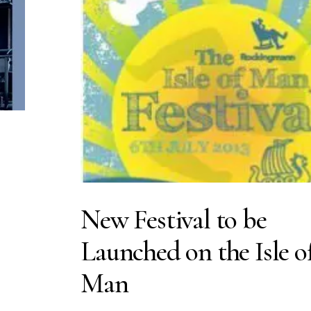
New Festival to be
Launched on the Isle o
Man