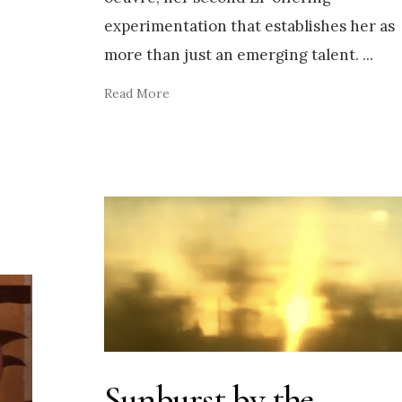
experimentation that establishes her as
more than just an emerging talent.
...
Read More
Sunburst by the