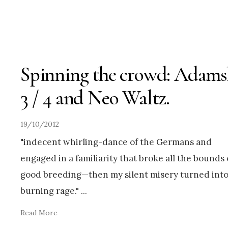
Spinning the crowd: Adams
3 / 4 and Neo Waltz.
19/10/2012
"indecent whirling-dance of the Germans and
engaged in a familiarity that broke all the bounds 
good breeding—then my silent misery turned int
burning rage."
...
Read More