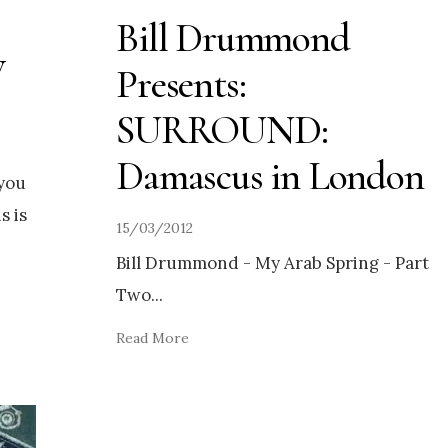
Bill Drummond
w
Presents:
SURROUND:
Damascus in London
 you
s is
15/03/2012
Bill Drummond - My Arab Spring - Part
Two
...
Read More