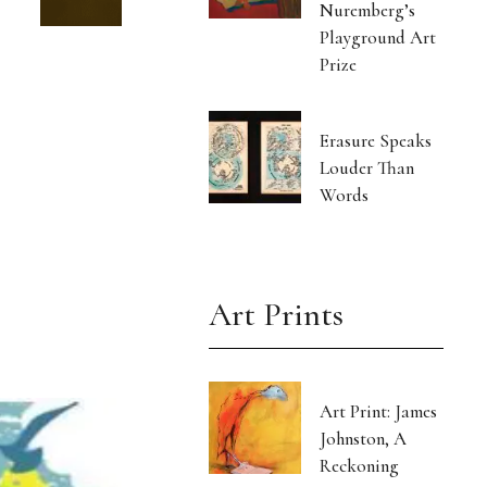
Nuremberg’s
Playground Art
Prize
Erasure Speaks
Louder Than
Words
Art Prints
Art Print: James
Johnston, A
Reckoning