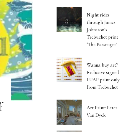
Night rides
through James
Johnston’s
Trebuchet print
‘The Passenger’
Wanna buy art?
Exclusive signed
LUAP print only
from Trebuchet
f
Art Print: Peter
Van Dyck