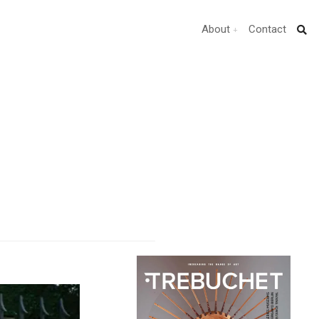
About
Contact