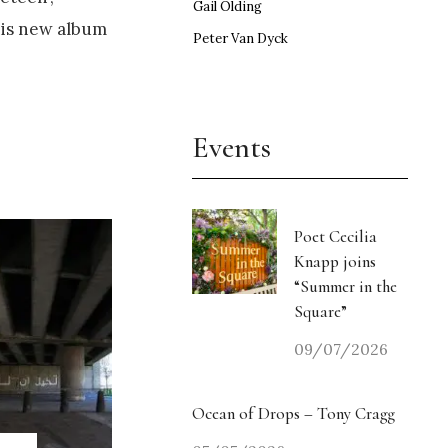
Gail Olding
his new album
Peter Van Dyck
Events
Poet Cecilia
Knapp joins
“Summer in the
Square”
09/07/2026
Ocean of Drops – Tony Cragg