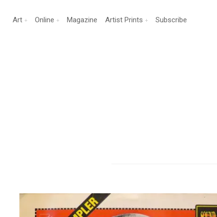
Art
Online
Magazine
Artist Prints
Subscribe