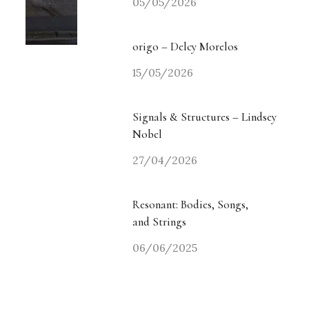
05/05/2026
origo – Delcy Morelos
15/05/2026
Signals & Structures – Lindsey
Nobel
27/04/2026
Resonant: Bodies, Songs,
and Strings
06/06/2025