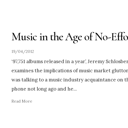
Music in the Age of No-Effo
19/04/2012
‘97,751 albums released in a year’, Jeremy Schlosbe
examines the implications of music market glutton
was talking to a music industry acquaintance on t
phone not long ago and he
...
Read More