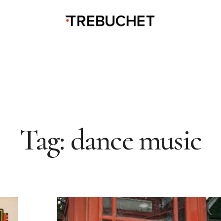
Tag:
dance music