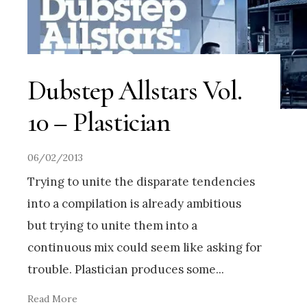
Dubstep Allstars Vol.
10 – Plastician
06/02/2013
Trying to unite the disparate tendencies
into a compilation is already ambitious
but trying to unite them into a
continuous mix could seem like asking for
trouble. Plastician produces some
...
Read More