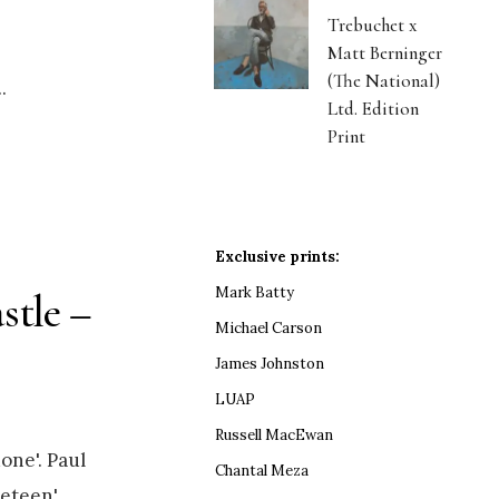
Trebuchet x
Matt Berninger
(The National)
..
Ltd. Edition
Print
Exclusive prints:
Mark Batty
stle –
Michael Carson
James Johnston
LUAP
Russell MacEwan
one'. Paul
Chantal Meza
eteen',