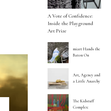
A Vote of Confidence:
Inside the Playground
Art Prize
miart Hands the
Baton On
Art, Agency and
a Little Anarchy
The Kidstuff
Complex: