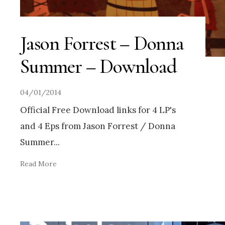
Jason Forrest – Donna
Summer – Download
04/01/2014
Official Free Download links for 4 LP's
and 4 Eps from Jason Forrest / Donna
Summer
...
Read More