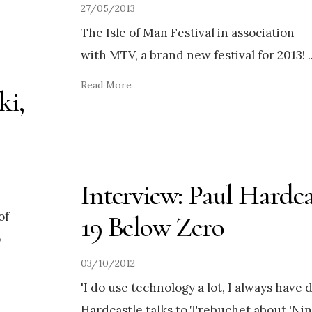
27/05/2013
The Isle of Man Festival in association
with MTV, a brand new festival for 2013!
.
Read More
ki,
Interview: Paul Hardca
of
19 Below Zero
o
03/10/2012
'I do use technology a lot, I always have d
Hardcastle talks to Trebuchet about 'Nin