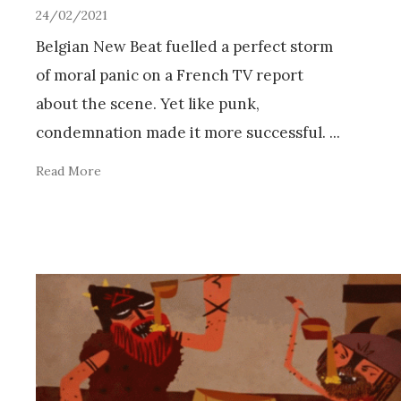
24/02/2021
Belgian New Beat fuelled a perfect storm
of moral panic on a French TV report
about the scene. Yet like punk,
condemnation made it more successful.
...
Read More