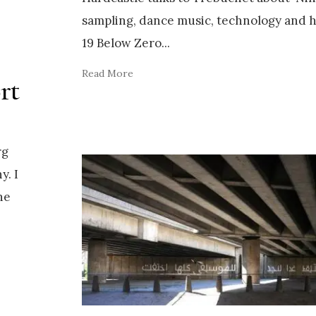
sampling, dance music, technology and 
19 Below Zero
...
Read More
rt
rg
y. I
he