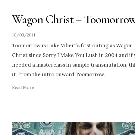
Wagon Christ – Toomorro
10/03/2011
Toomorrow is Luke Vibert’s first outing as Wagon
Christ since Sorry I Make You Lush in 2004 and if
needed a masterclass in sample transmutation, thi
it. From the intro onward Toomorrow
...
Read More