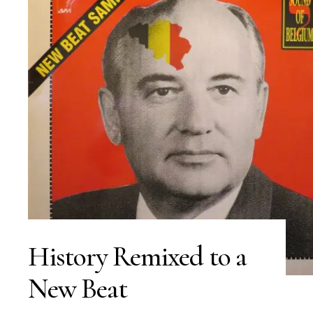
History Remixed to a
New Beat