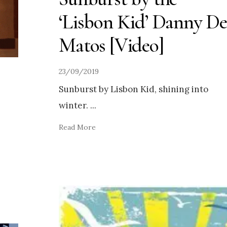
‘Lisbon Kid’ Danny De
Matos [Video]
23/09/2019
Sunburst by Lisbon Kid, shining into
winter.
...
Read More