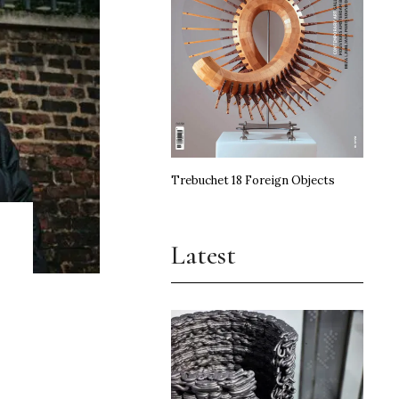
Trebuchet 18 Foreign Objects
Latest