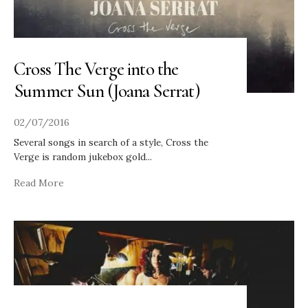
Cross The Verge into the
Summer Sun (Joana Serrat)
02/07/2016
Several songs in search of a style, Cross the
Verge is random jukebox gold
...
Read More