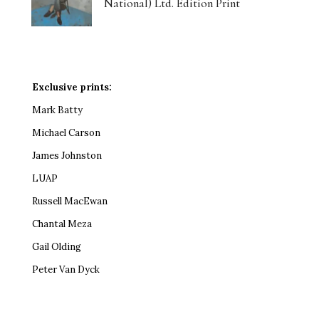
National) Ltd. Edition Print
Exclusive prints:
Mark Batty
Michael Carson
James Johnston
LUAP
Russell MacEwan
Chantal Meza
Gail Olding
Peter Van Dyck