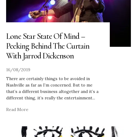
Lone Star State Of Mind –
Peeking Behind The Curtain
With Jarrod Dickenson
16/08/2019
There are certainly things to be avoided in
Nashville as far as I’m concerned. But to me
that’s a different business altogether and it’s a
different thing, it’s really the entertainment
...
Read More