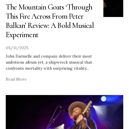
The Mountain Goats ‘Through
This Fire Across From Peter
Balkan’ Review: A Bold Musical
Experiment
05/11/2025
John Darnielle and company deliver their most
ambitious album yet, a shipwreck musical that
confronts mortality with surprising vitality
...
Read More