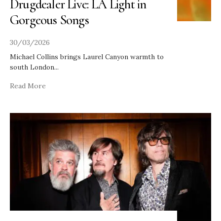
Drugdealer Live: LA Light in
Gorgeous Songs
30/03/2026
Michael Collins brings Laurel Canyon warmth to
south London
...
Read More