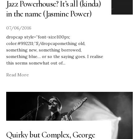
Jazz Powerhouse? It’s all (kinda)
in the name (Jasmine Power)
07/06/2016
dropcap style=”font-size:100px;
color:#992211;”S/dropcapomething old,
something new, something borrowed,
something blue… or so the saying goes. I realise
this seems somewhat out of
...
Read More
Quirky but Complex, George