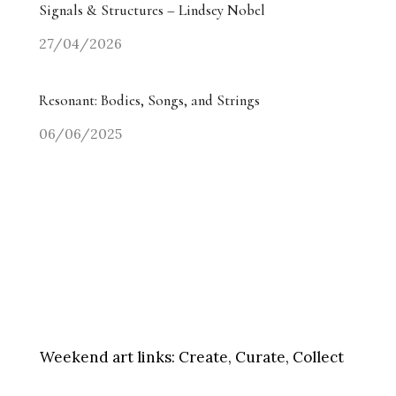
Signals & Structures – Lindsey Nobel
27/04/2026
Resonant: Bodies, Songs, and Strings
06/06/2025
Weekend art links:
Create, Curate, Collect