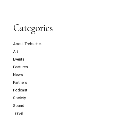
Categories
About Trebuchet
Art
Events
Features
News
Partners
Podcast
Society
Sound
Travel