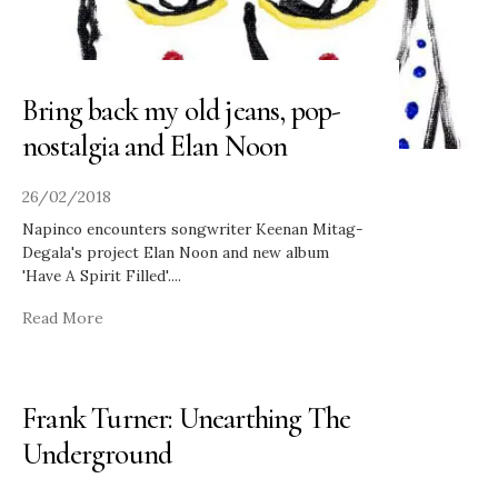
Bring back my old jeans, pop-
nostalgia and Elan Noon
26/02/2018
Napinco encounters songwriter Keenan Mitag-
Degala's project Elan Noon and new album
'Have A Spirit Filled'.
...
Read More
Frank Turner: Unearthing The
Underground