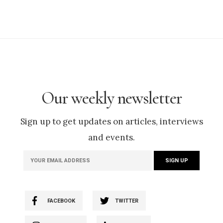
Our weekly newsletter
Sign up to get updates on articles, interviews
and events.
FACEBOOK
TWITTER