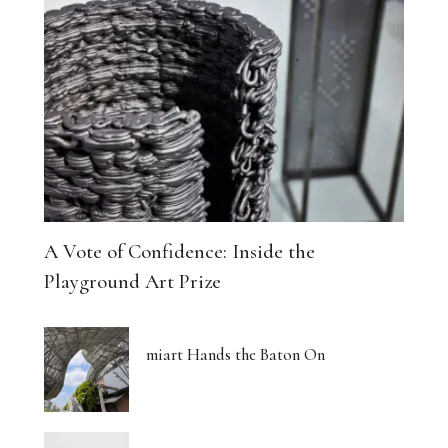
A Vote of Confidence: Inside the
Playground Art Prize
miart Hands the Baton On