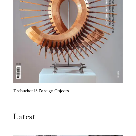
Trebuchet 18 Foreign Objects
Latest