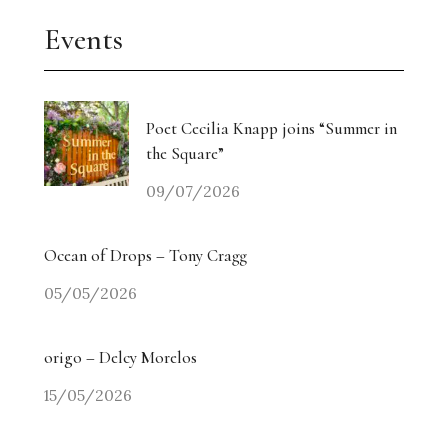
Events
Poet Cecilia Knapp joins “Summer in
the Square”
09/07/2026
Ocean of Drops – Tony Cragg
05/05/2026
origo – Delcy Morelos
15/05/2026