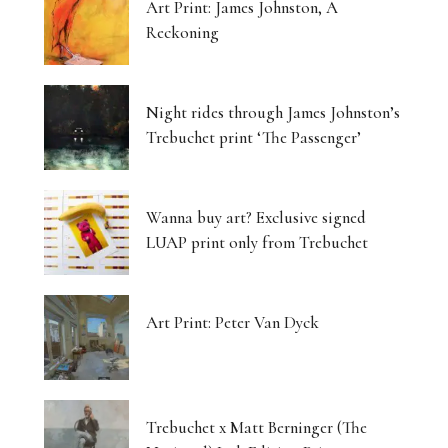
Art Print: James Johnston, A
Reckoning
Night rides through James Johnston’s
Trebuchet print ‘The Passenger’
Wanna buy art? Exclusive signed
LUAP print only from Trebuchet
Art Print: Peter Van Dyck
Trebuchet x Matt Berninger (The