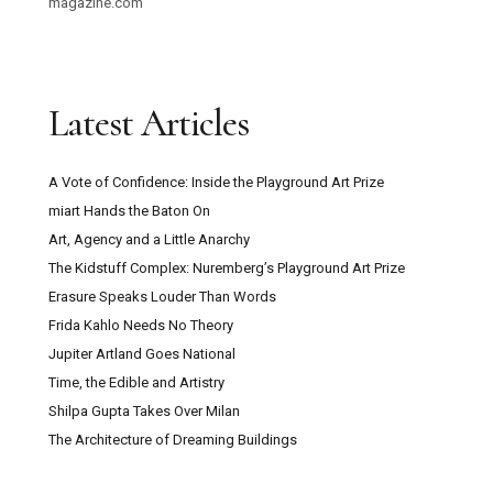
magazine.com
Latest Articles
A Vote of Confidence: Inside the Playground Art Prize
miart Hands the Baton On
Art, Agency and a Little Anarchy
The Kidstuff Complex: Nuremberg’s Playground Art Prize
Erasure Speaks Louder Than Words
Frida Kahlo Needs No Theory
Jupiter Artland Goes National
Time, the Edible and Artistry
Shilpa Gupta Takes Over Milan
The Architecture of Dreaming Buildings