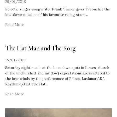
29/01/2018
Eclectic singer-songwriter Frank Turner gives Trebuchet the
low-down on some of his favourite rising stars.
...
Read More
The Hat Man and The Korg
15/01/2018
Saturday night music at the Lansdowne pub in Lewes, church
of the unchurched, and my (low) expectations are scattered to
the four winds by the performance of Robert Lashmar AKA
Rhythmic/AKA The Hat
...
Read More