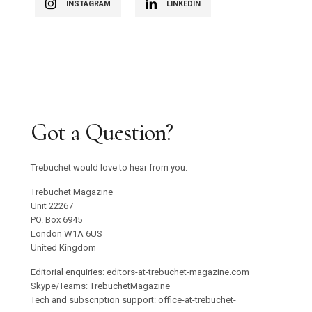
INSTAGRAM
LINKEDIN
Got a Question?
Trebuchet would love to hear from you.
Trebuchet Magazine
Unit 22267
PO. Box 6945
London W1A 6US
United Kingdom
Editorial enquiries: editors-at-trebuchet-magazine.com
Skype/Teams: TrebuchetMagazine
Tech and subscription support: office-at-trebuchet-