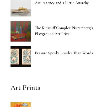
Art, Agency and a Little Anarchy
The Kidstuff Complex: Nuremberg’s
Playground Art Prize
Erasure Speaks Louder Than Words
Art Prints