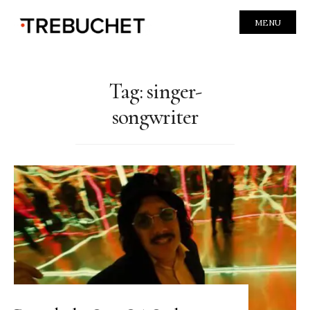
MENU
Tag:
singer-
songwriter