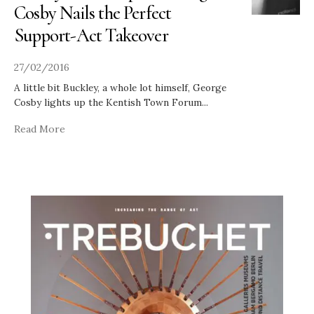
Cosby Nails the Perfect
Support-Act Takeover
27/02/2016
A little bit Buckley, a whole lot himself, George
Cosby lights up the Kentish Town Forum
...
Read More