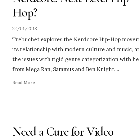
Hop?
22/01/2018
Trebuchet explores the Nerdcore Hip-Hop movem
its relationship with modern culture and music, a
the issues with rigid genre categorization with he
from Mega Ran, Sammus and Ben Knight.
...
Read More
Need a Cure for Video