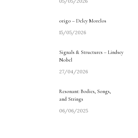
05/05/2026
origo – Delcy Morelos
15/05/2026
Signals & Structures – Lindsey
Nobel
27/04/2026
Resonant: Bodies, Songs,
and Strings
06/06/2025