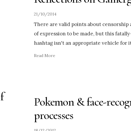
21/10/2014
There are valid points about censorship
of expression to be made, but this fatall
hashtag isn't an appropriate vehicle for it
Read More
f
Pokemon & face-recog
processes
18/12/2012