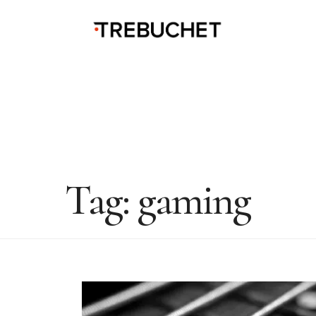
Tag:
gaming