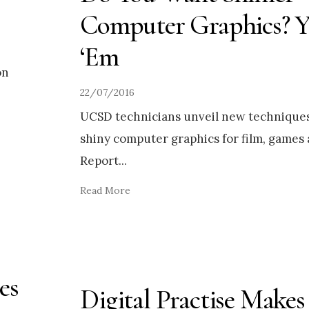
Computer Graphics? 
‘Em
on
22/07/2016
UCSD technicians unveil new techniques
shiny computer graphics for film, games 
Report
...
Read More
es
Digital Practise Makes