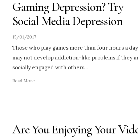
Gaming Depression? Try
Social Media Depression
15/01/2017
Those who play games more than four hours a day
may not develop addiction-like problems if they a
socially engaged with others
...
Read More
Are You Enjoying Your Vid