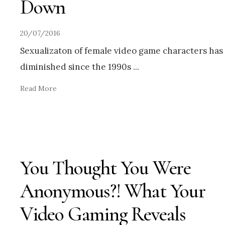
Down
20/07/2016
Sexualizaton of female video game characters has
diminished since the 1990s
...
Read More
You Thought You Were
Anonymous?! What Your
Video Gaming Reveals