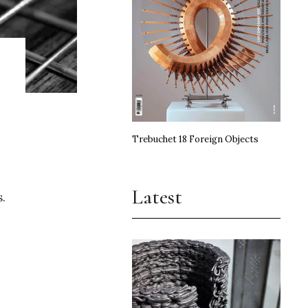
Trebuchet 18 Foreign Objects
Latest
s.