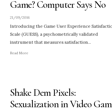
Game? Computer Says No
21/09/2016
Introducing the Game User Experience Satisfacti
Scale (GUESS), a psychometrically validated
instrument that measures satisfaction
...
Read More
Shake Dem Pixels:
Sexualization in Video Gam