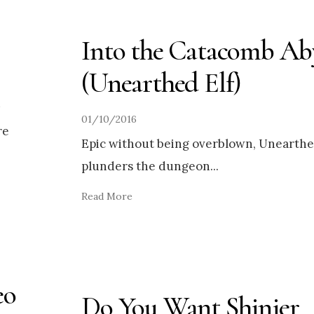
Into the Catacomb Ab
(Unearthed Elf)
01/10/2016
re
Epic without being overblown, Unearthe
plunders the dungeon
...
Read More
eo
Do You Want Shinier