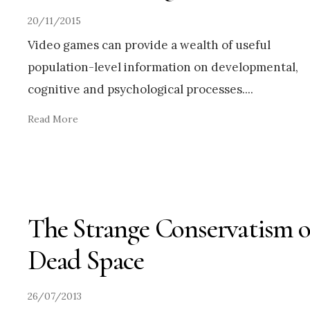
20/11/2015
Video games can provide a wealth of useful
population-level information on developmental,
cognitive and psychological processes.
...
Read More
The Strange Conservatism o
Dead Space
26/07/2013