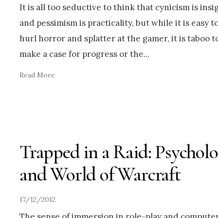
It is all too seductive to think that cynicism is insi
and pessimism is practicality, but while it is easy t
hurl horror and splatter at the gamer, it is taboo t
make a case for progress or the
...
Read More
Trapped in a Raid: Psychol
and World of Warcraft
17/12/2012
The sense of immersion in role-play and compute