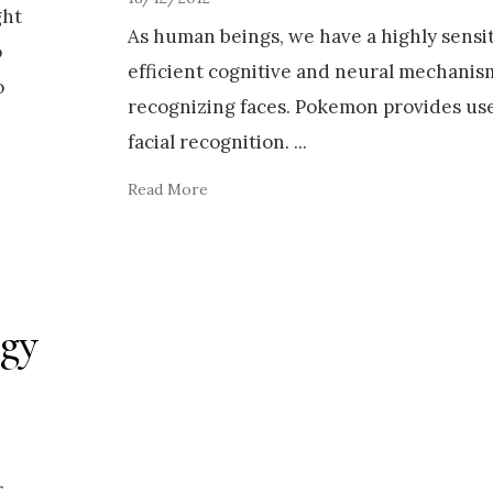
ght
As human beings, we have a highly sensi
o
efficient cognitive and neural mechanis
o
recognizing faces. Pokemon provides usef
facial recognition.
...
Read More
ogy
r