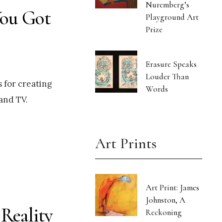
Nuremberg’s
You Got
Playground Art
Prize
Erasure Speaks
Louder Than
 for creating
Words
and TV.
Art Prints
Art Print: James
Johnston, A
 Reality
Reckoning