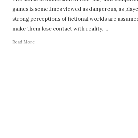
games is sometimes viewed as dangerous, as playe
strong perceptions of fictional worlds are assume
make them lose contact with reality.
...
Read More