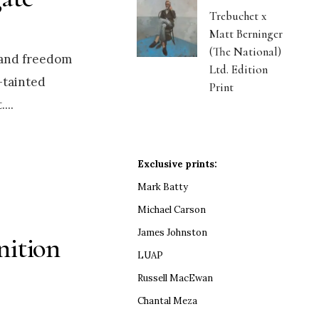
Trebuchet x
Matt Berninger
(The National)
 and freedom
Ltd. Edition
y-tainted
Print
.
...
Exclusive prints:
Mark Batty
Michael Carson
James Johnston
nition
LUAP
Russell MacEwan
Chantal Meza