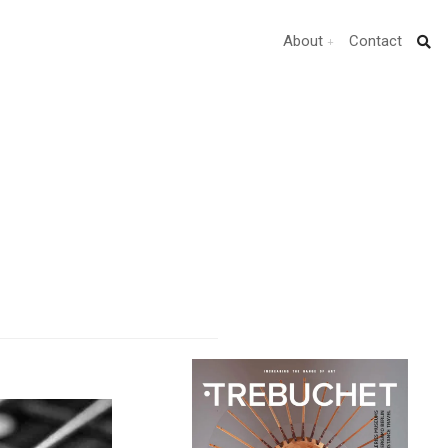
About
Contact