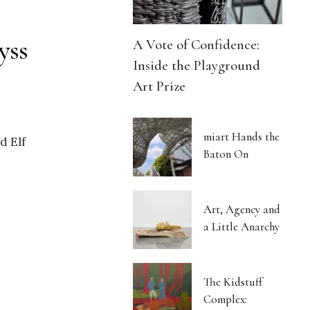
yss
A Vote of Confidence:
Inside the Playground
Art Prize
miart Hands the
d Elf
Baton On
Art, Agency and
a Little Anarchy
The Kidstuff
Complex: