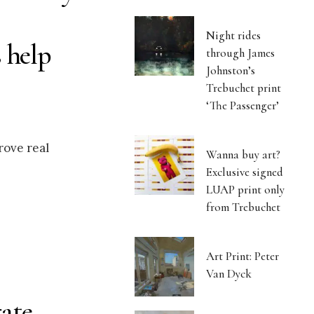
Night rides
 help
through James
Johnston’s
Trebuchet print
‘The Passenger’
rove real
Wanna buy art?
Exclusive signed
LUAP print only
from Trebuchet
Art Print: Peter
Van Dyck
ate