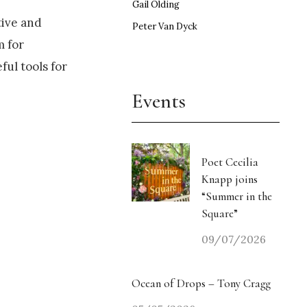
Gail Olding
tive and
Peter Van Dyck
m for
ul tools for
Events
Poet Cecilia
Knapp joins
“Summer in the
Square”
09/07/2026
Ocean of Drops – Tony Cragg