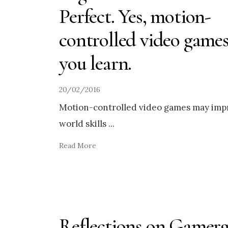
Perfect. Yes, motion-
controlled video games
you learn.
20/02/2016
Motion-controlled video games may imp
world skills
...
Read More
Reflections on Gamerg