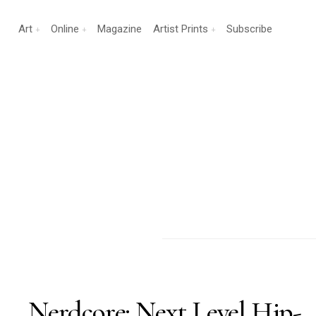
Art
Online
Magazine
Artist Prints
Subscribe
Nerdcore: Next Level Hip-