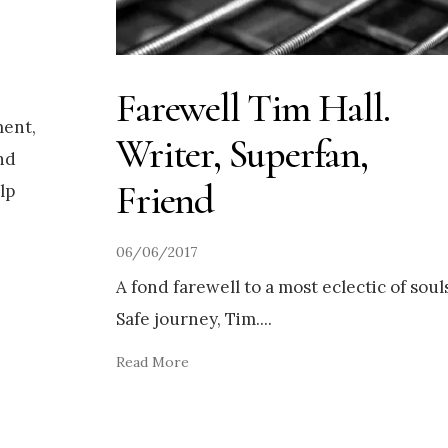
Farewell Tim Hall.
ent,
Writer, Superfan,
nd
Friend
lp
06/06/2017
A fond farewell to a most eclectic of soul
Safe journey, Tim.
...
Read More