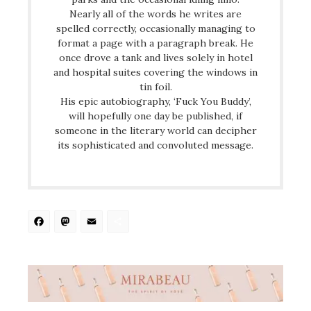
Nearly all of the words he writes are
spelled correctly, occasionally managing to
format a page with a paragraph break. He
once drove a tank and lives solely in hotel
and hospital suites covering the windows in
tin foil.
His epic autobiography, ‘Fuck You Buddy’,
will hopefully one day be published, if
someone in the literary world can decipher
its sophisticated and convoluted message.
Facebook
Mastodon
Email
Share