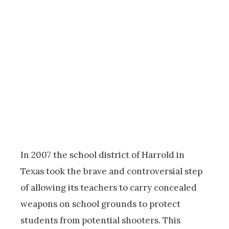
In 2007 the school district of Harrold in
Texas took the brave and controversial step
of allowing its teachers to carry concealed
weapons on school grounds to protect
students from potential shooters. This