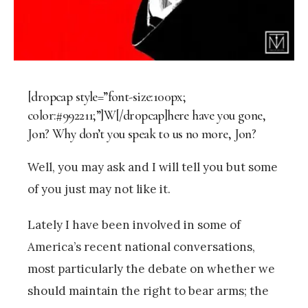
[dropcap style=”font-size:100px;
color:#992211;”]W[/dropcap]here have you gone,
Jon? Why don’t you speak to us no more, Jon?
Well, you may ask and I will tell you but some
of you just may not like it.
Lately I have been involved in some of
America’s recent national conversations,
most particularly the debate on whether we
should maintain the right to bear arms; the