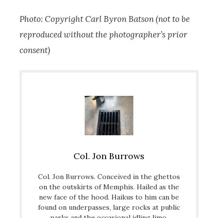
Photo: Copyright Carl Byron Batson (not to be
reproduced without the photographer’s prior
consent)
Col. Jon Burrows
Col. Jon Burrows. Conceived in the ghettos
on the outskirts of Memphis. Hailed as the
new face of the hood. Haikus to him can be
found on underpasses, large rocks at public
parks and the occasional idling limo.