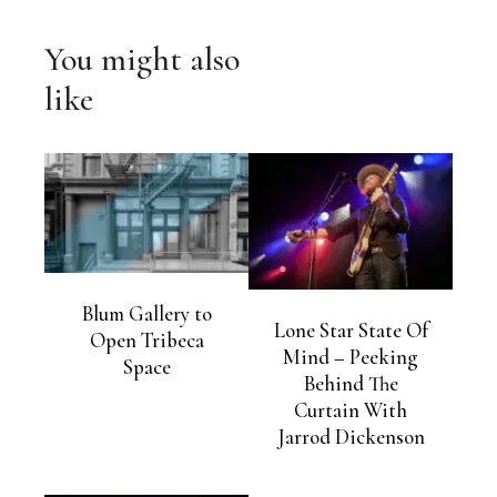
You might also
like
Blum Gallery to
Lone Star State Of
Open Tribeca
Mind – Peeking
Space
Behind The
Curtain With
Jarrod Dickenson