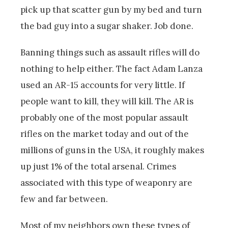
pick up that scatter gun by my bed and turn
the bad guy into a sugar shaker. Job done.
Banning things such as assault rifles will do
nothing to help either. The fact Adam Lanza
used an AR-15 accounts for very little. If
people want to kill, they will kill. The AR is
probably one of the most popular assault
rifles on the market today and out of the
millions of guns in the USA, it roughly makes
up just 1% of the total arsenal. Crimes
associated with this type of weaponry are
few and far between.
Most of my neighbors own these types of