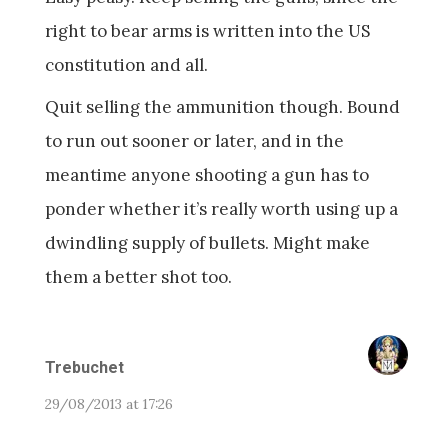
right to bear arms is written into the US
constitution and all.
Quit selling the ammunition though. Bound
to run out sooner or later, and in the
meantime anyone shooting a gun has to
ponder whether it’s really worth using up a
dwindling supply of bullets. Might make
them a better shot too.
Trebuchet
29/08/2013 at 17:26