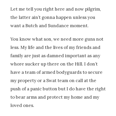
Let me tell you right here and now pilgrim,
the latter ain’t gonna happen unless you
want a Butch and Sundance moment.
You know what son, we need more guns not
less. My life and the lives of my friends and
family are just as damned important as any
whore sucker up there on the Hill. I don’t
have a team of armed bodyguards to secure
my property or a Swat team on call at the
push of a panic button but I do have the right
to bear arms and protect my home and my
loved ones.