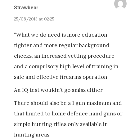
Strawbear
25/08/2013 at 02:25
“What we do need is more education,
tighter and more regular background
checks, an increased vetting procedure
and a compulsory high level of training in
safe and effective firearms operation”
An IQ test wouldn’t go amiss either.
There should also be a 1 gun maximum and
that limited to home defence hand guns or
simple hunting rifles only available in
hunting areas.