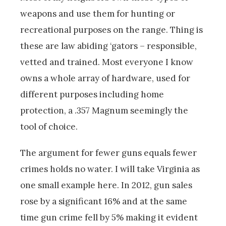
weapons and use them for hunting or
recreational purposes on the range. Thing is
these are law abiding ‘gators – responsible,
vetted and trained. Most everyone I know
owns a whole array of hardware, used for
different purposes including home
protection, a .357 Magnum seemingly the
tool of choice.
The argument for fewer guns equals fewer
crimes holds no water. I will take Virginia as
one small example here. In 2012, gun sales
rose by a significant 16% and at the same
time gun crime fell by 5% making it evident