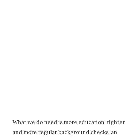
What we do need is more education, tighter
and more regular background checks, an