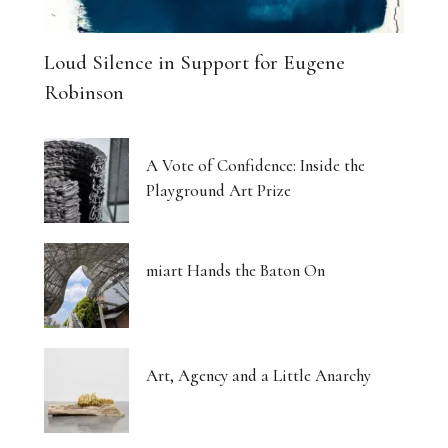
Loud Silence in Support for Eugene
Robinson
A Vote of Confidence: Inside the
Playground Art Prize
miart Hands the Baton On
Art, Agency and a Little Anarchy