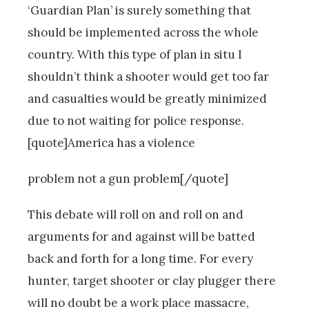
‘Guardian Plan’ is surely something that
should be implemented across the whole
country. With this type of plan in situ I
shouldn’t think a shooter would get too far
and casualties would be greatly minimized
due to not waiting for police response.
[quote]America has a violence
problem not a gun problem[/quote]
This debate will roll on and roll on and
arguments for and against will be batted
back and forth for a long time. For every
hunter, target shooter or clay plugger there
will no doubt be a work place massacre,