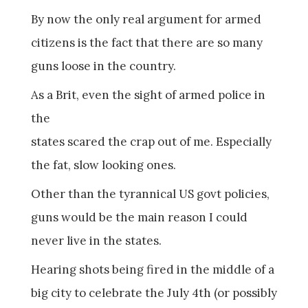
By now the only real argument for armed
citizens is the fact that there are so many
guns loose in the country.
As a Brit, even the sight of armed police in
the
states scared the crap out of me. Especially
the fat, slow looking ones.
Other than the tyrannical US govt policies,
guns would be the main reason I could
never live in the states.
Hearing shots being fired in the middle of a
big city to celebrate the July 4th (or possibly