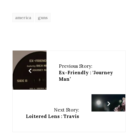
america
guns
Previous Story:
Ex-Friendly : ‘Journey
Man’
Next Story:
Loitered Lens : Travis