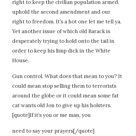
right to keep the civilian population armed,
uphold the second amendment and our
right to freedom. It’s a hot one let me tell ya.
Yet another issue of which old Barack is
desperately trying to hold onto the tail in
order to keep his limp dick in the White
House.
Gun control. What does that mean to you? It
could mean stop selling them to terrorists
around the globe or it could mean some fat
cat wants old Jon to give up his holsters.
[quote]If it’s you or me man, you
need to say your prayers[/quote]