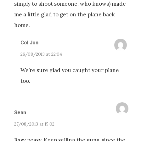
simply to shoot someone, who knows) made
me a little glad to get on the plane back
home.
Col Jon
26/08/2013 at 22:04
We’re sure glad you caught your plane
too.
Sean
27/08/2013 at 15:02
Easy peasy. Keep selling the guns, since the