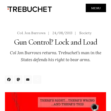
MENU
Col. Jon Burrows
|
24/08/2013
|
Society
Gun Control? Lock and Load
Col Jon Burrows returns. Trebuchet’s man in the
States defends his right to bear arms.
Facebook
Mastodon
Email
Share