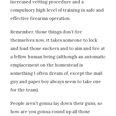
increased vetting procedure and a
compulsory high level of training in safe and
effective firearms operation.
Remember, those things don’t fire
themselves now, it takes someone to lock
and load those suckers and to aim and fire at
a fellow human being (although an automatic
emplacement on the homestead is
something I often dream of, except the mail
guy and paper boy always seem to take one
for the team).
People aren’t gonna lay down their guns, so
how are you gonna round up all those