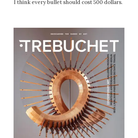
I think every bullet should cost 500 dollars.