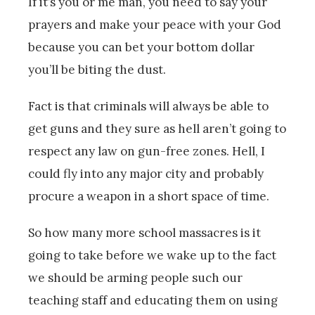
If it’s you or me man, you need to say your
prayers and make your peace with your God
because you can bet your bottom dollar
you’ll be biting the dust.
Fact is that criminals will always be able to
get guns and they sure as hell aren’t going to
respect any law on gun-free zones. Hell, I
could fly into any major city and probably
procure a weapon in a short space of time.
So how many more school massacres is it
going to take before we wake up to the fact
we should be arming people such our
teaching staff and educating them on using