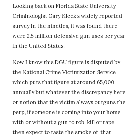
Looking back on Florida State University
Criminologist Gary Kleck’s widely reported
survey in the nineties, it was found there
were 2.5 million defensive gun uses per year
in the United States.
Now I know this DGU figure is disputed by
the National Crime Victimization Service
which puts that figure at around 65,000
annually but whatever the discrepancy here
or notion that the victim always outguns the
perp’, if someone is coming into your home
with or without a gun to rob, kill or rape,
then expect to taste the smoke of that