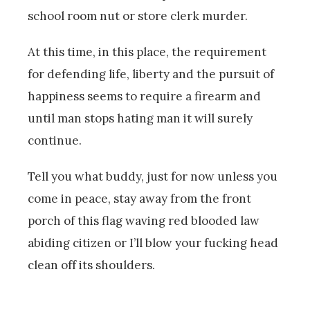
school room nut or store clerk murder.
At this time, in this place, the requirement
for defending life, liberty and the pursuit of
happiness seems to require a firearm and
until man stops hating man it will surely
continue.
Tell you what buddy, just for now unless you
come in peace, stay away from the front
porch of this flag waving red blooded law
abiding citizen or I’ll blow your fucking head
clean off its shoulders.