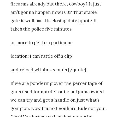
firearms already out there, cowboy? It just
ain’t gonna happen now is it? That stable
gate is well past its closing date.[quote]It
takes the police five minutes
or more to get to a particular
location; I can rattle off a clip
and reload within seconds [/quote]
If we are pondering over the percentage of
guns used for murder out of all guns owned
we can try and get a handle on just what’s
going on. Now I’m no Leonhard Euler or your
Carol Vorderman so I am just gonna be