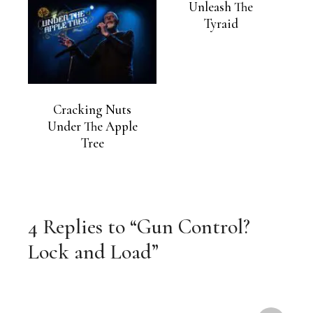
Unleash The
Tyraid
Cracking Nuts
Under The Apple
Tree
4 Replies to “Gun Control?
Lock and Load”