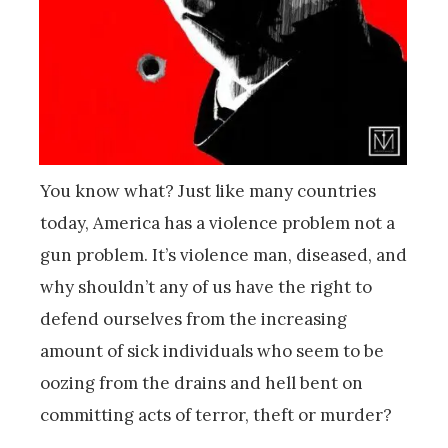
You know what? Just like many countries
today, America has a violence problem not a
gun problem. It’s violence man, diseased, and
why shouldn’t any of us have the right to
defend ourselves from the increasing
amount of sick individuals who seem to be
oozing from the drains and hell bent on
committing acts of terror, theft or murder?