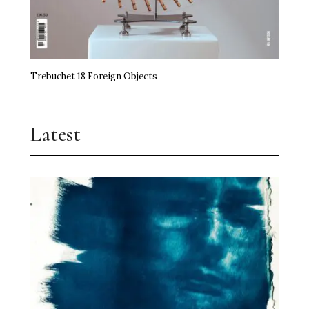
Trebuchet 18 Foreign Objects
Latest