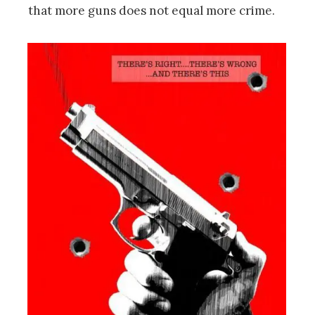
that more guns does not equal more crime.