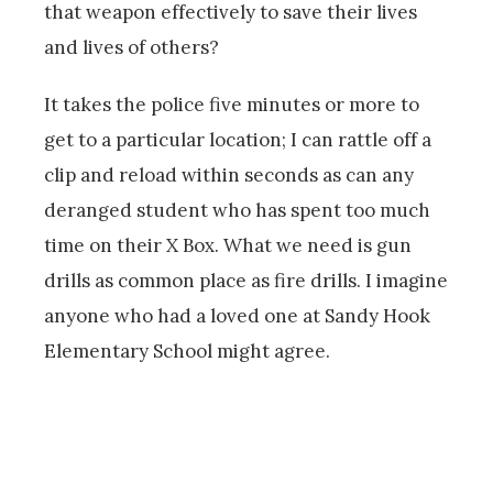
that weapon effectively to save their lives
and lives of others?
It takes the police five minutes or more to
get to a particular location; I can rattle off a
clip and reload within seconds as can any
deranged student who has spent too much
time on their X Box. What we need is gun
drills as common place as fire drills. I imagine
anyone who had a loved one at Sandy Hook
Elementary School might agree.