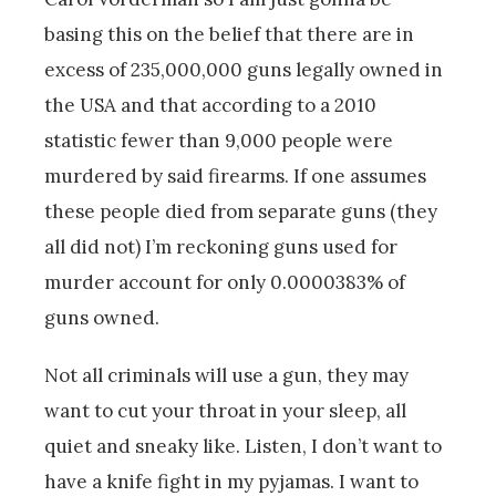
basing this on the belief that there are in
excess of 235,000,000 guns legally owned in
the USA and that according to a 2010
statistic fewer than 9,000 people were
murdered by said firearms. If one assumes
these people died from separate guns (they
all did not) I’m reckoning guns used for
murder account for only 0.0000383% of
guns owned.
Not all criminals will use a gun, they may
want to cut your throat in your sleep, all
quiet and sneaky like. Listen, I don’t want to
have a knife fight in my pyjamas. I want to