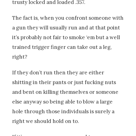
trusty locked and loaded .357.
The fact is, when you confront someone with
a gun they will usually run and at that point
it’s probably not fair to smoke ‘em but a well
trained trigger finger can take out a leg,
right?
If they don’t run then they are either
shitting in their pants or just fucking nuts
and bent on killing themselves or someone
else anyway so being able to blow a large
hole through those individuals is surely a
right we should hold on to.