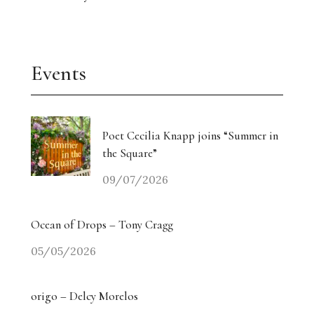
Events
Poet Cecilia Knapp joins “Summer in
the Square”
09/07/2026
Ocean of Drops – Tony Cragg
05/05/2026
origo – Delcy Morelos