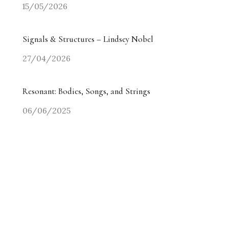
15/05/2026
Signals & Structures – Lindsey Nobel
27/04/2026
Resonant: Bodies, Songs, and Strings
06/06/2025