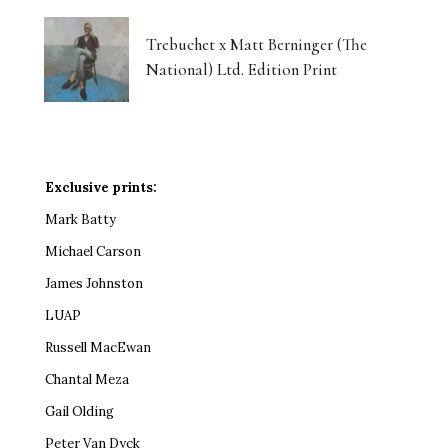
Trebuchet x Matt Berninger (The
National) Ltd. Edition Print
Exclusive prints:
Mark Batty
Michael Carson
James Johnston
LUAP
Russell MacEwan
Chantal Meza
Gail Olding
Peter Van Dyck