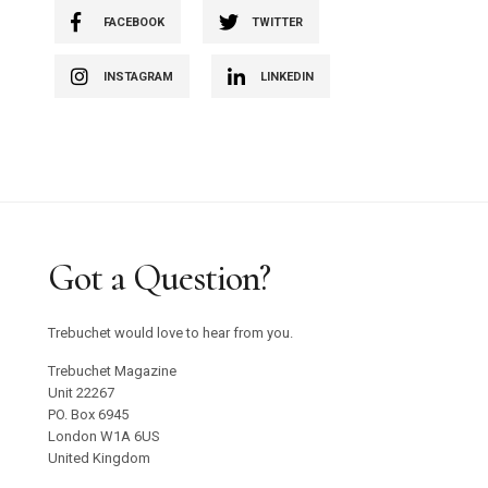
FACEBOOK
TWITTER
INSTAGRAM
LINKEDIN
Got a Question?
Trebuchet would love to hear from you.
Trebuchet Magazine
Unit 22267
PO. Box 6945
London W1A 6US
United Kingdom