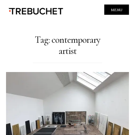
MENU
Tag:
contemporary
artist