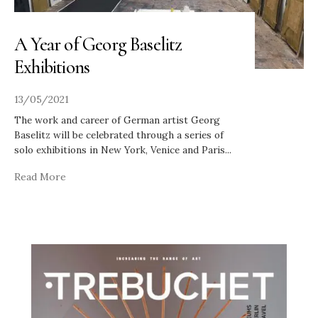
A Year of Georg Baselitz
Exhibitions
13/05/2021
The work and career of German artist Georg
Baselitz will be celebrated through a series of
solo exhibitions in New York, Venice and Paris
...
Read More