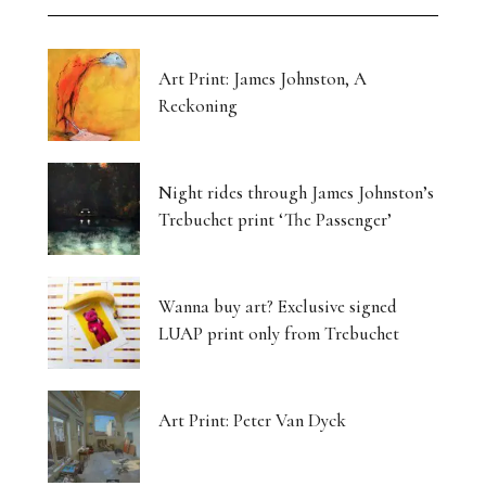
Art Print: James Johnston, A
Reckoning
Night rides through James Johnston’s
Trebuchet print ‘The Passenger’
Wanna buy art? Exclusive signed
LUAP print only from Trebuchet
Art Print: Peter Van Dyck