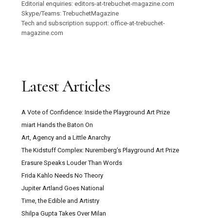
Editorial enquiries: editors-at-trebuchet-magazine.com
Skype/Teams: TrebuchetMagazine
Tech and subscription support: office-at-trebuchet-
magazine.com
Latest Articles
A Vote of Confidence: Inside the Playground Art Prize
miart Hands the Baton On
Art, Agency and a Little Anarchy
The Kidstuff Complex: Nuremberg’s Playground Art Prize
Erasure Speaks Louder Than Words
Frida Kahlo Needs No Theory
Jupiter Artland Goes National
Time, the Edible and Artistry
Shilpa Gupta Takes Over Milan