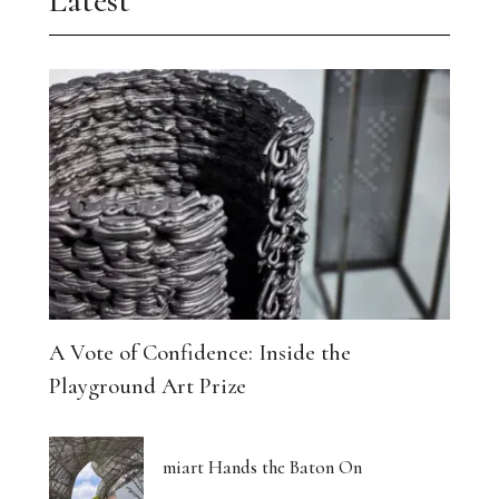
Latest
A Vote of Confidence: Inside the
Playground Art Prize
miart Hands the Baton On