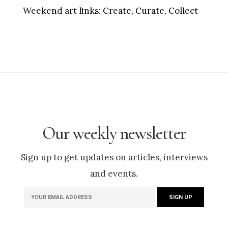
Weekend art links:
Create, Curate, Collect
Our weekly newsletter
Sign up to get updates on articles, interviews
and events.