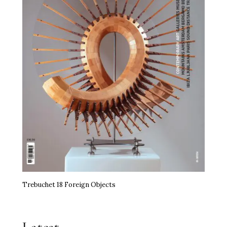
Trebuchet 18 Foreign Objects