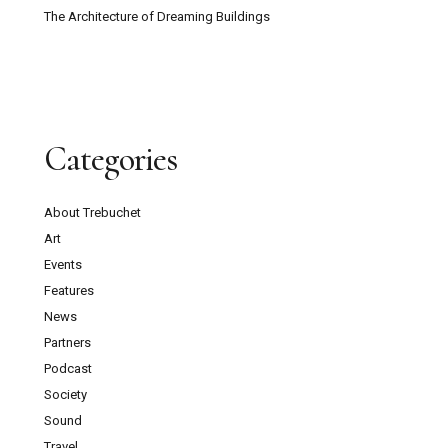
The Architecture of Dreaming Buildings
Categories
About Trebuchet
Art
Events
Features
News
Partners
Podcast
Society
Sound
Travel