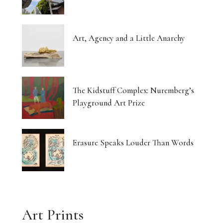
Art, Agency and a Little Anarchy
The Kidstuff Complex: Nuremberg’s
Playground Art Prize
Erasure Speaks Louder Than Words
Art Prints