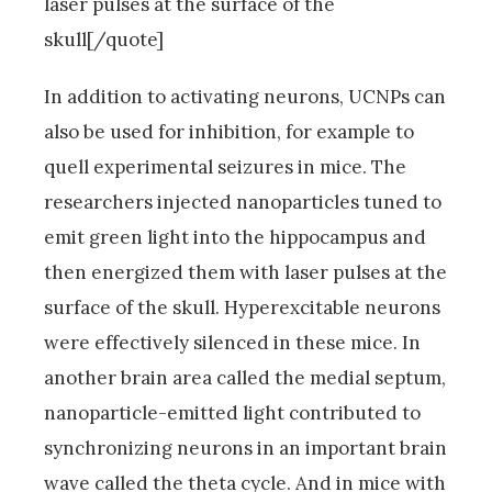
laser pulses at the surface of the
skull[/quote]
In addition to activating neurons, UCNPs can
also be used for inhibition, for example to
quell experimental seizures in mice. The
researchers injected nanoparticles tuned to
emit green light into the hippocampus and
then energized them with laser pulses at the
surface of the skull. Hyperexcitable neurons
were effectively silenced in these mice. In
another brain area called the medial septum,
nanoparticle-emitted light contributed to
synchronizing neurons in an important brain
wave called the theta cycle. And in mice with