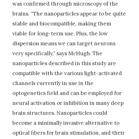
was confirmed through microscopy of the
brains. “The nanoparticles appear to be quite
stable and biocompatible, making them
viable for long-term use. Plus, the low
dispersion means we can target neurons
very specifically,” says McHugh. The
nanoparticles described in this study are
compatible with the various light-activated
channels currently in use in the
optogenetics field and can be employed for
neural activation or inhibition in many deep
brain structures. Nanoparticles could
become a minimally invasive alternative to
optical fibers for brain stimulation, and their