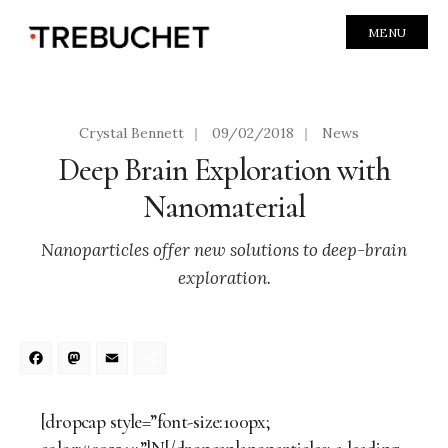
MENU
Crystal Bennett
|
09/02/2018
|
News
Deep Brain Exploration with
Nanomaterial
Nanoparticles offer new solutions to deep-brain
exploration.
Facebook
Mastodon
Email
Share
[dropcap style=”font-size:100px;