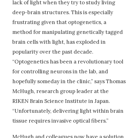
lack of light when they try to study living
deep-brain structures. This is especially
frustrating given that optogenetics, a
method for manipulating genetically tagged
brain cells with light, has exploded in
popularity over the past decade.
“Optogenetics has been a revolutionary tool
for controlling neurons in the lab, and
hopefully someday in the clinic,” says Thomas
McHugh, research group leader at the
RIKEN Brain Science Institute in Japan.
“Unfortunately, delivering light within brain
tissue requires invasive optical fibers.”
McHugh and colleagues now have a solution