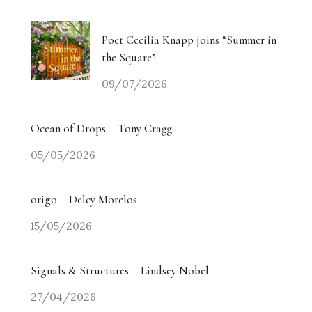
Poet Cecilia Knapp joins “Summer in
the Square”
09/07/2026
Ocean of Drops – Tony Cragg
05/05/2026
origo – Delcy Morelos
15/05/2026
Signals & Structures – Lindsey Nobel
27/04/2026