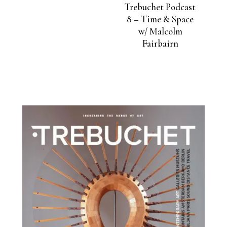
Trebuchet Podcast
8 – Time & Space
w/ Malcolm
Fairbairn