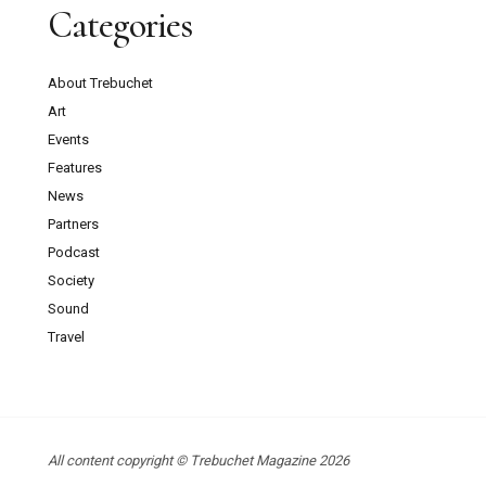
Categories
About Trebuchet
Art
Events
Features
News
Partners
Podcast
Society
Sound
Travel
All content copyright © Trebuchet Magazine 2026