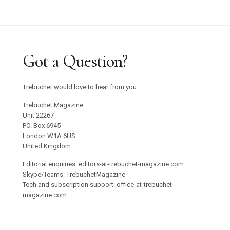
Got a Question?
Trebuchet would love to hear from you.
Trebuchet Magazine
Unit 22267
PO. Box 6945
London W1A 6US
United Kingdom
Editorial enquiries: editors-at-trebuchet-magazine.com
Skype/Teams: TrebuchetMagazine
Tech and subscription support: office-at-trebuchet-
magazine.com