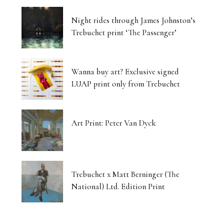
Night rides through James Johnston’s
Trebuchet print ‘The Passenger’
Wanna buy art? Exclusive signed
LUAP print only from Trebuchet
Art Print: Peter Van Dyck
Trebuchet x Matt Berninger (The
National) Ltd. Edition Print