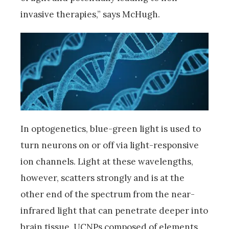
invasive therapies,” says McHugh.
In optogenetics, blue-green light is used to
turn neurons on or off via light-responsive
ion channels. Light at these wavelengths,
however, scatters strongly and is at the
other end of the spectrum from the near-
infrared light that can penetrate deeper into
brain tissue. UCNPs composed of elements