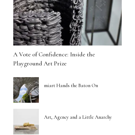
A Vote of Confidence: Inside the
Playground Art Prize
miart Hands the Baton On
Art, Agency and a Little Anarchy