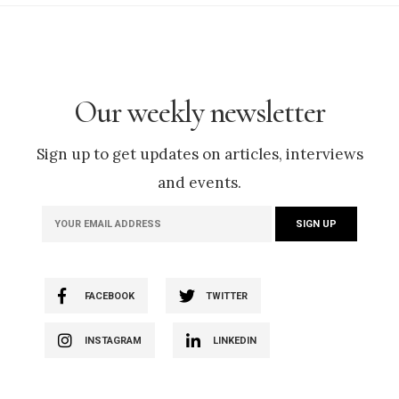
Our weekly newsletter
Sign up to get updates on articles, interviews
and events.
FACEBOOK
TWITTER
INSTAGRAM
LINKEDIN