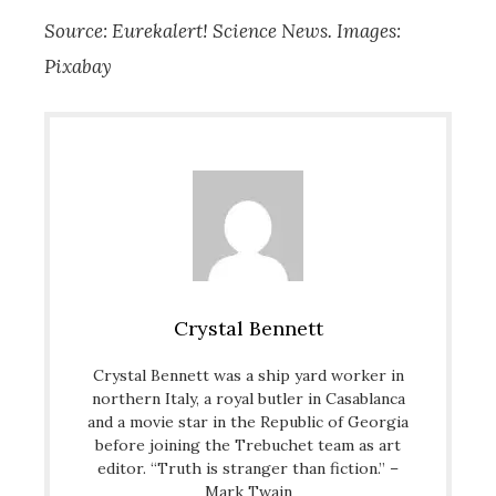
Source: Eurekalert! Science News. Images:
Pixabay
Crystal Bennett
Crystal Bennett was a ship yard worker in
northern Italy, a royal butler in Casablanca
and a movie star in the Republic of Georgia
before joining the Trebuchet team as art
editor. “Truth is stranger than fiction.” –
Mark Twain