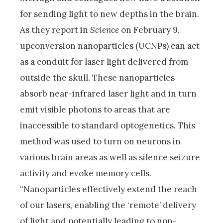
for sending light to new depths in the brain.
As they report in
Science
on February 9,
upconversion nanoparticles (UCNPs) can act
as a conduit for laser light delivered from
outside the skull. These nanoparticles
absorb near-infrared laser light and in turn
emit visible photons to areas that are
inaccessible to standard optogenetics. This
method was used to turn on neurons in
various brain areas as well as silence seizure
activity and evoke memory cells.
“Nanoparticles effectively extend the reach
of our lasers, enabling the ‘remote’ delivery
of light and potentially leading to non-