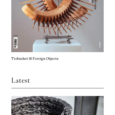
Trebuchet 18 Foreign Objects
Latest