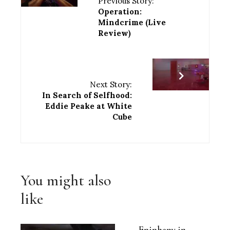
Previous Story:
Operation:
Mindcrime (Live
Review)
Next Story:
In Search of Selfhood:
Eddie Peake at White
Cube
You might also
like
Epiphany in