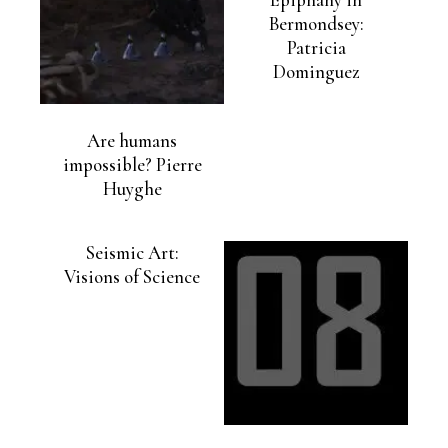
Bermondsey:
Patricia
Dominguez
Are humans
impossible? Pierre
Huyghe
Seismic Art:
Visions of Science