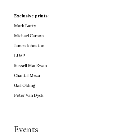
Exclusive prints:
Mark Batty
Michael Carson
James Johnston
LUAP
Russell MacEwan
Chantal Meza
Gail Olding
Peter Van Dyck
Events