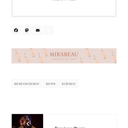
Facebook
Mastodon
Email
Share
neuroscience
news
science