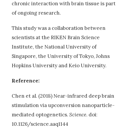
chronic interaction with brain tissue is part
of ongoing research.
This study was a collaboration between
scientists at the RIKEN Brain Science
Institute, the National University of
Singapore, the University of Tokyo, Johns
Hopkins University and Keio University.
Reference:
Chen et al. (2018) Near-infrared deep brain
stimulation via upconversion nanoparticle-
mediated optogenetics.
Science
. doi:
10.1126/science.aaq1144