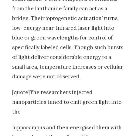
from the lanthanide family can act as a
bridge. Their ‘optogenetic actuation’ turns
low-energy near-infrared laser light into
blue or green wavelengths for control of
specifically labeled cells. Though such bursts
of light deliver considerable energy to a
small area, temperature increases or cellular
damage were not observed.
[quote]The researchers injected
nanoparticles tuned to emit green light into
the
hippocampus and then energised them with