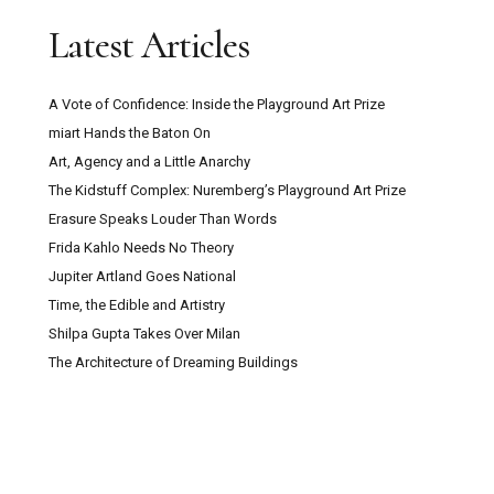
Latest Articles
A Vote of Confidence: Inside the Playground Art Prize
miart Hands the Baton On
Art, Agency and a Little Anarchy
The Kidstuff Complex: Nuremberg’s Playground Art Prize
Erasure Speaks Louder Than Words
Frida Kahlo Needs No Theory
Jupiter Artland Goes National
Time, the Edible and Artistry
Shilpa Gupta Takes Over Milan
The Architecture of Dreaming Buildings