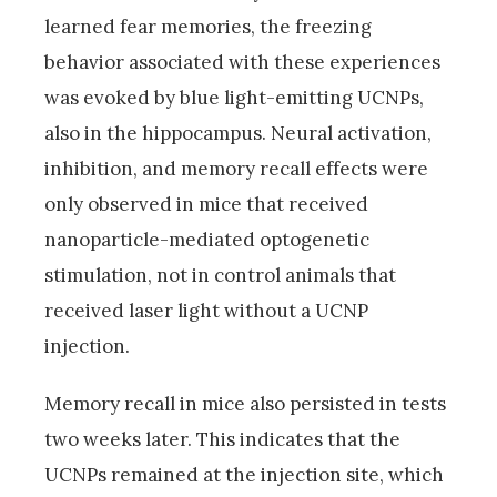
learned fear memories, the freezing
behavior associated with these experiences
was evoked by blue light-emitting UCNPs,
also in the hippocampus. Neural activation,
inhibition, and memory recall effects were
only observed in mice that received
nanoparticle-mediated optogenetic
stimulation, not in control animals that
received laser light without a UCNP
injection.
Memory recall in mice also persisted in tests
two weeks later. This indicates that the
UCNPs remained at the injection site, which