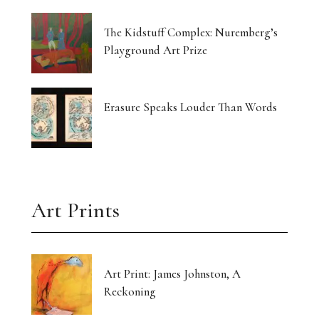
The Kidstuff Complex: Nuremberg’s
Playground Art Prize
Erasure Speaks Louder Than Words
Art Prints
Art Print: James Johnston, A
Reckoning