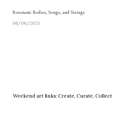
Resonant: Bodies, Songs, and Strings
06/06/2025
Weekend art links:
Create, Curate, Collect