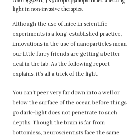
color:#992211;”]N[/dropcap]anoparticles: a leading
light in non-invasive therapies.
Although the use of mice in scientific
experiments is a long-established practice,
innovations in the use of nanoparticles mean
our little furry friends are getting a better
deal in the lab. As the following report
explains, it’s all a trick of the light.
You can’t peer very far down into a well or
below the surface of the ocean before things
go dark–light does not penetrate to such
depths. Though the brain is far from
bottomless, neuroscientists face the same