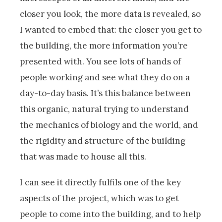
closer you look, the more data is revealed, so
I wanted to embed that: the closer you get to
the building, the more information you’re
presented with. You see lots of hands of
people working and see what they do on a
day-to-day basis. It’s this balance between
this organic, natural trying to understand
the mechanics of biology and the world, and
the rigidity and structure of the building
that was made to house all this.
I can see it directly fulfils one of the key
aspects of the project, which was to get
people to come into the building, and to help