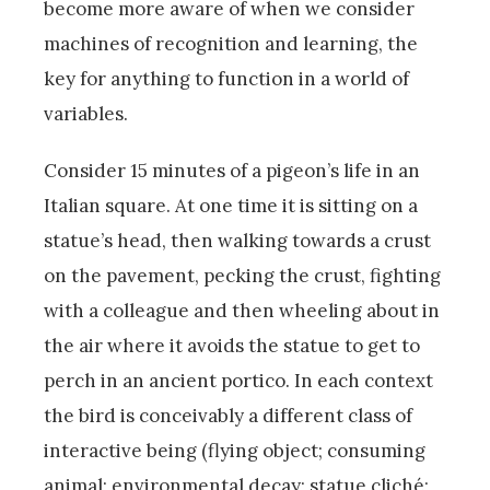
become more aware of when we consider
machines of recognition and learning, the
key for anything to function in a world of
variables.
Consider 15 minutes of a pigeon’s life in an
Italian square. At one time it is sitting on a
statue’s head, then walking towards a crust
on the pavement, pecking the crust, fighting
with a colleague and then wheeling about in
the air where it avoids the statue to get to
perch in an ancient portico. In each context
the bird is conceivably a different class of
interactive being (flying object; consuming
animal; environmental decay; statue cliché;