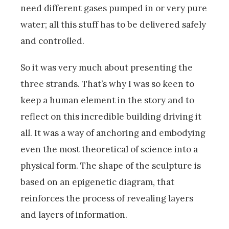
need different gases pumped in or very pure
water; all this stuff has to be delivered safely
and controlled.
So it was very much about presenting the
three strands. That’s why I was so keen to
keep a human element in the story and to
reflect on this incredible building driving it
all. It was a way of anchoring and embodying
even the most theoretical of science into a
physical form. The shape of the sculpture is
based on an epigenetic diagram, that
reinforces the process of revealing layers
and layers of information.