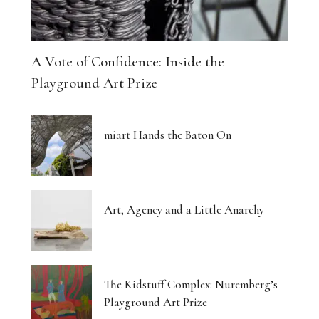
A Vote of Confidence: Inside the
Playground Art Prize
miart Hands the Baton On
Art, Agency and a Little Anarchy
The Kidstuff Complex: Nuremberg’s
Playground Art Prize