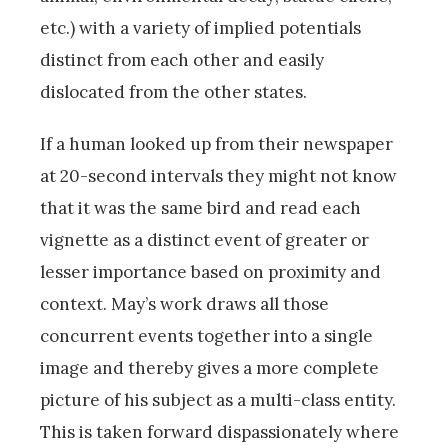
etc.) with a variety of implied potentials
distinct from each other and easily
dislocated from the other states.
If a human looked up from their newspaper
at 20-second intervals they might not know
that it was the same bird and read each
vignette as a distinct event of greater or
lesser importance based on proximity and
context. May’s work draws all those
concurrent events together into a single
image and thereby gives a more complete
picture of his subject as a multi-class entity.
This is taken forward dispassionately where