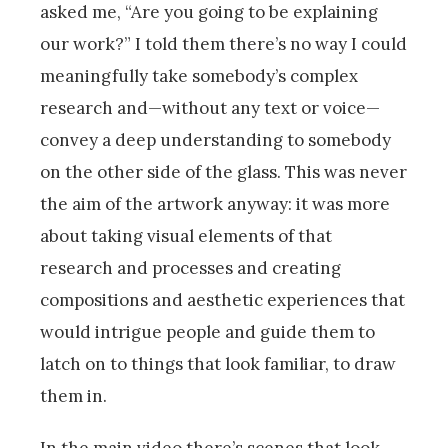
asked me, “Are you going to be explaining
our work?” I told them there’s no way I could
meaningfully take somebody’s complex
research and—without any text or voice—
convey a deep understanding to somebody
on the other side of the glass. This was never
the aim of the artwork anyway: it was more
about taking visual elements of that
research and processes and creating
compositions and aesthetic experiences that
would intrigue people and guide them to
latch on to things that look familiar, to draw
them in.