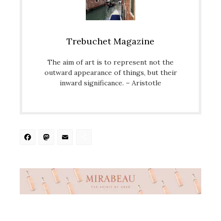
Trebuchet Magazine
The aim of art is to represent not the
outward appearance of things, but their
inward significance. – Aristotle
Facebook
Mastodon
Email
Share