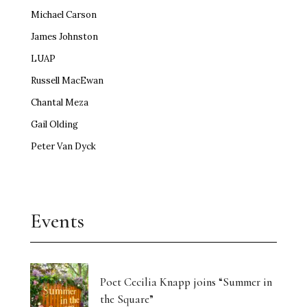
Michael Carson
James Johnston
LUAP
Russell MacEwan
Chantal Meza
Gail Olding
Peter Van Dyck
Events
Poet Cecilia Knapp joins “Summer in
the Square”