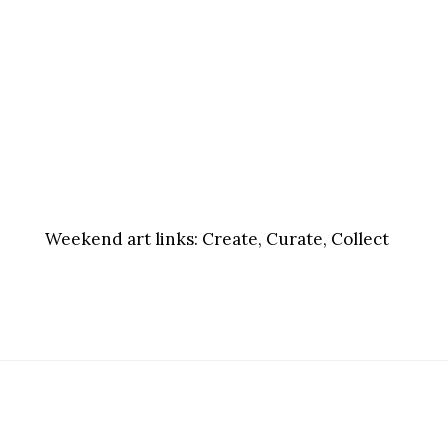
Weekend art links:
Create, Curate, Collect