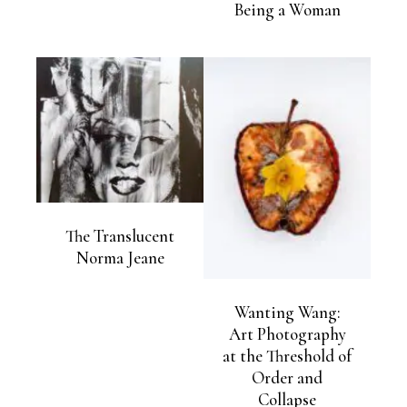
Being a Woman
The Translucent
Norma Jeane
Wanting Wang:
Art Photography
at the Threshold of
Order and
Collapse