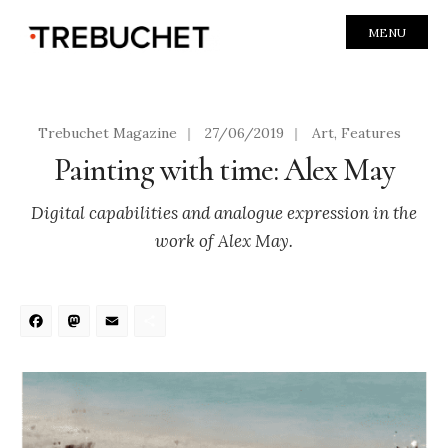
MENU
Trebuchet Magazine
|
27/06/2019
|
Art
,
Features
Painting with time: Alex May
Digital capabilities and analogue expression in the
work of Alex May.
Facebook
Mastodon
Email
Share