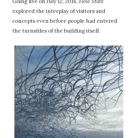
Going live on July 12, 2018,
Flow State
explored the interplay of visitors and
concepts even before people had entered
the turnstiles of the building itself.