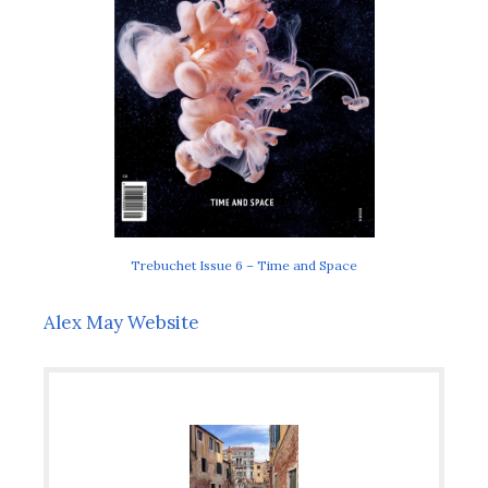
Trebuchet Issue 6 – Time and Space
Alex May Website