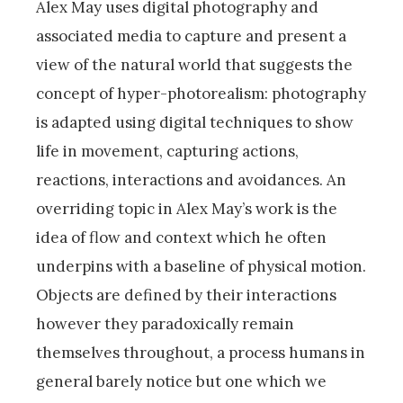
Alex May uses digital photography and
associated media to capture and present a
view of the natural world that suggests the
concept of hyper-photorealism: photography
is adapted using digital techniques to show
life in movement, capturing actions,
reactions, interactions and avoidances. An
overriding topic in Alex May’s work is the
idea of flow and context which he often
underpins with a baseline of physical motion.
Objects are defined by their interactions
however they paradoxically remain
themselves throughout, a process humans in
general barely notice but one which we