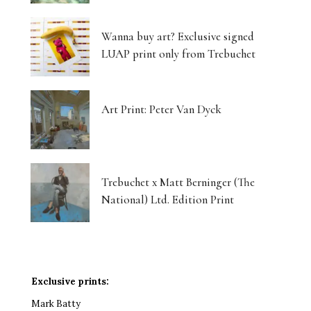
Wanna buy art? Exclusive signed
LUAP print only from Trebuchet
Art Print: Peter Van Dyck
Trebuchet x Matt Berninger (The
National) Ltd. Edition Print
Exclusive prints:
Mark Batty