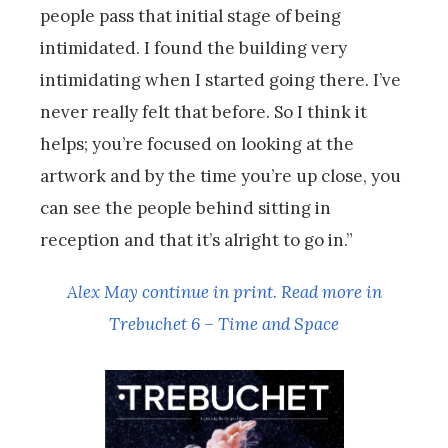
people pass that initial stage of being
intimidated. I found the building very
intimidating when I started going there. I’ve
never really felt that before. So I think it
helps; you’re focused on looking at the
artwork and by the time you’re up close, you
can see the people behind sitting in
reception and that it’s alright to go in.”
Alex May continue in print. Read more in
Trebuchet 6 – Time and Space