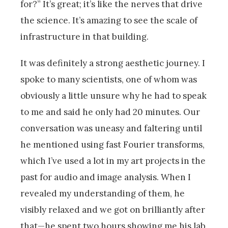
for?” It’s great; it’s like the nerves that drive
the science. It’s amazing to see the scale of
infrastructure in that building.
It was definitely a strong aesthetic journey. I
spoke to many scientists, one of whom was
obviously a little unsure why he had to speak
to me and said he only had 20 minutes. Our
conversation was uneasy and faltering until
he mentioned using fast Fourier transforms,
which I’ve used a lot in my art projects in the
past for audio and image analysis. When I
revealed my understanding of them, he
visibly relaxed and we got on brilliantly after
that—he spent two hours showing me his lab