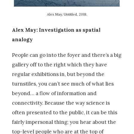
Alex May, Untitled, 2018.
Alex May: Investigation as spatial
analogy
People can go into the foyer and there’s a big
gallery off to the right which they have
regular exhibitions in, but beyond the
turnstiles, you can’t see much of what lies
beyond… a flow of information and
connectivity. Because the way science is
often presented to the public, it can be this
fairly impersonal thing; you hear about the
top-level people who are at the top of