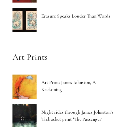
Erasure Speaks Louder Than Words
Art Prints
Art Print: James Johnston, A
Reckoning
Night rides through James Johnston’s
Trebuchet print ‘The Passenger’