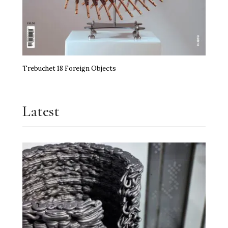
Trebuchet 18 Foreign Objects
Latest