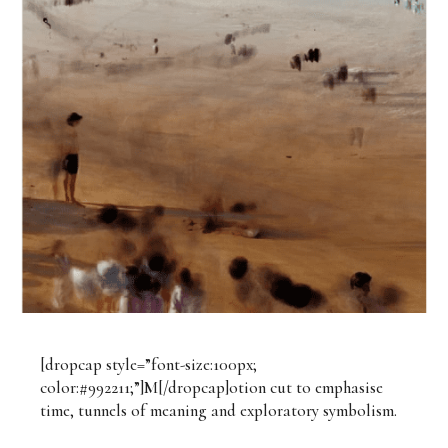
[dropcap style=”font-size:100px;
color:#992211;”]M[/dropcap]otion cut to emphasise
time, tunnels of meaning and exploratory symbolism.