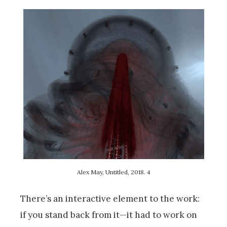
Alex May, Untitled, 2018. 4
There’s an interactive element to the work:
if you stand back from it—it had to work on