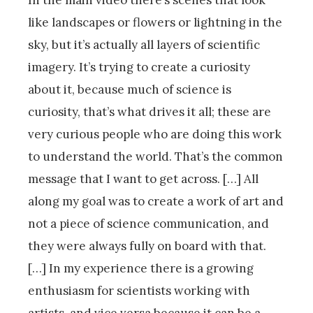
In the main video there’s scenes that look
like landscapes or flowers or lightning in the
sky, but it’s actually all layers of scientific
imagery. It’s trying to create a curiosity
about it, because much of science is
curiosity, that’s what drives it all; these are
very curious people who are doing this work
to understand the world. That’s the common
message that I want to get across. […] All
along my goal was to create a work of art and
not a piece of science communication, and
they were always fully on board with that.
[…] In my experience there is a growing
enthusiasm for scientists working with