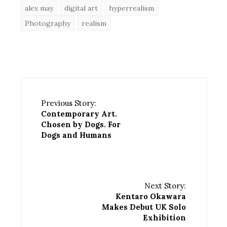
alex may
digital art
hyperrealism
Photography
realism
Previous Story:
Contemporary Art.
Chosen by Dogs. For
Dogs and Humans
Next Story:
Kentaro Okawara
Makes Debut UK Solo
Exhibition