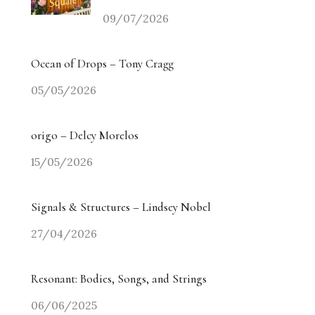
09/07/2026
Ocean of Drops – Tony Cragg
05/05/2026
origo – Delcy Morelos
15/05/2026
Signals & Structures – Lindsey Nobel
27/04/2026
Resonant: Bodies, Songs, and Strings
06/06/2025