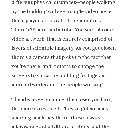
different physical distances—people walking
by the building will see a single video piece
that’s played across all of the monitors.
There’s 28 screens in total. You see this one
video artwork, that is entirely comprised of
layers of scientific imagery. As you get closer,
there’s a camera that picks up the fact that
you’re there, and it starts to change the
screens to show the building footage and
more artworks and the people working.
The idea is very simple: the closer you look,
the more is revealed. They’ve got so many
amazing machines there, these massive
microscopes of all different kinds, and the