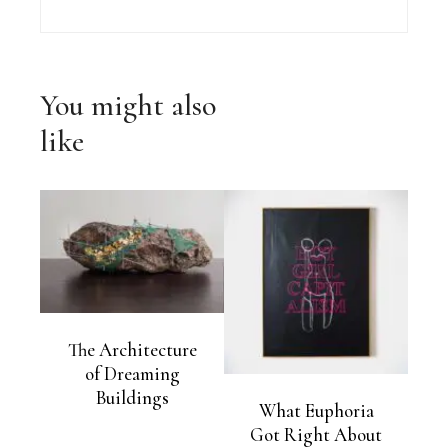
You might also
like
The Architecture
of Dreaming
Buildings
What Euphoria
Got Right About