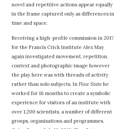
novel and repetitive actions appear equally
in the frame captured only as differences in
time and space.
Receiving a high-profile commission in 2017
for the Francis Crick Institute Alex May
again investigated movement, repetition,
context and photographic image however
the play here was with threads of activity
rather than solo subjects. In
Flow State
he
worked for 18 months to create a symbolic
experience for visitors of an institute with
over 1,200 scientists, a number of different
groups, organisations and programmes.