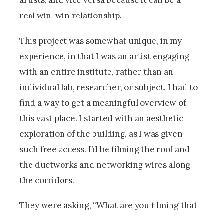
artists, and vice versa because it can be a
real win-win relationship.
This project was somewhat unique, in my
experience, in that I was an artist engaging
with an entire institute, rather than an
individual lab, researcher, or subject. I had to
find a way to get a meaningful overview of
this vast place. I started with an aesthetic
exploration of the building, as I was given
such free access. I’d be filming the roof and
the ductworks and networking wires along
the corridors.
They were asking, “What are you filming that