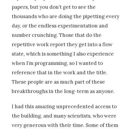
papers, but you don’t get to see the
thousands who are doing the pipetting every
day, or the endless experimentation and
number crunching. Those that do the
repetitive work report they get into a flow
state, which is something I also experience
when I’m programming, so I wanted to
reference that in the work and the title.
These people are as much part of these
breakthroughs in the long-term as anyone.
I had this amazing unprecedented access to
the building, and many scientists, who were
very generous with their time. Some of them