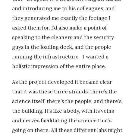
and introducing me to his colleagues, and
they generated me exactly the footage I
asked them for. I’d also make a point of
speaking to the cleaners and the security
guys in the loading dock, and the people
running the infrastructure—I wanted a
holistic impression of the entire place.
As the project developed it became clear
that it was these three strands: there’s the
science itself, there’s the people, and there’s
the building. It’s like a body, with its veins
and nerves facilitating the science that’s
going on there. All these different labs might