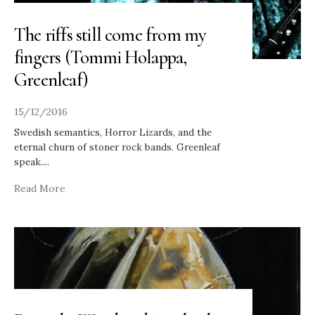
The riffs still come from my
fingers (Tommi Holappa,
Greenleaf)
15/12/2016
Swedish semantics, Horror Lizards, and the
eternal churn of stoner rock bands. Greenleaf
speak.
...
Read More