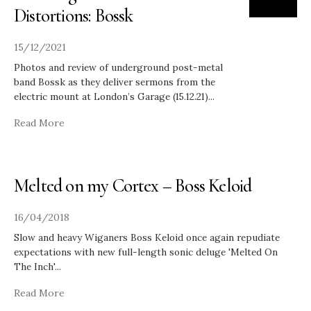
Distortions: Bossk
15/12/2021
Photos and review of underground post-metal
band Bossk as they deliver sermons from the
electric mount at London’s Garage (15.12.21)
...
Read More
Melted on my Cortex – Boss Keloid
16/04/2018
Slow and heavy Wiganers Boss Keloid once again repudiate
expectations with new full-length sonic deluge 'Melted On
The Inch'
...
Read More