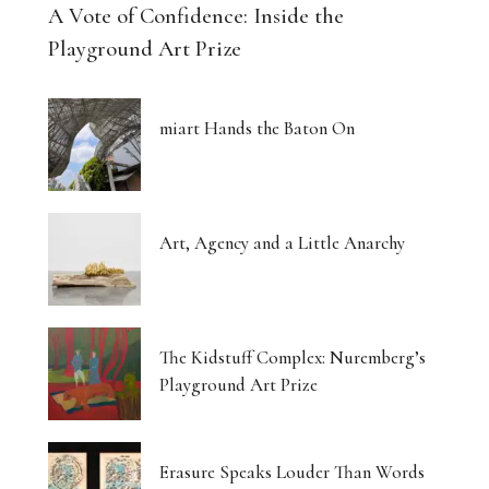
A Vote of Confidence: Inside the
Playground Art Prize
miart Hands the Baton On
Art, Agency and a Little Anarchy
The Kidstuff Complex: Nuremberg’s
Playground Art Prize
Erasure Speaks Louder Than Words