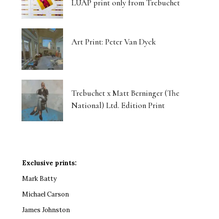
LUAP print only from Trebuchet
Art Print: Peter Van Dyck
Trebuchet x Matt Berninger (The
National) Ltd. Edition Print
Exclusive prints:
Mark Batty
Michael Carson
James Johnston