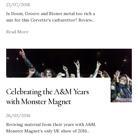
23/07/2016
Is Doom, Groove and Stoner metal too rich a
mix for this Corvette's carburettor? Review
...
Read More
Celebrating the A&M Years
with Monster Magnet
26/03/2016
Reviving material from their years with A&M,
Monster Magnet's only UK show of 2016
...