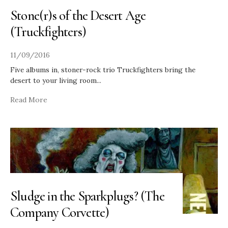
Stone(r)s of the Desert Age
(Truckfighters)
11/09/2016
Five albums in, stoner-rock trio Truckfighters bring the
desert to your living room
...
Read More
Sludge in the Sparkplugs? (The
Company Corvette)