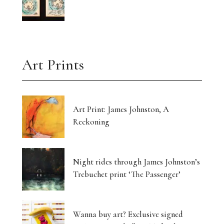
Art Prints
Art Print: James Johnston, A
Reckoning
Night rides through James Johnston’s
Trebuchet print ‘The Passenger’
Wanna buy art? Exclusive signed