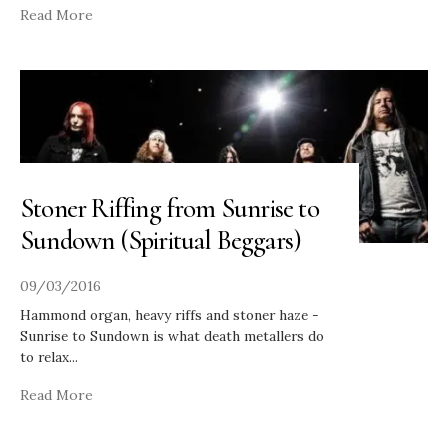
Read More
Stoner Riffing from Sunrise to
Sundown (Spiritual Beggars)
09/03/2016
Hammond organ, heavy riffs and stoner haze -
Sunrise to Sundown is what death metallers do
to relax
...
Read More