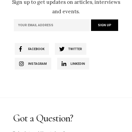
Sign up to get updates on articles, interviews
and events.
FACEBOOK
TWITTER
INSTAGRAM
LINKEDIN
Got a Question?