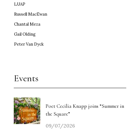
LUAP
Russell MacEwan
Chantal Meza
Gail Olding
Peter Van Dyck
Events
Poet Cecilia Knapp joins “Summer in
the Square”
09/07/2026