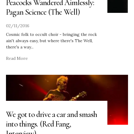
Peacocks Wandered Aimlessly:
Pagan Science (The Well)
02/11/2016
Cosmic folk to occult choir - bringing the rock
ain't always easy, but where there's The Well,
there's a way
...
Read More
We got to drive a car and smash
into things. (Red Fang,
Interview)