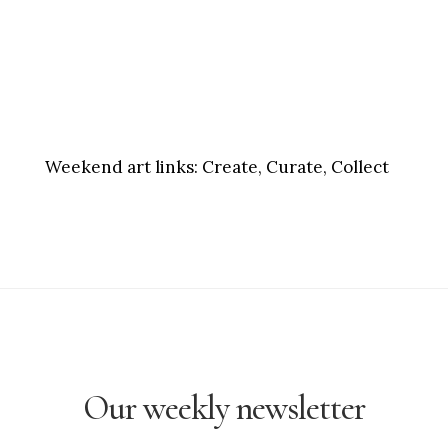
Weekend art links:
Create, Curate, Collect
Our weekly newsletter