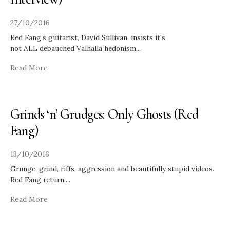
27/10/2016
Red Fang’s guitarist, David Sullivan, insists it's
not ALL debauched Valhalla hedonism
...
Read More
Grinds ‘n’ Grudges: Only Ghosts (Red
Fang)
13/10/2016
Grunge, grind, riffs, aggression and beautifully stupid videos.
Red Fang return.
...
Read More