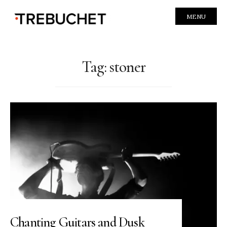
MENU
Tag:
stoner
Chanting Guitars and Dusk