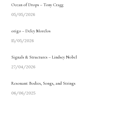
Ocean of Drops – Tony Cragg
05/05/2026
origo – Delcy Morelos
15/05/2026
Signals & Structures – Lindsey Nobel
27/04/2026
Resonant: Bodies, Songs, and Strings
06/06/2025