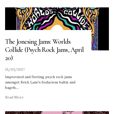
The Jonesing Jams: Worlds
Collide (Psych Rock Jams, April
20)
15/03/2017
Improvised and fleeting psych rock jams
amongst Brick Lane's bodacious baltis and
bagels.
...
Read More