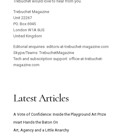
Trebuchet would love to hear from you.
Trebuchet Magazine
Unit 22267
PO. Box 6945
London W1A 6US
United Kingdom
Editorial enquiries: editors-at-trebuchet-magazine.com
Skype/Teams: TrebuchetMagazine
Tech and subscription support: office-at-trebuchet-
magazine.com
Latest Articles
A Vote of Confidence: Inside the Playground Art Prize
miart Hands the Baton On
Art, Agency and a Little Anarchy