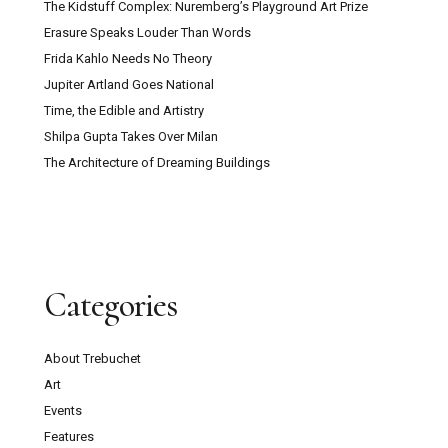
The Kidstuff Complex: Nuremberg’s Playground Art Prize
Erasure Speaks Louder Than Words
Frida Kahlo Needs No Theory
Jupiter Artland Goes National
Time, the Edible and Artistry
Shilpa Gupta Takes Over Milan
The Architecture of Dreaming Buildings
Categories
About Trebuchet
Art
Events
Features