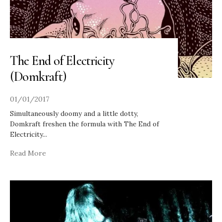
The End of Electricity
(Domkraft)
01/01/2017
Simultaneously doomy and a little dotty,
Domkraft freshen the formula with The End of
Electricity
...
Read More