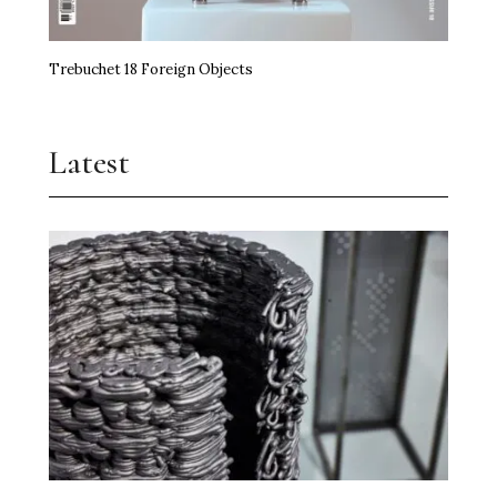
Trebuchet 18 Foreign Objects
Latest