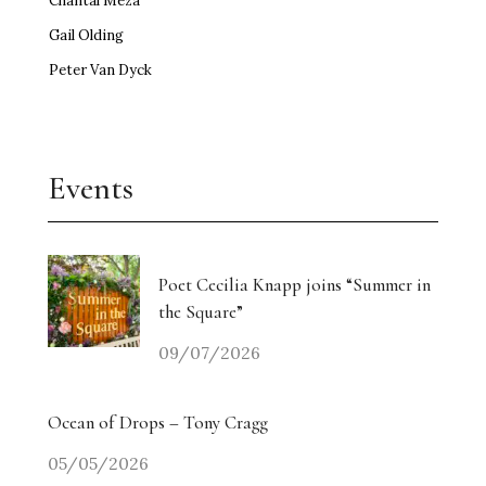
Chantal Meza
Gail Olding
Peter Van Dyck
Events
Poet Cecilia Knapp joins “Summer in
the Square”
09/07/2026
Ocean of Drops – Tony Cragg
05/05/2026