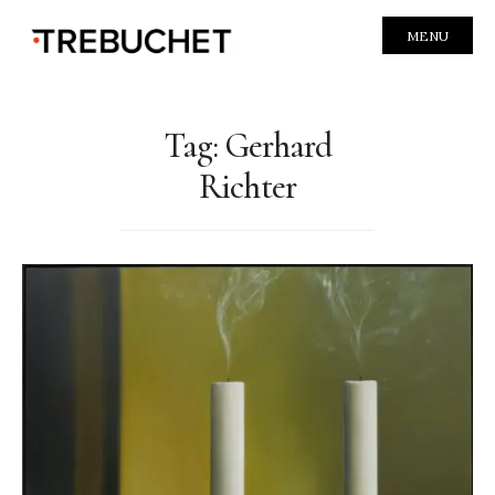
MENU
Tag:
Gerhard
Richter