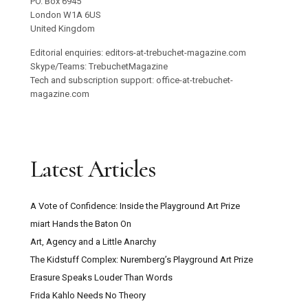
PO. Box 6945
London W1A 6US
United Kingdom
Editorial enquiries: editors-at-trebuchet-magazine.com
Skype/Teams: TrebuchetMagazine
Tech and subscription support: office-at-trebuchet-
magazine.com
Latest Articles
A Vote of Confidence: Inside the Playground Art Prize
miart Hands the Baton On
Art, Agency and a Little Anarchy
The Kidstuff Complex: Nuremberg’s Playground Art Prize
Erasure Speaks Louder Than Words
Frida Kahlo Needs No Theory