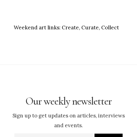
Weekend art links:
Create, Curate, Collect
Our weekly newsletter
Sign up to get updates on articles, interviews
and events.