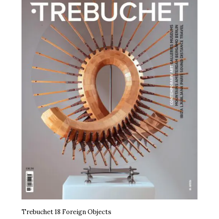
Trebuchet 18 Foreign Objects