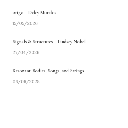
origo – Delcy Morelos
15/05/2026
Signals & Structures – Lindsey Nobel
27/04/2026
Resonant: Bodies, Songs, and Strings
06/06/2025