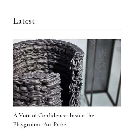
Latest
A Vote of Confidence: Inside the
Playground Art Prize