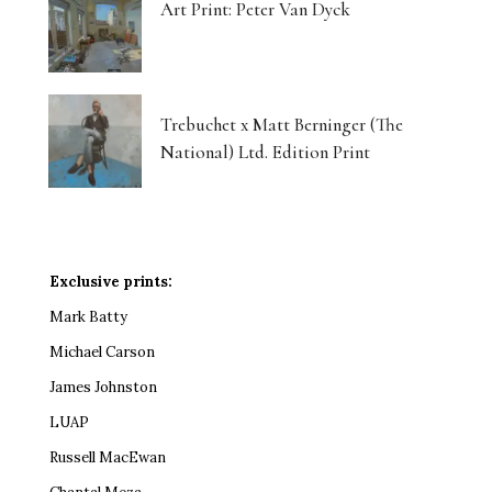
Art Print: Peter Van Dyck
Trebuchet x Matt Berninger (The
National) Ltd. Edition Print
Exclusive prints:
Mark Batty
Michael Carson
James Johnston
LUAP
Russell MacEwan