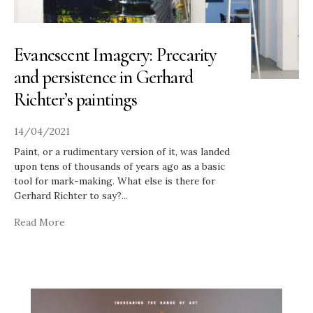
Evanescent Imagery: Precarity
and persistence in Gerhard
Richter’s paintings
14/04/2021
Paint, or a rudimentary version of it, was landed
upon tens of thousands of years ago as a basic
tool for mark-making. What else is there for
Gerhard Richter to say?
...
Read More