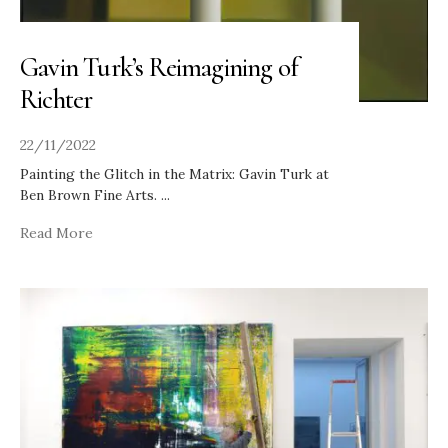
Gavin Turk’s Reimagining of
Richter
22/11/2022
Painting the Glitch in the Matrix: Gavin Turk at
Ben Brown Fine Arts.
...
Read More