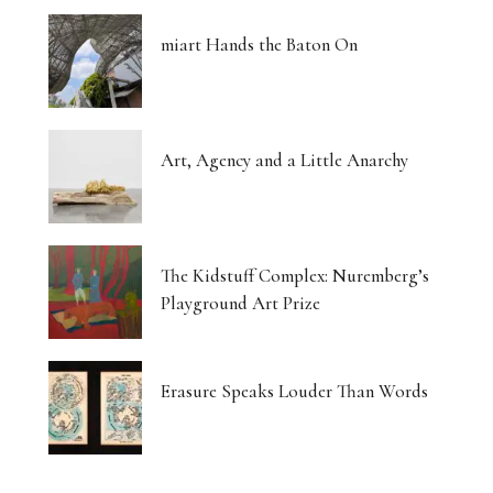
miart Hands the Baton On
Art, Agency and a Little Anarchy
The Kidstuff Complex: Nuremberg’s
Playground Art Prize
Erasure Speaks Louder Than Words