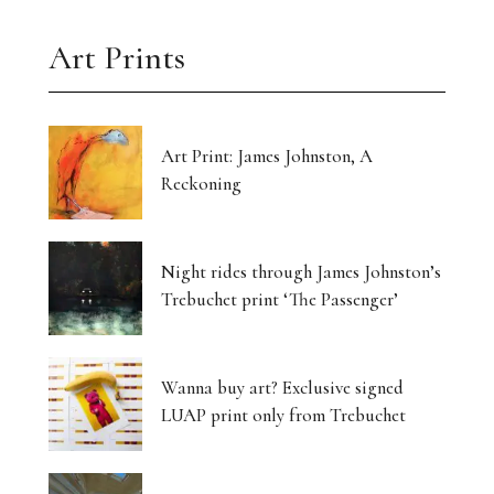
Art Prints
Art Print: James Johnston, A
Reckoning
Night rides through James Johnston’s
Trebuchet print ‘The Passenger’
Wanna buy art? Exclusive signed
LUAP print only from Trebuchet