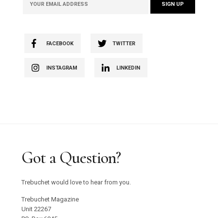
FACEBOOK
TWITTER
INSTAGRAM
LINKEDIN
Got a Question?
Trebuchet would love to hear from you.
Trebuchet Magazine
Unit 22267