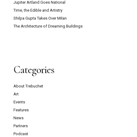
Jupiter Artland Goes National
Time, the Edible and Artistry
Shilpa Gupta Takes Over Milan
The Architecture of Dreaming Buildings
Categories
About Trebuchet
Art
Events
Features
News
Partners
Podcast