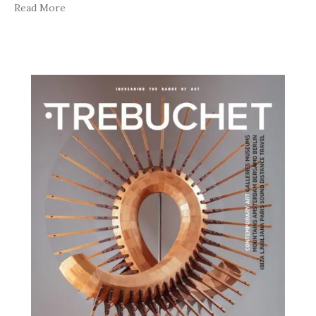
Read More