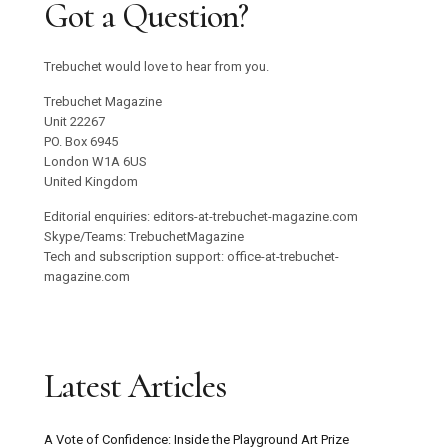
Got a Question?
Trebuchet would love to hear from you.
Trebuchet Magazine
Unit 22267
PO. Box 6945
London W1A 6US
United Kingdom
Editorial enquiries: editors-at-trebuchet-magazine.com
Skype/Teams: TrebuchetMagazine
Tech and subscription support: office-at-trebuchet-
magazine.com
Latest Articles
A Vote of Confidence: Inside the Playground Art Prize