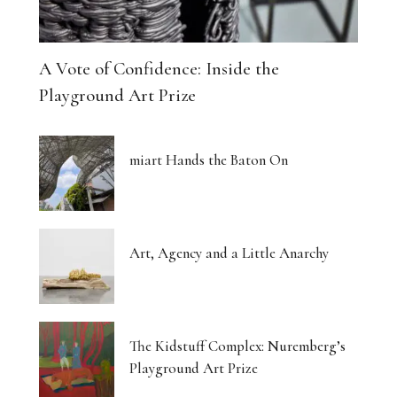
A Vote of Confidence: Inside the
Playground Art Prize
miart Hands the Baton On
Art, Agency and a Little Anarchy
The Kidstuff Complex: Nuremberg’s
Playground Art Prize