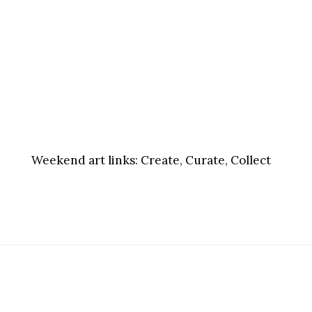
Weekend art links:
Create, Curate, Collect