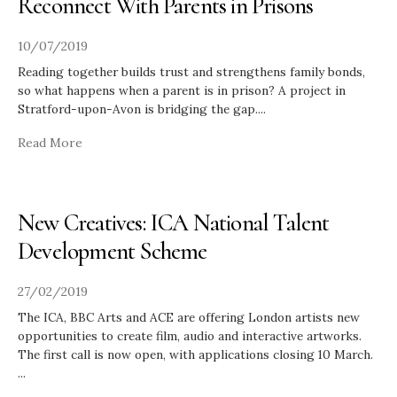
Reconnect With Parents in Prisons
10/07/2019
Reading together builds trust and strengthens family bonds,
so what happens when a parent is in prison? A project in
Stratford-upon-Avon is bridging the gap.
...
Read More
New Creatives: ICA National Talent
Development Scheme
27/02/2019
The ICA, BBC Arts and ACE are offering London artists new
opportunities to create film, audio and interactive artworks.
The first call is now open, with applications closing 10 March.
...