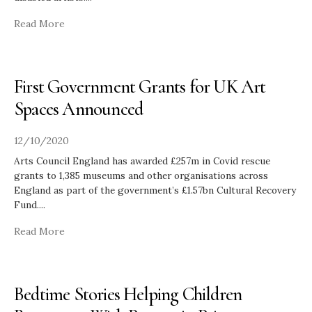
Read More
First Government Grants for UK Art
Spaces Announced
12/10/2020
Arts Council England has awarded £257m in Covid rescue
grants to 1,385 museums and other organisations across
England as part of the government’s £1.57bn Cultural Recovery
Fund.
...
Read More
Bedtime Stories Helping Children