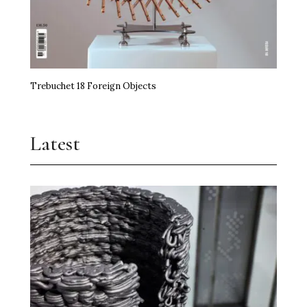
Trebuchet 18 Foreign Objects
Latest