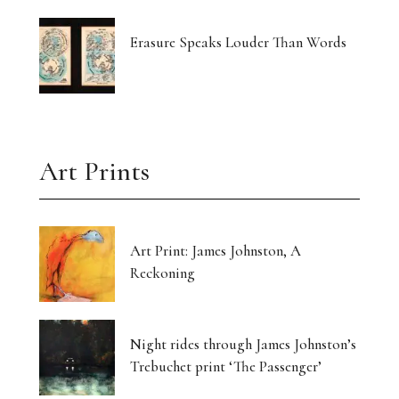
Erasure Speaks Louder Than Words
Art Prints
Art Print: James Johnston, A
Reckoning
Night rides through James Johnston’s
Trebuchet print ‘The Passenger’