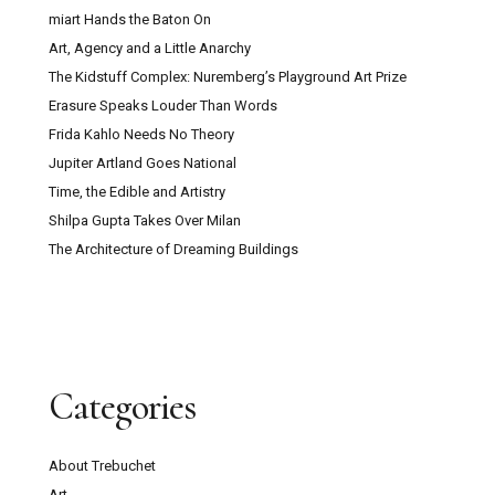
miart Hands the Baton On
Art, Agency and a Little Anarchy
The Kidstuff Complex: Nuremberg’s Playground Art Prize
Erasure Speaks Louder Than Words
Frida Kahlo Needs No Theory
Jupiter Artland Goes National
Time, the Edible and Artistry
Shilpa Gupta Takes Over Milan
The Architecture of Dreaming Buildings
Categories
About Trebuchet
Art