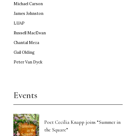
Michael Carson
James Johnston
LUAP
Russell MacEwan
Chantal Meza
Gail Olding
Peter Van Dyck
Events
Poet Cecilia Knapp joins “Summer in
the Square”