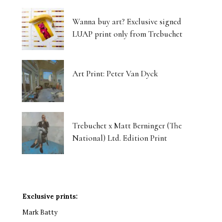
Wanna buy art? Exclusive signed
LUAP print only from Trebuchet
Art Print: Peter Van Dyck
Trebuchet x Matt Berninger (The
National) Ltd. Edition Print
Exclusive prints:
Mark Batty