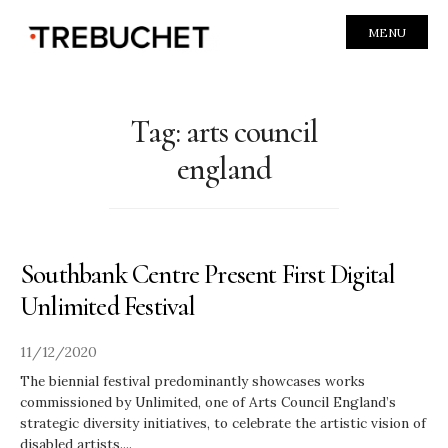
MENU
Tag:
arts council
england
Southbank Centre Present First Digital
Unlimited Festival
11/12/2020
The biennial festival predominantly showcases works
commissioned by Unlimited, one of Arts Council England’s
strategic diversity initiatives, to celebrate the artistic vision of
disabled artists.
...