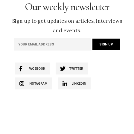
Our weekly newsletter
Sign up to get updates on articles, interviews
and events.
FACEBOOK
TWITTER
INSTAGRAM
LINKEDIN