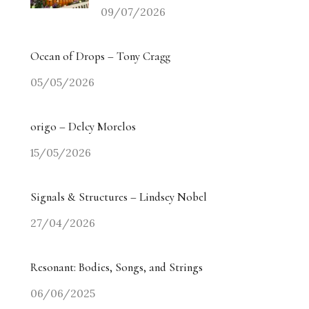
09/07/2026
Ocean of Drops – Tony Cragg
05/05/2026
origo – Delcy Morelos
15/05/2026
Signals & Structures – Lindsey Nobel
27/04/2026
Resonant: Bodies, Songs, and Strings
06/06/2025