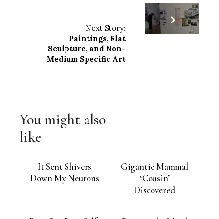
Next Story:
Paintings, Flat
Sculpture, and Non-
Medium Specific Art
You might also
like
It Sent Shivers
Gigantic Mammal
Down My Neurons
‘Cousin’
Discovered