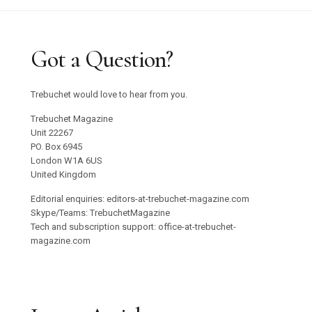
Got a Question?
Trebuchet would love to hear from you.
Trebuchet Magazine
Unit 22267
PO. Box 6945
London W1A 6US
United Kingdom
Editorial enquiries: editors-at-trebuchet-magazine.com
Skype/Teams: TrebuchetMagazine
Tech and subscription support: office-at-trebuchet-
magazine.com