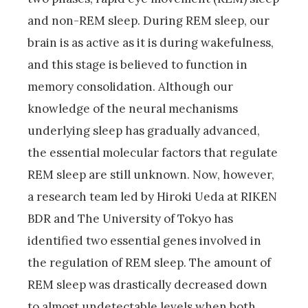
and non-REM sleep. During REM sleep, our
brain is as active as it is during wakefulness,
and this stage is believed to function in
memory consolidation. Although our
knowledge of the neural mechanisms
underlying sleep has gradually advanced,
the essential molecular factors that regulate
REM sleep are still unknown. Now, however,
a research team led by Hiroki Ueda at RIKEN
BDR and The University of Tokyo has
identified two essential genes involved in
the regulation of REM sleep. The amount of
REM sleep was drastically decreased down
to almost undetectable levels when both