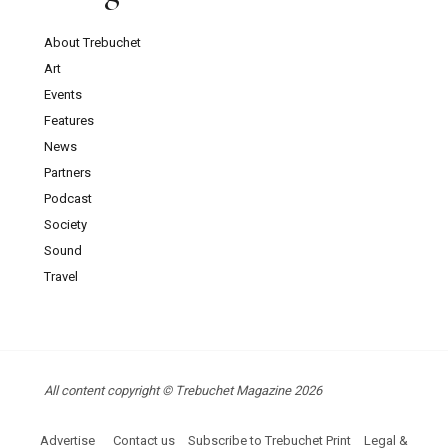
About Trebuchet
Art
Events
Features
News
Partners
Podcast
Society
Sound
Travel
All content copyright © Trebuchet Magazine 2026
Advertise
Contact us
Subscribe to Trebuchet Print
Legal &