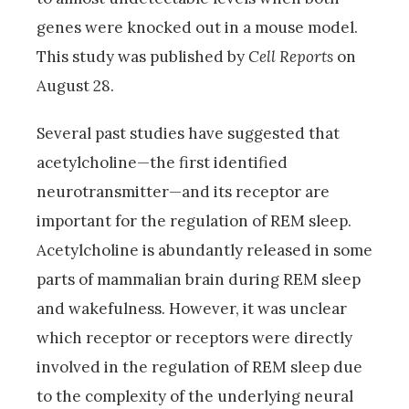
genes were knocked out in a mouse model.
This study was published by
Cell Reports
on
August 28.
Several past studies have suggested that
acetylcholine—the first identified
neurotransmitter—and its receptor are
important for the regulation of REM sleep.
Acetylcholine is abundantly released in some
parts of mammalian brain during REM sleep
and wakefulness. However, it was unclear
which receptor or receptors were directly
involved in the regulation of REM sleep due
to the complexity of the underlying neural