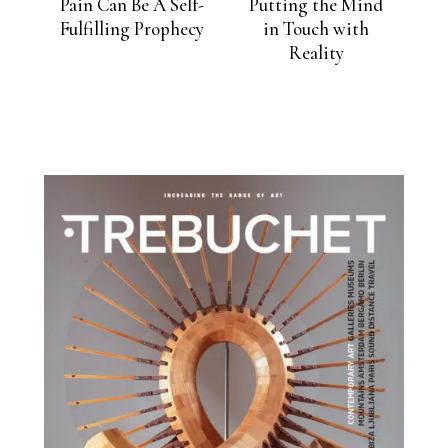
Pain Can Be A Self-
Putting the Mind
Fulfilling Prophecy
in Touch with
Reality