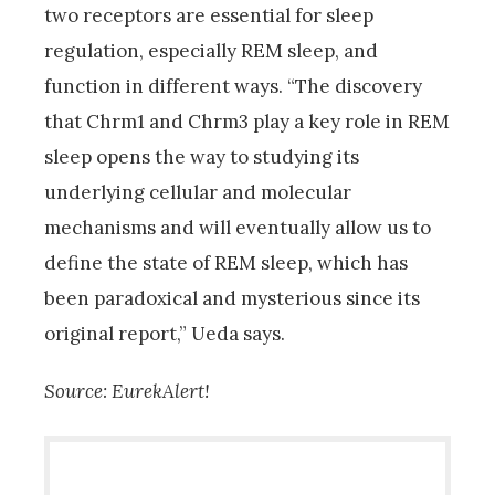
two receptors are essential for sleep
regulation, especially REM sleep, and
function in different ways. “The discovery
that Chrm1 and Chrm3 play a key role in REM
sleep opens the way to studying its
underlying cellular and molecular
mechanisms and will eventually allow us to
define the state of REM sleep, which has
been paradoxical and mysterious since its
original report,” Ueda says.
Source: EurekAlert!