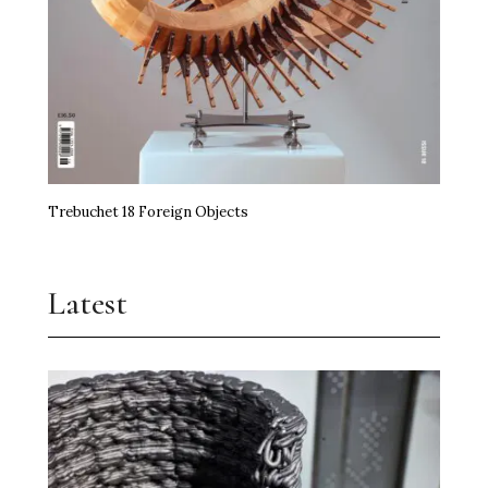
Trebuchet 18 Foreign Objects
Latest