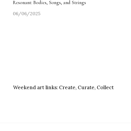
Resonant: Bodies, Songs, and Strings
06/06/2025
Weekend art links:
Create, Curate, Collect