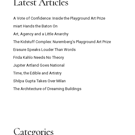
Latest Articles
A Vote of Confidence: Inside the Playground Art Prize
miart Hands the Baton On
Art, Agency and a Little Anarchy
The Kidstuff Complex: Nuremberg’s Playground Art Prize
Erasure Speaks Louder Than Words
Frida Kahlo Needs No Theory
Jupiter Artland Goes National
Time, the Edible and Artistry
Shilpa Gupta Takes Over Milan
The Architecture of Dreaming Buildings
Categories