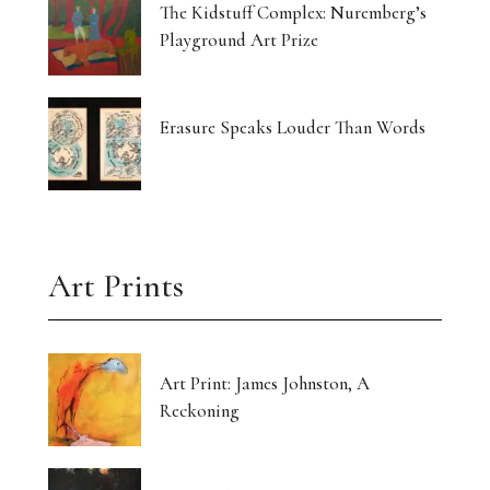
The Kidstuff Complex: Nuremberg’s
Playground Art Prize
Erasure Speaks Louder Than Words
Art Prints
Art Print: James Johnston, A
Reckoning