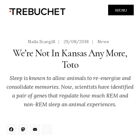
MENU
Naila Scargill
|
29/08/2018
|
News
We’re Not In Kansas Any More,
Toto
Sleep is known to allow animals to re-energise and
consolidate memories. Now, scientists have identified
a pair of genes that regulate how much REM and
non-REM sleep an animal experiences.
Facebook
Mastodon
Email
Share