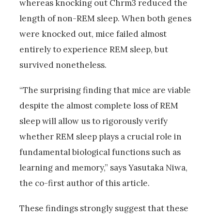
whereas knocking out Chrm3 reduced the
length of non-REM sleep. When both genes
were knocked out, mice failed almost
entirely to experience REM sleep, but
survived nonetheless.
“The surprising finding that mice are viable
despite the almost complete loss of REM
sleep will allow us to rigorously verify
whether REM sleep plays a crucial role in
fundamental biological functions such as
learning and memory,” says Yasutaka Niwa,
the co-first author of this article.
These findings strongly suggest that these