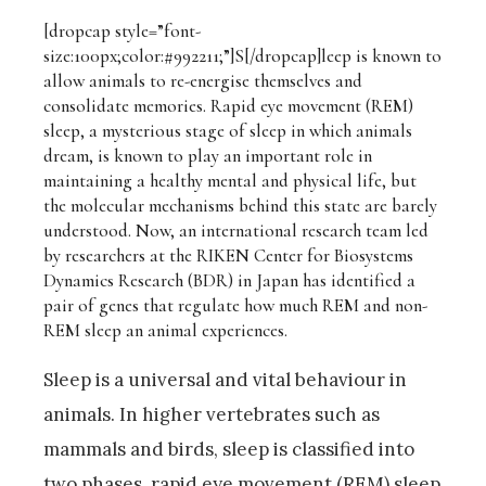
[dropcap style=”font-
size:100px;color:#992211;”]S[/dropcap]
leep is known to
allow animals to re-energise themselves and
consolidate memories. Rapid eye movement (REM)
sleep, a mysterious stage of sleep in which animals
dream, is known to play an important role in
maintaining a healthy mental and physical life, but
the molecular mechanisms behind this state are barely
understood. Now, an international research team led
by researchers at the RIKEN Center for Biosystems
Dynamics Research (BDR) in Japan has identified a
pair of genes that regulate how much REM and non-
REM sleep an animal experiences.
Sleep is a universal and vital behaviour in
animals. In higher vertebrates such as
mammals and birds, sleep is classified into
two phases, rapid eye movement (REM) sleep