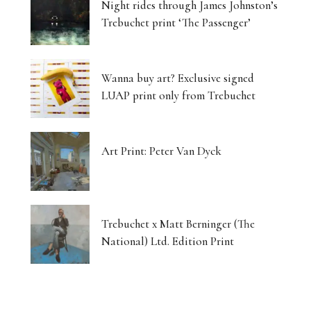
Night rides through James Johnston’s
Trebuchet print ‘The Passenger’
Wanna buy art? Exclusive signed
LUAP print only from Trebuchet
Art Print: Peter Van Dyck
Trebuchet x Matt Berninger (The
National) Ltd. Edition Print