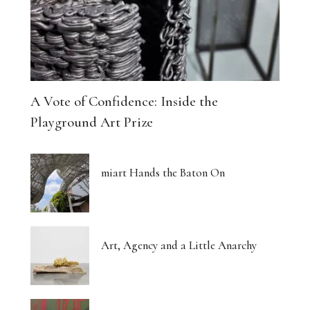
A Vote of Confidence: Inside the
Playground Art Prize
miart Hands the Baton On
Art, Agency and a Little Anarchy