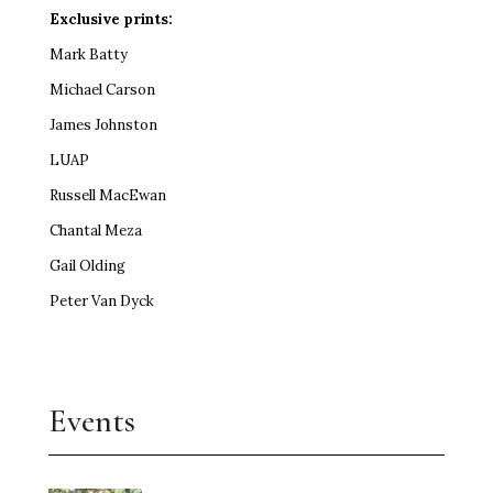
Exclusive prints:
Mark Batty
Michael Carson
James Johnston
LUAP
Russell MacEwan
Chantal Meza
Gail Olding
Peter Van Dyck
Events