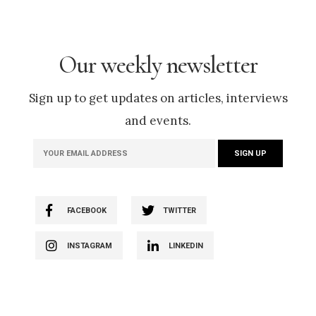
Our weekly newsletter
Sign up to get updates on articles, interviews
and events.
FACEBOOK
TWITTER
INSTAGRAM
LINKEDIN