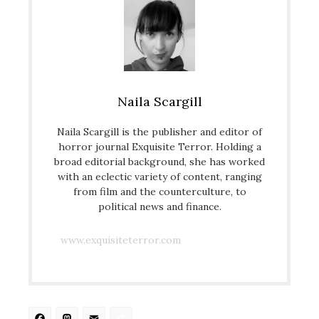
Naila Scargill
Naila Scargill is the publisher and editor of
horror journal Exquisite Terror. Holding a
broad editorial background, she has worked
with an eclectic variety of content, ranging
from film and the counterculture, to
political news and finance.
www.exquisiteterror.com