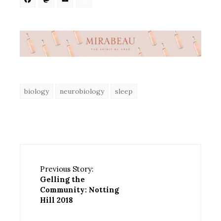
Facebook
Mastodon
Email
Share
biology
neurobiology
sleep
Previous Story:
Gelling the
Community: Notting
Hill 2018