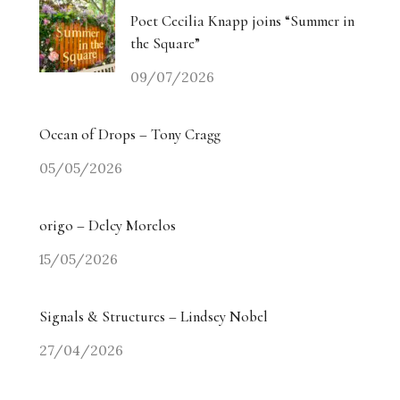
Poet Cecilia Knapp joins “Summer in
the Square”
09/07/2026
Ocean of Drops – Tony Cragg
05/05/2026
origo – Delcy Morelos
15/05/2026
Signals & Structures – Lindsey Nobel
27/04/2026