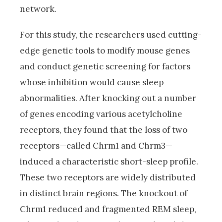
network.
For this study, the researchers used cutting-
edge genetic tools to modify mouse genes
and conduct genetic screening for factors
whose inhibition would cause sleep
abnormalities. After knocking out a number
of genes encoding various acetylcholine
receptors, they found that the loss of two
receptors—called Chrm1 and Chrm3—
induced a characteristic short-sleep profile.
These two receptors are widely distributed
in distinct brain regions. The knockout of
Chrm1 reduced and fragmented REM sleep,