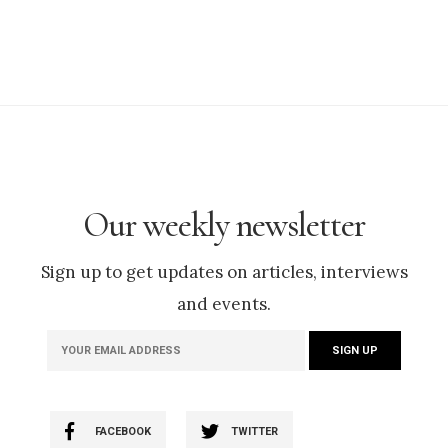
Our weekly newsletter
Sign up to get updates on articles, interviews
and events.
FACEBOOK
TWITTER