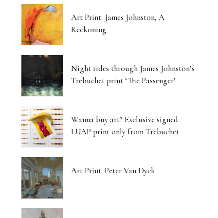
Art Print: James Johnston, A
Reckoning
Night rides through James Johnston’s
Trebuchet print ‘The Passenger’
Wanna buy art? Exclusive signed
LUAP print only from Trebuchet
Art Print: Peter Van Dyck