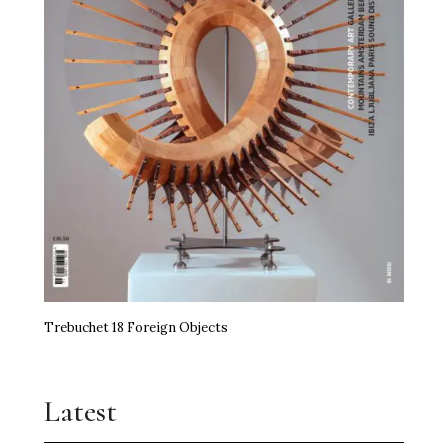
Trebuchet 18 Foreign Objects
Latest