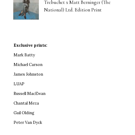
Trebuchet x Matt Berninger (The
National) Ltd. Edition Print
Exclusive prints:
Mark Batty
Michael Carson
James Johnston
LUAP
Russell MacEwan
Chantal Meza
Gail Olding
Peter Van Dyck