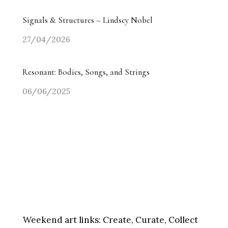
Signals & Structures – Lindsey Nobel
27/04/2026
Resonant: Bodies, Songs, and Strings
06/06/2025
Weekend art links:
Create, Curate, Collect