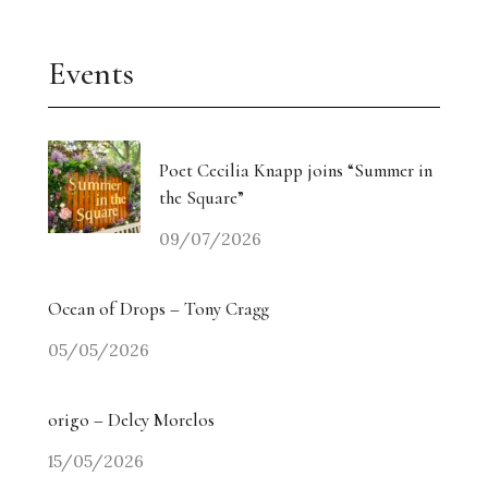
Events
Poet Cecilia Knapp joins “Summer in
the Square”
09/07/2026
Ocean of Drops – Tony Cragg
05/05/2026
origo – Delcy Morelos
15/05/2026