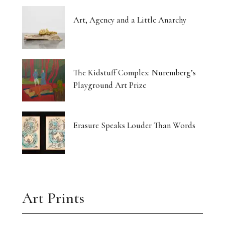
Art, Agency and a Little Anarchy
The Kidstuff Complex: Nuremberg’s
Playground Art Prize
Erasure Speaks Louder Than Words
Art Prints