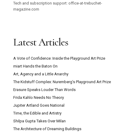
Tech and subscription support: office-at-trebuchet-
magazine.com
Latest Articles
A Vote of Confidence: Inside the Playground Art Prize
miart Hands the Baton On
Art, Agency and a Little Anarchy
The Kidstuff Complex: Nuremberg’s Playground Art Prize
Erasure Speaks Louder Than Words
Frida Kahlo Needs No Theory
Jupiter Artland Goes National
Time, the Edible and Artistry
Shilpa Gupta Takes Over Milan
The Architecture of Dreaming Buildings