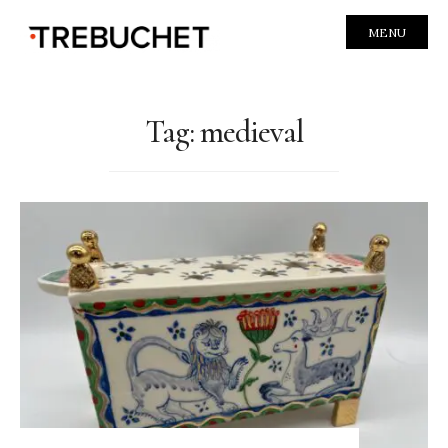
MENU
Tag:
medieval