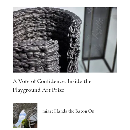
A Vote of Confidence: Inside the
Playground Art Prize
miart Hands the Baton On