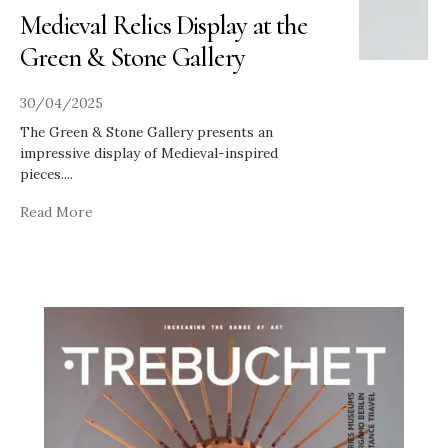
Medieval Relics Display at the
Green & Stone Gallery
30/04/2025
The Green & Stone Gallery presents an
impressive display of Medieval-inspired
pieces.
...
Read More