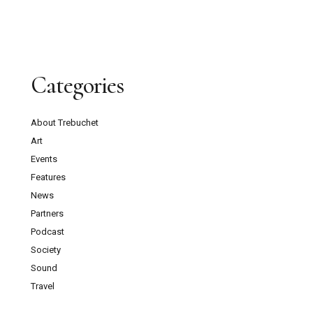
Categories
About Trebuchet
Art
Events
Features
News
Partners
Podcast
Society
Sound
Travel