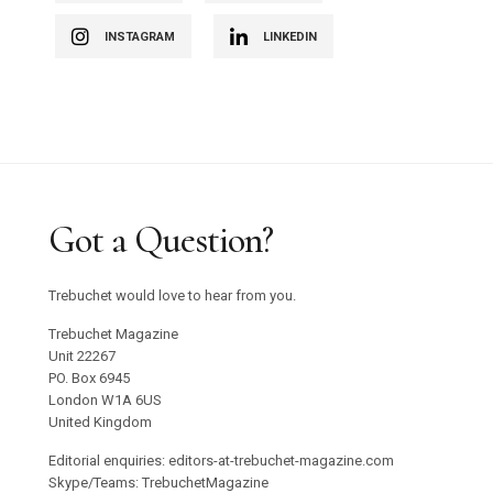
INSTAGRAM
LINKEDIN
Got a Question?
Trebuchet would love to hear from you.
Trebuchet Magazine
Unit 22267
PO. Box 6945
London W1A 6US
United Kingdom
Editorial enquiries: editors-at-trebuchet-magazine.com
Skype/Teams: TrebuchetMagazine