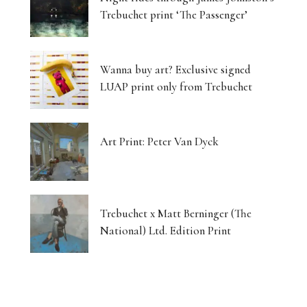
Trebuchet print ‘The Passenger’
Wanna buy art? Exclusive signed
LUAP print only from Trebuchet
Art Print: Peter Van Dyck
Trebuchet x Matt Berninger (The
National) Ltd. Edition Print