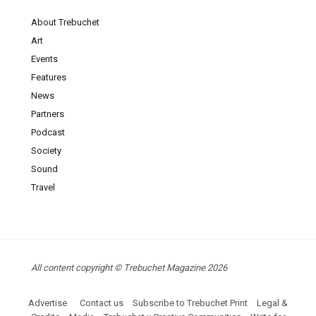
About Trebuchet
Art
Events
Features
News
Partners
Podcast
Society
Sound
Travel
All content copyright © Trebuchet Magazine 2026
Advertise
Contact us
Subscribe to Trebuchet Print
Legal &