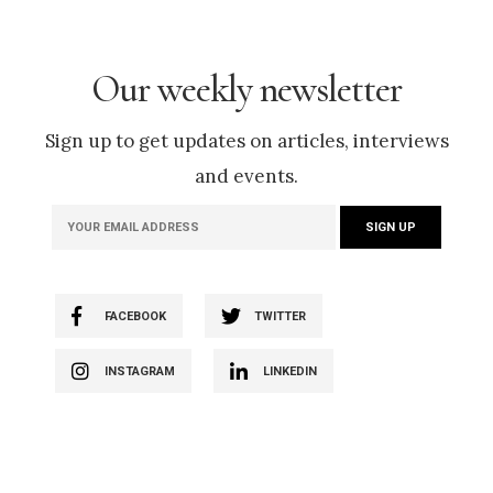
Our weekly newsletter
Sign up to get updates on articles, interviews
and events.
FACEBOOK
TWITTER
INSTAGRAM
LINKEDIN