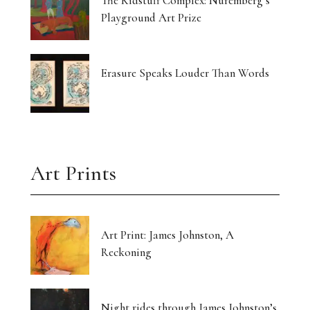
The Kidstuff Complex: Nuremberg’s
Playground Art Prize
Erasure Speaks Louder Than Words
Art Prints
Art Print: James Johnston, A
Reckoning
Night rides through James Johnston’s