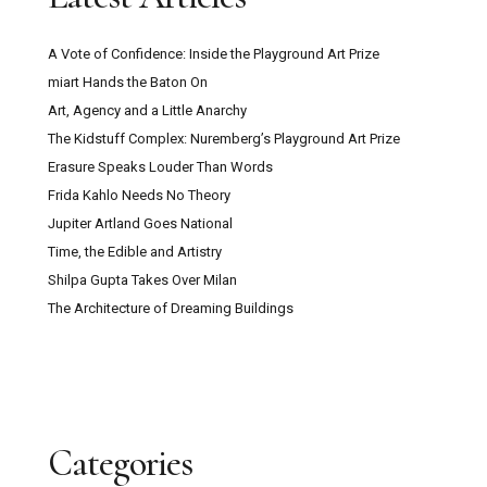
A Vote of Confidence: Inside the Playground Art Prize
miart Hands the Baton On
Art, Agency and a Little Anarchy
The Kidstuff Complex: Nuremberg’s Playground Art Prize
Erasure Speaks Louder Than Words
Frida Kahlo Needs No Theory
Jupiter Artland Goes National
Time, the Edible and Artistry
Shilpa Gupta Takes Over Milan
The Architecture of Dreaming Buildings
Categories