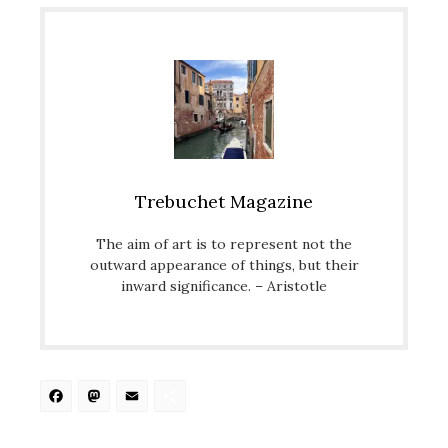
Trebuchet Magazine
The aim of art is to represent not the
outward appearance of things, but their
inward significance. – Aristotle
Facebook
Mastodon
Email
Share