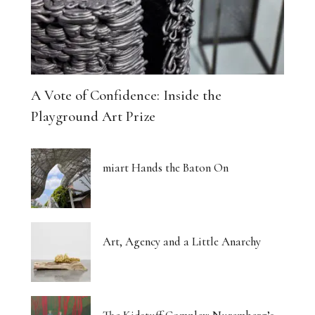
A Vote of Confidence: Inside the
Playground Art Prize
miart Hands the Baton On
Art, Agency and a Little Anarchy