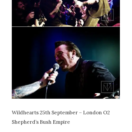
Wildhearts 25th September – London O2
Shepherd’s Bush Empire