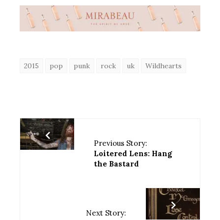
2015
pop
punk
rock
uk
Wildhearts
Previous Story:
Loitered Lens: Hang
the Bastard
Next Story: