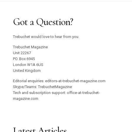
Got a Question?
Trebuchet would love to hear from you.
Trebuchet Magazine
Unit 22267
PO. Box 6945
London W1A 6US
United Kingdom
Editorial enquiries: editors-at-trebuchet-magazine.com
Skype/Teams: TrebuchetMagazine
Tech and subscription support: office-at-trebuchet-
magazine.com
Latest Articles