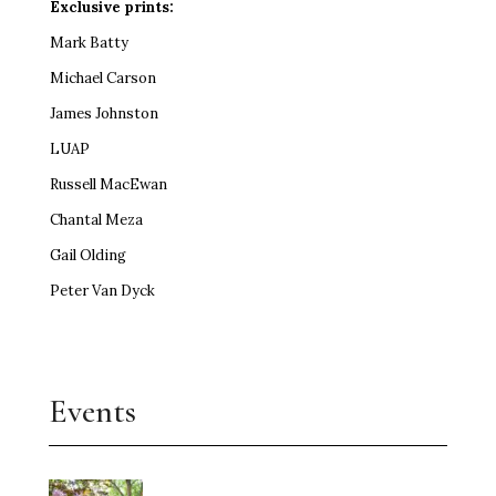
Exclusive prints:
Mark Batty
Michael Carson
James Johnston
LUAP
Russell MacEwan
Chantal Meza
Gail Olding
Peter Van Dyck
Events