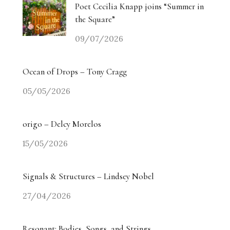
Poet Cecilia Knapp joins “Summer in
the Square”
09/07/2026
Ocean of Drops – Tony Cragg
05/05/2026
origo – Delcy Morelos
15/05/2026
Signals & Structures – Lindsey Nobel
27/04/2026
Resonant: Bodies, Songs, and Strings