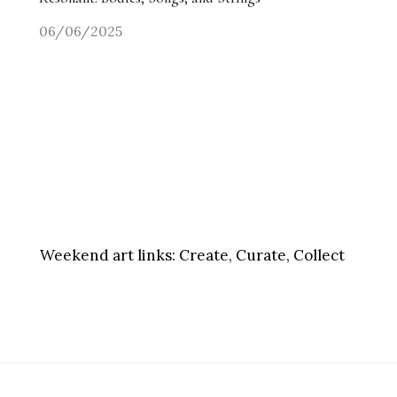
06/06/2025
Weekend art links:
Create, Curate, Collect