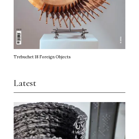
Trebuchet 18 Foreign Objects
Latest