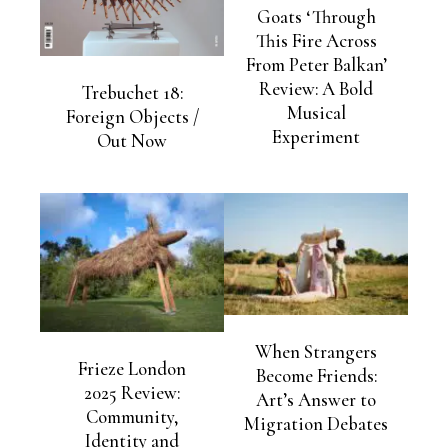
Goats ‘Through
This Fire Across
From Peter Balkan’
Review: A Bold
Trebuchet 18:
Musical
Foreign Objects /
Experiment
Out Now
When Strangers
Frieze London
Become Friends:
2025 Review:
Art’s Answer to
Community,
Migration Debates
Identity and