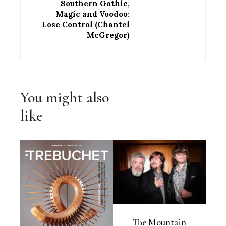
Southern Gothic,
Magic and Voodoo:
Lose Control (Chantel
McGregor)
You might also
like
The Mountain