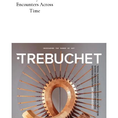
Encounters Across
Time