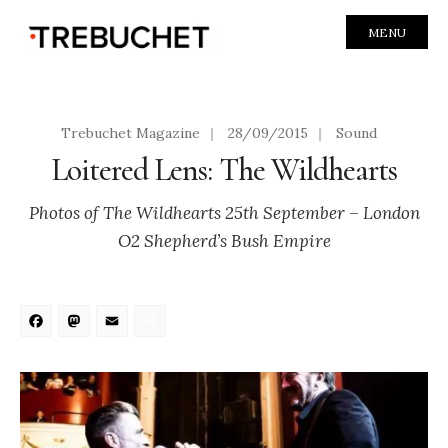
MENU
Trebuchet Magazine
|
28/09/2015
|
Sound
Loitered Lens: The Wildhearts
Photos of The Wildhearts 25th September – London
O2 Shepherd’s Bush Empire
Facebook
Mastodon
Email
Share