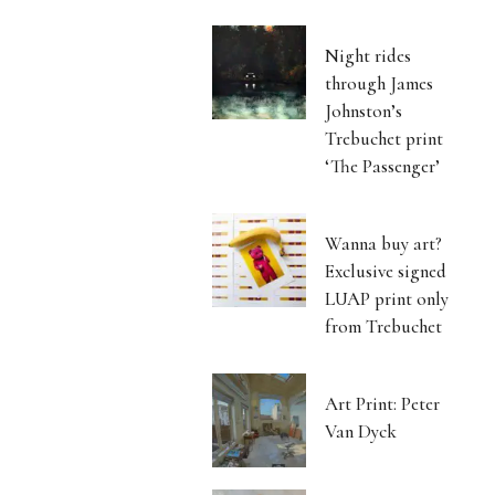
Night rides
through James
Johnston’s
Trebuchet print
‘The Passenger’
Wanna buy art?
Exclusive signed
LUAP print only
from Trebuchet
Art Print: Peter
Van Dyck