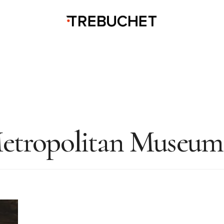
etropolitan Museum 