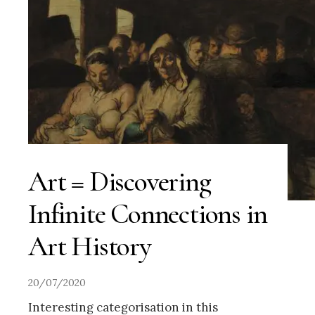
Art = Discovering
Infinite Connections in
Art History
20/07/2020
Interesting categorisation in this