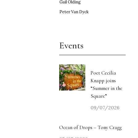
Gail Olding
Peter Van Dyck
Events
Poet Cecilia
Knapp joins
“Summer in the
Square”
09/07/2026
Ocean of Drops – Tony Cragg