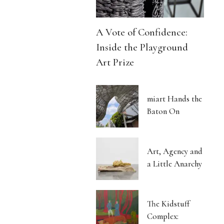
A Vote of Confidence:
Inside the Playground
Art Prize
miart Hands the
Baton On
Art, Agency and
a Little Anarchy
The Kidstuff
Complex: