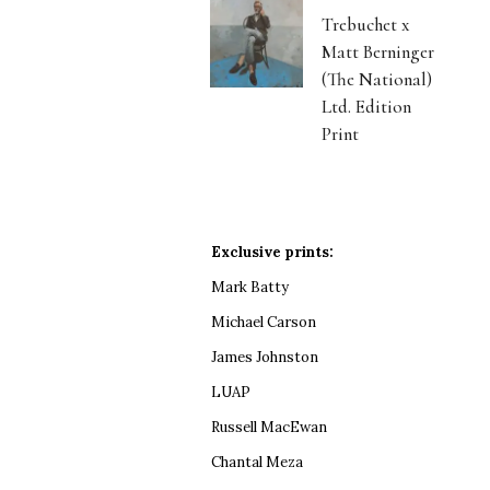
Trebuchet x
Matt Berninger
(The National)
Ltd. Edition
Print
Exclusive prints:
Mark Batty
Michael Carson
James Johnston
LUAP
Russell MacEwan
Chantal Meza