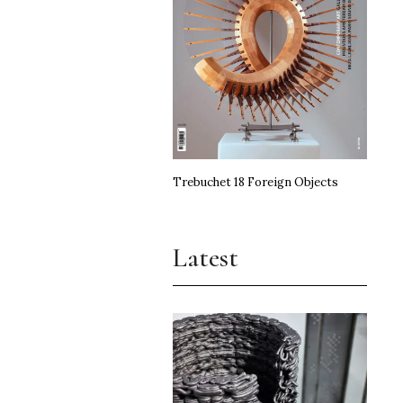
Trebuchet 18 Foreign Objects
Latest