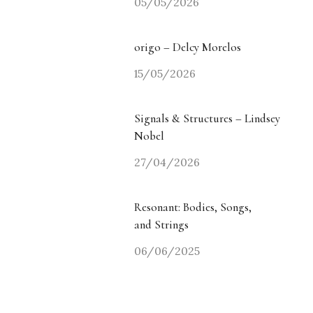
05/05/2026
origo – Delcy Morelos
15/05/2026
Signals & Structures – Lindsey
Nobel
27/04/2026
Resonant: Bodies, Songs,
and Strings
06/06/2025