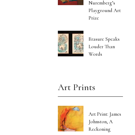
Nuremberg’s
Playground Art
Prize
Erasure Speaks
Louder Than
Words
Art Prints
Art Print: James
Johnston, A
Reckoning