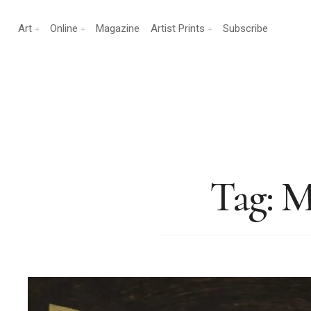
Art
Online
Magazine
Artist Prints
Subscribe
Tag:
M