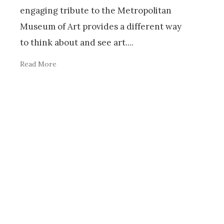
engaging tribute to the Metropolitan
Museum of Art provides a different way
to think about and see art.
...
Read More