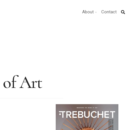
About
Contact
of Art