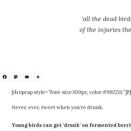
‘all the dead bi
of the injuries th
Facebook
Mastodon
Email
Share
[dropcap style=”font-size:100px; color:#992211;”]F[/
Never, ever, tweet when you’re drunk.
Young birds can get ‘drunk’ on fermented berr