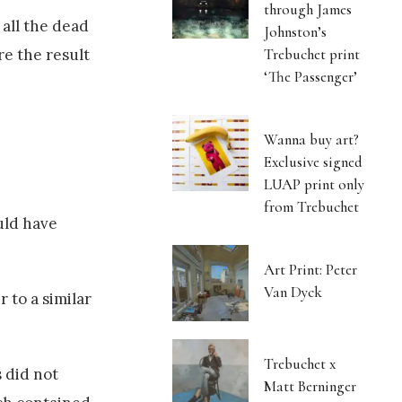
through James
 all the dead
Johnston’s
Trebuchet print
re the result
‘The Passenger’
Wanna buy art?
Exclusive signed
LUAP print only
from Trebuchet
uld have
Art Print: Peter
Van Dyck
 to a similar
Trebuchet x
s did not
Matt Berninger