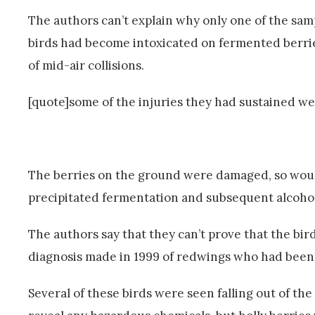
The authors can’t explain why only one of the sam
birds had become intoxicated on fermented berries
of mid-air collisions.
[quote]some of the injuries they had sustained wer
The berries on the ground were damaged, so woul
precipitated fermentation and subsequent alcohol
The authors say that they can’t prove that the bir
diagnosis made in 1999 of redwings who had been 
Several of these birds were seen falling out of th