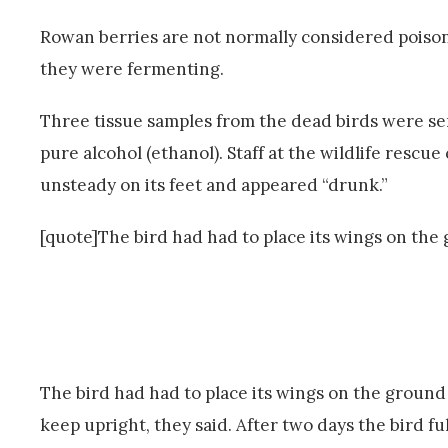
Rowan berries are not normally considered poisonou
they were fermenting.
Three tissue samples from the dead birds were sent
pure alcohol (ethanol). Staff at the wildlife rescu
unsteady on its feet and appeared “drunk.”
[quote]The bird had had to place its wings on the 
The bird had had to place its wings on the ground t
keep upright, they said. After two days the bird f