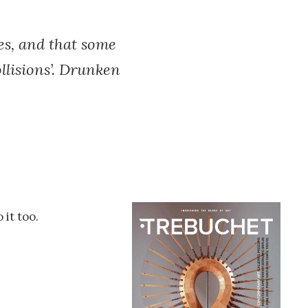
es, and that some
ollisions’. Drunken
 it too.