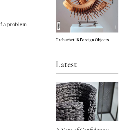
of a problem
Trebuchet 18 Foreign Objects
Latest
A Vote of Confidence: