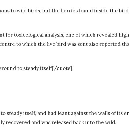
s to wild birds, but the berries found inside the birds
 for toxicological analysis, one of which revealed high 
e centre to which the live bird was sent also reported th
ground to steady itself[/quote]
o steady itself, and had leant against the walls of its e
ully recovered and was released back into the wild.