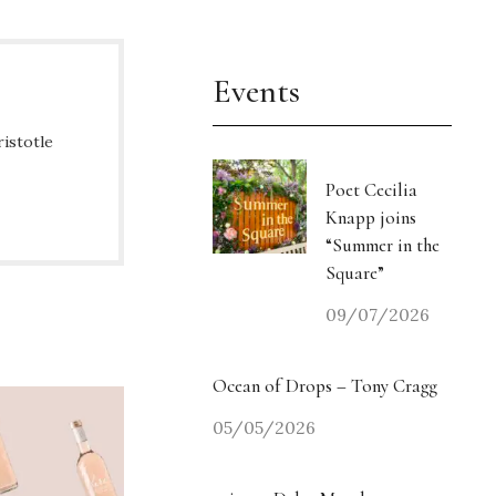
Events
ristotle
Poet Cecilia
Knapp joins
“Summer in the
Square”
09/07/2026
Ocean of Drops – Tony Cragg
05/05/2026