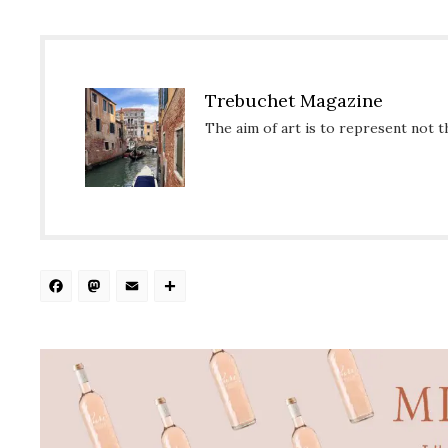
Trebuchet Magazine
The aim of art is to represent not t
Facebook
Mastodon
Email
Share