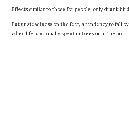
Effects similar to those for people, only drunk bir
But unsteadiness on the feet, a tendency to fall ov
when life is normally spent in trees or in the air.