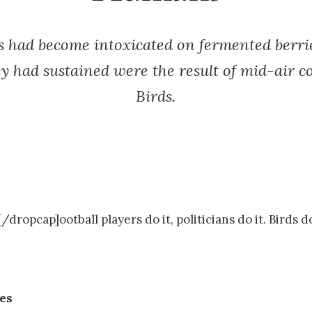
rds had become intoxicated on fermented berri
ey had sustained were the result of mid-air c
Birds.
dropcap]ootball players do it, politicians do it. Birds do
ies