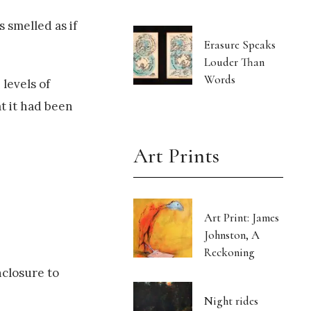
 smelled as if
Erasure Speaks
Louder Than
Words
levels of
at it had been
Art Prints
Art Print: James
Johnston, A
Reckoning
nclosure to
Night rides