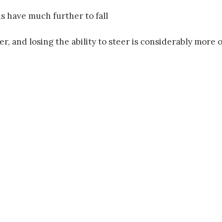
ds have much further to fall
er, and losing the ability to steer is considerably more 