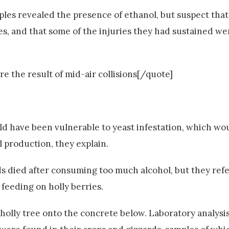
ples revealed the presence of ethanol, but suspect that
, and that some of the injuries they had sustained we
e the result of mid-air collisions[/quote]
d have been vulnerable to yeast infestation, which wo
 production, they explain.
ds died after consuming too much alcohol, but they refer
feeding on holly berries.
e holly tree onto the concrete below. Laboratory analysi