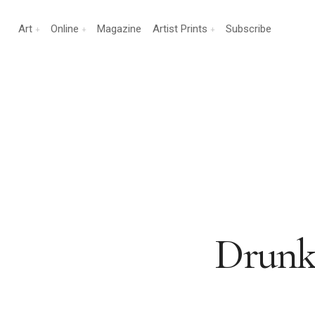
Art
Online
Magazine
Artist Prints
Subscribe
Drunk