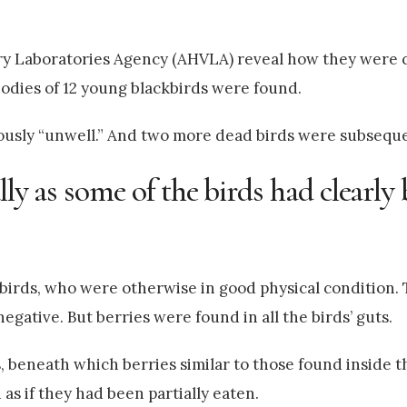
y Laboratories Agency (AHVLA) reveal how they were c
odies of 12 young blackbirds were found.
iously “unwell.” And two more dead birds were subsequ
lly as some of the birds had clearly
irds, who were otherwise in good physical condition. T
negative. But berries were found in all the birds’ guts.
 beneath which berries similar to those found inside t
s if they had been partially eaten.