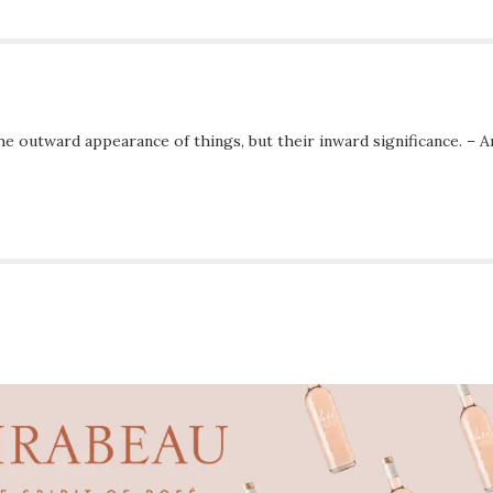
he outward appearance of things, but their inward significance. – A