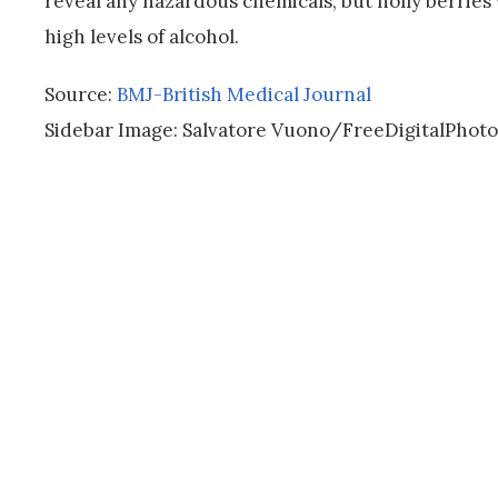
reveal any hazardous chemicals, but holly berries
high levels of alcohol.
Source:
BMJ-British Medical Journal
Sidebar Image: Salvatore Vuono/FreeDigitalPhoto