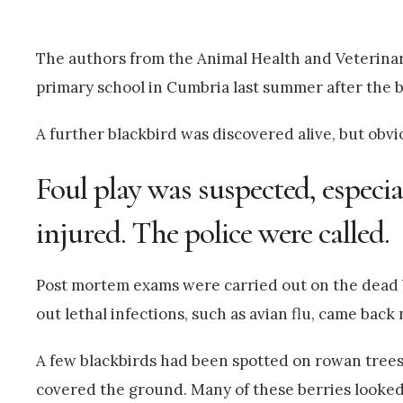
The authors from the Animal Health and Veterinar
primary school in Cumbria last summer after the b
A further blackbird was discovered alive, but obv
Foul play was suspected, especia
injured. The police were called.
Post mortem exams were carried out on the dead b
out lethal infections, such as avian flu, came back 
A few blackbirds had been spotted on rowan trees,
covered the ground. Many of these berries looked a