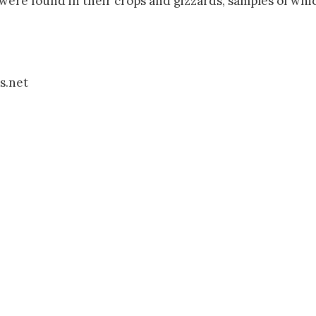
 were found in their crops and gizzards, samples of wh
s.net