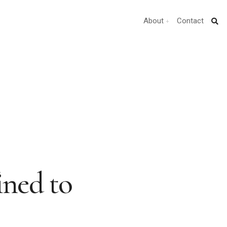
About
Contact
ned to