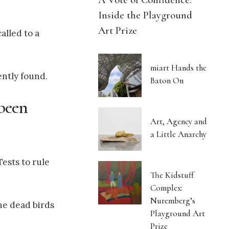
Inside the Playground
Art Prize
alled to a
miart Hands the
ently found.
Baton On
 been
Art, Agency and
a Little Anarchy
ests to rule
The Kidstuff
Complex:
Nuremberg’s
he dead birds
Playground Art
Prize