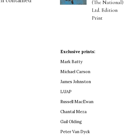
ich contained
(The National)
Ltd. Edition
Print
Exclusive prints:
Mark Batty
Michael Carson
James Johnston
LUAP
Russell MacEwan
Chantal Meza
Gail Olding
Peter Van Dyck