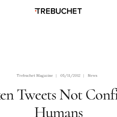
Trebuchet Magazine
|
05/11/2012
|
News
en Tweets Not Confi
Humans