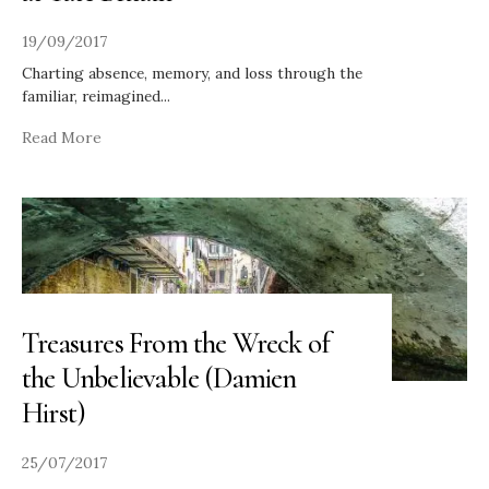
19/09/2017
Charting absence, memory, and loss through the
familiar, reimagined
...
Read More
Treasures From the Wreck of
the Unbelievable (Damien
Hirst)
25/07/2017