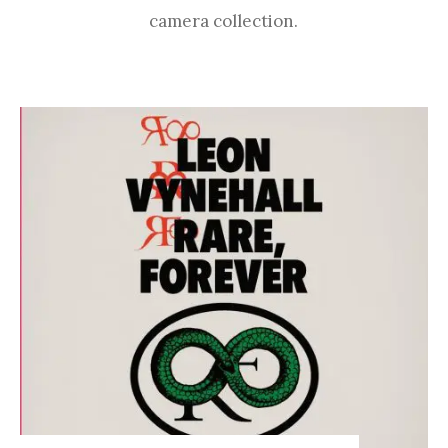
camera collection.