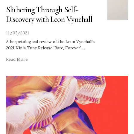
Slithering Through Self-
Discovery with Leon Vynehall
11/05/2021
A herpetological review of the Leon Vynehall's
2021 Ninja Tune Release 'Rare, Forever'
...
Read More