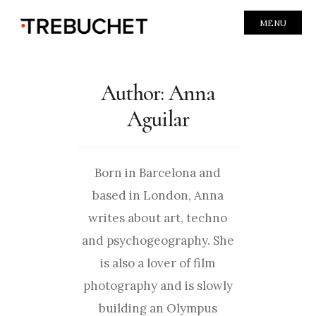
MENU
Author:
Anna
Aguilar
Born in Barcelona and
based in London, Anna
writes about art, techno
and psychogeography. She
is also a lover of film
photography and is slowly
building an Olympus