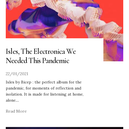
Isles, The Electronica We
Needed This Pandemic
22/01/2021
Isles by Bicep : the perfect album for the
pandemic, for moments of reflection and
isolation. It is made for listening at home,
alone.
...
Read More