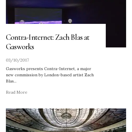
Contra-Internet: Zach Blas at
Gasworks
03/10/2017
Gasworks presents Contra-Internet, a major
new commission by London-based artist Zach
Blas
...
Read More