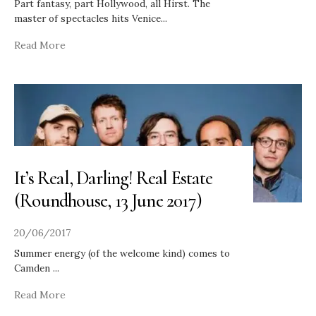
Part fantasy, part Hollywood, all Hirst. The
master of spectacles hits Venice
...
Read More
It’s Real, Darling! Real Estate
(Roundhouse, 13 June 2017)
20/06/2017
Summer energy (of the welcome kind) comes to
Camden
...
Read More