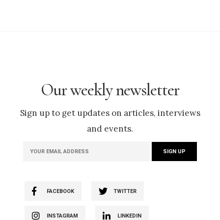
Our weekly newsletter
Sign up to get updates on articles, interviews
and events.
FACEBOOK
TWITTER
INSTAGRAM
LINKEDIN