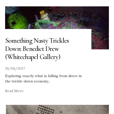
Something Nasty Trickles
Down: Benedict Drew
(Whitechapel Gallery)
19/06/2017
Exploring exactly what is falling from above in
the trickle-down economy
...
Read More