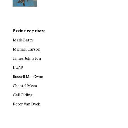
Exclusive prints:
Mark Batty
Michael Carson
James Johnston
LUAP
Russell MacEwan
Chantal Meza
Gail Olding
Peter Van Dyck