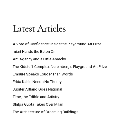
Latest Articles
A Vote of Confidence: Inside the Playground Art Prize
miart Hands the Baton On
Art, Agency and a Little Anarchy
The Kidstuff Complex: Nuremberg’s Playground Art Prize
Erasure Speaks Louder Than Words
Frida Kahlo Needs No Theory
Jupiter Artland Goes National
Time, the Edible and Artistry
Shilpa Gupta Takes Over Milan
The Architecture of Dreaming Buildings