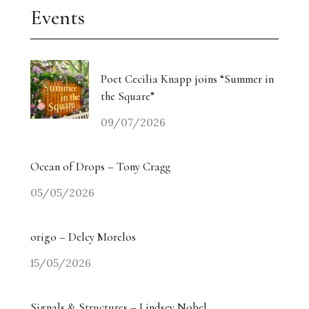
Events
Poet Cecilia Knapp joins “Summer in
the Square”
09/07/2026
Ocean of Drops – Tony Cragg
05/05/2026
origo – Delcy Morelos
15/05/2026
Signals & Structures – Lindsey Nobel