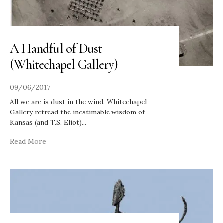
A Handful of Dust
(Whitechapel Gallery)
09/06/2017
All we are is dust in the wind. Whitechapel
Gallery retread the inestimable wisdom of
Kansas (and T.S. Eliot)
...
Read More