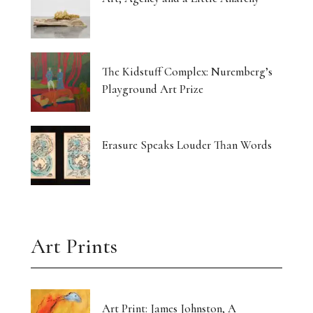
The Kidstuff Complex: Nuremberg’s
Playground Art Prize
Erasure Speaks Louder Than Words
Art Prints
Art Print: James Johnston, A