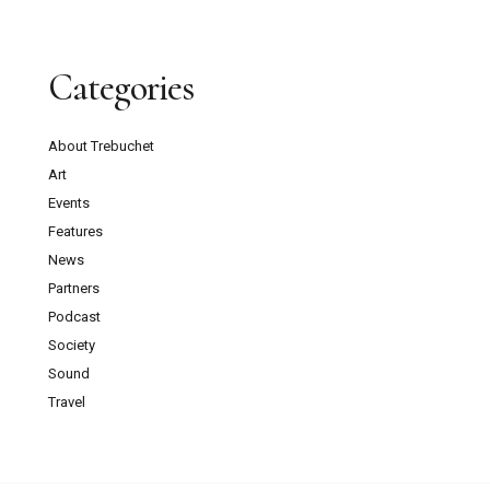
Categories
About Trebuchet
Art
Events
Features
News
Partners
Podcast
Society
Sound
Travel