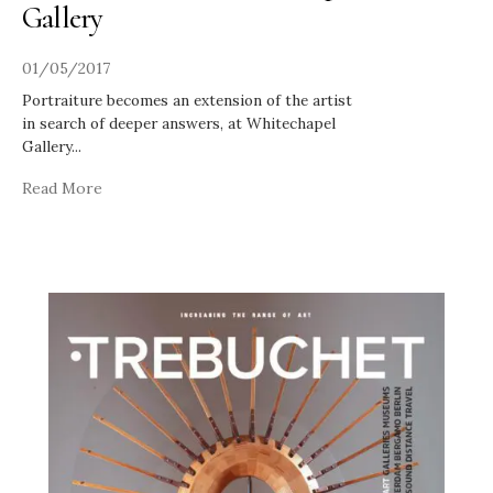
Gallery
01/05/2017
Portraiture becomes an extension of the artist
in search of deeper answers, at Whitechapel
Gallery
...
Read More