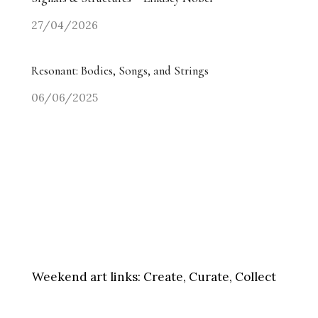
27/04/2026
Resonant: Bodies, Songs, and Strings
06/06/2025
Weekend art links:
Create, Curate, Collect