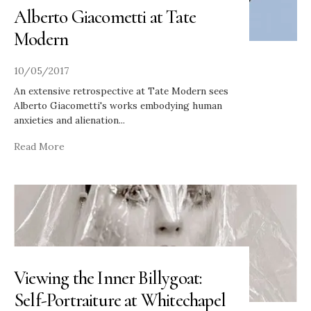
Alberto Giacometti at Tate
Modern
10/05/2017
An extensive retrospective at Tate Modern sees
Alberto Giacometti's works embodying human
anxieties and alienation
...
Read More
Viewing the Inner Billygoat:
Self-Portraiture at Whitechapel