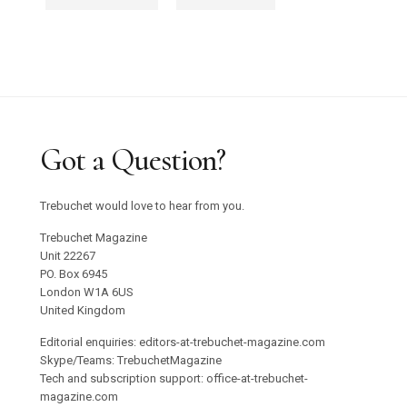
Got a Question?
Trebuchet would love to hear from you.
Trebuchet Magazine
Unit 22267
PO. Box 6945
London W1A 6US
United Kingdom
Editorial enquiries: editors-at-trebuchet-magazine.com
Skype/Teams: TrebuchetMagazine
Tech and subscription support: office-at-trebuchet-
magazine.com