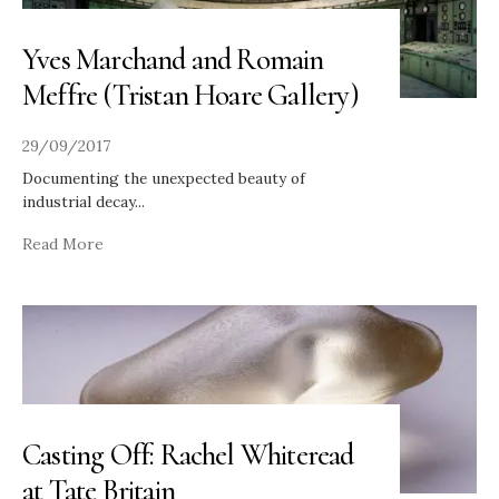
Yves Marchand and Romain
Meffre (Tristan Hoare Gallery)
29/09/2017
Documenting the unexpected beauty of
industrial decay
...
Read More
Casting Off: Rachel Whiteread
at Tate Britain