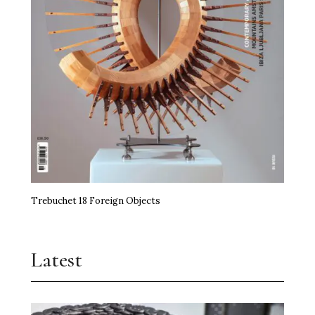
Trebuchet 18 Foreign Objects
Latest