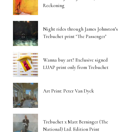
Reckoning
Night rides through James Johnston’s
Trebuchet print ‘The Passenger’
Wanna buy art? Exclusive signed
LUAP print only from Trebuchet
Art Print: Peter Van Dyck
Trebuchet x Matt Berninger (The
National) Ltd. Edition Print