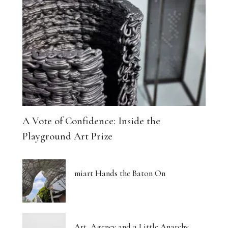
A Vote of Confidence: Inside the
Playground Art Prize
miart Hands the Baton On
Art, Agency and a Little Anarchy