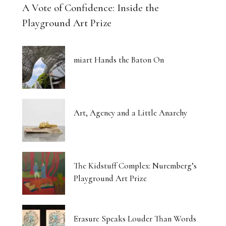
A Vote of Confidence: Inside the
Playground Art Prize
miart Hands the Baton On
Art, Agency and a Little Anarchy
The Kidstuff Complex: Nuremberg’s
Playground Art Prize
Erasure Speaks Louder Than Words