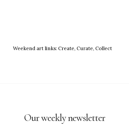
Weekend art links:
Create, Curate, Collect
Our weekly newsletter