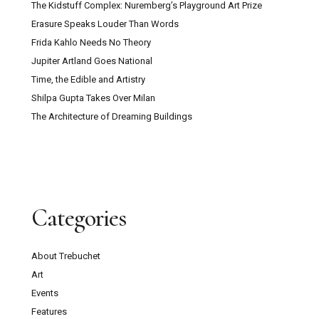
The Kidstuff Complex: Nuremberg’s Playground Art Prize
Erasure Speaks Louder Than Words
Frida Kahlo Needs No Theory
Jupiter Artland Goes National
Time, the Edible and Artistry
Shilpa Gupta Takes Over Milan
The Architecture of Dreaming Buildings
Categories
About Trebuchet
Art
Events
Features