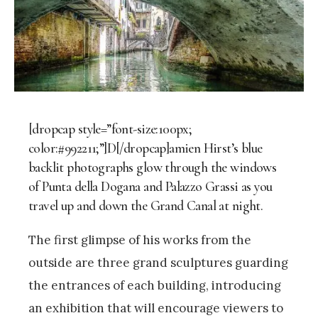
[dropcap style=”font-size:100px;
color:#992211;”]D[/dropcap]amien Hirst’s blue
backlit photographs glow through the windows
of Punta della Dogana and Palazzo Grassi as you
travel up and down the Grand Canal at night.
The first glimpse of his works from the
outside are three grand sculptures guarding
the entrances of each building, introducing
an exhibition that will encourage viewers to