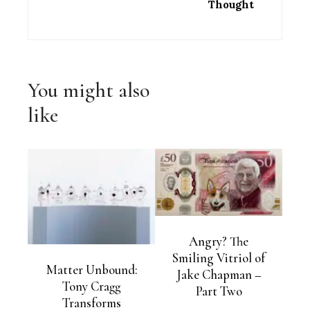
Thought
You might also
like
Angry? The
Smiling Vitriol of
Matter Unbound:
Jake Chapman –
Tony Cragg
Part Two
Transforms