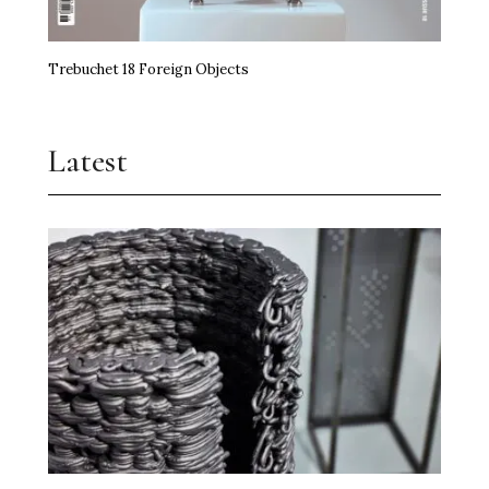
Trebuchet 18 Foreign Objects
Latest