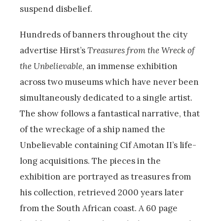
suspend disbelief.
Hundreds of banners throughout the city
advertise Hirst’s
Treasures from the Wreck of
the Unbelievable
, an immense exhibition
across two museums which have never been
simultaneously dedicated to a single artist.
The show follows a fantastical narrative, that
of the wreckage of a ship named the
Unbelievable containing Cif Amotan II’s life-
long acquisitions. The pieces in the
exhibition are portrayed as treasures from
his collection, retrieved 2000 years later
from the South African coast. A 60 page