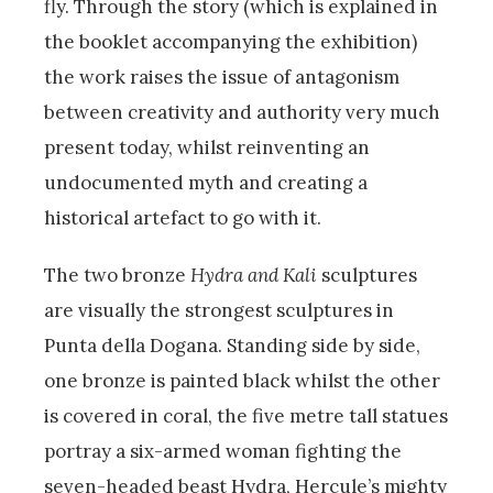
fly. Through the story (which is explained in
the booklet accompanying the exhibition)
the work raises the issue of antagonism
between creativity and authority very much
present today, whilst reinventing an
undocumented myth and creating a
historical artefact to go with it.
The two bronze
Hydra and Kali
sculptures
are visually the strongest sculptures in
Punta della Dogana. Standing side by side,
one bronze is painted black whilst the other
is covered in coral, the five metre tall statues
portray a six-armed woman fighting the
seven-headed beast Hydra, Hercule’s mighty