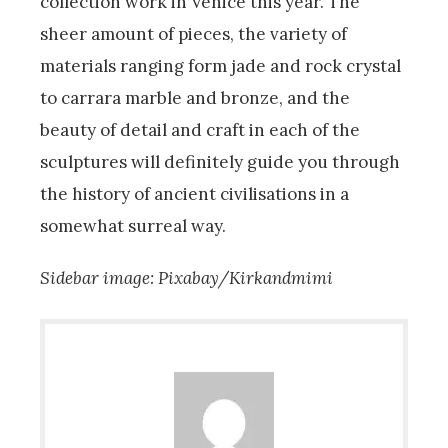
collection work in Venice this year. The
sheer amount of pieces, the variety of
materials ranging form jade and rock crystal
to carrara marble and bronze, and the
beauty of detail and craft in each of the
sculptures will definitely guide you through
the history of ancient civilisations in a
somewhat surreal way.
Sidebar image: Pixabay/Kirkandmimi