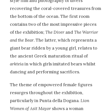
style film and photography of divers
recovering the coral-covered treasures from
the bottom of the ocean. The first room
contains two of the most impressive pieces
of the exhibition;
The Diver
and
The Warrior
and the Bear
. The latter, which represents a
giant bear ridden by a young girl, relates to
the ancient Greek maturation ritual of
arkteia
in which girls imitated bears whilst
dancing and performing sacrifices.
The theme of empowered female figures
resurges throughout the exhibition,
particularly in Punta della Dogana.
Lion
Women of Asit Mayor
shows a woman