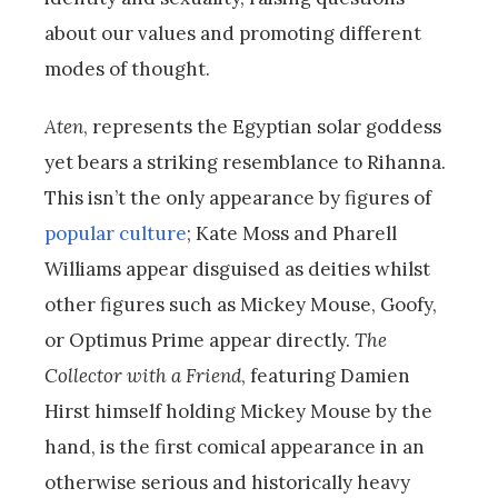
about our values and promoting different
modes of thought.
Aten
, represents the Egyptian solar goddess
yet bears a striking resemblance to Rihanna.
This isn’t the only appearance by figures of
popular culture
; Kate Moss and Pharell
Williams appear disguised as deities whilst
other figures such as Mickey Mouse, Goofy,
or Optimus Prime appear directly.
The
Collector with a Friend
, featuring Damien
Hirst himself holding Mickey Mouse by the
hand, is the first comical appearance in an
otherwise serious and historically heavy