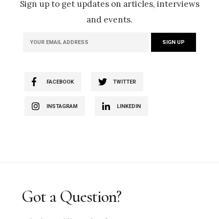
Sign up to get updates on articles, interviews
and events.
FACEBOOK
TWITTER
INSTAGRAM
LINKEDIN
Got a Question?