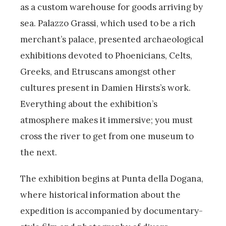
as a custom warehouse for goods arriving by
sea. Palazzo Grassi, which used to be a rich
merchant’s palace, presented archaeological
exhibitions devoted to Phoenicians, Celts,
Greeks, and Etruscans amongst other
cultures present in Damien Hirsts’s work.
Everything about the exhibition’s
atmosphere makes it immersive; you must
cross the river to get from one museum to
the next.
The exhibition begins at Punta della Dogana,
where historical information about the
expedition is accompanied by documentary-