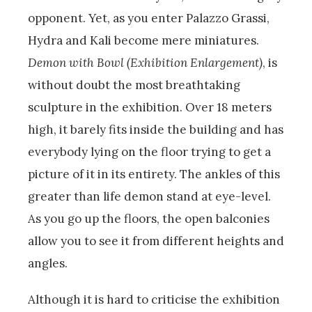
opponent. Yet, as you enter Palazzo Grassi,
Hydra and Kali become mere miniatures.
Demon with Bowl (Exhibition Enlargement)
, is
without doubt the most breathtaking
sculpture in the exhibition. Over 18 meters
high, it barely fits inside the building and has
everybody lying on the floor trying to get a
picture of it in its entirety. The ankles of this
greater than life demon stand at eye-level.
As you go up the floors, the open balconies
allow you to see it from different heights and
angles.
Although it is hard to criticise the exhibition