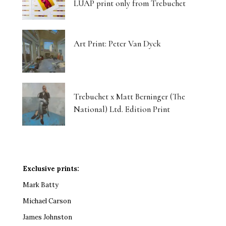
LUAP print only from Trebuchet
Art Print: Peter Van Dyck
Trebuchet x Matt Berninger (The
National) Ltd. Edition Print
Exclusive prints:
Mark Batty
Michael Carson
James Johnston