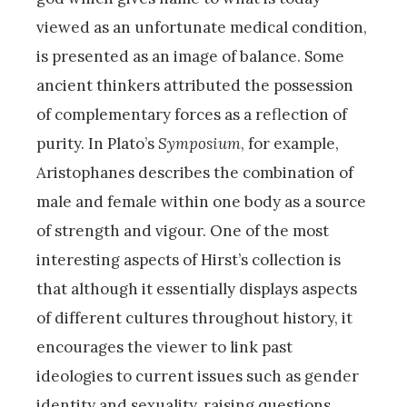
viewed as an unfortunate medical condition,
is presented as an image of balance. Some
ancient thinkers attributed the possession
of complementary forces as a reflection of
purity. In Plato’s
Symposium
, for example,
Aristophanes describes the combination of
male and female within one body as a source
of strength and vigour. One of the most
interesting aspects of Hirst’s collection is
that although it essentially displays aspects
of different cultures throughout history, it
encourages the viewer to link past
ideologies to current issues such as gender
identity and sexuality, raising questions