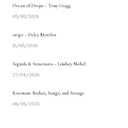
Ocean of Drops – Tony Cragg
05/05/2026
origo – Delcy Morelos
15/05/2026
Signals & Structures – Lindsey Nobel
27/04/2026
Resonant: Bodies, Songs, and Strings
06/06/2025