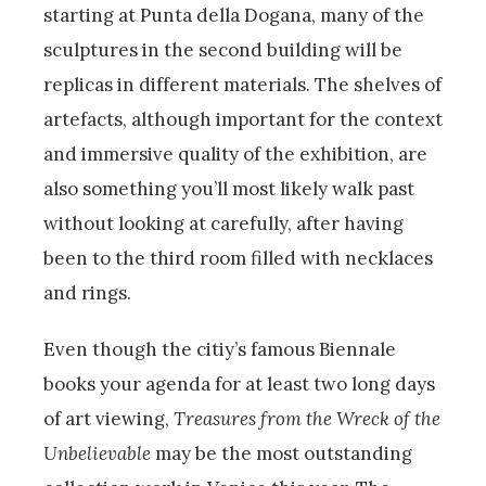
starting at Punta della Dogana, many of the
sculptures in the second building will be
replicas in different materials. The shelves of
artefacts, although important for the context
and immersive quality of the exhibition, are
also something you’ll most likely walk past
without looking at carefully, after having
been to the third room filled with necklaces
and rings.
Even though the citiy’s famous Biennale
books your agenda for at least two long days
of art viewing,
Treasures from the Wreck of the
Unbelievable
may be the most outstanding