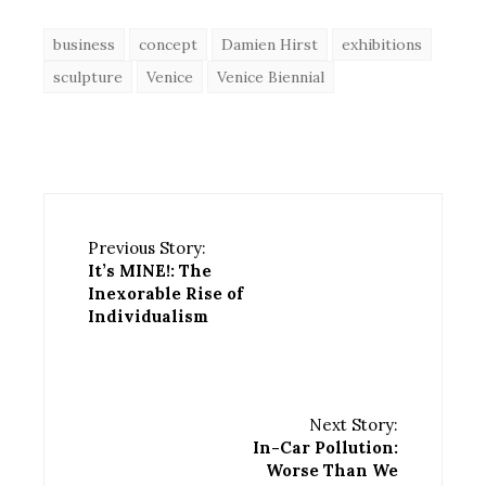
business
concept
Damien Hirst
exhibitions
sculpture
Venice
Venice Biennial
Previous Story:
It’s MINE!: The
Inexorable Rise of
Individualism
Next Story:
In-Car Pollution:
Worse Than We