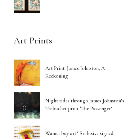
Art Prints
Art Print: James Johnston, A
Reckoning
Night rides through James Johnston’s
Trebuchet print ‘The Passenger’
Wanna buy art? Exclusive signed