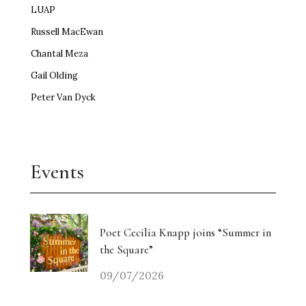
LUAP
Russell MacEwan
Chantal Meza
Gail Olding
Peter Van Dyck
Events
Poet Cecilia Knapp joins “Summer in
the Square”
09/07/2026