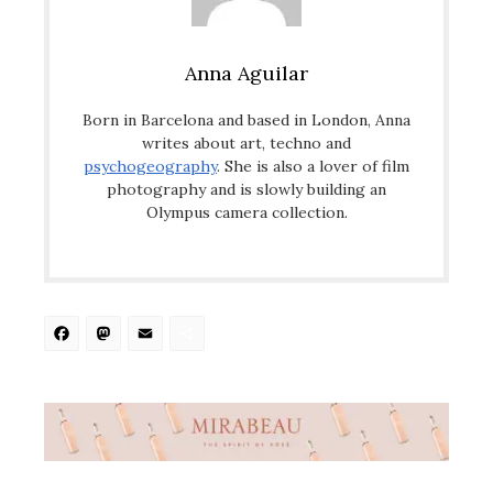
Anna Aguilar
Born in Barcelona and based in London, Anna
writes about art, techno and
psychogeography
. She is also a lover of film
photography and is slowly building an
Olympus camera collection.
Facebook
Mastodon
Email
Share