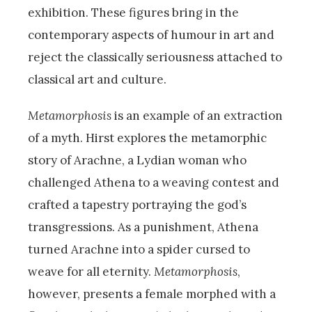
exhibition. These figures bring in the
contemporary aspects of humour in art and
reject the classically seriousness attached to
classical art and culture.
Metamorphosis
is an example of an extraction
of a myth. Hirst explores the metamorphic
story of Arachne, a Lydian woman who
challenged Athena to a weaving contest and
crafted a tapestry portraying the god’s
transgressions. As a punishment, Athena
turned Arachne into a spider cursed to
weave for all eternity.
Metamorphosis
,
however, presents a female morphed with a