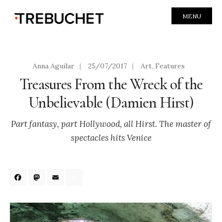
MENU
Anna Aguilar
|
25/07/2017
|
Art
,
Features
Treasures From the Wreck of the
Unbelievable (Damien Hirst)
Part fantasy, part Hollywood, all Hirst. The master of
spectacles hits Venice
Facebook
Mastodon
Email
Share