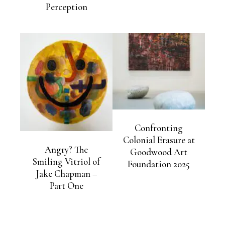
Perception
Confronting
Colonial Erasure at
Angry? The
Goodwood Art
Smiling Vitriol of
Foundation 2025
Jake Chapman –
Part One