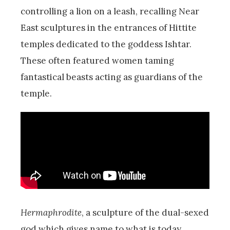
controlling a lion on a leash, recalling Near
East sculptures in the entrances of Hittite
temples dedicated to the goddess Ishtar.
These often featured women taming
fantastical beasts acting as guardians of the
temple.
Hermaphrodite
, a sculpture of the dual-sexed
god which gives name to what is today