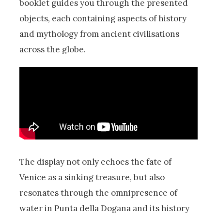
booklet guides you through the presented
objects, each containing aspects of history
and mythology from ancient civilisations
across the globe.
The display not only echoes the fate of
Venice as a sinking treasure, but also
resonates through the omnipresence of
water in Punta della Dogana and its history