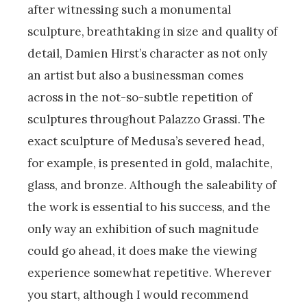
after witnessing such a monumental
sculpture, breathtaking in size and quality of
detail, Damien Hirst’s character as not only
an artist but also a businessman comes
across in the not-so-subtle repetition of
sculptures throughout Palazzo Grassi. The
exact sculpture of Medusa’s severed head,
for example, is presented in gold, malachite,
glass, and bronze. Although the saleability of
the work is essential to his success, and the
only way an exhibition of such magnitude
could go ahead, it does make the viewing
experience somewhat repetitive. Wherever
you start, although I would recommend