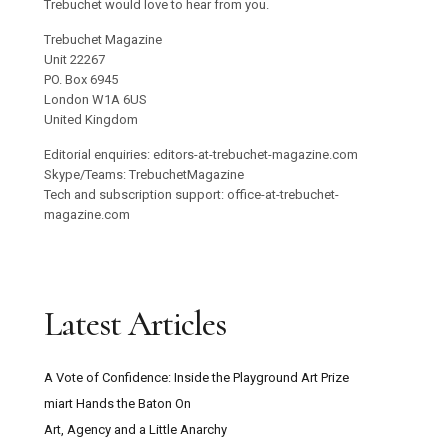
Trebuchet would love to hear from you.
Trebuchet Magazine
Unit 22267
PO. Box 6945
London W1A 6US
United Kingdom
Editorial enquiries: editors-at-trebuchet-magazine.com
Skype/Teams: TrebuchetMagazine
Tech and subscription support: office-at-trebuchet-
magazine.com
Latest Articles
A Vote of Confidence: Inside the Playground Art Prize
miart Hands the Baton On
Art, Agency and a Little Anarchy