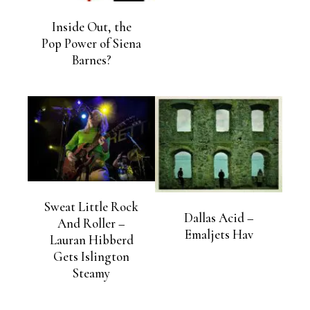
Inside Out, the
Pop Power of Siena
Barnes?
Sweat Little Rock
Dallas Acid –
And Roller –
Emaljets Hav
Lauran Hibberd
Gets Islington
Steamy