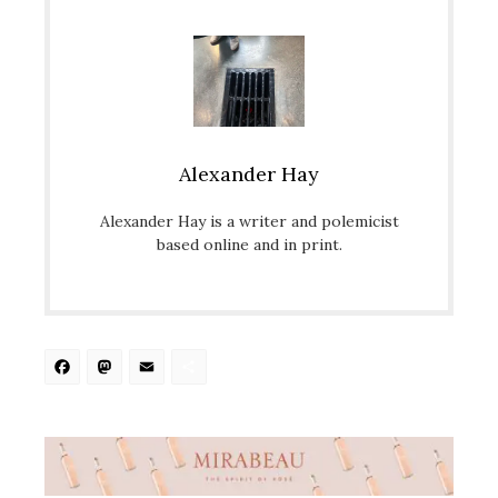
Alexander Hay
Alexander Hay is a writer and polemicist
based online and in print.
Facebook
Mastodon
Email
Share