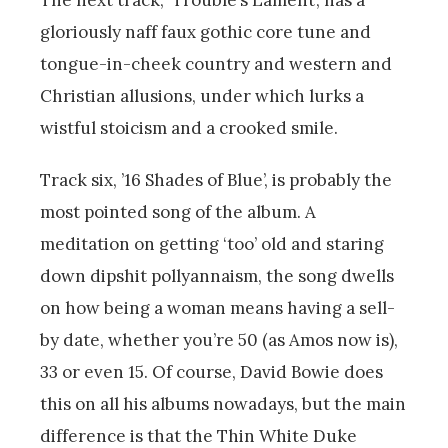
gloriously naff faux gothic core tune and
tongue-in-cheek country and western and
Christian allusions, under which lurks a
wistful stoicism and a crooked smile.
Track six, ’16 Shades of Blue’, is probably the
most pointed song of the album. A
meditation on getting ‘too’ old and staring
down dipshit pollyannaism, the song dwells
on how being a woman means having a sell-
by date, whether you’re 50 (as Amos now is),
33 or even 15. Of course, David Bowie does
this on all his albums nowadays, but the main
difference is that the Thin White Duke