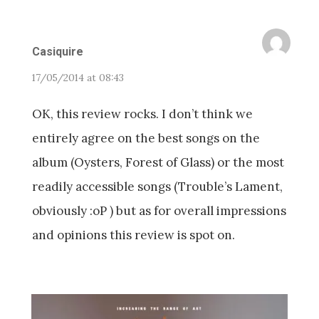
Casiquire
17/05/2014 at 08:43
OK, this review rocks. I don’t think we
entirely agree on the best songs on the
album (Oysters, Forest of Glass) or the most
readily accessible songs (Trouble’s Lament,
obviously :oP ) but as for overall impressions
and opinions this review is spot on.