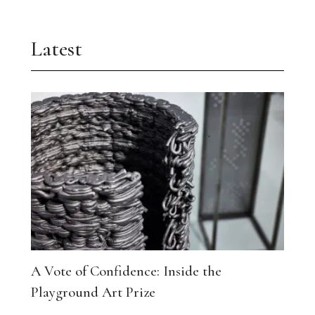
Latest
A Vote of Confidence: Inside the
Playground Art Prize