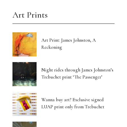
Art Prints
Art Print: James Johnston, A
Reckoning
Night rides through James Johnston’s
Trebuchet print ‘The Passenger’
Wanna buy art? Exclusive signed
LUAP print only from Trebuchet