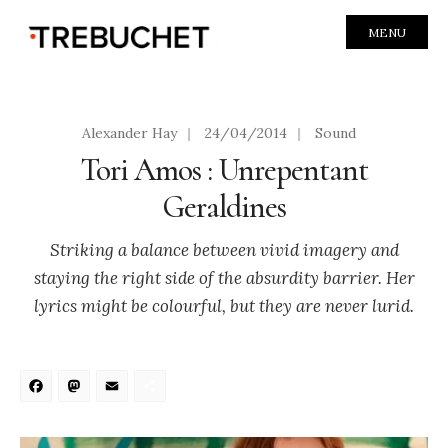
MENU
Alexander Hay
|
24/04/2014
|
Sound
Tori Amos : Unrepentant
Geraldines
Striking a balance between vivid imagery and
staying the right side of the absurdity barrier. Her
lyrics might be colourful, but they are never lurid.
Facebook
Mastodon
Email
Share