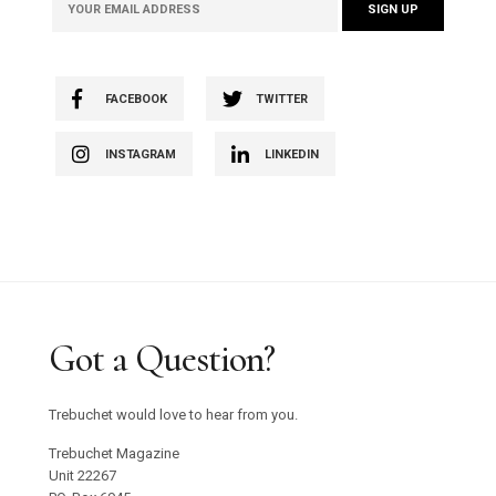
FACEBOOK
TWITTER
INSTAGRAM
LINKEDIN
Got a Question?
Trebuchet would love to hear from you.
Trebuchet Magazine
Unit 22267