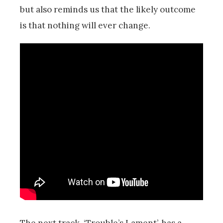
but also reminds us that the likely outcome
is that nothing will ever change.
The next track, ‘Trouble’s Lament’, has a