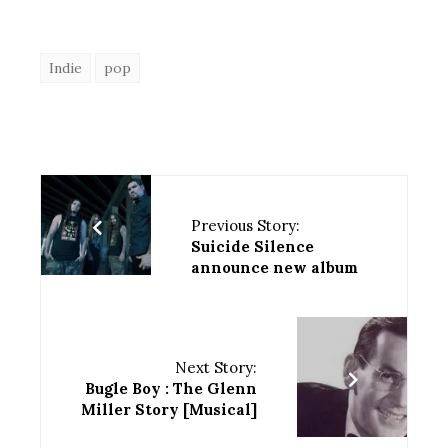
Indie
pop
Previous Story:
Suicide Silence
announce new album
Next Story:
Bugle Boy : The Glenn
Miller Story [Musical]