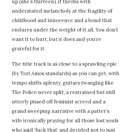
up (she’s thirteen), it throbs with
understated melancholy at the fragility of
childhood and innocence and a bond that
endures under the weight of it all. You don’t
want it to hurt, but it does and you’re
grateful for it.
The title track is as close to a sprawling epic
(by Tori Amos standards) as you can get, with
tempo shifts aplenty, guitars twanging like
The Police never split, a restrained but still
utterly pissed off feminist screed and a
grand sweeping narrative with a patter’s
wife ironically praying for all those lost souls
who said ‘fuck that’ and decided not to just