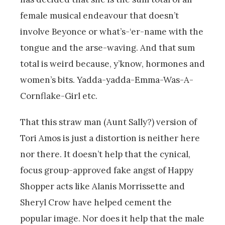
female musical endeavour that doesn’t
involve Beyonce or what’s-‘er-name with the
tongue and the arse-waving. And that sum
total is weird because, y’know, hormones and
women’s bits. Yadda-yadda-Emma-Was-A-
Cornflake-Girl etc.
That this straw man (Aunt Sally?) version of
Tori Amos is just a distortion is neither here
nor there. It doesn’t help that the cynical,
focus group-approved fake angst of Happy
Shopper acts like Alanis Morrissette and
Sheryl Crow have helped cement the
popular image. Nor does it help that the male