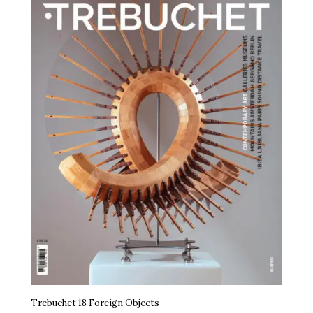
Trebuchet 18 Foreign Objects