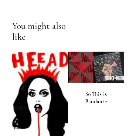
You might also
like
So This is
Bandante