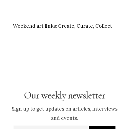
Weekend art links:
Create, Curate, Collect
Our weekly newsletter
Sign up to get updates on articles, interviews
and events.