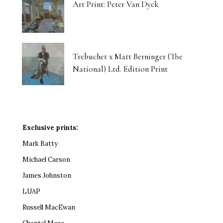
Art Print: Peter Van Dyck
Trebuchet x Matt Berninger (The
National) Ltd. Edition Print
Exclusive prints:
Mark Batty
Michael Carson
James Johnston
LUAP
Russell MacEwan