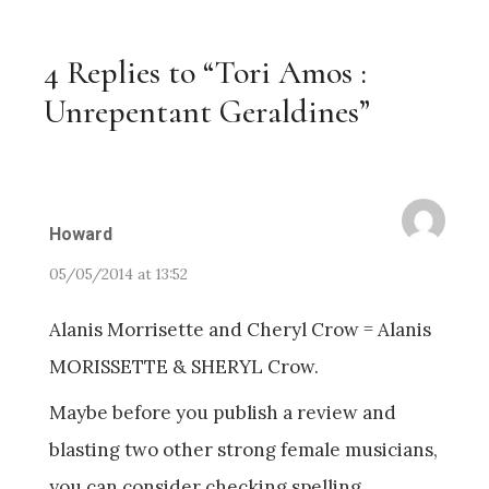
4 Replies to “Tori Amos :
Unrepentant Geraldines”
Howard
05/05/2014 at 13:52
Alanis Morrisette and Cheryl Crow = Alanis
MORISSETTE & SHERYL Crow.
Maybe before you publish a review and
blasting two other strong female musicians,
you can consider checking spelling.