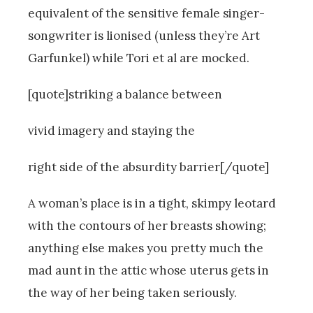
equivalent of the sensitive female singer-
songwriter is lionised (unless they’re Art
Garfunkel) while Tori et al are mocked.
[quote]striking a balance between
vivid imagery and staying the
right side of the absurdity barrier[/quote]
A woman’s place is in a tight, skimpy leotard
with the contours of her breasts showing;
anything else makes you pretty much the
mad aunt in the attic whose uterus gets in
the way of her being taken seriously.