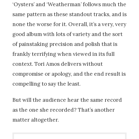
‘Oysters’ and ‘Weatherman’ follows much the
same pattern as these standout tracks, and is
none the worse for it. Overall, it’s a very, very
good album with lots of variety and the sort
of painstaking precision and polish that is
frankly terrifying when viewed in its full
context. Tori Amos delivers without
compromise or apology, and the end result is
compelling to say the least.
But will the audience hear the same record
as the one she recorded? That’s another
matter altogether.