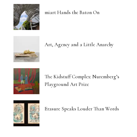
miart Hands the Baton On
Art, Agency and a Little Anarchy
The Kidstuff Complex: Nuremberg’s
Playground Art Prize
Erasure Speaks Louder Than Words