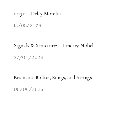
origo – Delcy Morelos
15/05/2026
Signals & Structures – Lindsey Nobel
27/04/2026
Resonant: Bodies, Songs, and Strings
06/06/2025