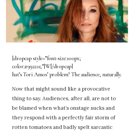
[dropcap style=”font-size:100px;
color:#992211;”]W[/dropcap]
hat’s Tori Amos’ problem? The audience, naturally.
Now that might sound like a provocative
thing to say. Audiences, after all, are not to
be blamed when what’s onstage sucks and
they respond with a perfectly fair storm of
rotten tomatoes and badly spelt sarcastic