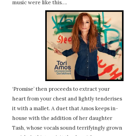
music were like this….
‘Promise’ then proceeds to extract your
heart from your chest and lightly tenderises
it with a mallet. A duet that Amos keeps in-
house with the addition of her daughter
Tash, whose vocals sound terrifyingly grown