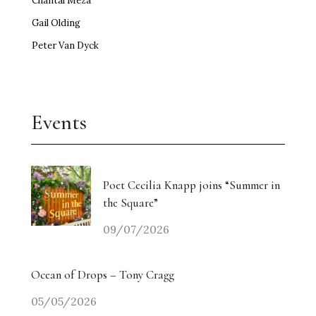
Chantal Meza
Gail Olding
Peter Van Dyck
Events
Poet Cecilia Knapp joins “Summer in
the Square”
09/07/2026
Ocean of Drops – Tony Cragg
05/05/2026