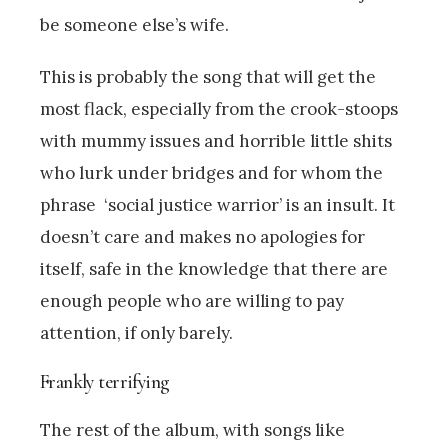
be someone else’s wife.
This is probably the song that will get the
most flack, especially from the crook-stoops
with mummy issues and horrible little shits
who lurk under bridges and for whom the
phrase ‘social justice warrior’ is an insult. It
doesn’t care and makes no apologies for
itself, safe in the knowledge that there are
enough people who are willing to pay
attention, if only barely.
Frankly terrifying
The rest of the album, with songs like