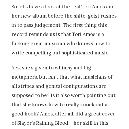
So let’s have a look at the real Tori Amos and
her new album before the shite-geist rushes
in to pass judgement. The first thing this
record reminds us is that Tori Amos is a
fucking great musician who knows how to
write compelling but sophisticated music.
Yes, she’s given to whimsy and big
metaphors, but isn’t that what musicians of
all stripes and genital configurations are
supposed to be? Is it also worth pointing out
that she knows how to really knock out a
good hook? Amos, after all, did a great cover
of Slayer’s Raining Blood – her skill in this