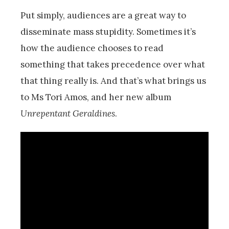
Put simply, audiences are a great way to
disseminate mass stupidity. Sometimes it’s
how the audience chooses to read
something that takes precedence over what
that thing really is. And that’s what brings us
to Ms Tori Amos, and her new album
Unrepentant Geraldines
.