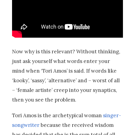
Now why is this relevant? Without thinking,
just ask yourself what words enter your
mind when ‘Tori Amos’ is said. If words like
‘kooky’, ‘sassy’, ‘alternative’ and – worst of all
– ‘female artiste’ creep into your synaptics,
then you see the problem.
Tori Amos is the archetypical woman
singer-
songwriter
because the received wisdom
has decided that she is the sum total of all