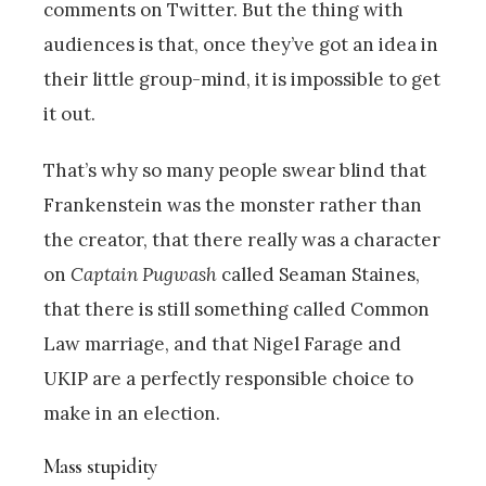
comments on Twitter. But the thing with
audiences is that, once they’ve got an idea in
their little group-mind, it is impossible to get
it out.
That’s why so many people swear blind that
Frankenstein was the monster rather than
the creator, that there really was a character
on
Captain Pugwash
called Seaman Staines,
that there is still something called Common
Law marriage, and that Nigel Farage and
UKIP are a perfectly responsible choice to
make in an election.
Mass stupidity