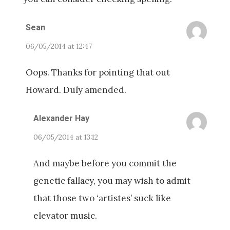
Sean
06/05/2014 at 12:47
Oops. Thanks for pointing that out
Howard. Duly amended.
Alexander Hay
06/05/2014 at 13:12
And maybe before you commit the
genetic fallacy, you may wish to admit
that those two ‘artistes’ suck like
elevator music.