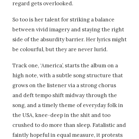
regard gets overlooked.
So too is her talent for striking a balance
between vivid imagery and staying the right
side of the absurdity barrier. Her lyrics might
be colourful, but they are never lurid.
Track one, ‘America’, starts the album on a
high note, with a subtle song structure that
grows on the listener via a strong chorus
and deft tempo shift midway through the
song, and a timely theme of everyday folk in
the USA, knee-deep in the shit and too
crushed to do more than sleep. Fatalistic and
faintly hopeful in equal measure, it protests