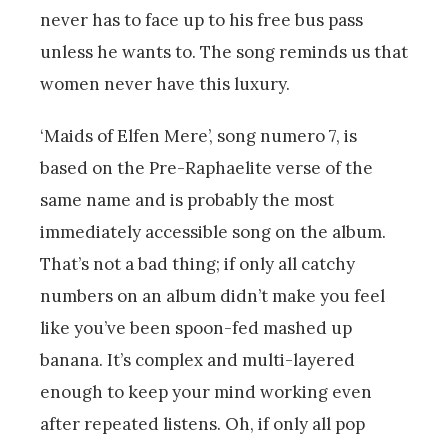
never has to face up to his free bus pass
unless he wants to. The song reminds us that
women never have this luxury.
‘Maids of Elfen Mere’, song numero 7, is
based on the Pre-Raphaelite verse of the
same name and is probably the most
immediately accessible song on the album.
That’s not a bad thing; if only all catchy
numbers on an album didn’t make you feel
like you’ve been spoon-fed mashed up
banana. It’s complex and multi-layered
enough to keep your mind working even
after repeated listens. Oh, if only all pop