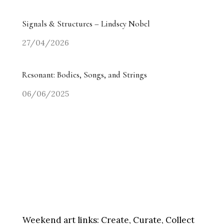
Signals & Structures – Lindsey Nobel
27/04/2026
Resonant: Bodies, Songs, and Strings
06/06/2025
Weekend art links:
Create, Curate, Collect