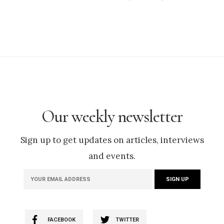
Our weekly newsletter
Sign up to get updates on articles, interviews
and events.
FACEBOOK
TWITTER