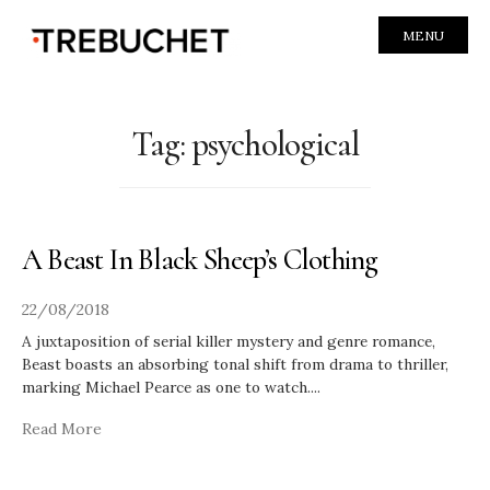
MENU
Tag:
psychological
A Beast In Black Sheep’s Clothing
22/08/2018
A juxtaposition of serial killer mystery and genre romance,
Beast boasts an absorbing tonal shift from drama to thriller,
marking Michael Pearce as one to watch.
...
Read More