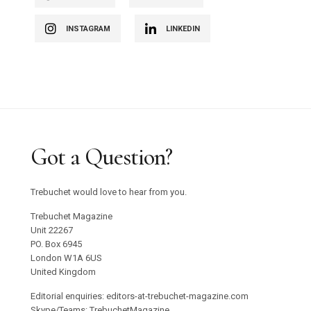
INSTAGRAM
LINKEDIN
Got a Question?
Trebuchet would love to hear from you.
Trebuchet Magazine
Unit 22267
PO. Box 6945
London W1A 6US
United Kingdom
Editorial enquiries: editors-at-trebuchet-magazine.com
Skype/Teams: TrebuchetMagazine