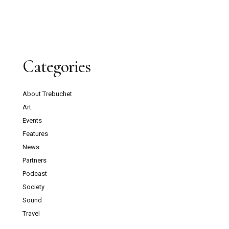
Categories
About Trebuchet
Art
Events
Features
News
Partners
Podcast
Society
Sound
Travel