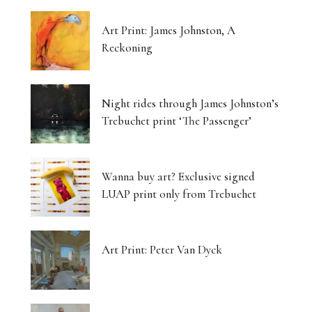
Art Print: James Johnston, A
Reckoning
Night rides through James Johnston’s
Trebuchet print ‘The Passenger’
Wanna buy art? Exclusive signed
LUAP print only from Trebuchet
Art Print: Peter Van Dyck