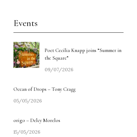
Events
Poet Cecilia Knapp joins “Summer in
the Square”
09/07/2026
Ocean of Drops – Tony Cragg
05/05/2026
origo – Delcy Morelos
15/05/2026