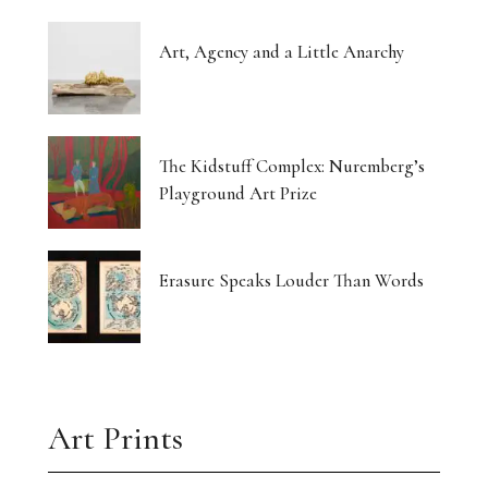
Art, Agency and a Little Anarchy
The Kidstuff Complex: Nuremberg’s
Playground Art Prize
Erasure Speaks Louder Than Words
Art Prints