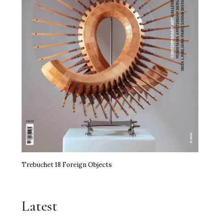
Trebuchet 18 Foreign Objects
Latest