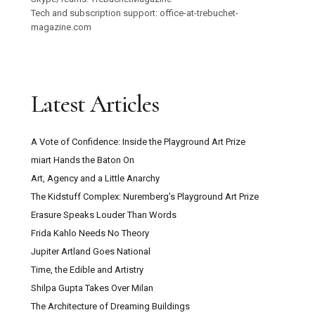
Tech and subscription support: office-at-trebuchet-
magazine.com
Latest Articles
A Vote of Confidence: Inside the Playground Art Prize
miart Hands the Baton On
Art, Agency and a Little Anarchy
The Kidstuff Complex: Nuremberg’s Playground Art Prize
Erasure Speaks Louder Than Words
Frida Kahlo Needs No Theory
Jupiter Artland Goes National
Time, the Edible and Artistry
Shilpa Gupta Takes Over Milan
The Architecture of Dreaming Buildings