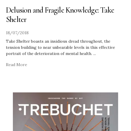
Delusion and Fragile Knowledge: Take
Shelter
18/07/2018
Take Shelter boasts an insidious dread throughout, the
tension building to near unbearable levels in this effective
portrait of the deterioration of mental health.
...
Read More