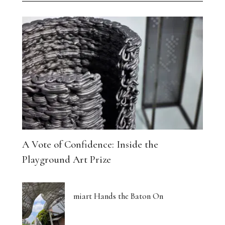
A Vote of Confidence: Inside the
Playground Art Prize
miart Hands the Baton On