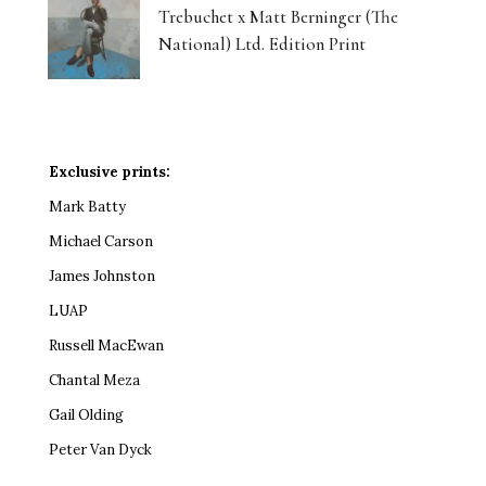
Trebuchet x Matt Berninger (The
National) Ltd. Edition Print
Exclusive prints:
Mark Batty
Michael Carson
James Johnston
LUAP
Russell MacEwan
Chantal Meza
Gail Olding
Peter Van Dyck