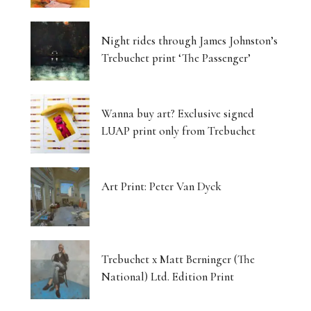
Night rides through James Johnston’s
Trebuchet print ‘The Passenger’
Wanna buy art? Exclusive signed
LUAP print only from Trebuchet
Art Print: Peter Van Dyck
Trebuchet x Matt Berninger (The
National) Ltd. Edition Print