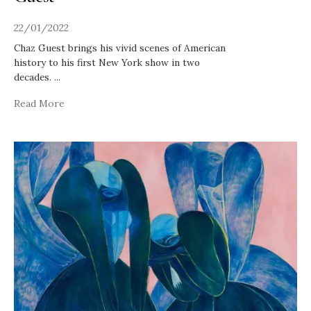
22/01/2022
Chaz Guest brings his vivid scenes of American
history to his first New York show in two
decades.
...
Read More