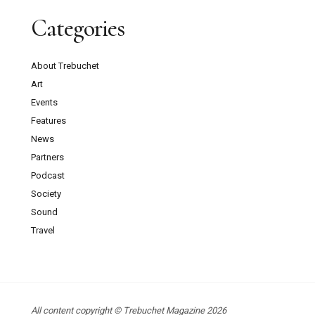
Categories
About Trebuchet
Art
Events
Features
News
Partners
Podcast
Society
Sound
Travel
All content copyright © Trebuchet Magazine 2026