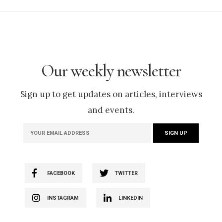
Our weekly newsletter
Sign up to get updates on articles, interviews
and events.
FACEBOOK
TWITTER
INSTAGRAM
LINKEDIN