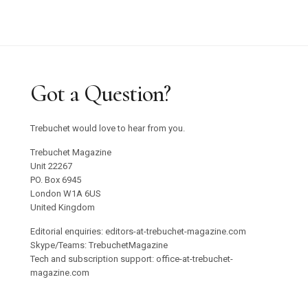
Got a Question?
Trebuchet would love to hear from you.
Trebuchet Magazine
Unit 22267
PO. Box 6945
London W1A 6US
United Kingdom
Editorial enquiries: editors-at-trebuchet-magazine.com
Skype/Teams: TrebuchetMagazine
Tech and subscription support: office-at-trebuchet-
magazine.com