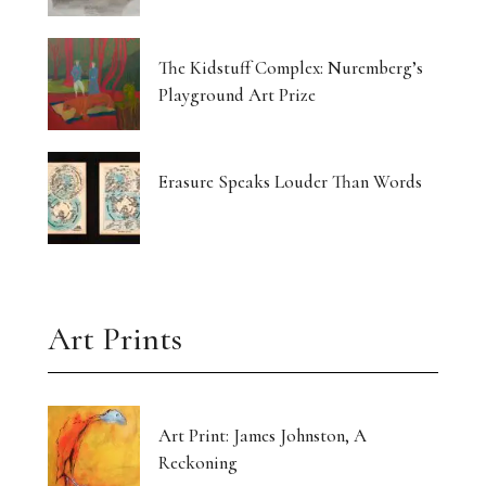
The Kidstuff Complex: Nuremberg’s
Playground Art Prize
Erasure Speaks Louder Than Words
Art Prints
Art Print: James Johnston, A
Reckoning