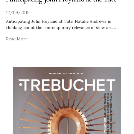
12/09/2019
Anticipating John Hoyland at Tate, Natalie Andrews is
thinking about the contemporary relevance of slow art.
...
Read More