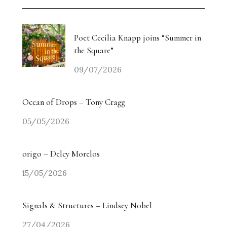
Poet Cecilia Knapp joins “Summer in
the Square”
09/07/2026
Ocean of Drops – Tony Cragg
05/05/2026
origo – Delcy Morelos
15/05/2026
Signals & Structures – Lindsey Nobel
27/04/2026