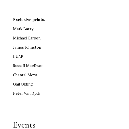
Exclusive prints:
Mark Batty
Michael Carson
James Johnston
LUAP
Russell MacEwan
Chantal Meza
Gail Olding
Peter Van Dyck
Events