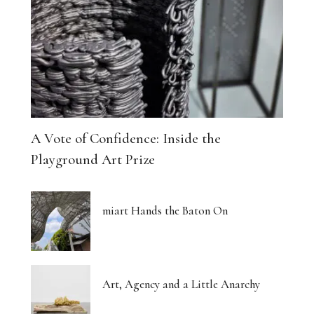
A Vote of Confidence: Inside the
Playground Art Prize
miart Hands the Baton On
Art, Agency and a Little Anarchy