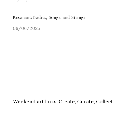
Resonant: Bodies, Songs, and Strings
06/06/2025
Weekend art links:
Create, Curate, Collect