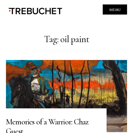
MENU
Tag:
oil paint
Memories of a Warrior: Chaz
Guest