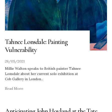
Tahnee Lonsdale: Painting
Vulnerability
26/05/2021
Millie Walton speaks to British painter Tahnee
Lonsdale about her current solo exhibition at
Cob Gallery in London
...
Read More
Anticipating John Hoyland at the Tate