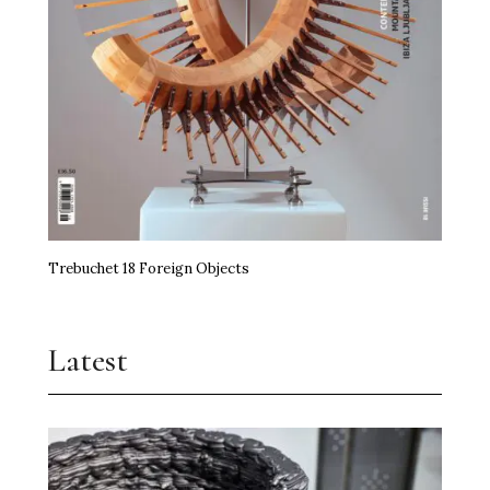
Trebuchet 18 Foreign Objects
Latest