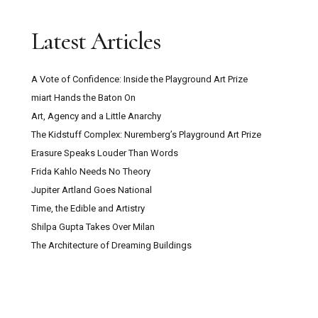
Latest Articles
A Vote of Confidence: Inside the Playground Art Prize
miart Hands the Baton On
Art, Agency and a Little Anarchy
The Kidstuff Complex: Nuremberg’s Playground Art Prize
Erasure Speaks Louder Than Words
Frida Kahlo Needs No Theory
Jupiter Artland Goes National
Time, the Edible and Artistry
Shilpa Gupta Takes Over Milan
The Architecture of Dreaming Buildings