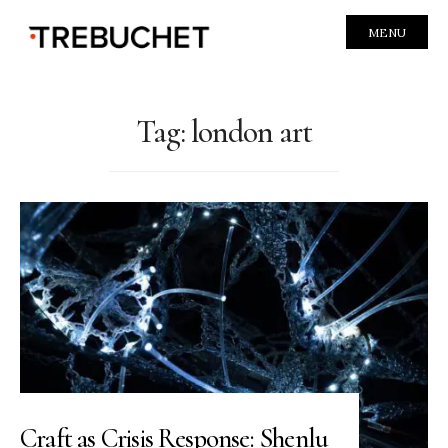
MENU
Tag:
london art
Craft as Crisis Response: Shenlu