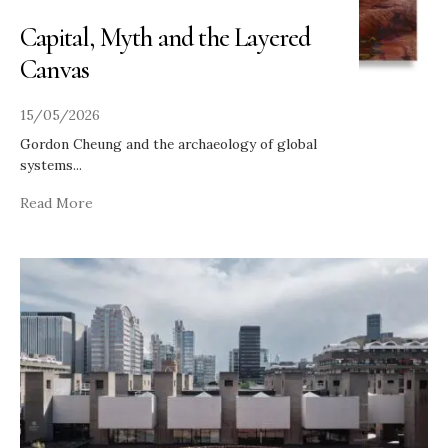
Capital, Myth and the Layered
Canvas
15/05/2026
Gordon Cheung and the archaeology of global
systems
...
Read More