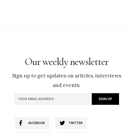
Our weekly newsletter
Sign up to get updates on articles, interviews
and events.
FACEBOOK
TWITTER