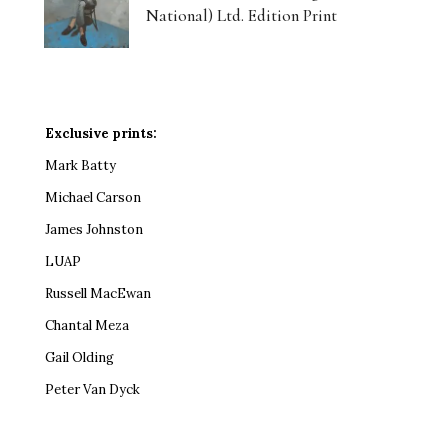
National) Ltd. Edition Print
Exclusive prints:
Mark Batty
Michael Carson
James Johnston
LUAP
Russell MacEwan
Chantal Meza
Gail Olding
Peter Van Dyck