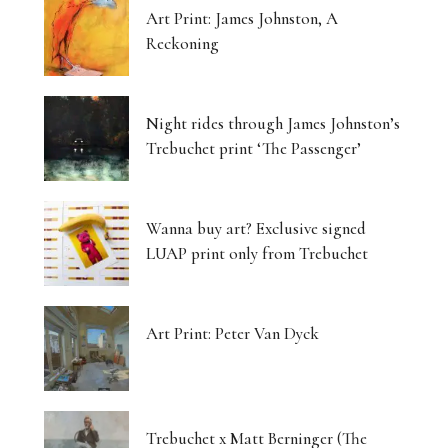
Art Print: James Johnston, A
Reckoning
Night rides through James Johnston’s
Trebuchet print ‘The Passenger’
Wanna buy art? Exclusive signed
LUAP print only from Trebuchet
Art Print: Peter Van Dyck
Trebuchet x Matt Berninger (The