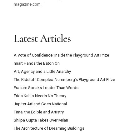
magazine.com
Latest Articles
A Vote of Confidence: Inside the Playground Art Prize
miart Hands the Baton On
Art, Agency and a Little Anarchy
The Kidstuff Complex: Nuremberg’s Playground Art Prize
Erasure Speaks Louder Than Words
Frida Kahlo Needs No Theory
Jupiter Artland Goes National
Time, the Edible and Artistry
Shilpa Gupta Takes Over Milan
The Architecture of Dreaming Buildings