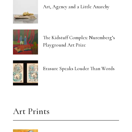
Art, Agency and a Little Anarchy
The Kidstuff Complex: Nuremberg’s
Playground Art Prize
Erasure Speaks Louder Than Words
Art Prints