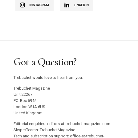
INSTAGRAM
LINKEDIN
Got a Question?
Trebuchet would love to hear from you.
Trebuchet Magazine
Unit 22267
PO. Box 6945
London W1A 6US
United Kingdom
Editorial enquiries: editors-at-trebuchet-magazine.com
Skype/Teams: TrebuchetMagazine
Tech and subscription support: office-at-trebuchet-