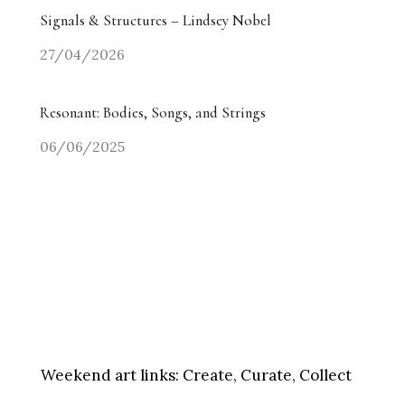
Signals & Structures – Lindsey Nobel
27/04/2026
Resonant: Bodies, Songs, and Strings
06/06/2025
Weekend art links:
Create, Curate, Collect