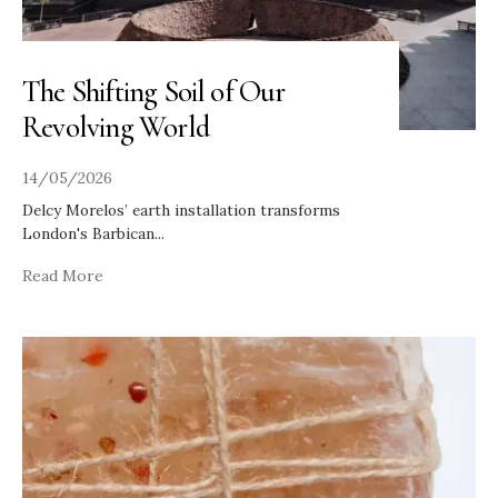
The Shifting Soil of Our
Revolving World
14/05/2026
Delcy Morelos’ earth installation transforms
London's Barbican
...
Read More