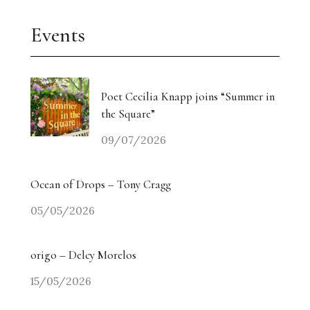
Events
Poet Cecilia Knapp joins “Summer in
the Square”
09/07/2026
Ocean of Drops – Tony Cragg
05/05/2026
origo – Delcy Morelos
15/05/2026