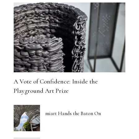
A Vote of Confidence: Inside the
Playground Art Prize
miart Hands the Baton On