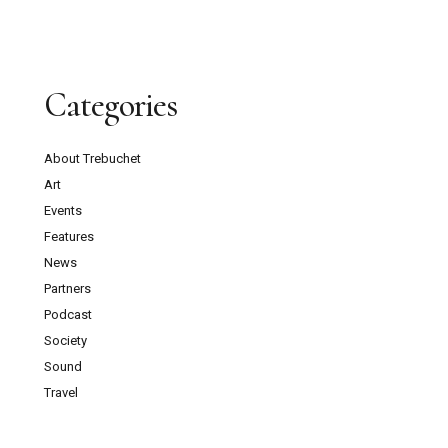
Categories
About Trebuchet
Art
Events
Features
News
Partners
Podcast
Society
Sound
Travel