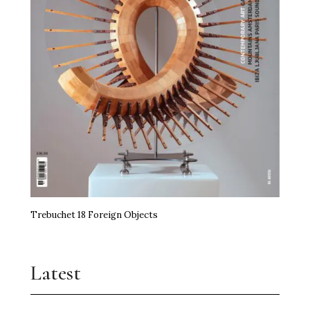
Trebuchet 18 Foreign Objects
Latest