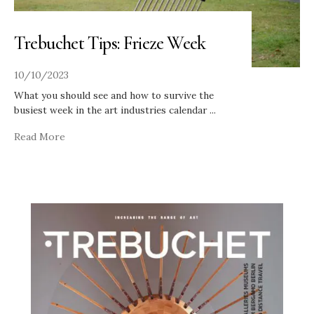
Trebuchet Tips: Frieze Week
10/10/2023
What you should see and how to survive the
busiest week in the art industries calendar
...
Read More