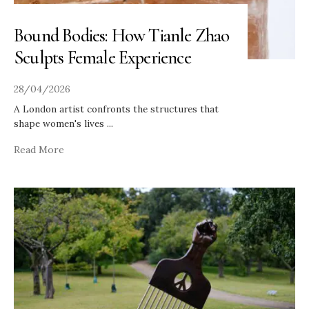
Bound Bodies: How Tianle Zhao
Sculpts Female Experience
28/04/2026
A London artist confronts the structures that
shape women's lives
...
Read More