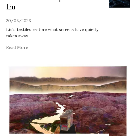
Liu
20/05/2026
Liu's textiles restore what screens have quietly
taken away
...
Read More