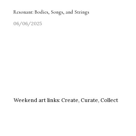
Resonant: Bodies, Songs, and Strings
06/06/2025
Weekend art links:
Create, Curate, Collect