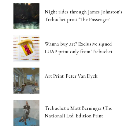
Night rides through James Johnston’s
Trebuchet print ‘The Passenger’
Wanna buy art? Exclusive signed
LUAP print only from Trebuchet
Art Print: Peter Van Dyck
Trebuchet x Matt Berninger (The
National) Ltd. Edition Print