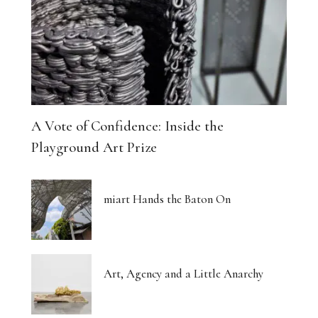
A Vote of Confidence: Inside the
Playground Art Prize
miart Hands the Baton On
Art, Agency and a Little Anarchy