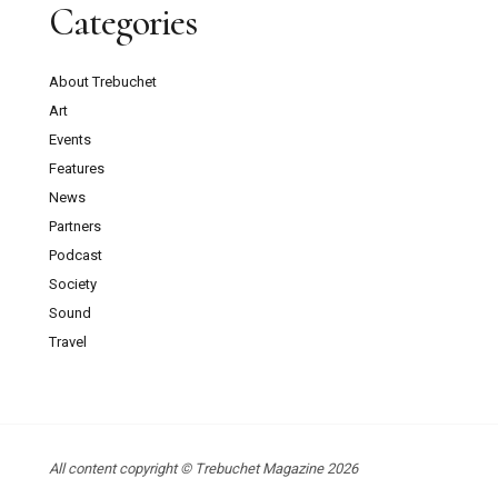
Categories
About Trebuchet
Art
Events
Features
News
Partners
Podcast
Society
Sound
Travel
All content copyright © Trebuchet Magazine 2026