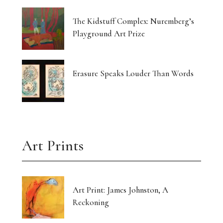
The Kidstuff Complex: Nuremberg’s
Playground Art Prize
Erasure Speaks Louder Than Words
Art Prints
Art Print: James Johnston, A
Reckoning