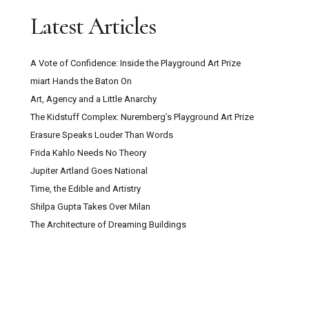
Latest Articles
A Vote of Confidence: Inside the Playground Art Prize
miart Hands the Baton On
Art, Agency and a Little Anarchy
The Kidstuff Complex: Nuremberg’s Playground Art Prize
Erasure Speaks Louder Than Words
Frida Kahlo Needs No Theory
Jupiter Artland Goes National
Time, the Edible and Artistry
Shilpa Gupta Takes Over Milan
The Architecture of Dreaming Buildings