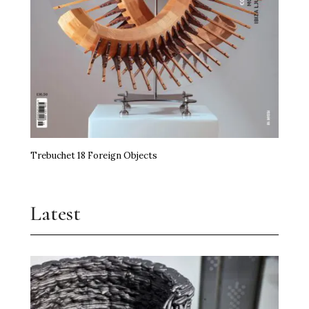
Trebuchet 18 Foreign Objects
Latest