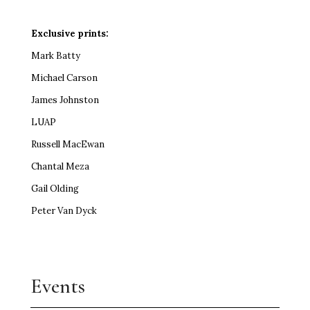
Exclusive prints:
Mark Batty
Michael Carson
James Johnston
LUAP
Russell MacEwan
Chantal Meza
Gail Olding
Peter Van Dyck
Events