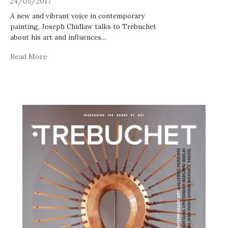
24/05/2017
A new and vibrant voice in contemporary
painting, Joseph Chidlaw talks to Trebuchet
about his art and influences
...
Read More