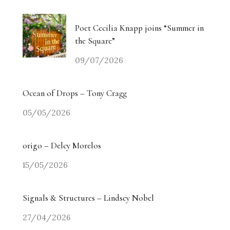
Poet Cecilia Knapp joins “Summer in
the Square”
09/07/2026
Ocean of Drops – Tony Cragg
05/05/2026
origo – Delcy Morelos
15/05/2026
Signals & Structures – Lindsey Nobel
27/04/2026