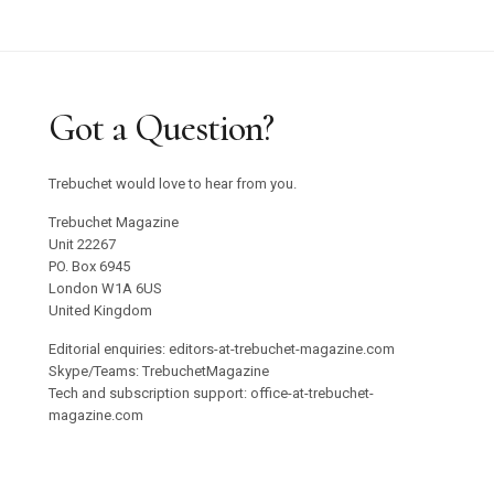
Got a Question?
Trebuchet would love to hear from you.
Trebuchet Magazine
Unit 22267
PO. Box 6945
London W1A 6US
United Kingdom
Editorial enquiries: editors-at-trebuchet-magazine.com
Skype/Teams: TrebuchetMagazine
Tech and subscription support: office-at-trebuchet-
magazine.com