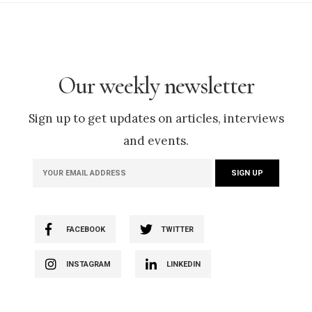
Our weekly newsletter
Sign up to get updates on articles, interviews
and events.
FACEBOOK
TWITTER
INSTAGRAM
LINKEDIN