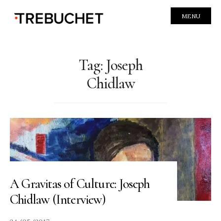
MENU
Tag:
Joseph
Chidlaw
A Gravitas of Culture: Joseph
Chidlaw (Interview)