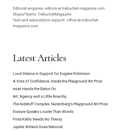
Editorial enquiries: editors-at-trebuchet-magazine.com
Skype/Teams: TrebuchetMagazine
Tech and subscription support: office-at-trebuchet-
magazine.com
Latest Articles
Loud Silence in Support for Eugene Robinson
A Vote of Confidence: Inside the Playground Art Prize
miart Hands the Baton On
Art, Agency and a Little Anarchy
The Kidstuff Complex: Nuremberg’s Playground Art Prize
Erasure Speaks Louder Than Words
Frida Kahlo Needs No Theory
Jupiter Artland Goes National