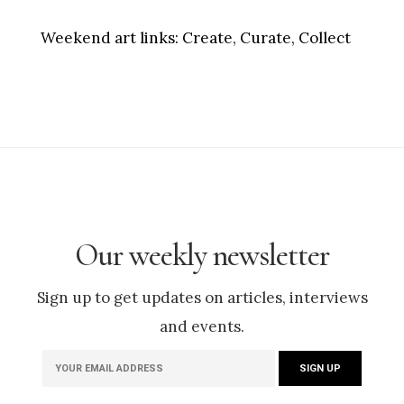
Weekend art links:
Create, Curate, Collect
Our weekly newsletter
Sign up to get updates on articles, interviews
and events.