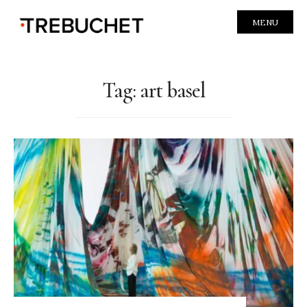
MENU
Tag:
art basel