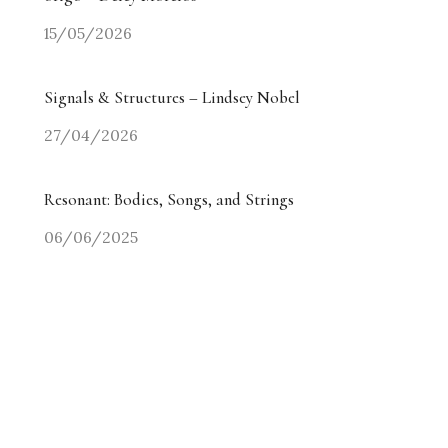
15/05/2026
Signals & Structures – Lindsey Nobel
27/04/2026
Resonant: Bodies, Songs, and Strings
06/06/2025