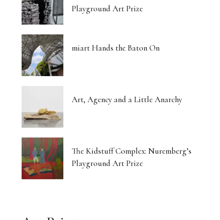
Playground Art Prize
miart Hands the Baton On
Art, Agency and a Little Anarchy
The Kidstuff Complex: Nuremberg’s
Playground Art Prize