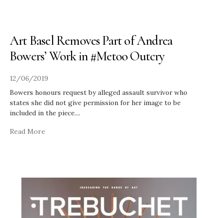
Art Basel Removes Part of Andrea
Bowers’ Work in #Metoo Outcry
12/06/2019
Bowers honours request by alleged assault survivor who
states she did not give permission for her image to be
included in the piece.
...
Read More