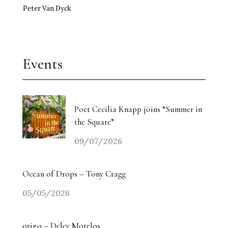
Peter Van Dyck
Events
Poet Cecilia Knapp joins “Summer in
the Square”
09/07/2026
Ocean of Drops – Tony Cragg
05/05/2026
origo – Delcy Morelos