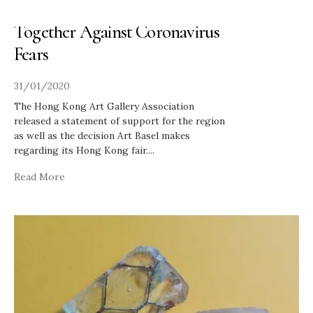
Hong Kong Galleries Band
Together Against Coronavirus
Fears
31/01/2020
The Hong Kong Art Gallery Association
released a statement of support for the region
as well as the decision Art Basel makes
regarding its Hong Kong fair.
...
Read More