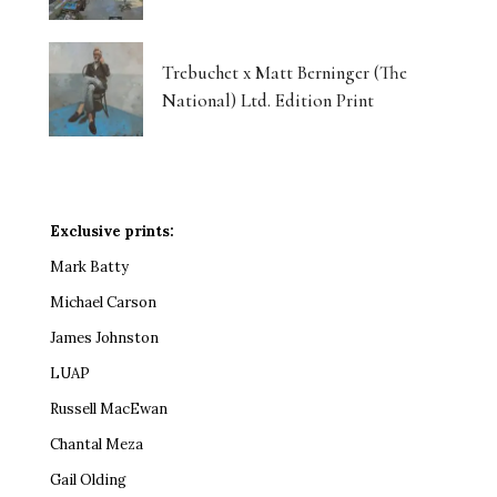
Trebuchet x Matt Berninger (The
National) Ltd. Edition Print
Exclusive prints:
Mark Batty
Michael Carson
James Johnston
LUAP
Russell MacEwan
Chantal Meza
Gail Olding