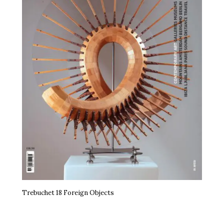
Trebuchet 18 Foreign Objects