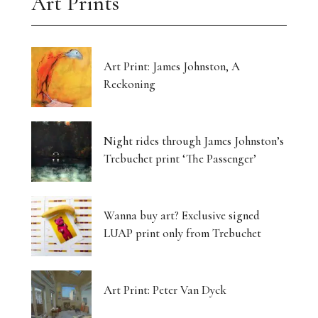
Art Prints
Art Print: James Johnston, A
Reckoning
Night rides through James Johnston’s
Trebuchet print ‘The Passenger’
Wanna buy art? Exclusive signed
LUAP print only from Trebuchet
Art Print: Peter Van Dyck