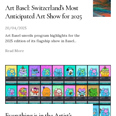
Art Basel: Switzerland’s Most
Anticipated Art Show for 2025
20/04/2025
Art Basel unveils program highlights for the
2025 edition of its flagship show in Basel
...
Read More
Everything is in the Artist’s