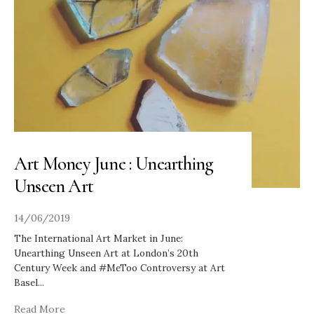
Art Money June : Unearthing
Unseen Art
14/06/2019
The International Art Market in June:
Unearthing Unseen Art at London’s 20th
Century Week and #MeToo Controversy at Art
Basel
...
Read More