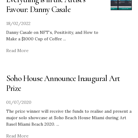
Favour: Danny Casale
18/02/2022
Danny Casale on NFT’s, Positivity, and How to
Make a $1000 Cup of Coffee
...
Read More
Soho House Announce Inaugural Art
Prize
01/07/2020
The prize winner will receive the funds to realise and present a
major solo showcase at Soho Beach House Miami during Art
Basel Miami Beach 2020.
...
Read More