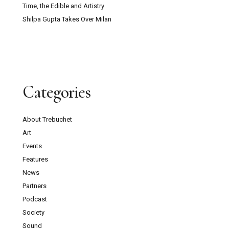
Time, the Edible and Artistry
Shilpa Gupta Takes Over Milan
Categories
About Trebuchet
Art
Events
Features
News
Partners
Podcast
Society
Sound