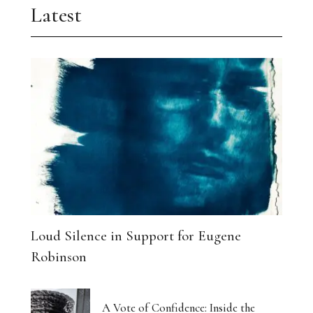
Latest
Loud Silence in Support for Eugene
Robinson
A Vote of Confidence: Inside the