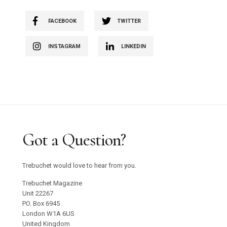
FACEBOOK
TWITTER
INSTAGRAM
LINKEDIN
Got a Question?
Trebuchet would love to hear from you.
Trebuchet Magazine
Unit 22267
PO. Box 6945
London W1A 6US
United Kingdom