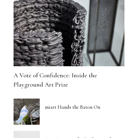
A Vote of Confidence: Inside the
Playground Art Prize
miart Hands the Baton On