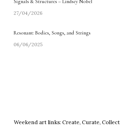
Signals & Structures – Lindsey Nobel
27/04/2026
Resonant: Bodies, Songs, and Strings
06/06/2025
Weekend art links:
Create, Curate, Collect