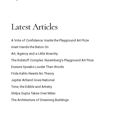
Latest Articles
A Vote of Confidence: Inside the Playground Art Prize
miart Hands the Baton On
Art, Agency and a Little Anarchy
The Kidstuff Complex: Nuremberg’s Playground Art Prize
Erasure Speaks Louder Than Words
Frida Kahlo Needs No Theory
Jupiter Artland Goes National
Time, the Edible and Artistry
Shilpa Gupta Takes Over Milan
The Architecture of Dreaming Buildings