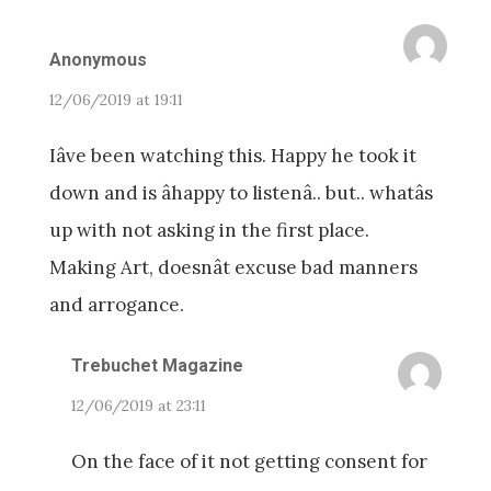
Anonymous
12/06/2019 at 19:11
Iâve been watching this. Happy he took it
down and is âhappy to listenâ.. but.. whatâs
up with not asking in the first place.
Making Art, doesnât excuse bad manners
and arrogance.
Trebuchet Magazine
12/06/2019 at 23:11
On the face of it not getting consent for