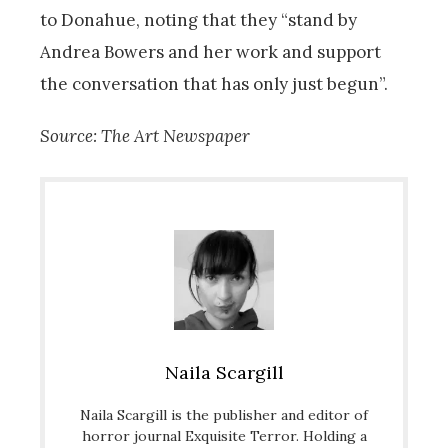
to Donahue, noting that they “stand by
Andrea Bowers and her work and support
the conversation that has only just begun”.
Source: The Art Newspaper
Naila Scargill
Naila Scargill is the publisher and editor of
horror journal Exquisite Terror. Holding a