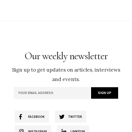
Our weekly newsletter
Sign up to get updates on articles, interviews
and events.
FACEBOOK
TWITTER
INSTAGRAM
LINKEDIN