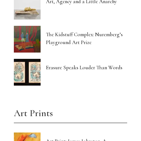
Art, Agency and a Little Anarchy
The Kidstuff Complex: Nuremberg’s
Playground Art Prize
Erasure Speaks Louder Than Words
Art Prints