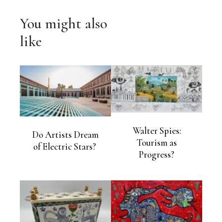
You might also
like
Walter Spies:
Do Artists Dream
Tourism as
of Electric Stars?
Progress?