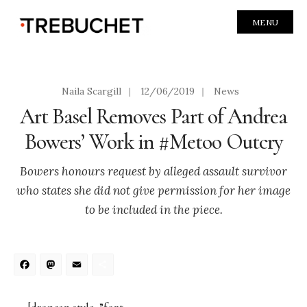
MENU
Naila Scargill
|
12/06/2019
|
News
Art Basel Removes Part of Andrea
Bowers’ Work in #Metoo Outcry
Bowers honours request by alleged assault survivor
who states she did not give permission for her image
to be included in the piece.
Facebook
Mastodon
Email
Share