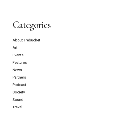
Categories
About Trebuchet
Art
Events
Features
News
Partners
Podcast
Society
Sound
Travel