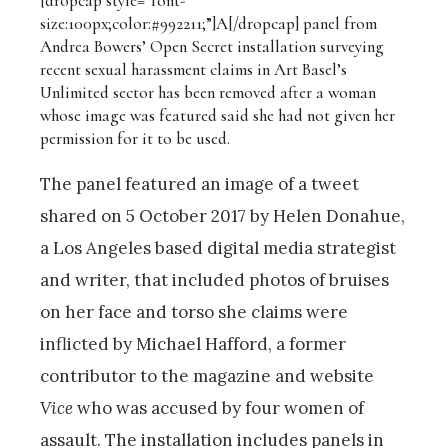
[dropcap style=”font-
size:100px;color:#992211;”]A[/dropcap]
panel from
Andrea Bowers’ Open Secret installation surveying
recent sexual harassment claims in Art Basel’s
Unlimited sector has been removed after a woman
whose image was featured said she had not given her
permission for it to be used.
The panel featured an image of a tweet
shared on 5 October 2017 by Helen Donahue,
a Los Angeles based digital media strategist
and writer, that included photos of bruises
on her face and torso she claims were
inflicted by Michael Hafford, a former
contributor to the magazine and website
Vice
who was accused by four women of
assault. The installation includes panels in