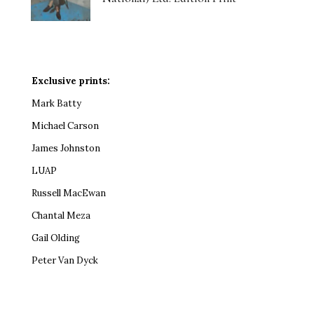
Exclusive prints:
Mark Batty
Michael Carson
James Johnston
LUAP
Russell MacEwan
Chantal Meza
Gail Olding
Peter Van Dyck