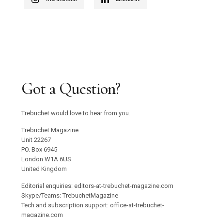
Got a Question?
Trebuchet would love to hear from you.
Trebuchet Magazine
Unit 22267
PO. Box 6945
London W1A 6US
United Kingdom
Editorial enquiries: editors-at-trebuchet-magazine.com
Skype/Teams: TrebuchetMagazine
Tech and subscription support: office-at-trebuchet-
magazine.com