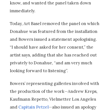
know, and wanted the panel taken down
immediately.
Today, Art Basel removed the panel on which
Donahue was featured from the installation
and Bowers issued a statement apologising.
“I should have asked for her consent,” the
artist says, adding that she has reached out
privately to Donahue, “and am very much
looking forward to listening”.
Bowers’ representing galleries involved with
the production of the work—Andrew Kreps,
Kaufmann Repetto, Vielmetter Los Angeles
and
Capitain Petzel
—also issued an apology