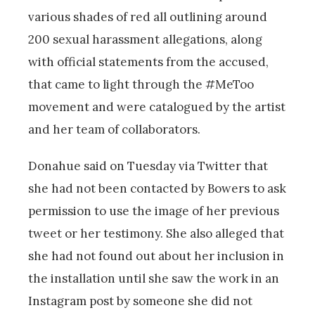
various shades of red all outlining around
200 sexual harassment allegations, along
with official statements from the accused,
that came to light through the #MeToo
movement and were catalogued by the artist
and her team of collaborators.
Donahue said on Tuesday via Twitter that
she had not been contacted by Bowers to ask
permission to use the image of her previous
tweet or her testimony. She also alleged that
she had not found out about her inclusion in
the installation until she saw the work in an
Instagram post by someone she did not