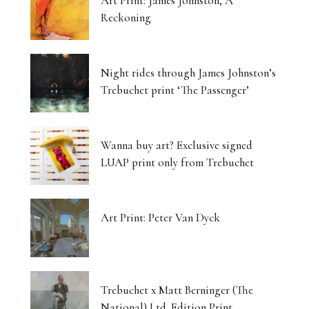
Art Print: James Johnston, A
Reckoning
Night rides through James Johnston’s
Trebuchet print ‘The Passenger’
Wanna buy art? Exclusive signed
LUAP print only from Trebuchet
Art Print: Peter Van Dyck
Trebuchet x Matt Berninger (The
National) Ltd. Edition Print