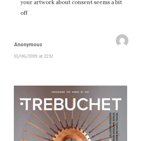
your artwork about consent seems a bit
off
Anonymous
13/06/2019 at 22:12