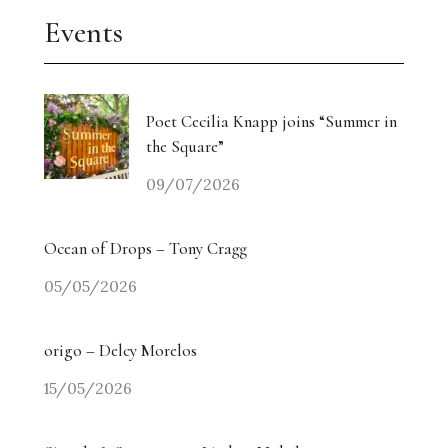
Events
Poet Cecilia Knapp joins “Summer in
the Square”
09/07/2026
Ocean of Drops – Tony Cragg
05/05/2026
origo – Delcy Morelos
15/05/2026