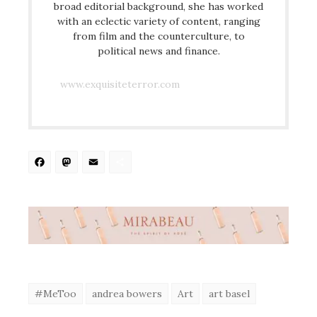
broad editorial background, she has worked
with an eclectic variety of content, ranging
from film and the counterculture, to
political news and finance.
www.exquisiteterror.com
Facebook
Mastodon
Email
Share
#MeToo
andrea bowers
Art
art basel