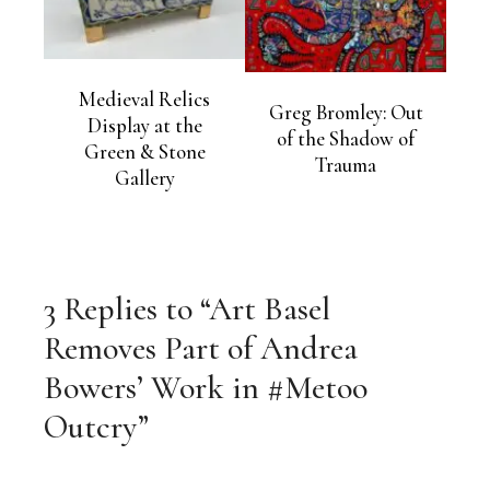
Medieval Relics
Greg Bromley: Out
Display at the
of the Shadow of
Green & Stone
Trauma
Gallery
3 Replies to “Art Basel
Removes Part of Andrea
Bowers’ Work in #Metoo
Outcry”