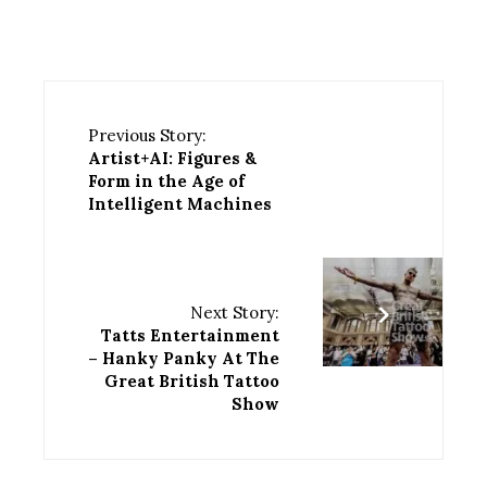
Previous Story:
Artist+AI: Figures &
Form in the Age of
Intelligent Machines
Next Story:
Tatts Entertainment
– Hanky Panky At The
Great British Tattoo
Show