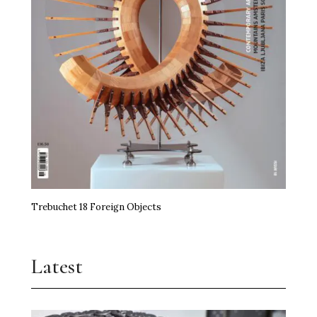
Trebuchet 18 Foreign Objects
Latest