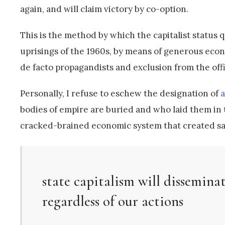
again, and will claim victory by co-option.
This is the method by which the capitalist status 
uprisings of the 1960s, by means of generous econo
de facto propagandists and exclusion from the offic
Personally, I refuse to eschew the designation of
a
bodies of empire are buried and who laid them in th
cracked-brained economic system that created said
state capitalism will disseminat
regardless of our actions