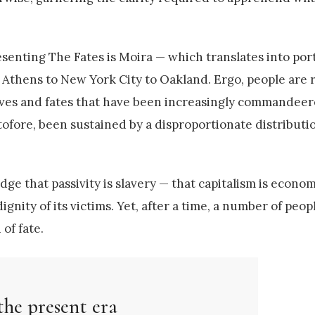
senting The Fates is Moira — which translates into por
o Athens to New York City to Oakland. Ergo, people are 
r lives and fates that have been increasingly commandee
tofore, been sustained by a disproportionate distributi
e that passivity is slavery — that capitalism is econom
gnity of its victims. Yet, after a time, a number of peopl
of fate.
the present era