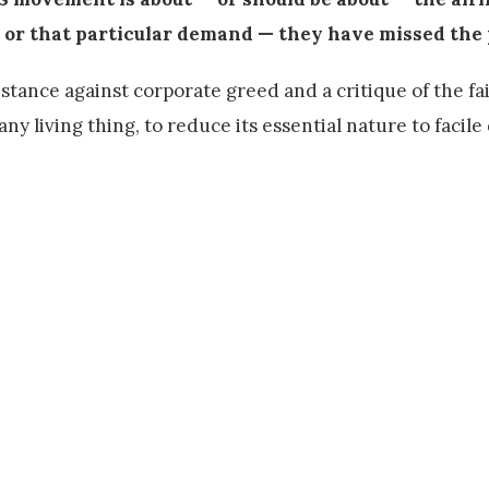
s or that particular demand — they have missed the 
istance against corporate greed and a critique of the fai
 any living thing, to reduce its essential nature to facile