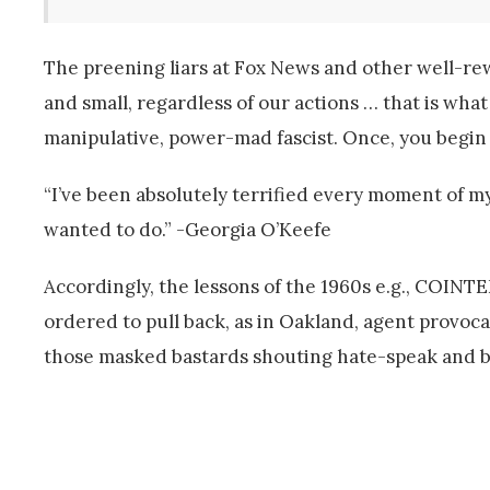
The preening liars at Fox News and other well-rewa
and small, regardless of our actions … that is what
manipulative, power-mad fascist. Once, you begin 
“I’ve been absolutely terrified every moment of my 
wanted to do.” -Georgia O’Keefe
Accordingly, the lessons of the 1960s e.g., COINT
ordered to pull back, as in Oakland, agent provocat
those masked bastards shouting hate-speak and 