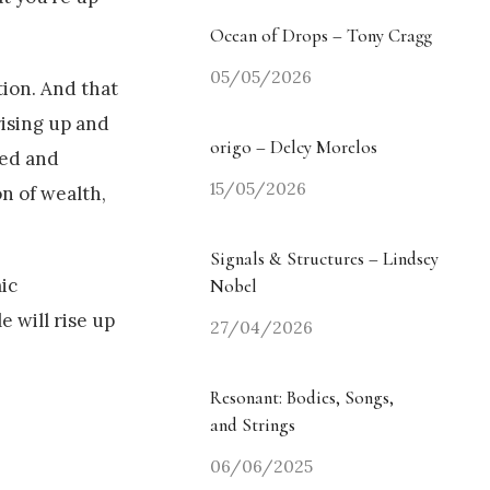
Ocean of Drops – Tony Cragg
05/05/2026
tion. And that
rising up and
origo – Delcy Morelos
red and
15/05/2026
on of wealth,
Signals & Structures – Lindsey
ic
Nobel
e will rise up
27/04/2026
Resonant: Bodies, Songs,
and Strings
06/06/2025