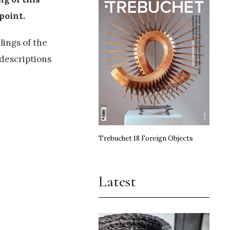
point.
lings of the
 descriptions
Trebuchet 18 Foreign Objects
Latest