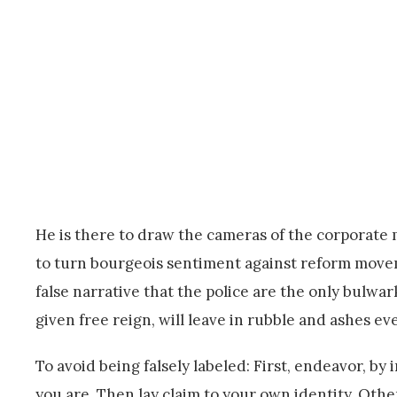
He is there to draw the cameras of the corporate 
to turn bourgeois sentiment against reform moveme
false narrative that the police are the only bulwa
given free reign, will leave in rubble and ashes e
To avoid being falsely labeled: First, endeavor, 
you are. Then lay claim to your own identity. Oth