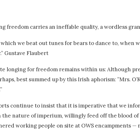
ing freedom carries an ineffable quality, a wordless gra
 which we beat out tunes for bears to dance to, when 
y.” Gustave Flaubert
te longing for freedom remains within us: Although pres
 perhaps, best summed up by this Irish aphorism: ”Mrs. O’K
”
ts continue to insist that it is imperative that we info
 the nature of imperium, willingly feed off the blood of
annered working people on site at OWS encampments — 