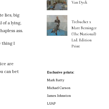
Van Dyck
 lies, big
Trebuchet x
 of a lying,
Matt Berninger
hapless ass.
(The National)
Ltd. Edition
 thing I
Print
ice are
ou can bet
Exclusive prints:
Mark Batty
Michael Carson
James Johnston
LUAP