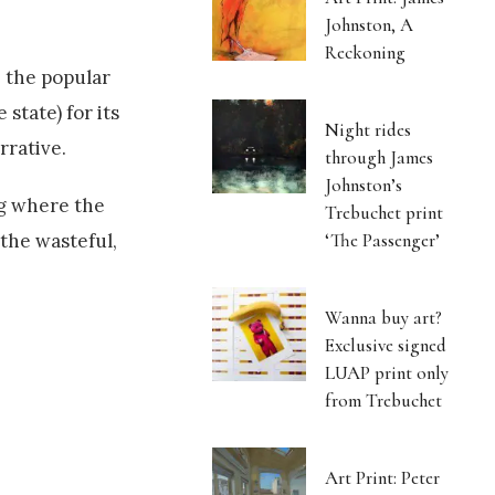
Johnston, A
Reckoning
e the popular
state) for its
Night rides
rrative.
through James
Johnston’s
g where the
Trebuchet print
‘The Passenger’
 the wasteful,
Wanna buy art?
Exclusive signed
LUAP print only
from Trebuchet
Art Print: Peter