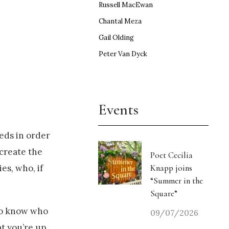
Russell MacEwan
Chantal Meza
Gail Olding
Peter Van Dyck
Events
eds in order
create the
Poet Cecilia
Knapp joins
es, who, if
“Summer in the
Square”
 to know who
09/07/2026
t you’re up