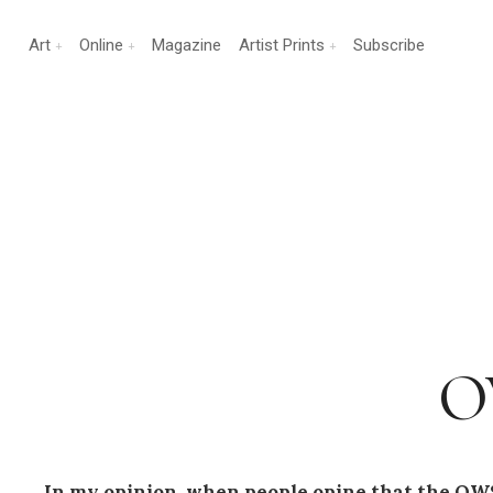
Art
Online
Magazine
Artist Prints
Subscribe
OW
In my opinion, when people opine that the OWS