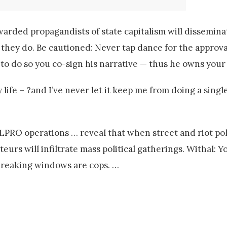
rded propagandists of state capitalism will disseminate
 they do. Be cautioned: Never tap dance for the approval
to do so you co-sign his narrative — thus he owns your 
life – ?and I’ve never let it keep me from doing a single
ELPRO operations … reveal that when street and riot pol
eurs will infiltrate mass political gatherings. Withal: Y
breaking windows are cops. …