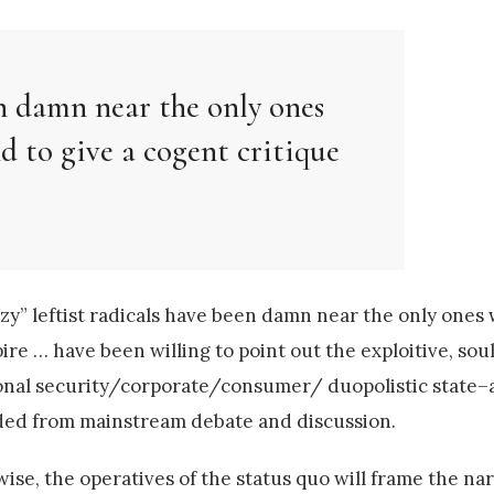
en damn near the only ones
d to give a cogent critique
azy” leftist radicals have been damn near the only one
mpire … have been willing to point out the exploitive, s
ional security/corporate/consumer/ duopolistic state–a
uded from mainstream debate and discussion.
wise, the operatives of the status quo will frame the na