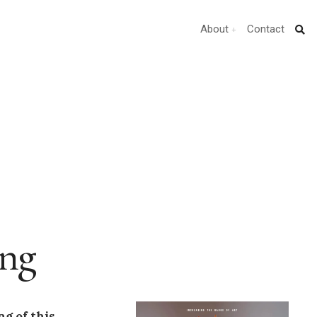
About
Contact
ing
g of this