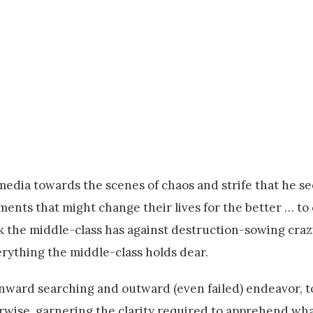
media towards the scenes of chaos and strife that he se
nts that might change their lives for the better … to 
rk the middle-class has against destruction-sowing crazi
verything the middle-class holds dear.
by inward searching and outward (even failed) endeavor,
erwise, garnering the clarity required to apprehend wha