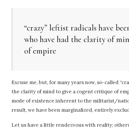
“crazy” leftist radicals have be
who have had the clarity of min
of empire
Excuse me, but, for many years now, so-called “cr
the clarity of mind to give a cogent critique of e
mode of existence inherent to the militarist/nat
result, we have been marginalized, entirely excl
Let us have a little rendezvous with reality; other