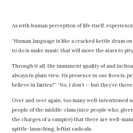
As with human perception of life itself, experienc
“Human language is like a cracked kettle drum on
to do is make music that will move the stars to pit
Through it all, the immanent quality of and inchoa
always in plain view. Its presence in our lives is,
believe in fairies?” “No, I don’t — but they’re there.
Over and over again, too many well-intentioned sor
people of the middle-class (nice people who, given
the charges of a vampire) that there are well-m
spittle-launching, leftist radicals.