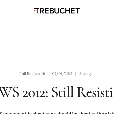
Phil Rockstroh
|
07/01/2012
|
Society
S 2012: Still Resist
 movement is about — or should be about — the airin