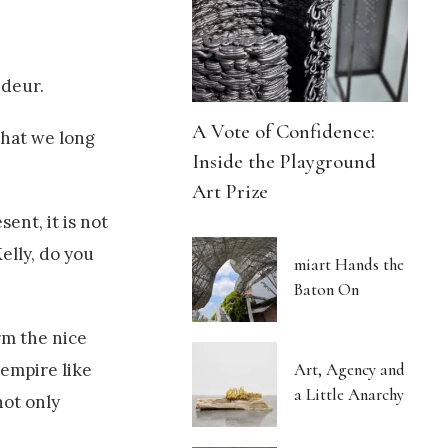
ndeur.
A Vote of Confidence:
what we long
Inside the Playground
Art Prize
ent, it is not
elly, do you
miart Hands the
Baton On
rm the nice
Art, Agency and
 empire like
a Little Anarchy
not only