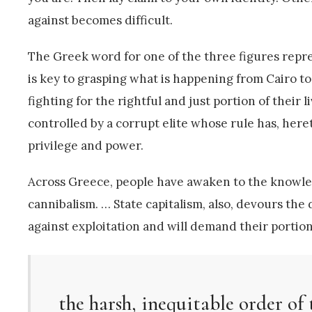
against becomes difficult.
The Greek word for one of the three figures repre
is key to grasping what is happening from Cairo t
fighting for the rightful and just portion of thei
controlled by a corrupt elite whose rule has, here
privilege and power.
Across Greece, people have awaken to the knowledg
cannibalism. … State capitalism, also, devours the di
against exploitation and will demand their portion 
the harsh, inequitable order of 