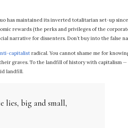
quo has maintained its inverted totalitarian set-up sinc
mic rewards (the perks and privileges of the corporate 
ial narrative for dissenters. Don’t buy into the false na
nti-capitalist
radical. You cannot shame me for knowin
eir graves. To the landfill of history with capitalism —
 landfill.
e lies, big and small,