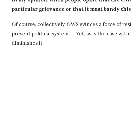
particular grievance or that it must bandy thi
Of course, collectively, OWS evinces a force of res
present political system. … Yet, as is the case with
diminishes it.