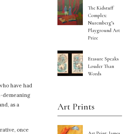
The Kidstuff
Complex:
Nuremberg’s
Playground Art
Prize
Erasure Speaks
Louder Than
Words
s who have had
oul-demeaning
Art Prints
nd, as a
rrative, once
Art Print: James