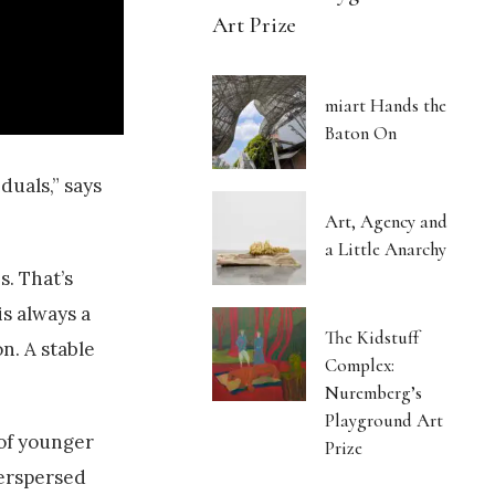
Art Prize
miart Hands the
Baton On
duals,” says
Art, Agency and
a Little Anarchy
s. That’s
is always a
The Kidstuff
n. A stable
Complex:
Nuremberg’s
Playground Art
 of younger
Prize
terspersed