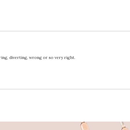
ing, diverting, wrong or so very right.