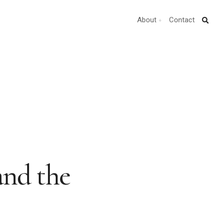
About
Contact
nd the