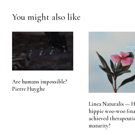
You might also like
Are humans impossible?
Pierre Huyghe
Linea Naturalis — H
hippie woo-woo fina
achieved therapeuti
maturity?