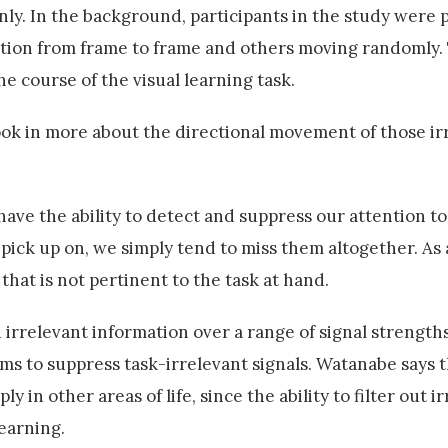
y. In the background, participants in the study were
ection from frame to frame and others moving randomly.
e course of the visual learning task.
took in more about the directional movement of those ir
have the ability to detect and suppress our attention t
pick up on, we simply tend to miss them altogether. As 
 that is not pertinent to the task at hand.
 irrelevant information over a range of signal strength
tems to suppress task-irrelevant signals. Watanabe says 
ly in other areas of life, since the ability to filter out i
learning.