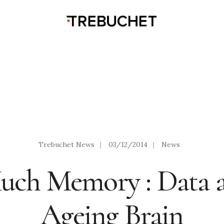
Trebuchet News
|
03/12/2014
|
News
uch Memory : Data a
Ageing Brain