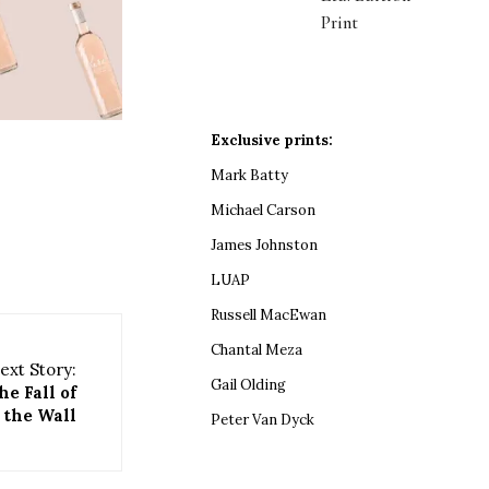
Print
Exclusive prints:
Mark Batty
Michael Carson
James Johnston
LUAP
Russell MacEwan
Chantal Meza
ext Story:
Gail Olding
he Fall of
the Wall
Peter Van Dyck