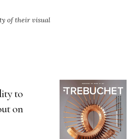
y of their visual
ity to
 out on