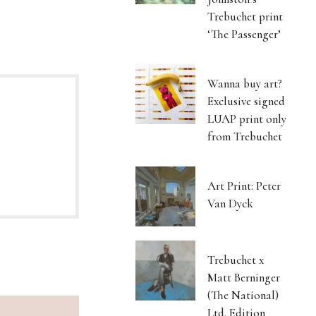
Trebuchet print
‘The Passenger’
Wanna buy art?
Exclusive signed
LUAP print only
from Trebuchet
Art Print: Peter
Van Dyck
Trebuchet x
Matt Berninger
(The National)
Ltd. Edition