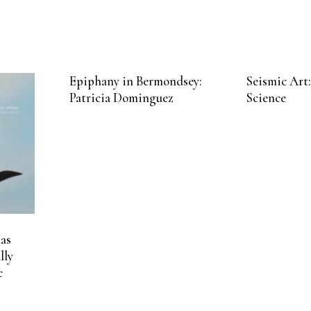
Epiphany in Bermondsey:
Seismic Art:
Patricia Dominguez
Science
as
lly
c