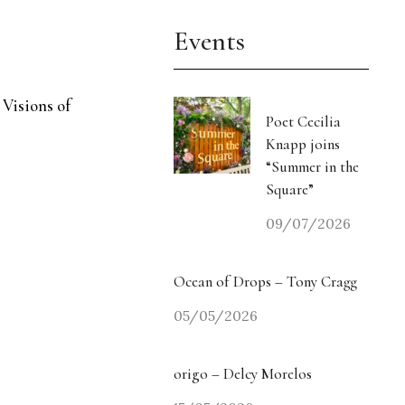
Events
 Visions of
Poet Cecilia
Knapp joins
“Summer in the
Square”
09/07/2026
Ocean of Drops – Tony Cragg
05/05/2026
origo – Delcy Morelos