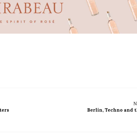
N
ters
Berlin, Techno and t