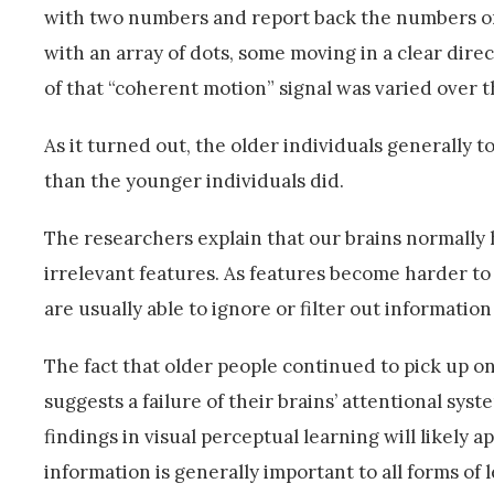
with two numbers and report back the numbers onl
with an array of dots, some moving in a clear dir
of that “coherent motion” signal was varied over th
As it turned out, the older individuals generally 
than the younger individuals did.
The researchers explain that our brains normally 
irrelevant features. As features become harder to 
are usually able to ignore or filter out information
The fact that older people continued to pick up on
suggests a failure of their brains’ attentional sys
findings in visual perceptual learning will likely app
information is generally important to all forms of 