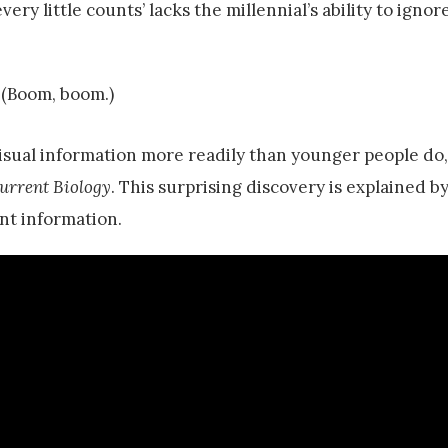
very little counts’ lacks the millennial’s ability to ignor
 (Boom, boom.)
visual information more readily than younger people do,
urrent Biology
. This surprising discovery is explained b
ant information.