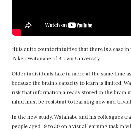
“It is quite counterintuitive that there is a case 
Takeo Watanabe of Brown University.
Older individuals take in more at the same time as 
because the brain’s capacity to learn is limited, 
risk that information already stored in the brain
mind must be resistant to learning new and trivial 
In the new study, Watanabe and his colleagues tra
people aged 19 to 30 on a visual learning task in w