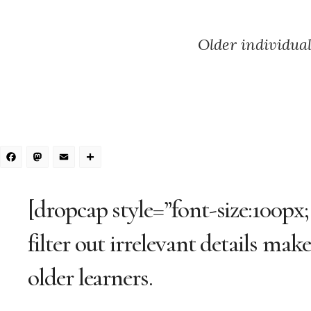
Older individual
Facebook
Mastodon
Email
Share
[dropcap style=”font-size:100px;
filter out irrelevant details mak
older learners.