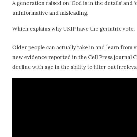
A generation raised on ‘God is in the details’ and ‘e
uninformative and misleading.
Which explains why UKIP have the geriatric vote.
Older people can actually take in and learn from 
new evidence reported in the Cell Press journal
C
decline with age in the ability to filter out irrelev