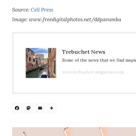
Source:
Cell Press
Image: www.freedigitalphotos.net/ddpavumba
Trebuchet News
Some of the news that we find inspir
www.trebuchet-magazine.com
Facebook
Mastodon
Email
Share