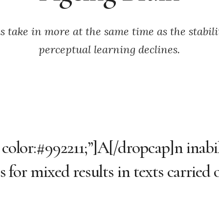
s take in more at the same time as the stabilit
perceptual learning declines.
 color:#992211;”]A[/dropcap]n inabil
es for mixed results in texts carried