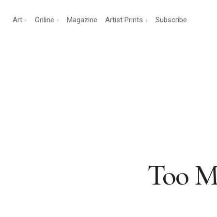
Art
Online
Magazine
Artist Prints
Subscribe
Too M