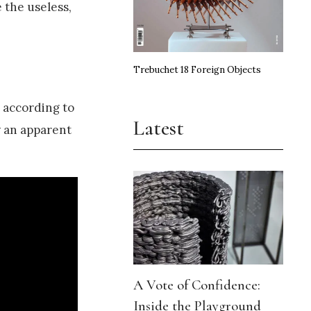
e the useless,
Trebuchet 18 Foreign Objects
 according to
Latest
y an apparent
A Vote of Confidence:
Inside the Playground