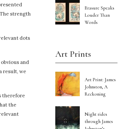
 presented
Erasure Speaks
 The strength
Louder Than
Words
relevant dots
Art Prints
o obvious and
a result, we
Art Print: James
Johnston, A
Reckoning
s therefore
that the
rrelevant
Night rides
through James
Johnston’s