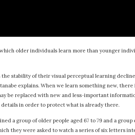
in which older individuals learn more than younger indivi
the stability of their visual perceptual learning decline
Watanabe explains. When we learn something new, there 
 may be replaced with new and less-important informatio
details in order to protect what is already there.
ined a group of older people aged 67 to 79 and a group
hich they were asked to watch a series of six letters in