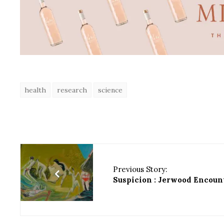
health
research
science
Previous Story:
Suspicion : Jerwood Encoun