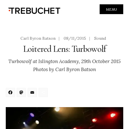
MENU
Carl Byron Batson
|
08/11/2015
|
Sound
Loitered Lens: Turbowolf
Turbowolf at Islington Academy, 29th October 2015
Photos by Carl Byron Batson
Facebook
Mastodon
Email
Share