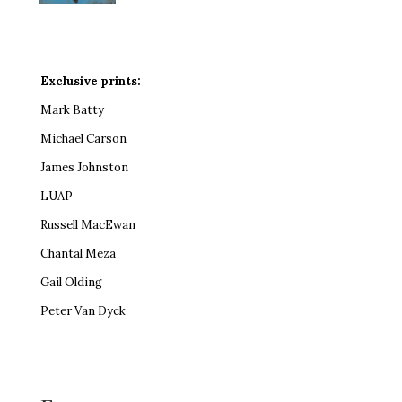
Exclusive prints:
Mark Batty
Michael Carson
James Johnston
LUAP
Russell MacEwan
Chantal Meza
Gail Olding
Peter Van Dyck