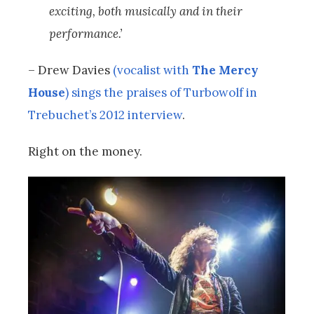
exciting, both musically and in their
performance.’
– Drew Davies
(vocalist with
The Mercy
House
) sings the praises of Turbowolf in
Trebuchet’s 2012 interview
.
Right on the money.