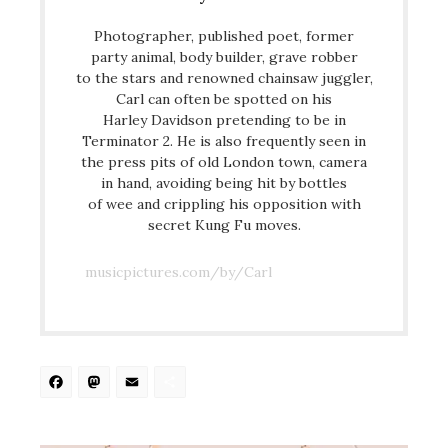
Photographer, published poet, former
party animal, body builder, grave robber
to the stars and renowned chainsaw juggler,
Carl can often be spotted on his
Harley Davidson pretending to be in
Terminator 2. He is also frequently seen in
the press pits of old London town, camera
in hand, avoiding being hit by bottles
of wee and crippling his opposition with
secret Kung Fu moves.
musicpictures.com/by/Carl
Facebook
Mastodon
Email
Share