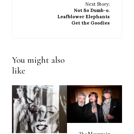
Next Story:
Not So Dumb-o.
Leafblower Elephants
Get the Goodies
You might also
like
The Mountain