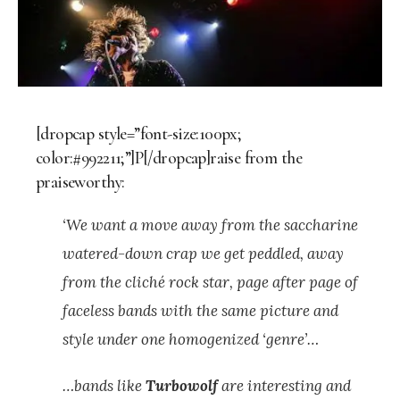
[dropcap style=”font-size:100px;
color:#992211;”]P[/dropcap]raise from the
praiseworthy:
‘We want a move away from the saccharine
watered-down crap we get peddled, away
from the cliché rock star, page after page of
faceless bands with the same picture and
style under one homogenized ‘genre’…
…bands like
Turbowolf
are interesting and