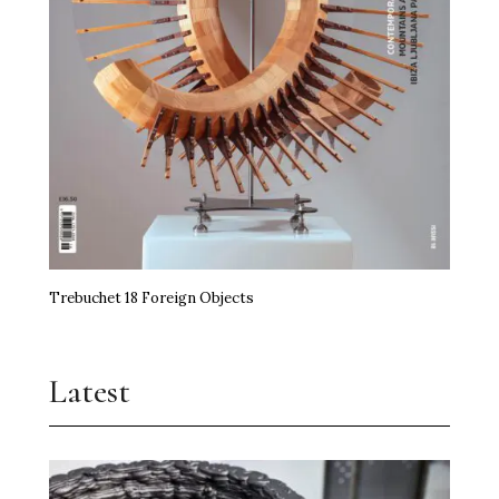
Trebuchet 18 Foreign Objects
Latest