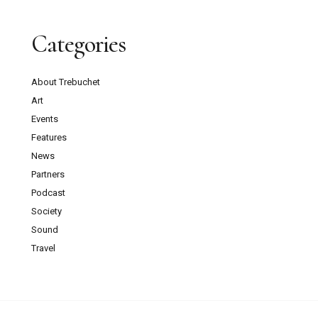
Categories
About Trebuchet
Art
Events
Features
News
Partners
Podcast
Society
Sound
Travel