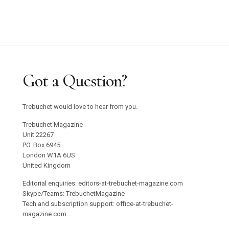
Got a Question?
Trebuchet would love to hear from you.
Trebuchet Magazine
Unit 22267
PO. Box 6945
London W1A 6US
United Kingdom
Editorial enquiries: editors-at-trebuchet-magazine.com
Skype/Teams: TrebuchetMagazine
Tech and subscription support: office-at-trebuchet-
magazine.com