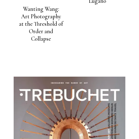
Lugano
Wanting Wang:
Art Photography
at the Threshold of
Order and
Collapse