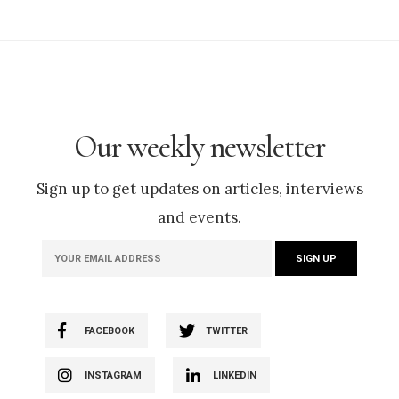
Our weekly newsletter
Sign up to get updates on articles, interviews
and events.
FACEBOOK
TWITTER
INSTAGRAM
LINKEDIN