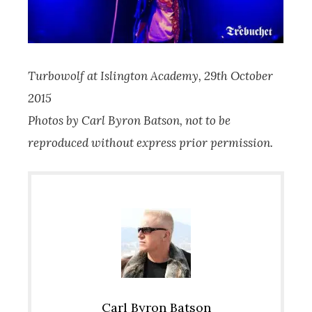
Turbowolf at Islington Academy, 29th October
2015
Photos by Carl Byron Batson, not to be
reproduced without express prior permission.
Carl Byron Batson