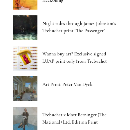
Reckoning
Night rides through James Johnston’s
Trebuchet print ‘The Passenger’
Wanna buy art? Exclusive signed
LUAP print only from Trebuchet
Art Print: Peter Van Dyck
Trebuchet x Matt Berninger (The
National) Ltd. Edition Print