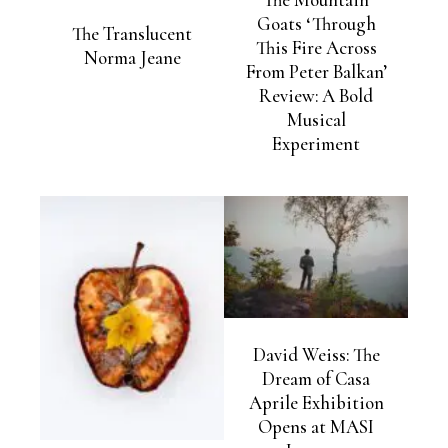
Goats ‘Through
The Translucent
This Fire Across
Norma Jeane
From Peter Balkan’
Review: A Bold
Musical
Experiment
David Weiss: The
Dream of Casa
Aprile Exhibition
Opens at MASI