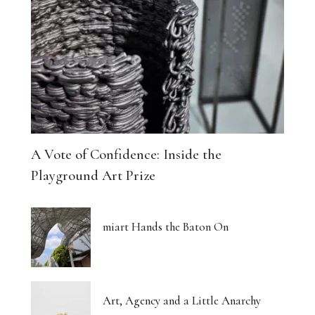
A Vote of Confidence: Inside the
Playground Art Prize
miart Hands the Baton On
Art, Agency and a Little Anarchy