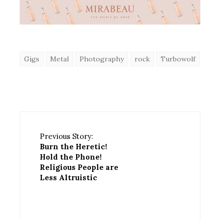
Gigs
Metal
Photography
rock
Turbowolf
Previous Story:
Burn the Heretic!
Hold the Phone!
Religious People are
Less Altruistic