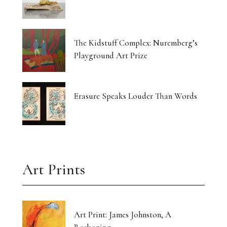
The Kidstuff Complex: Nuremberg’s
Playground Art Prize
Erasure Speaks Louder Than Words
Art Prints
Art Print: James Johnston, A