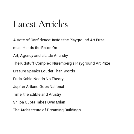
Latest Articles
A Vote of Confidence: Inside the Playground Art Prize
miart Hands the Baton On
Art, Agency and a Little Anarchy
The Kidstuff Complex: Nuremberg’s Playground Art Prize
Erasure Speaks Louder Than Words
Frida Kahlo Needs No Theory
Jupiter Artland Goes National
Time, the Edible and Artistry
Shilpa Gupta Takes Over Milan
The Architecture of Dreaming Buildings