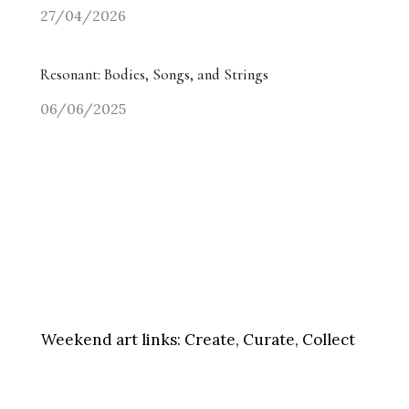
27/04/2026
Resonant: Bodies, Songs, and Strings
06/06/2025
Weekend art links:
Create, Curate, Collect