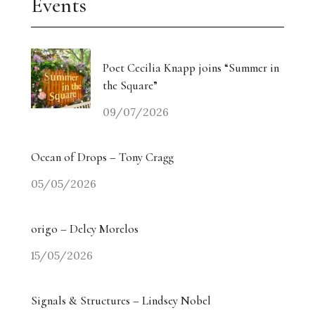
Events
Poet Cecilia Knapp joins “Summer in
the Square”
09/07/2026
Ocean of Drops – Tony Cragg
05/05/2026
origo – Delcy Morelos
15/05/2026
Signals & Structures – Lindsey Nobel