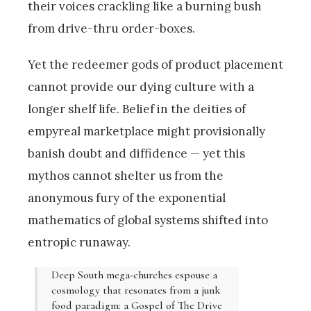
their voices crackling like a burning bush
from drive-thru order-boxes.
Yet the redeemer gods of product placement
cannot provide our dying culture with a
longer shelf life. Belief in the deities of
empyreal marketplace might provisionally
banish doubt and diffidence — yet this
mythos cannot shelter us from the
anonymous fury of the exponential
mathematics of global systems shifted into
entropic runaway.
Deep South mega-churches espouse a
cosmology that resonates from a junk
food paradigm: a Gospel of The Drive