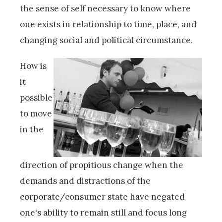
the sense of self necessary to know where
one exists in relationship to time, place, and
changing social and political circumstance.
How is
it
possible
to move
in the
direction of propitious change when the
demands and distractions of the
corporate/consumer state have negated
one's ability to remain still and focus long