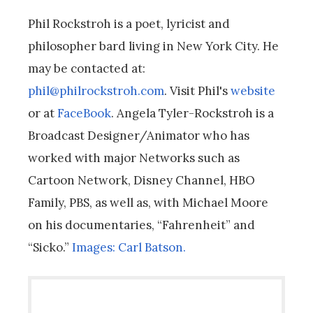
Phil Rockstroh is a poet, lyricist and
philosopher bard living in New York City. He
may be contacted at:
phil@philrockstroh.com
. Visit Phil's
website
or at
FaceBook
. Angela Tyler-Rockstroh is a
Broadcast Designer/Animator who has
worked with major Networks such as
Cartoon Network, Disney Channel, HBO
Family, PBS, as well as, with Michael Moore
on his documentaries, “Fahrenheit” and
“Sicko.”
Images: Carl Batson.