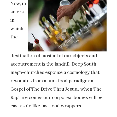
Now, in
an era
in
which
the
destination of most all of our objects and
accoutrement is the landfill, Deep South
mega-churches espouse a cosmology that
resonates from a junk food paradigm: a
Gospel of The Drive Thru Jesus…when The
Rapture comes our corporeal bodies will be
cast aside like fast food wrappers.