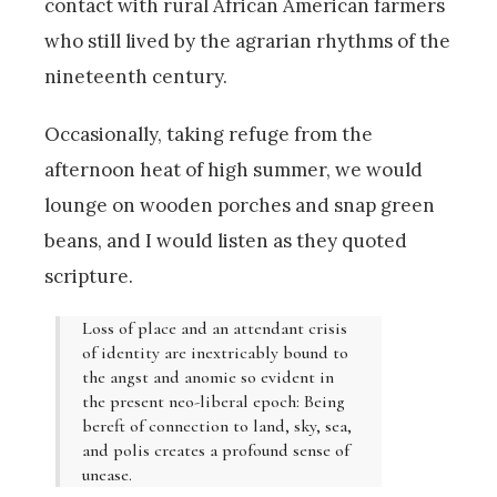
contact with rural African American farmers
who still lived by the agrarian rhythms of the
nineteenth century.
Occasionally, taking refuge from the
afternoon heat of high summer, we would
lounge on wooden porches and snap green
beans, and I would listen as they quoted
scripture.
Loss of place and an attendant crisis
of identity are inextricably bound to
the angst and anomie so evident in
the present neo-liberal epoch: Being
bereft of connection to land, sky, sea,
and polis creates a profound sense of
unease.