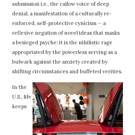
submission i.e., the callow voice of deep
denial, a manifestation of a culturally re-
enforced, self-protective cynicism — a
reflexive negation of novel ideas that masks
a besieged psyche; it is the nihilistic rage
appropriated by the powerless serving as a
bulwark against the anxiety created by
shifting circumstances and buffeted verities.
In the
U.S., life
keeps