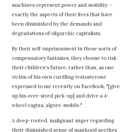
machines represent power and mobility —
exactly the aspects of their lives that have
been diminished by the demands and
degradations of oligarchic capitalism.
By their self-imprisonment in these sorts of
compensatory fantasies, they choose to risk
their children's future, rather than, as one
victim of his own curdling testosterone
expressed to me recently on FaceBook, "[give
up his over-sized pick-up] and drive a 4-
wheel vagina, algore-mobile."
A deep-rooted, malignant anger regarding
their diminished sense of manhood seethes