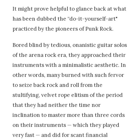
It might prove helpful to glance back at what
has been dubbed the “do-it-yourself-art"
practiced by the pioneers of Punk Rock.
Bored blind by tedious, onanistic guitar solos
of the arena rock era, they approached their
instruments with a minimalistic aesthetic. In
other words, many burned with such fervor
to seize back rock and roll from the
stultifying, velvet rope elitism of the period
that they had neither the time nor
inclination to master more than three cords
on their instruments — which they played
very fast — and did for scant financial