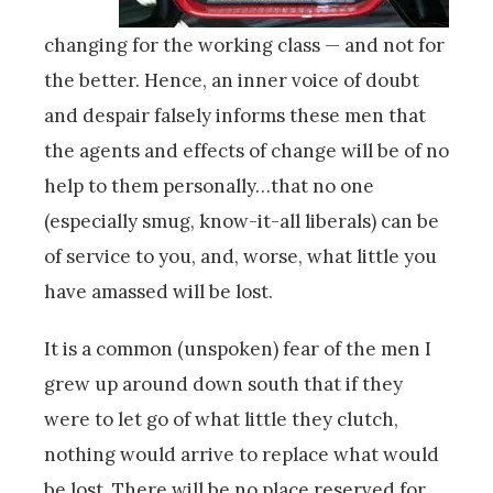
changing for the working class — and not for
the better. Hence, an inner voice of doubt
and despair falsely informs these men that
the agents and effects of change will be of no
help to them personally…that no one
(especially smug, know-it-all liberals) can be
of service to you, and, worse, what little you
have amassed will be lost.
It is a common (unspoken) fear of the men I
grew up around down south that if they
were to let go of what little they clutch,
nothing would arrive to replace what would
be lost. There will be no place reserved for