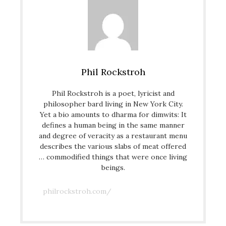
Phil Rockstroh
Phil Rockstroh is a poet, lyricist and
philosopher bard living in New York City.
Yet a bio amounts to dharma for dimwits: It
defines a human being in the same manner
and degree of veracity as a restaurant menu
describes the various slabs of meat offered
… commodified things that were once living
beings.
philrockstroh.com/