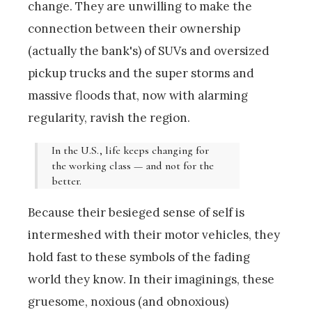
change. They are unwilling to make the
connection between their ownership
(actually the bank's) of SUVs and oversized
pickup trucks and the super storms and
massive floods that, now with alarming
regularity, ravish the region.
In the U.S., life keeps changing for
the working class — and not for the
better.
Because their besieged sense of self is
intermeshed with their motor vehicles, they
hold fast to these symbols of the fading
world they know. In their imaginings, these
gruesome, noxious (and obnoxious)