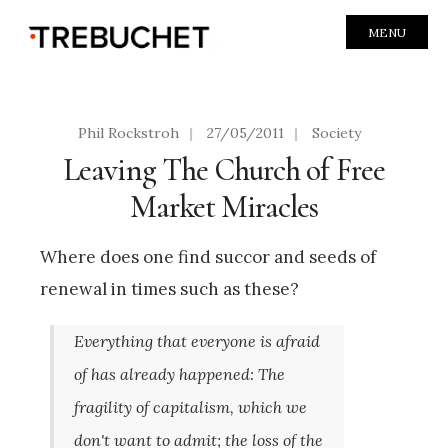
MENU
Phil Rockstroh
|
27/05/2011
|
Society
Leaving The Church of Free
Market Miracles
Where does one find succor and seeds of
renewal in times such as these?
Everything that everyone is afraid
of has already happened: The
fragility of capitalism, which we
don't want to admit; the loss of the