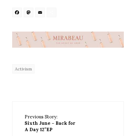
Facebook
Mastodon
Email
Share
Activism
Previous Story:
Sixth June – Back for
A Day 12”EP