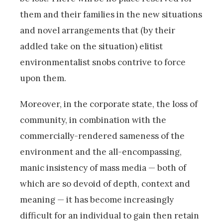
them and their families in the new situations
and novel arrangements that (by their
addled take on the situation) elitist
environmentalist snobs contrive to force
upon them.
Moreover, in the corporate state, the loss of
community, in combination with the
commercially-rendered sameness of the
environment and the all-encompassing,
manic insistency of mass media — both of
which are so devoid of depth, context and
meaning — it has become increasingly
difficult for an individual to gain then retain