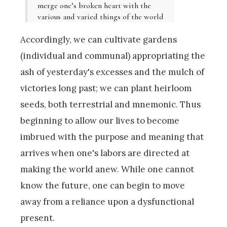
merge one’s broken heart with the
various and varied things of the world
Accordingly, we can cultivate gardens
(individual and communal) appropriating the
ash of yesterday's excesses and the mulch of
victories long past; we can plant heirloom
seeds, both terrestrial and mnemonic. Thus
beginning to allow our lives to become
imbrued with the purpose and meaning that
arrives when one's labors are directed at
making the world anew. While one cannot
know the future, one can begin to move
away from a reliance upon a dysfunctional
present.