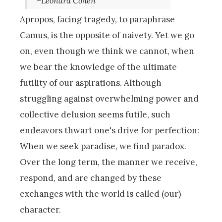
–Leonard Cohen
Apropos, facing tragedy, to paraphrase
Camus, is the opposite of naivety. Yet we go
on, even though we think we cannot, when
we bear the knowledge of the ultimate
futility of our aspirations. Although
struggling against overwhelming power and
collective delusion seems futile, such
endeavors thwart one's drive for perfection:
When we seek paradise, we find paradox.
Over the long term, the manner we receive,
respond, and are changed by these
exchanges with the world is called (our)
character.