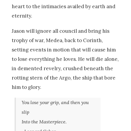
heart to the intimacies availed by earth and
eternity.
Jason will ignore all council and bring his
trophy of war, Medea, back to Corinth,
setting events in motion that will cause him
to lose everything he loves. He will die alone,
in demented revelry, crushed beneath the
rotting stern of the Argo, the ship that bore
him to glory.
You lose your grip, and then you
slip
Into the Masterpiece.