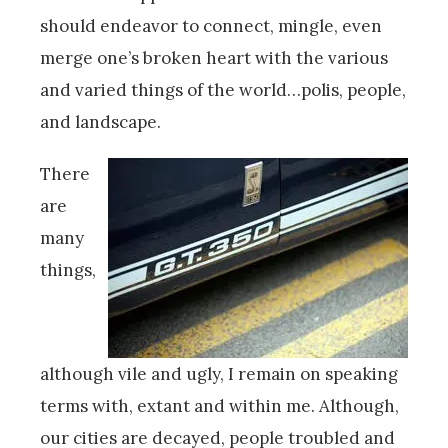
should endeavor to connect, mingle, even
merge one’s broken heart with the various
and varied things of the world…polis, people,
and landscape.
There
are
many
things,
although vile and ugly, I remain on speaking
terms with, extant and within me. Although,
our cities are decayed, people troubled and