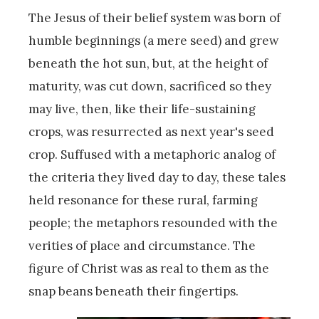
The Jesus of their belief system was born of
humble beginnings (a mere seed) and grew
beneath the hot sun, but, at the height of
maturity, was cut down, sacrificed so they
may live, then, like their life-sustaining
crops, was resurrected as next year's seed
crop. Suffused with a metaphoric analog of
the criteria they lived day to day, these tales
held resonance for these rural, farming
people; the metaphors resounded with the
verities of place and circumstance. The
figure of Christ was as real to them as the
snap beans beneath their fingertips.