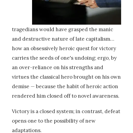
tragedians would have grasped the manic
and destructive nature of late capitalism…
how an obsessively heroic quest for victory
carries the seeds of one's undoing; ergo, by
an over-reliance on his strengths and
virtues the classical hero brought on his own
demise — because the habit of heroic action
rendered him closed off to novel awareness.
Victory is a closed system; in contrast, defeat
opens one to the possibility of new
adaptations.