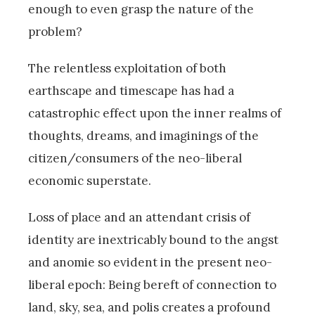
enough to even grasp the nature of the
problem?
The relentless exploitation of both
earthscape and timescape has had a
catastrophic effect upon the inner realms of
thoughts, dreams, and imaginings of the
citizen/consumers of the neo-liberal
economic superstate.
Loss of place and an attendant crisis of
identity are inextricably bound to the angst
and anomie so evident in the present neo-
liberal epoch: Being bereft of connection to
land, sky, sea, and polis creates a profound