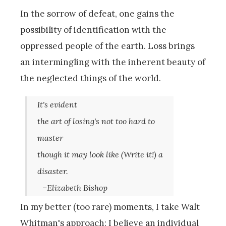
In the sorrow of defeat, one gains the
possibility of identification with the
oppressed people of the earth. Loss brings
an intermingling with the inherent beauty of
the neglected things of the world.
It's evident
the art of losing's not too hard to
master
though it may look like (Write it!) a
disaster.
–Elizabeth Bishop
In my better (too rare) moments, I take Walt
Whitman's approach: I believe an individual