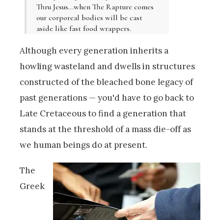
Thru Jesus…when The Rapture comes
our corporeal bodies will be cast
aside like fast food wrappers.
Although every generation inherits a
howling wasteland and dwells in structures
constructed of the bleached bone legacy of
past generations — you'd have to go back to
Late Cretaceous to find a generation that
stands at the threshold of a mass die-off as
we human beings do at present.
The
Greek