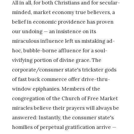
All in all, for both Christians and for secular-
minded, market economy true believers, a
belief in economic providence has proven
our undoing — an insistence on its
miraculous influence left us mistaking ad-
hoc, bubble-borne affluence for a soul-
vivifying portion of divine grace. The
corporate/consumer state's trickster gods
of fast buck commerce offer drive-thru-
window epiphanies. Members of the
congregation of the Church of Free Market
miracles believe their prayers will always be
answered: Instantly, the consumer state's
homilies of perpetual gratification arrive —