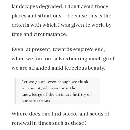
landscapes degraded, I don't avoid those
places and situations — because this is the
criteria with which I was given to work, by
time and circumstance.
Even, at present, towards empire's end,
when we find ourselves bearing much grief,
we are stranded amid ferocious beauty.
Yet we go on, even though we think
we cannot, when we bear the
knowledge of the ultimate futility of
our aspirations.
Where does one find succor and seeds of
renewal in times such as these?