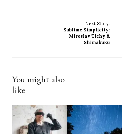
Next Story:
Sublime Simplicity:
Miroslav Tichy &
Shimabuku
You might also
like