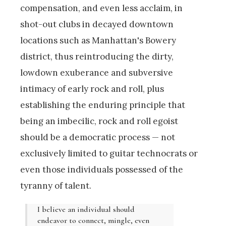
compensation, and even less acclaim, in
shot-out clubs in decayed downtown
locations such as Manhattan's Bowery
district, thus reintroducing the dirty,
lowdown exuberance and subversive
intimacy of early rock and roll, plus
establishing the enduring principle that
being an imbecilic, rock and roll egoist
should be a democratic process — not
exclusively limited to guitar technocrats or
even those individuals possessed of the
tyranny of talent.
I believe an individual should
endeavor to connect, mingle, even