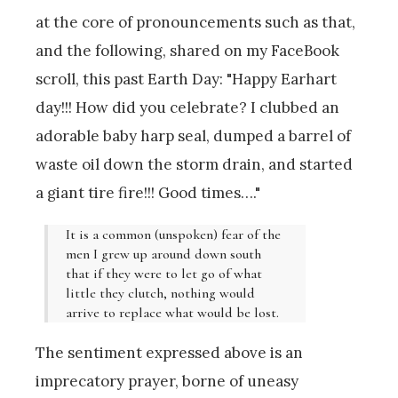
at the core of pronouncements such as that,
and the following, shared on my FaceBook
scroll, this past Earth Day: "Happy Earhart
day!!! How did you celebrate? I clubbed an
adorable baby harp seal, dumped a barrel of
waste oil down the storm drain, and started
a giant tire fire!!! Good times…."
It is a common (unspoken) fear of the
men I grew up around down south
that if they were to let go of what
little they clutch, nothing would
arrive to replace what would be lost.
The sentiment expressed above is an
imprecatory prayer, borne of uneasy