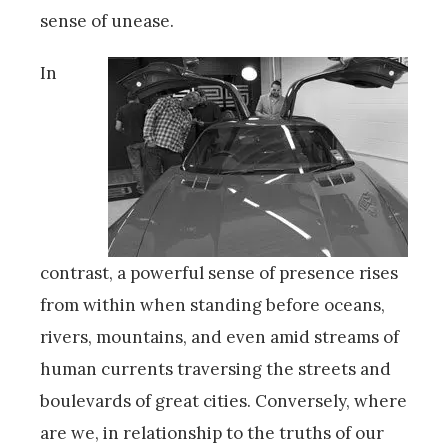
sense of unease.
In
contrast, a powerful sense of presence rises
from within when standing before oceans,
rivers, mountains, and even amid streams of
human currents traversing the streets and
boulevards of great cities. Conversely, where
are we, in relationship to the truths of our