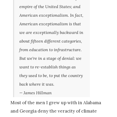
empire of the United States; and
American exceptionalism. In fact,
American exceptionalism is that
we are exceptionally backward in
about fifteen different categories,
from education to infrastructure.
But we're in a stage of denial: we
want to re-establish things as
they used to be, to put the country
back where it was.
— James Hillman
Most of the men I grew up with in Alabama
and Georgia deny the veracity of climate