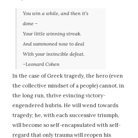
You win a while, and then it’s
done –
Your little winning streak.
And summoned now to deal
With your invincible defeat.
–Leonard Cohen
In the case of Greek tragedy, the hero (even
the collective mindset of a people) cannot, in
the long run, thrive evincing victory-
engendered hubris. He will wend towards
tragedy; he, with each successive triumph,
will become so self-encapsulated with self-
regard that only trauma will reopen his