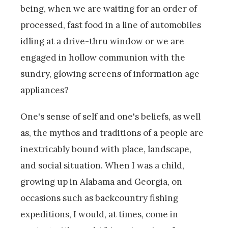
being, when we are waiting for an order of
processed, fast food in a line of automobiles
idling at a drive-thru window or we are
engaged in hollow communion with the
sundry, glowing screens of information age
appliances?
One's sense of self and one's beliefs, as well
as, the mythos and traditions of a people are
inextricably bound with place, landscape,
and social situation. When I was a child,
growing up in Alabama and Georgia, on
occasions such as backcountry fishing
expeditions, I would, at times, come in