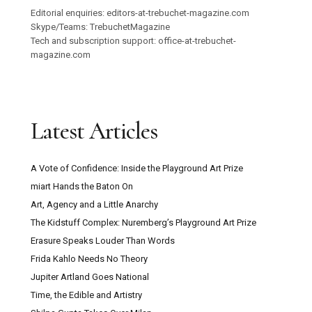
Editorial enquiries: editors-at-trebuchet-magazine.com
Skype/Teams: TrebuchetMagazine
Tech and subscription support: office-at-trebuchet-
magazine.com
Latest Articles
A Vote of Confidence: Inside the Playground Art Prize
miart Hands the Baton On
Art, Agency and a Little Anarchy
The Kidstuff Complex: Nuremberg’s Playground Art Prize
Erasure Speaks Louder Than Words
Frida Kahlo Needs No Theory
Jupiter Artland Goes National
Time, the Edible and Artistry