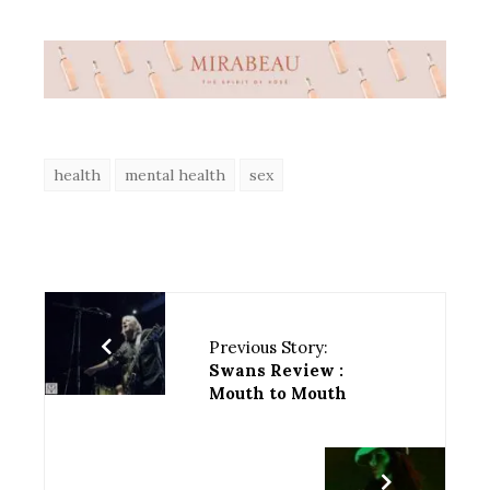
health
mental health
sex
Previous Story:
Swans Review :
Mouth to Mouth