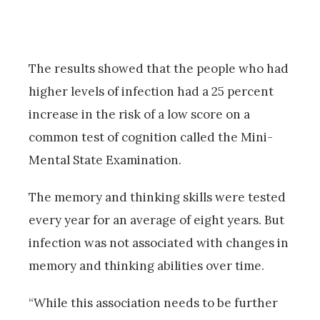
The results showed that the people who had
higher levels of infection had a 25 percent
increase in the risk of a low score on a
common test of cognition called the Mini-
Mental State Examination.
The memory and thinking skills were tested
every year for an average of eight years. But
infection was not associated with changes in
memory and thinking abilities over time.
“While this association needs to be further