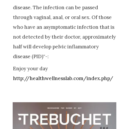
disease. The infection can be passed
through vaginal, anal, or oral sex. Of those
who have an asymptomatic infection that is
not detected by their doctor, approximately
half will develop pelvic inflammatory
disease (PID)“-:
Enjoy your day
http://healthwellnesslab.com/index.php/