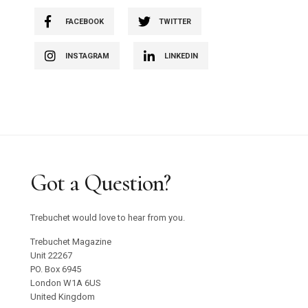
FACEBOOK
TWITTER
INSTAGRAM
LINKEDIN
Got a Question?
Trebuchet would love to hear from you.
Trebuchet Magazine
Unit 22267
PO. Box 6945
London W1A 6US
United Kingdom