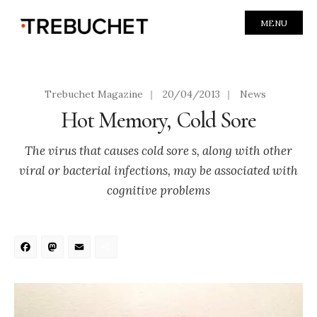
MENU
Trebuchet Magazine
|
20/04/2013
|
News
Hot Memory, Cold Sore
The virus that causes cold sore s, along with other
viral or bacterial infections, may be associated with
cognitive problems
Facebook
Mastodon
Email
Share