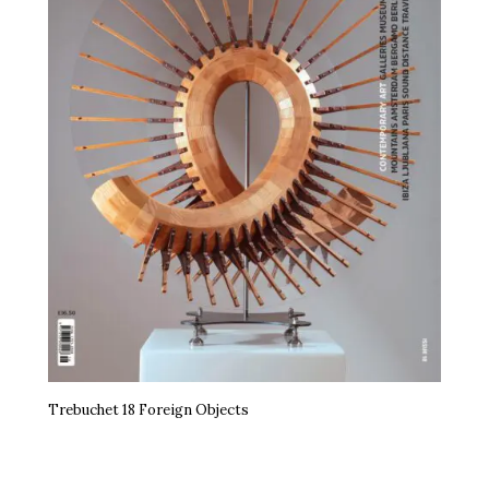
Trebuchet 18 Foreign Objects