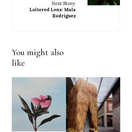
Next Story:
Loitered Lens: Mala
Rodriguez
You might also
like