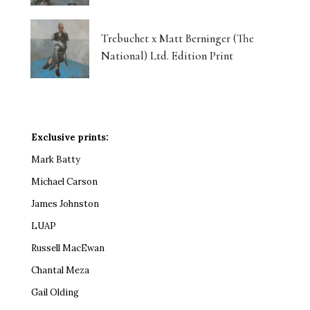
Trebuchet x Matt Berninger (The
National) Ltd. Edition Print
Exclusive prints:
Mark Batty
Michael Carson
James Johnston
LUAP
Russell MacEwan
Chantal Meza
Gail Olding