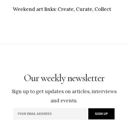
Weekend art links:
Create, Curate, Collect
Our weekly newsletter
Sign up to get updates on articles, interviews
and events.