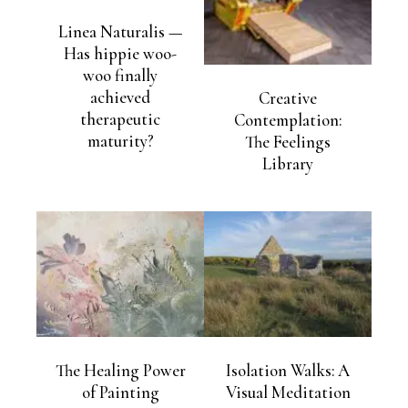
Linea Naturalis —
Has hippie woo-
woo finally
achieved
Creative
therapeutic
Contemplation:
maturity?
The Feelings
Library
The Healing Power
Isolation Walks: A
of Painting
Visual Meditation