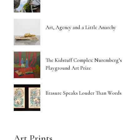
Art, Agency and a Little Anarchy
The Kidstuff Complex: Nuremberg’s
Playground Art Prize
Erasure Speaks Louder Than Words
Art Prints