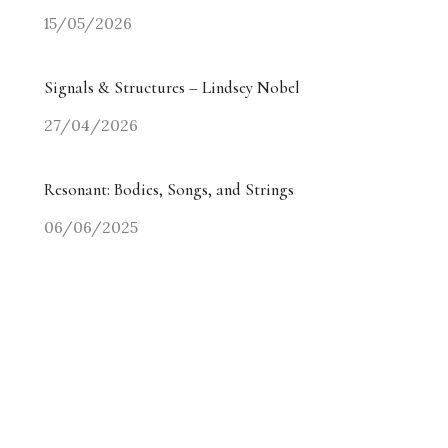
15/05/2026
Signals & Structures – Lindsey Nobel
27/04/2026
Resonant: Bodies, Songs, and Strings
06/06/2025