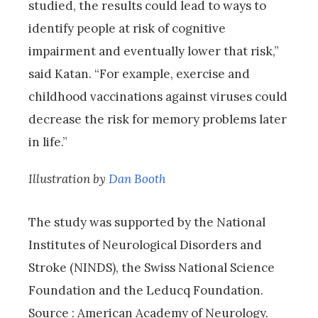
studied, the results could lead to ways to
identify people at risk of cognitive
impairment and eventually lower that risk,”
said Katan. “For example, exercise and
childhood vaccinations against viruses could
decrease the risk for memory problems later
in life.”
Illustration by
Dan Booth
The study was supported by the National
Institutes of Neurological Disorders and
Stroke (NINDS), the Swiss National Science
Foundation and the Leducq Foundation.
Source : American Academy of Neurology.