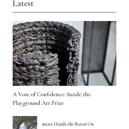
Latest
A Vote of Confidence: Inside the
Playground Art Prize
miart Hands the Baton On