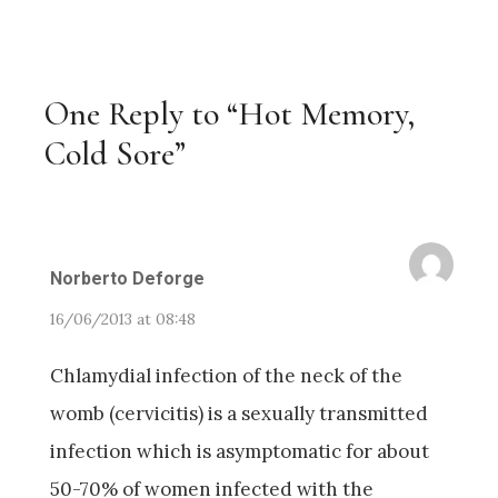
One Reply to “Hot Memory,
Cold Sore”
Norberto Deforge
16/06/2013 at 08:48
Chlamydial infection of the neck of the
womb (cervicitis) is a sexually transmitted
infection which is asymptomatic for about
50-70% of women infected with the