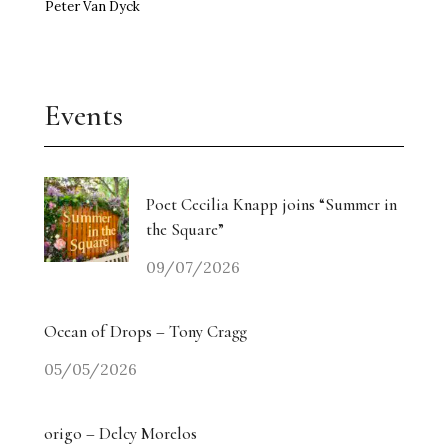
Peter Van Dyck
Events
Poet Cecilia Knapp joins “Summer in
the Square”
09/07/2026
Ocean of Drops – Tony Cragg
05/05/2026
origo – Delcy Morelos