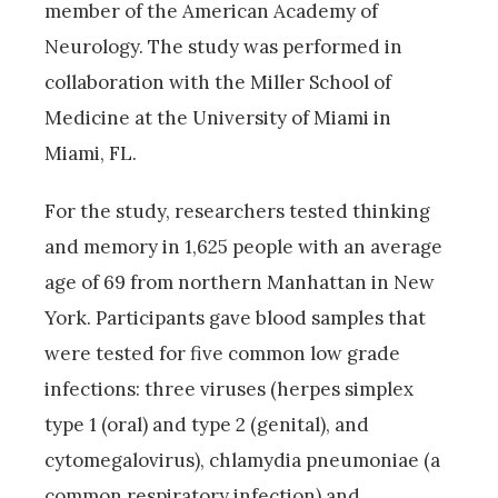
member of the American Academy of
Neurology. The study was performed in
collaboration with the Miller School of
Medicine at the University of Miami in
Miami, FL.
For the study, researchers tested thinking
and memory in 1,625 people with an average
age of 69 from northern Manhattan in New
York. Participants gave blood samples that
were tested for five common low grade
infections: three viruses (herpes simplex
type 1 (oral) and type 2 (genital), and
cytomegalovirus), chlamydia pneumoniae (a
common respiratory infection) and