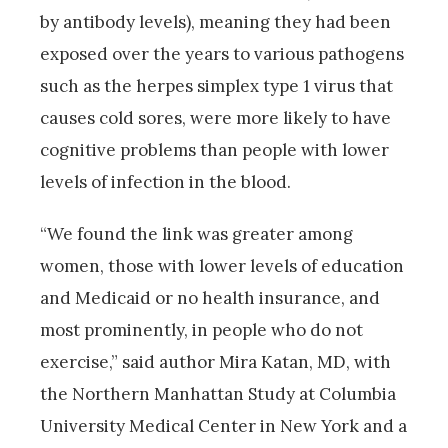
by antibody levels), meaning they had been
exposed over the years to various pathogens
such as the herpes simplex type 1 virus that
causes cold sores, were more likely to have
cognitive problems than people with lower
levels of infection in the blood.
“We found the link was greater among
women, those with lower levels of education
and Medicaid or no health insurance, and
most prominently, in people who do not
exercise,” said author Mira Katan, MD, with
the Northern Manhattan Study at Columbia
University Medical Center in New York and a