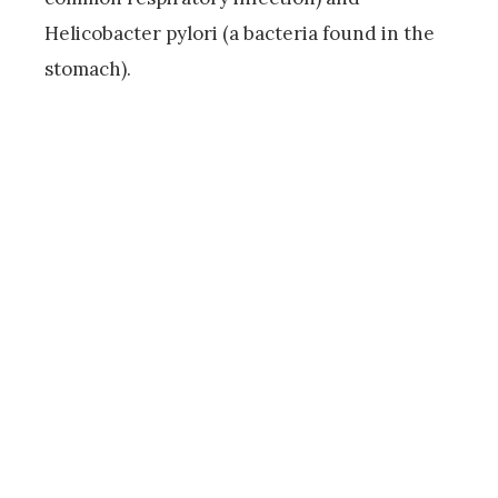
Helicobacter pylori (a bacteria found in the
stomach).