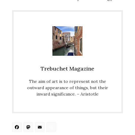
Trebuchet Magazine
The aim of art is to represent not the
outward appearance of things, but their
inward significance. – Aristotle
Facebook
Mastodon
Email
Share