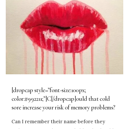
[dropcap style=”font-size:100px;
color:#992211;”]C[/dropcap]ould that cold
sore increase your risk of memory problems?
Can I remember their name before they