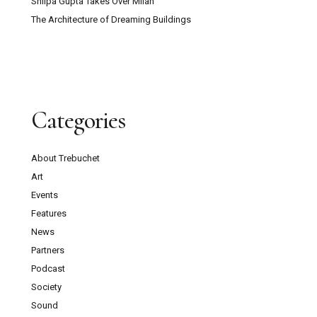
Shilpa Gupta Takes Over Milan
The Architecture of Dreaming Buildings
Categories
About Trebuchet
Art
Events
Features
News
Partners
Podcast
Society
Sound