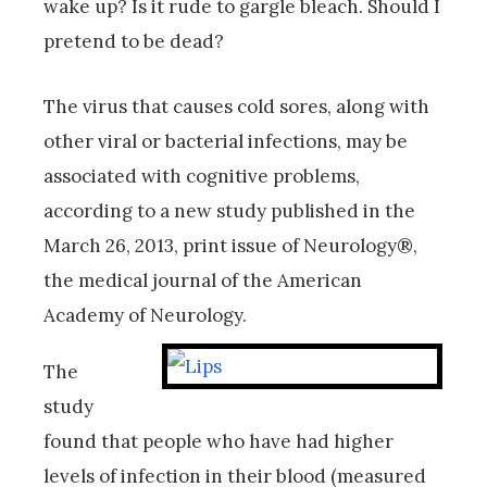
wake up? Is it rude to gargle bleach. Should I
pretend to be dead?
The virus that causes cold sores, along with
other viral or bacterial infections, may be
associated with cognitive problems,
according to a new study published in the
March 26, 2013, print issue of Neurology®,
the medical journal of the American
Academy of Neurology.
The
study
found that people who have had higher
levels of infection in their blood (measured