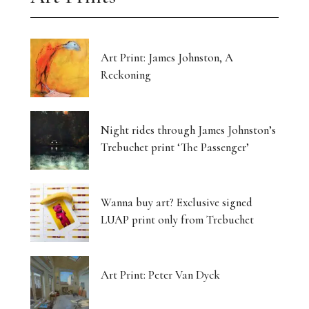
Art Print: James Johnston, A
Reckoning
Night rides through James Johnston’s
Trebuchet print ‘The Passenger’
Wanna buy art? Exclusive signed
LUAP print only from Trebuchet
Art Print: Peter Van Dyck