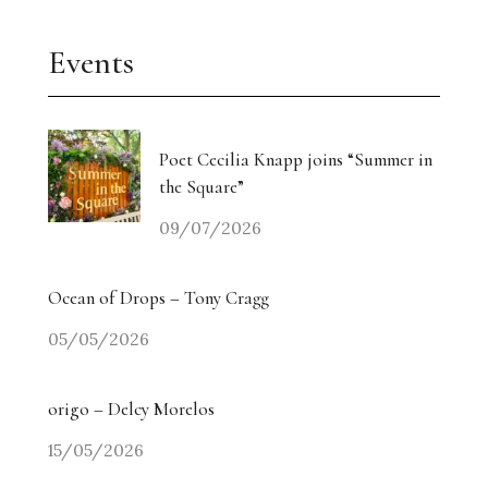
Events
Poet Cecilia Knapp joins “Summer in
the Square”
09/07/2026
Ocean of Drops – Tony Cragg
05/05/2026
origo – Delcy Morelos
15/05/2026