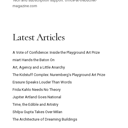
Tech and subscription support: office-at-trebuchet-
magazine.com
Latest Articles
A Vote of Confidence: Inside the Playground Art Prize
miart Hands the Baton On
Art, Agency and a Little Anarchy
The Kidstuff Complex: Nuremberg’s Playground Art Prize
Erasure Speaks Louder Than Words
Frida Kahlo Needs No Theory
Jupiter Artland Goes National
Time, the Edible and Artistry
Shilpa Gupta Takes Over Milan
The Architecture of Dreaming Buildings