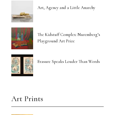
Art, Agency and a Little Anarchy
The Kidstuff Complex: Nuremberg’s
Playground Art Prize
Erasure Speaks Louder Than Words
Art Prints