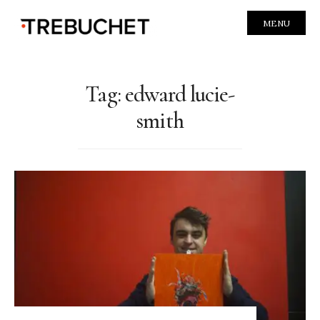
MENU
Tag:
edward lucie-
smith