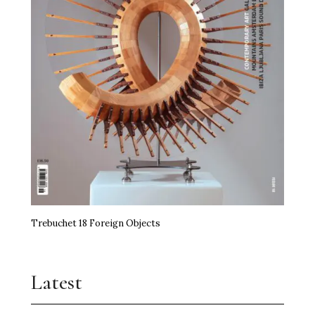
Trebuchet 18 Foreign Objects
Latest