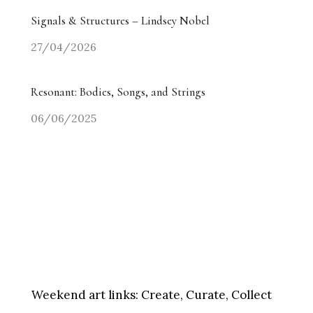
Signals & Structures – Lindsey Nobel
27/04/2026
Resonant: Bodies, Songs, and Strings
06/06/2025
Weekend art links:
Create, Curate, Collect