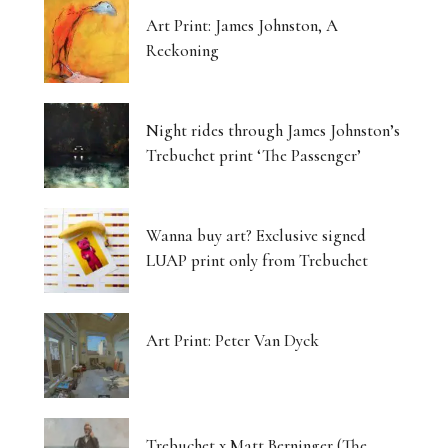
Art Print: James Johnston, A
Reckoning
Night rides through James Johnston’s
Trebuchet print ‘The Passenger’
Wanna buy art? Exclusive signed
LUAP print only from Trebuchet
Art Print: Peter Van Dyck
Trebuchet x Matt Berninger (The