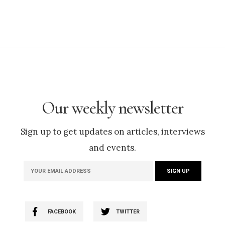
Our weekly newsletter
Sign up to get updates on articles, interviews
and events.
FACEBOOK
TWITTER