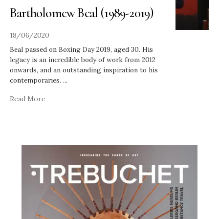
Bartholomew Beal (1989-2019)
18/06/2020
Beal passed on Boxing Day 2019, aged 30. His
legacy is an incredible body of work from 2012
onwards, and an outstanding inspiration to his
contemporaries.
...
Read More