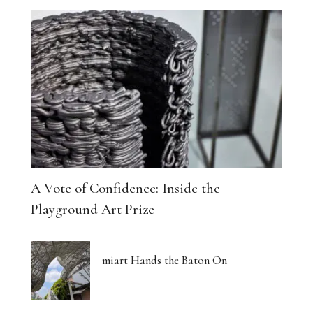
A Vote of Confidence: Inside the
Playground Art Prize
miart Hands the Baton On