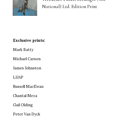
National) Ltd. Edition Print
Exclusive prints:
Mark Batty
Michael Carson
James Johnston
LUAP
Russell MacEwan
Chantal Meza
Gail Olding
Peter Van Dyck