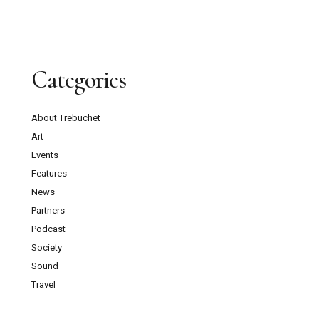
Categories
About Trebuchet
Art
Events
Features
News
Partners
Podcast
Society
Sound
Travel