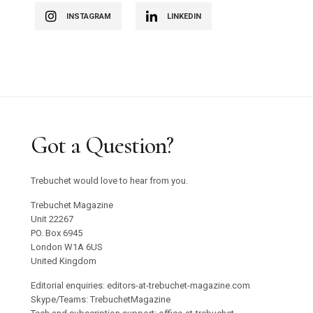
INSTAGRAM
LINKEDIN
Got a Question?
Trebuchet would love to hear from you.
Trebuchet Magazine
Unit 22267
PO. Box 6945
London W1A 6US
United Kingdom
Editorial enquiries: editors-at-trebuchet-magazine.com
Skype/Teams: TrebuchetMagazine