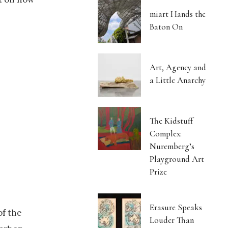
miart Hands the
Baton On
Art, Agency and
a Little Anarchy
The Kidstuff
Complex:
Nuremberg’s
Playground Art
Prize
Erasure Speaks
of the
Louder Than