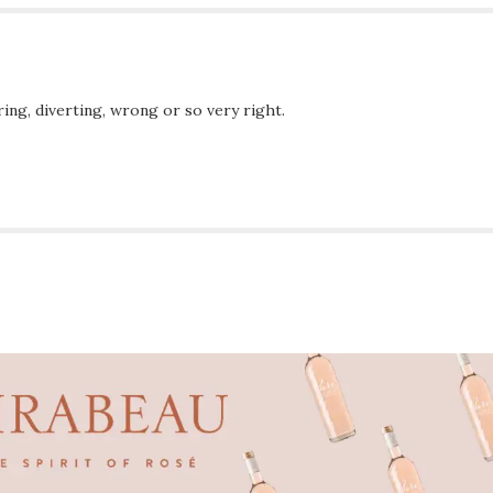
ing, diverting, wrong or so very right.