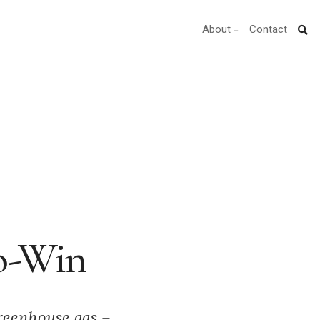
About
Contact
ro-Win
greenhouse gas –