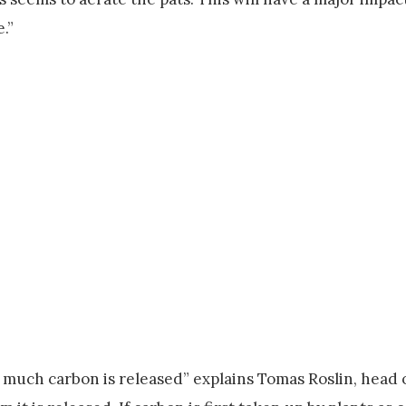
.”
w much carbon is released” explains Tomas Roslin, head 