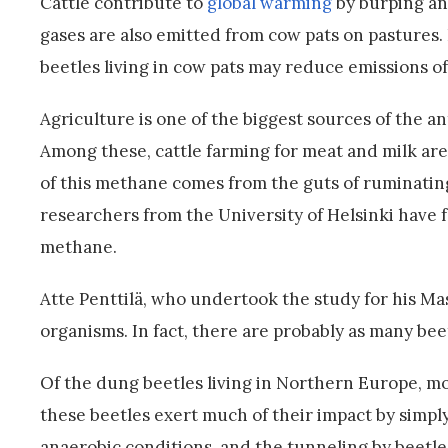
Cattle contribute to
global warming
by burping an
gases are also emitted from cow pats on pastures.
beetles living in cow pats may reduce emissions 
Agriculture is one of the biggest sources of the 
Among these, cattle farming for meat and milk ar
of this methane comes from the guts of ruminatin
researchers from the University of Helsinki have 
methane.
Atte Penttilä, who undertook the study for his Mas
organisms. In fact, there are probably as many beet
Of the dung beetles living in Northern Europe, mos
these beetles exert much of their impact by simpl
anaerobic conditions, and the tunneling by beetle