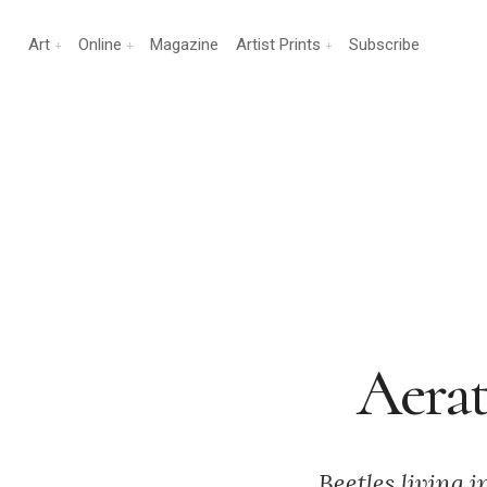
Art
Online
Magazine
Artist Prints
Subscribe
Aerat
Beetles living 