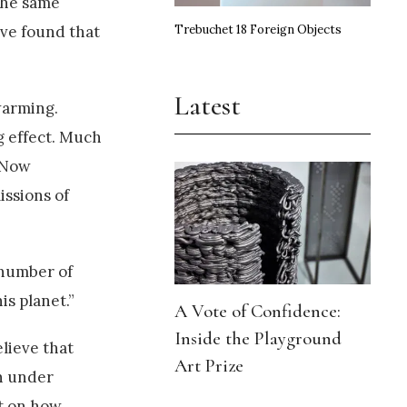
the same
Trebuchet 18 Foreign Objects
ave found that
Latest
warming.
g effect. Much
. Now
issions of
 number of
is planet.”
A Vote of Confidence:
Inside the Playground
lieve that
Art Prize
rn under
ct on how