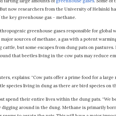
d farting large amounts of
greenhouse gases
. Some of 
 But now researchers from the University of Helsinki h
of the key greenhouse gas – methane.
anthropogenic greenhouse gases responsible for global 
e major sources of methane, a gas with a potent warmin
g cattle, but some escapes from dung pats on pastures
found that beetles living in the cow pats may reduce em
ters, explains: “Cow pats offer a prime food for a large
le species living in dung as there are bird species on th
t spend their entire lives within the dung pats. “We be
y digging around in the dung. Methane is primarily bo
s seems to aerate the pats. This will have a major impa