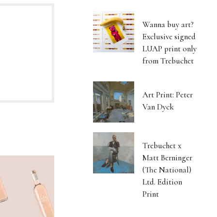
Wanna buy art?
Exclusive signed
LUAP print only
from Trebuchet
Art Print: Peter
Van Dyck
Trebuchet x
Matt Berninger
(The National)
Ltd. Edition
Print