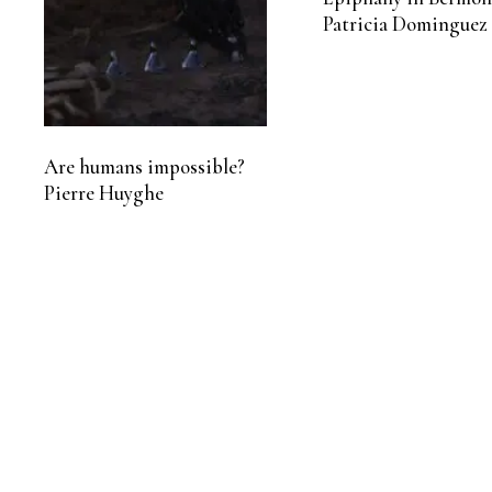
Patricia Dominguez
Are humans impossible?
Pierre Huyghe