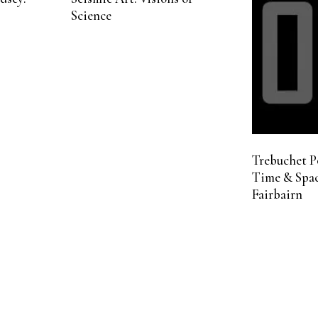
Science
Trebuchet P
Time & Spac
Fairbairn