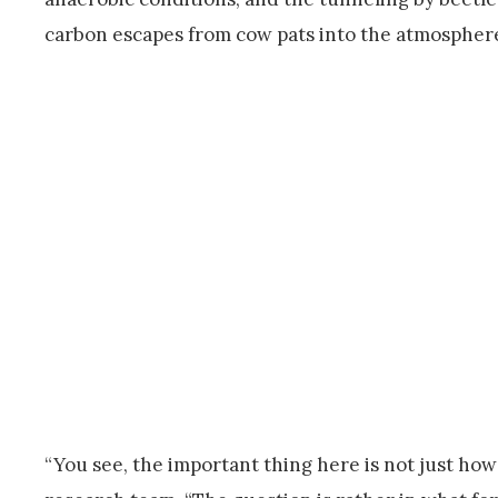
carbon escapes from cow pats into the atmosphere
“You see, the important thing here is not just ho