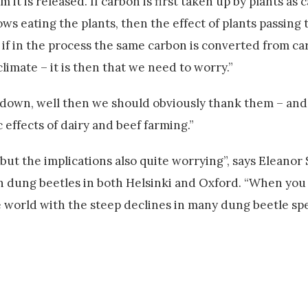
it is released. If carbon is first taken up by plants as 
ws eating the plants, then the effect of plants passing
ut if in the process the same carbon is converted from c
imate – it is then that we need to worry.”
 down, well then we should obviously thank them – and
 effects of dairy and beef farming.”
 but the implications also quite worrying”, says Eleanor 
dung beetles in both Helsinki and Oxford. “When you
world with the steep declines in many dung beetle spec