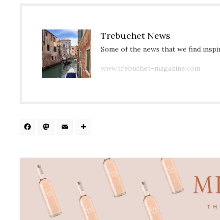
Trebuchet News
Some of the news that we find inspir
www.trebuchet-magazine.com
Facebook
Mastodon
Email
Share