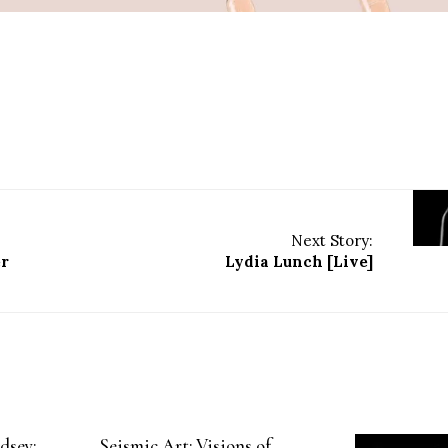
Next Story:
er
Lydia Lunch [Live]
dsey:
Seismic Art: Visions of