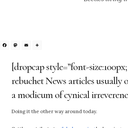
Facebook
Mastodon
Email
Share
[dropcap style=”font-size:100px;
rebuchet News articles usually op
a modicum of cynical irreverenc
Doing it the other way around today.