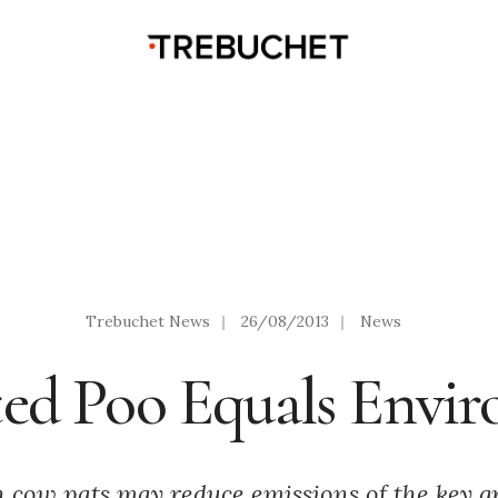
Trebuchet News
|
26/08/2013
|
News
ed Poo Equals Envi
in cow pats may reduce emissions of the key 