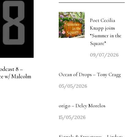
Poet Cecilia
Knapp joins
“Summer in the
Square”
09/07/2026
odcast 8 –
Ocean of Drops – Tony Cragg
e w/ Malcolm
05/05/2026
origo – Delcy Morelos
15/05/2026
Signals & Structures – Lindsey