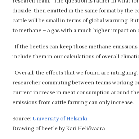
research team. “The question is rather in what form 
dioxide, then emitted in the same format by the co
cattle will be small in terms of global warming. B
to methane – a gas with a much higher impact on cl
“If the beetles can keep those methane emissions
include them in our calculations of overall climatic
“Overall, the effects that we found are intriguing,
researcher commuting between teams working on 
current increase in meat consumption around the 
emissions from cattle farming can only increase.”
Source:
University of Helsinki
Drawing of beetle by Kari Heliövaara