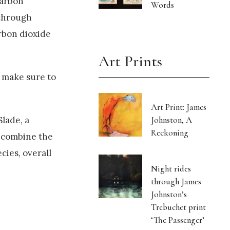
carbon
Words
 through
arbon dioxide
Art Prints
 make sure to
Art Print: James
Johnston, A
Slade, a
Reckoning
 combine the
ies, overall
Night rides
through James
Johnston’s
Trebuchet print
‘The Passenger’