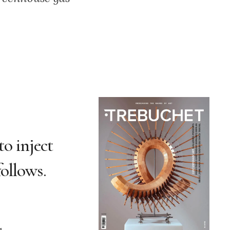
to inject
ollows.