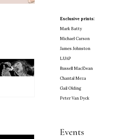
Exclusive prints:
Mark Batty
Michael Carson
James Johnston
LUAP
Russell MacEwan
Chantal Meza
Gail Olding
Peter Van Dyck
Events