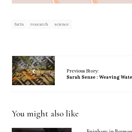
farts
research
science
Previous Story:
Sarah Sense : Weaving Wat
You might also like
Epiphany in Bermon