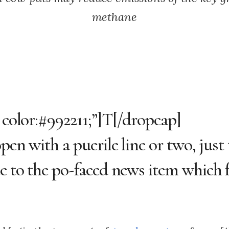
methane
 color:#992211;”]T[/dropcap]
en with a puerile line or two, just 
e to the po-faced news item which f