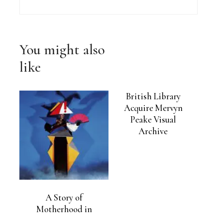
You might also
like
British Library
Acquire Mervyn
Peake Visual
Archive
A Story of
Motherhood in