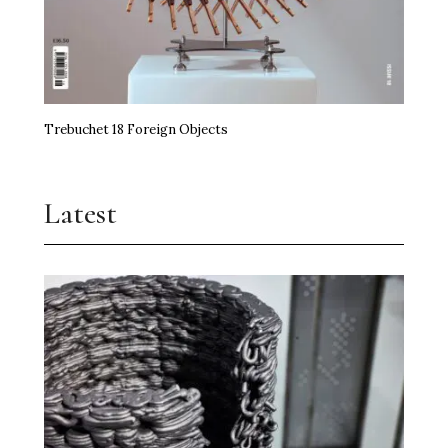
Trebuchet 18 Foreign Objects
Latest