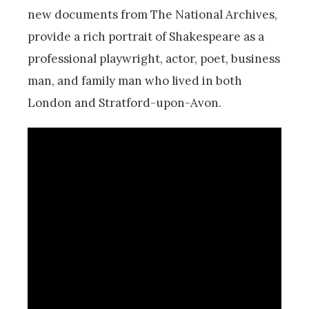
new documents from The National Archives,
provide a rich portrait of Shakespeare as a
professional playwright, actor, poet, business
man, and family man who lived in both
London and Stratford-upon-Avon.