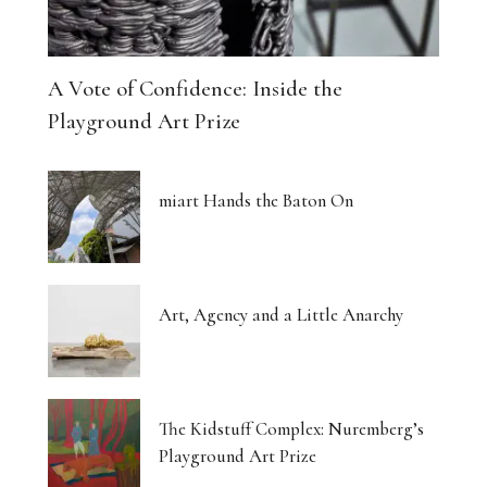
A Vote of Confidence: Inside the
Playground Art Prize
miart Hands the Baton On
Art, Agency and a Little Anarchy
The Kidstuff Complex: Nuremberg’s
Playground Art Prize