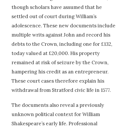
though scholars have assumed that he
settled out of court during William’s
adolescence. These new documents include
multiple writs against John and record his
debts to the Crown, including one for £132,
today valued at £20,000. His property
remained at risk of seizure by the Crown,
hampering his credit as an entrepreneur.
These court cases therefore explain his
withdrawal from Stratford civic life in 1577.
The documents also reveal a previously
unknown political context for William
Shakespeare’s early life. Professional