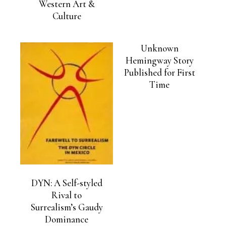
Western Art &
Culture
Unknown
Hemingway Story
Published for First
Time
DYN: A Self-styled
Rival to
Surrealism’s Gaudy
Dominance