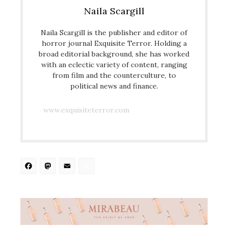
Naila Scargill
Naila Scargill is the publisher and editor of
horror journal Exquisite Terror. Holding a
broad editorial background, she has worked
with an eclectic variety of content, ranging
from film and the counterculture, to
political news and finance.
www.exquisiteterror.com
Facebook
Mastodon
Email
Share