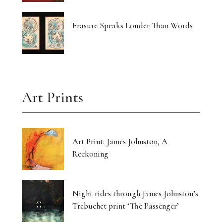
Erasure Speaks Louder Than Words
Art Prints
Art Print: James Johnston, A
Reckoning
Night rides through James Johnston’s
Trebuchet print ‘The Passenger’