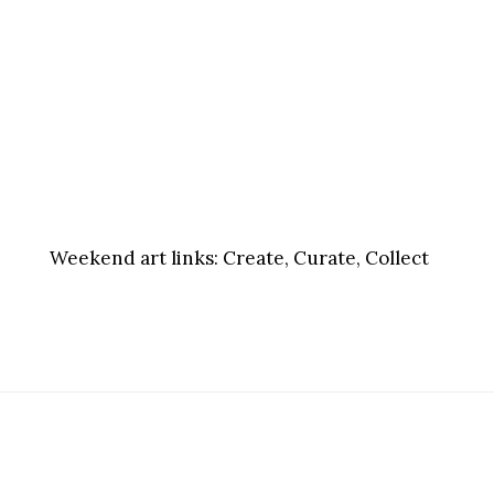
Weekend art links:
Create, Curate, Collect