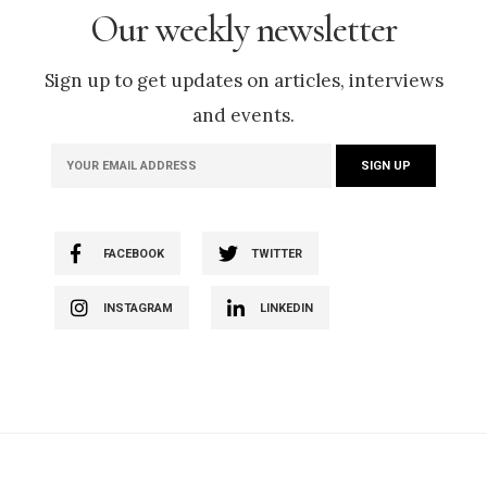
Our weekly newsletter
Sign up to get updates on articles, interviews
and events.
FACEBOOK
TWITTER
INSTAGRAM
LINKEDIN