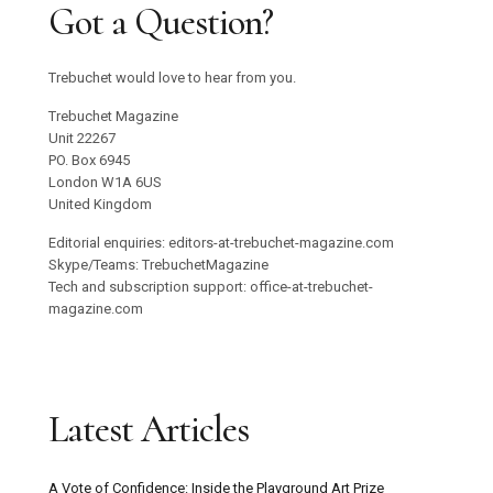
Got a Question?
Trebuchet would love to hear from you.
Trebuchet Magazine
Unit 22267
PO. Box 6945
London W1A 6US
United Kingdom
Editorial enquiries: editors-at-trebuchet-magazine.com
Skype/Teams: TrebuchetMagazine
Tech and subscription support: office-at-trebuchet-
magazine.com
Latest Articles
A Vote of Confidence: Inside the Playground Art Prize