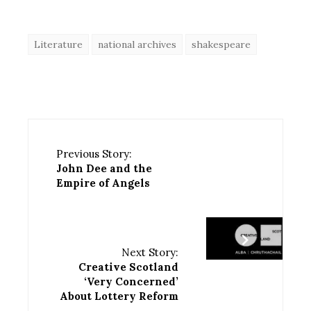
Literature
national archives
shakespeare
Previous Story:
John Dee and the
Empire of Angels
Next Story:
Creative Scotland
‘Very Concerned’
About Lottery Reform