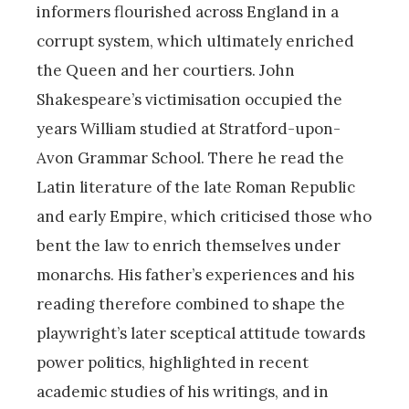
informers flourished across England in a
corrupt system, which ultimately enriched
the Queen and her courtiers. John
Shakespeare’s victimisation occupied the
years William studied at Stratford-upon-
Avon Grammar School. There he read the
Latin literature of the late Roman Republic
and early Empire, which criticised those who
bent the law to enrich themselves under
monarchs. His father’s experiences and his
reading therefore combined to shape the
playwright’s later sceptical attitude towards
power politics, highlighted in recent
academic studies of his writings, and in