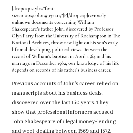
[dropcap style=”font-
size:100px;color:#992211;”]P[/dropcap]
reviously
unknown documents concerning William
Shakespeare’s father John, discovered by Professor
Glyn Parry from the University of Roehampton in The
National Archives, throw new light on his son’s early
life and developing political views. Between the
record of William’s baptism in April 1564 and his
marriage in December 1582, our knowledge of his life
depends on records of his father’s business career.
Previous accounts of John’s career relied on
manuscripts about his business deals,
discovered over the last 150 years. They
show that professional informers accused
John Shakespeare of illegal money-lending
and wool-dealing between 1569 and 1572,