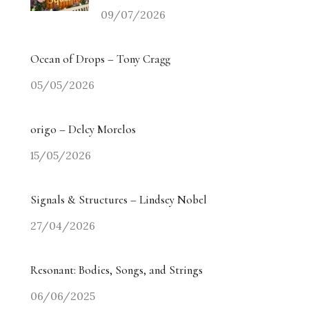
09/07/2026
Ocean of Drops – Tony Cragg
05/05/2026
origo – Delcy Morelos
15/05/2026
Signals & Structures – Lindsey Nobel
27/04/2026
Resonant: Bodies, Songs, and Strings
06/06/2025