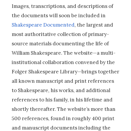
Images, transcriptions, and descriptions of
the documents will soon be included in
Shakespeare Documented
, the largest and
most authoritative collection of primary-
source materials documenting the life of
William Shakespeare. The website—a multi-
institutional collaboration convened by the
Folger Shakespeare Library—brings together
all known manuscript and print references
to Shakespeare, his works, and additional
references to his family, in his lifetime and
shortly thereafter. The website’s more than
500 references, found in roughly 400 print
and manuscript documents including the