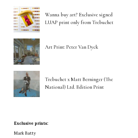
Wanna buy art? Exclusive signed
LUAP print only from Trebuchet
Art Print: Peter Van Dyck
Trebuchet x Matt Berninger (The
National) Ltd. Edition Print
Exclusive prints:
Mark Batty