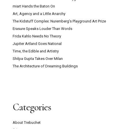
miart Hands the Baton On
Art, Agency and a Little Anarchy
The Kidstuff Complex: Nuremberg’s Playground Art Prize
Erasure Speaks Louder Than Words
Frida Kahlo Needs No Theory
Jupiter Artland Goes National
Time, the Edible and Artistry
Shilpa Gupta Takes Over Milan
The Architecture of Dreaming Buildings
Categories
About Trebuchet