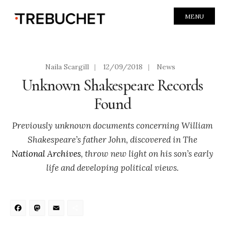
MENU
Naila Scargill
|
12/09/2018
|
News
Unknown Shakespeare Records
Found
Previously unknown documents concerning William
Shakespeare’s father John, discovered in The
National Archives
, throw new light on his son’s early
life and developing political views.
Facebook
Mastodon
Email
Share