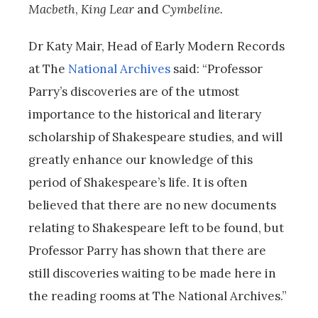
Macbeth
,
King Lear
and
Cymbeline.
Dr Katy Mair, Head of Early Modern Records
at The
National Archives
said: “Professor
Parry’s discoveries are of the utmost
importance to the historical and literary
scholarship of Shakespeare studies, and will
greatly enhance our knowledge of this
period of Shakespeare’s life. It is often
believed that there are no new documents
relating to Shakespeare left to be found, but
Professor Parry has shown that there are
still discoveries waiting to be made here in
the reading rooms at The National Archives.”