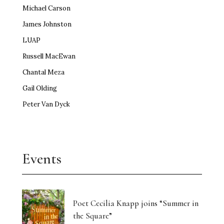
Michael Carson
James Johnston
LUAP
Russell MacEwan
Chantal Meza
Gail Olding
Peter Van Dyck
Events
Poet Cecilia Knapp joins “Summer in
the Square”