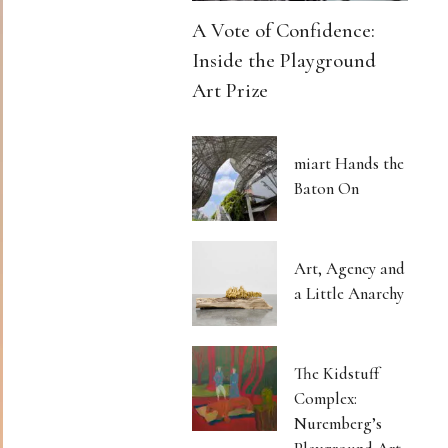
A Vote of Confidence:
Inside the Playground
Art Prize
miart Hands the
Baton On
Art, Agency and
a Little Anarchy
The Kidstuff
Complex:
Nuremberg’s