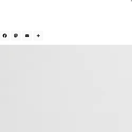
Facebook
Mastodon
Email
Share