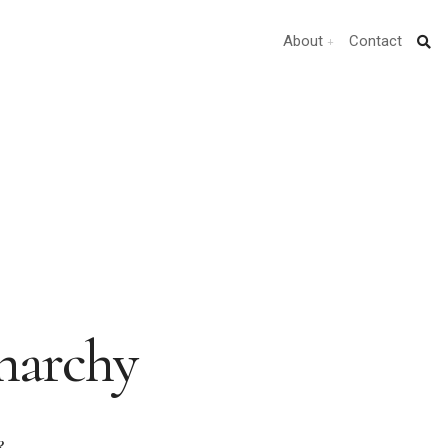
About
Contact
Anarchy
k