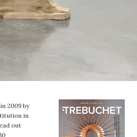
in 2009 by
titution in
read out
30