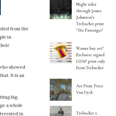
Night rides
through James
Johnston’s
Trebuchet print
dded from the
‘The Passenger’
ple in
their
Wanna buy art?
Exclusive signed
LUAP print only
t who showed
from Trebuchet
at. It is an
Art Print: Peter
Van Dyck
tting big,
nge a whole
Trebuchet x
nterested in