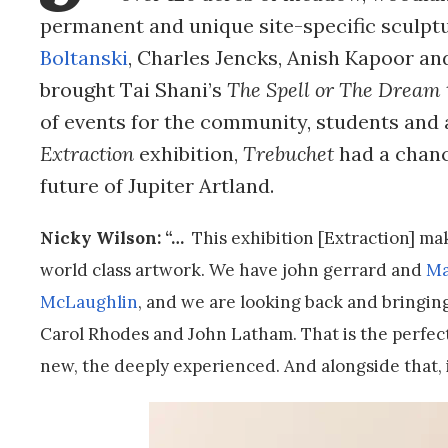
permanent and unique site-specific sculptu
Boltanski
, Charles Jencks, Anish Kapoor a
brought Tai Shani’s
The Spell or The Dream
of events for the community, students and a
Extraction
exhibition,
Trebuchet
had a chanc
future of Jupiter Artland.
Nicky Wilson: “…
This exhibition [Extraction] ma
world class artwork. We have john gerrard and
Ma
McLaughlin
, and we are looking back and bringing
Carol Rhodes and John Latham. That is the perfect
new, the deeply experienced. And alongside that, i