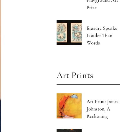
Playground Art
Prize
Erasure Speaks
Louder Than
Words
Art Prints
Art Print: James
Johnston, A
Reckoning