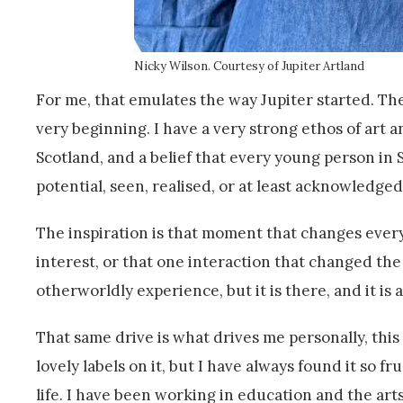
Nicky Wilson. Courtesy of Jupiter Artland
For me, that emulates the way Jupiter started. 
very beginning. I have a very strong ethos of art 
Scotland, and a belief that every young person in 
potential, seen, realised, or at least acknowledged
The inspiration is that moment that changes ever
interest, or that one interaction that changed the 
otherworldly experience, but it is there, and it is 
That same drive is what drives me personally, this v
lovely labels on it, but I have always found it so
life. I have been working in education and the arts