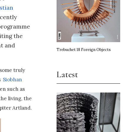
stian
cently
g programme
iting the
nt and
Trebuchet 18 Foreign Objects
 some truly
Latest
as
Siobhan
ten such as
he living, the
piter Artland.