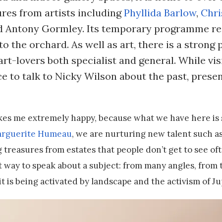
res from artists including
Phyllida Barlow
,
Chri
nd Antony Gormley. Its temporary programme re
to the orchard. As well as art, there is a stron
rt-lovers both specialist and general. While vis
e to talk to Nicky Wilson about the past, prese
kes me extremely happy, because what we have here is
rguerite Humeau
, we are nurturing new talent such 
 treasures from estates that people don’t get to see of
 way to speak about a subject: from many angles, from t
t is being activated by landscape and the activism of Ju