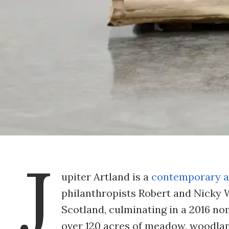
J
upiter Artland is a
contemporary a
philanthropists Robert and Nicky Wi
Scotland, culminating in a 2016 no
over 120 acres of meadow, woodland