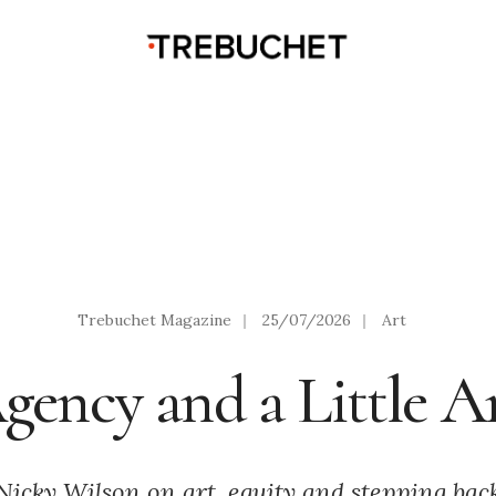
Trebuchet Magazine
|
25/07/2026
|
Art
gency and a Little 
Nicky Wilson on art, equity and stepping bac