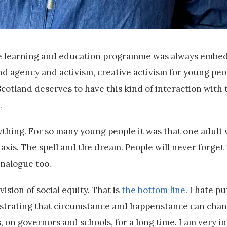
The learning and education programme was always embe
and agency and activism, creative activism for young peo
Scotland deserves to have this kind of interaction with 
.
ything. For so many young people it was that one adul
axis. The spell and the dream. People will never forget th
analogue too.
ision of social equity. That is
the bottom line
. I hate pu
 frustrating that circumstance and happenstance can cha
, on governors and schools, for a long time. I am very i