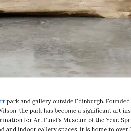
rt
park and gallery outside Edinburgh. Founded 
lson, the park has become a significant art ins
mination for Art Fund’s Museum of the Year. Sp
 and indoor gallery spaces, it is home to over 