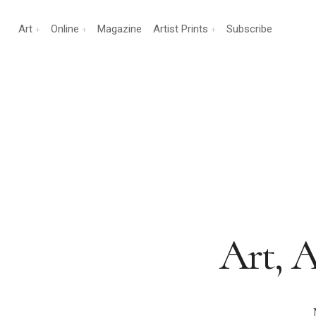
Art
Online
Magazine
Artist Prints
Subscribe
Art, A