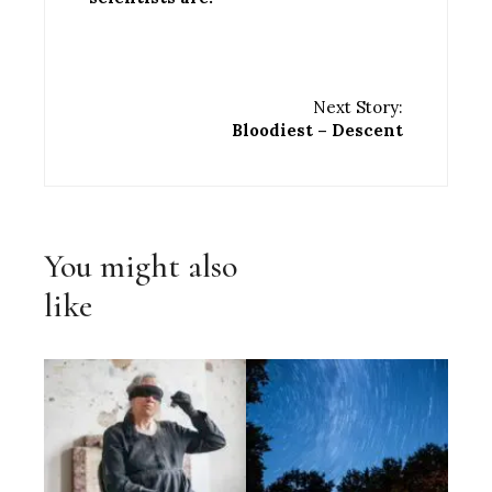
Next Story:
Bloodiest – Descent
You might also
like