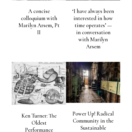
A concise
‘I have always been
colloquium with
interested in how
Marilyn Arsem, Pt
time operates’ —
II
in conversation
with Marilyn
Arsem
Power Up! Radical
Ken Turner: The
Community in the
Oldest
Sustainable
Performance