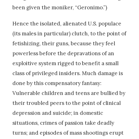
been given the moniker, “Geronimo.”)
Hence the isolated, alienated U.S. populace
(its males in particular) clutch, to the point of
fetishizing, their guns, because they feel
powerless before the depravations of an
exploitive system rigged to benefit a small
class of privileged insiders. Much damage is
done by this compensatory fantasy:
Vulnerable children and teens are bullied by
their troubled peers to the point of clinical
depression and suicide; in domestic
situations, crimes of passion take deadly
turns; and episodes of mass shootings erupt