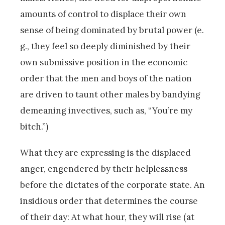
amounts of control to displace their own
sense of being dominated by brutal power (e.
g., they feel so deeply diminished by their
own submissive position in the economic
order that the men and boys of the nation
are driven to taunt other males by bandying
demeaning invectives, such as, “You’re my
bitch.”)
What they are expressing is the displaced
anger, engendered by their helplessness
before the dictates of the corporate state. An
insidious order that determines the course
of their day: At what hour, they will rise (at