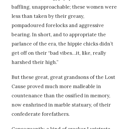
baffling, unapproachable; these women were
less than taken by their greasy,
pompadoured forelocks and aggressive
bearing. In short, and to appropriate the
parlance of the era, the hippie chicks didn’t
get off on their “bad vibes…it, like, really
harshed their high.”
But these great, great grandsons of the Lost
Cause proved much more malleable in
countenance than the ossified in memory,
now enshrined in marble statuary, of their
confederate forefathers.
Consequently, a kind of cracker Lysistrata