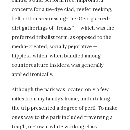
concerts for a tie-dye clad, reefer reeking,
bell bottoms-caressing-the-Georgia-red-
dirt gatherings of “freaks,” — which was the
preferred tribalist term, as opposed to the
media-created, socially pejorative —
hippies…which, when bandied among
counterculture insiders, was generally
applied ironically.
Although the park was located only a few
miles from my family’s home, undertaking
the trip presented a degree of peril. To make
ones way to the park included traversing a
tough, in-town, white working class