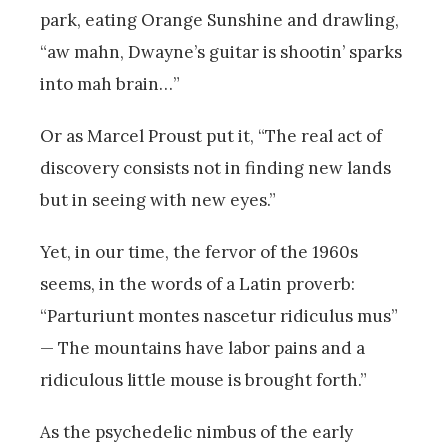
park, eating Orange Sunshine and drawling,
“aw mahn, Dwayne’s guitar is shootin’ sparks
into mah brain…”
Or as Marcel Proust put it, “The real act of
discovery consists not in finding new lands
but in seeing with new eyes.”
Yet, in our time, the fervor of the 1960s
seems, in the words of a Latin proverb:
“Parturiunt montes nascetur ridiculus mus”
— The mountains have labor pains and a
ridiculous little mouse is brought forth.”
As the psychedelic nimbus of the early