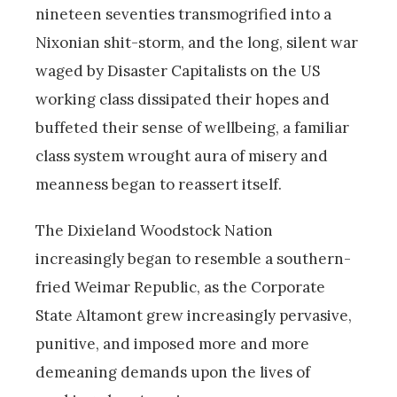
nineteen seventies transmogrified into a
Nixonian shit-storm, and the long, silent war
waged by Disaster Capitalists on the US
working class dissipated their hopes and
buffeted their sense of wellbeing, a familiar
class system wrought aura of misery and
meanness began to reassert itself.
The Dixieland Woodstock Nation
increasingly began to resemble a southern-
fried Weimar Republic, as the Corporate
State Altamont grew increasingly pervasive,
punitive, and imposed more and more
demeaning demands upon the lives of