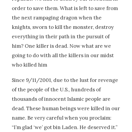
order to save them. What is left to save from
the next rampaging dragon when the
knights, sworn to kill the monster, destroy
everything in their path in the pursuit of
him? One killer is dead. Now what are we
going to do with all the killers in our midst
who killed him
Since 9/11/2001, due to the lust for revenge
of the people of the U.S., hundreds of
thousands of innocent Islamic people are
dead. These human beings were killed in our
name. Be very careful when you proclaim:
“I’m glad ‘we’ got bin Laden. He deserved it.”