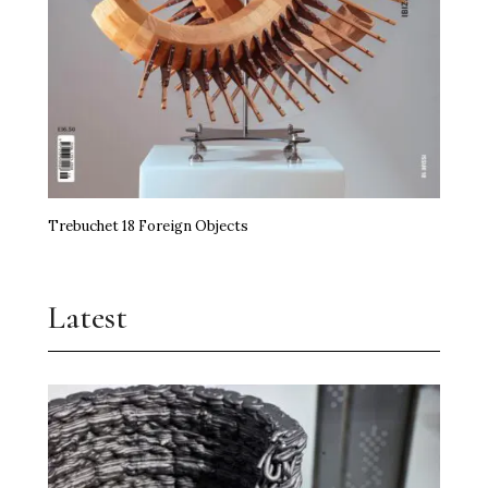
Trebuchet 18 Foreign Objects
Latest