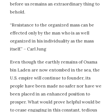
before us remains an extraordinary thing to
behold.
“Resistance to the organized mass can be
effected only by the man who is as well
organized in his individuality as the mass
itself.” – Carl Jung
Even though the earthly remains of Osama
bin Laden are now entombed in the sea, the
U.S. empire will continue to founder, its
people have been made no safer nor have we
been placed in an enhanced position to
prosper. What would prove helpful would be
to cease engaging in this constant, tedious