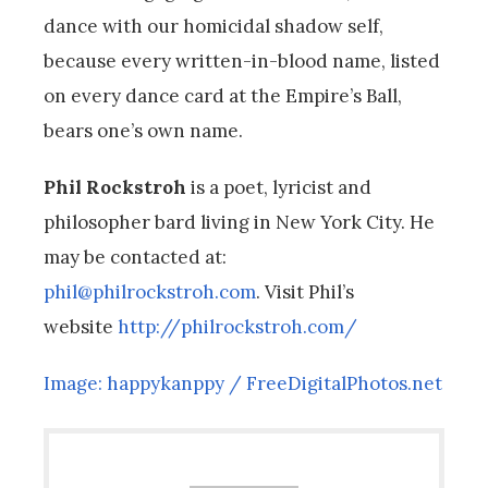
dance with our homicidal shadow self,
because every written-in-blood name, listed
on every dance card at the Empire’s Ball,
bears one’s own name.
Phil Rockstroh
is a poet, lyricist and
philosopher bard living in New York City. He
may be contacted at:
phil@philrockstroh.com
. Visit Phil’s
website
http://philrockstroh.com/
Image: happykanppy / FreeDigitalPhotos.net