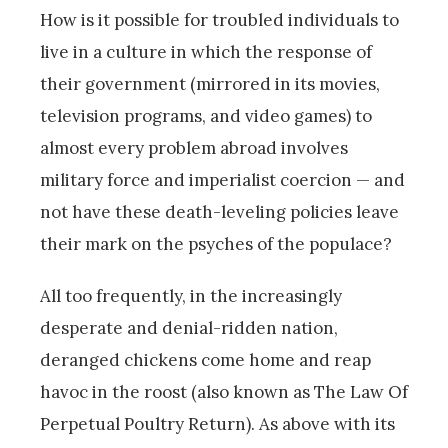
How is it possible for troubled individuals to
live in a culture in which the response of
their government (mirrored in its movies,
television programs, and video games) to
almost every problem abroad involves
military force and imperialist coercion — and
not have these death-leveling policies leave
their mark on the psyches of the populace?
All too frequently, in the increasingly
desperate and denial-ridden nation,
deranged chickens come home and reap
havoc in the roost (also known as The Law Of
Perpetual Poultry Return). As above with its