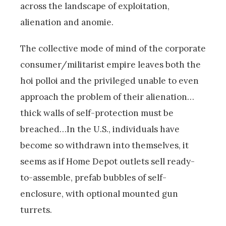
across the landscape of exploitation,
alienation and anomie.
The collective mode of mind of the corporate
consumer/militarist empire leaves both the
hoi polloi and the privileged unable to even
approach the problem of their alienation…
thick walls of self-protection must be
breached…In the U.S., individuals have
become so withdrawn into themselves, it
seems as if Home Depot outlets sell ready-
to-assemble, prefab bubbles of self-
enclosure, with optional mounted gun
turrets.