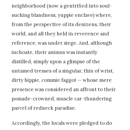
neighborhood (now a gentrified into soul-
sucking blandness, yuppie enclave) where,
from the perspective of its denizens, their
world, and all they held in reverence and
reference, was under siege. And, although
inchoate, their animus was instantly
distilled, simply upon a glimpse of the
untamed tresses of a singular, thin of wrist,
dirty hippie, commie faggot — whose mere
presence was considered an affront to their
pomade-crowned, muscle car-thundering
parcel of redneck paradise.
Accordingly, the locals were pledged to do