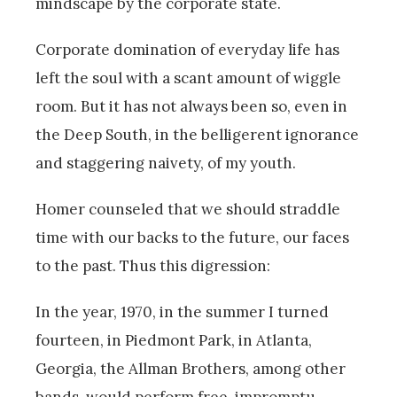
mindscape by the corporate state.
Corporate domination of everyday life has
left the soul with a scant amount of wiggle
room. But it has not always been so, even in
the Deep South, in the belligerent ignorance
and staggering naivety, of my youth.
Homer counseled that we should straddle
time with our backs to the future, our faces
to the past. Thus this digression:
In the year, 1970, in the summer I turned
fourteen, in Piedmont Park, in Atlanta,
Georgia, the Allman Brothers, among other
bands, would perform free, impromptu