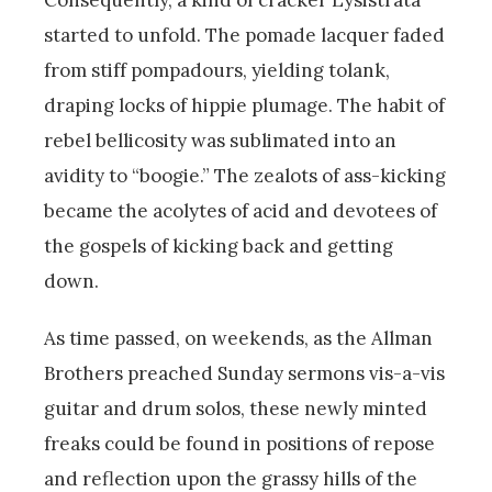
started to unfold. The pomade lacquer faded
from stiff pompadours, yielding tolank,
draping locks of hippie plumage. The habit of
rebel bellicosity was sublimated into an
avidity to “boogie.” The zealots of ass-kicking
became the acolytes of acid and devotees of
the gospels of kicking back and getting
down.
As time passed, on weekends, as the Allman
Brothers preached Sunday sermons vis-a-vis
guitar and drum solos, these newly minted
freaks could be found in positions of repose
and reflection upon the grassy hills of the