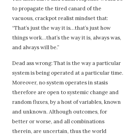
to propagate the tired canard of the
vacuous, crackpot realist mindset that:
“That’s just the way it is…that’s just how
things work…that’s the way it is, always was,
and always will be.”
Dead ass wrong: That is the way a particular
system is being operated at a particular time.
Moreover, no system operates in stasis
therefore are open to systemic change and
random fluxes, by a host of variables, known
and unknown. Although outcomes, for
better or worse, and all combinations
therein, are uncertain, thus the world