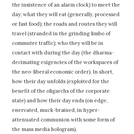
the insistence of an alarm clock) to meet the
day; what they will eat (generally, processed
or fast food); the roads and routes they will
travel (stranded in the grinding limbo of
commuter traffic); who they will be in
contact with during the day (the dharma-
decimating exigencies of the workspaces of
the neo-liberal economic order). In short,
how their day unfolds (exploited for the
benefit of the oligarchs of the corporate
state) and how their day ends (on edge,
enervated, muck-brained, in hyper-
attenuated communion with some form of
the mass media hologram).