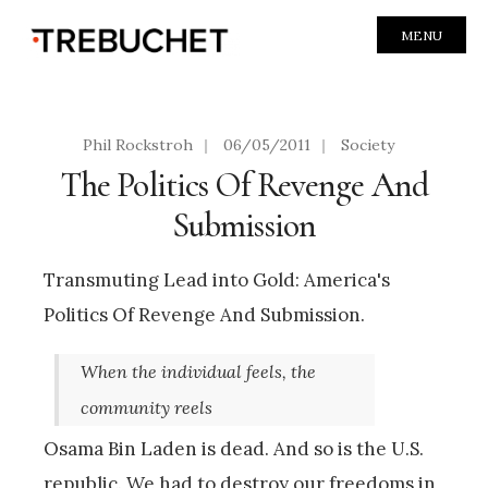
MENU
Phil Rockstroh
|
06/05/2011
|
Society
The Politics Of Revenge And
Submission
Transmuting Lead into Gold: America's
Politics Of Revenge And Submission.
When the individual feels, the
community reels
Osama Bin Laden is dead. And so is the U.S.
republic. We had to destroy our freedoms in