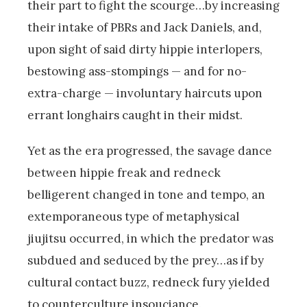
their part to fight the scourge…by increasing
their intake of PBRs and Jack Daniels, and,
upon sight of said dirty hippie interlopers,
bestowing ass-stompings — and for no-
extra-charge — involuntary haircuts upon
errant longhairs caught in their midst.
Yet as the era progressed, the savage dance
between hippie freak and redneck
belligerent changed in tone and tempo, an
extemporaneous type of metaphysical
jiujitsu occurred, in which the predator was
subdued and seduced by the prey…as if by
cultural contact buzz, redneck fury yielded
to counterculture insouciance.