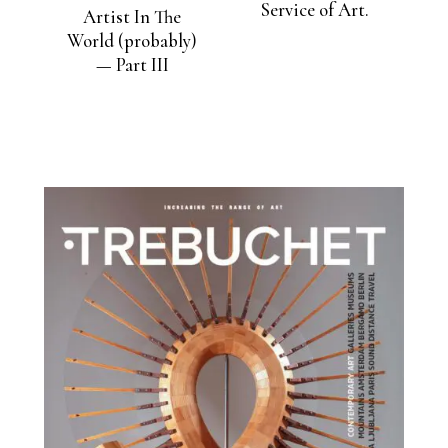
Service of Art.
Artist In The
World (probably)
— Part III