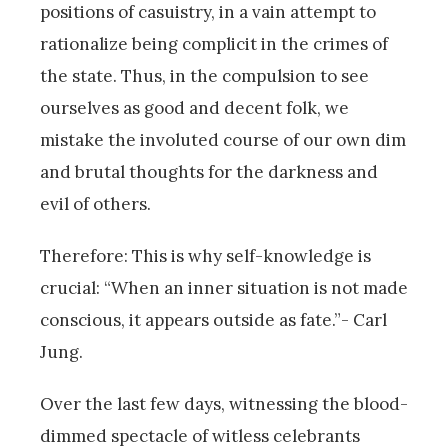
positions of casuistry, in a vain attempt to
rationalize being complicit in the crimes of
the state. Thus, in the compulsion to see
ourselves as good and decent folk, we
mistake the involuted course of our own dim
and brutal thoughts for the darkness and
evil of others.
Therefore: This is why self-knowledge is
crucial: “When an inner situation is not made
conscious, it appears outside as fate.”- Carl
Jung.
Over the last few days, witnessing the blood-
dimmed spectacle of witless celebrants