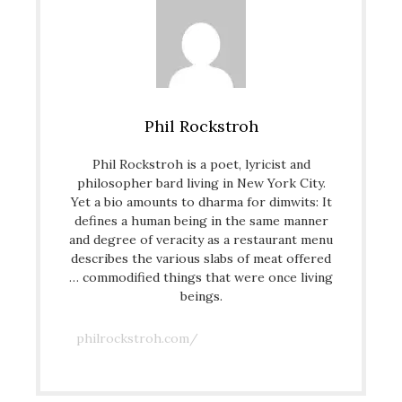
Phil Rockstroh
Phil Rockstroh is a poet, lyricist and
philosopher bard living in New York City.
Yet a bio amounts to dharma for dimwits: It
defines a human being in the same manner
and degree of veracity as a restaurant menu
describes the various slabs of meat offered
… commodified things that were once living
beings.
philrockstroh.com/