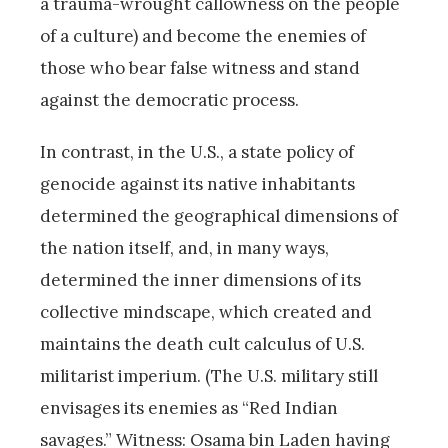
a trauma-wrought callowness on the people
of a culture) and become the enemies of
those who bear false witness and stand
against the democratic process.
In contrast, in the U.S., a state policy of
genocide against its native inhabitants
determined the geographical dimensions of
the nation itself, and, in many ways,
determined the inner dimensions of its
collective mindscape, which created and
maintains the death cult calculus of U.S.
militarist imperium. (The U.S. military still
envisages its enemies as “Red Indian
savages.” Witness: Osama bin Laden having