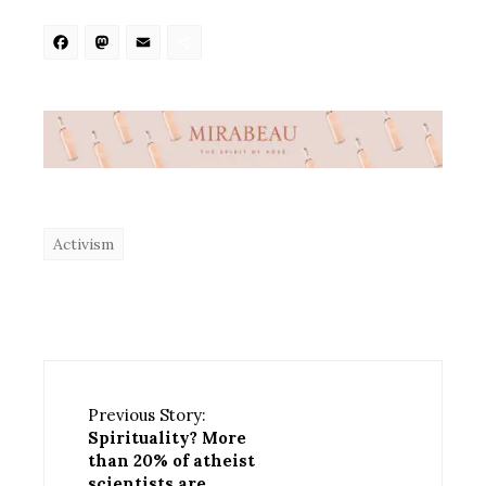
Facebook
Mastodon
Email
Share
Activism
Previous Story:
Spirituality? More
than 20% of atheist
scientists are.