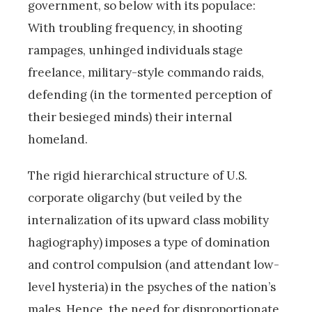
government, so below with its populace:
With troubling frequency, in shooting
rampages, unhinged individuals stage
freelance, military-style commando raids,
defending (in the tormented perception of
their besieged minds) their internal
homeland.
The rigid hierarchical structure of U.S.
corporate oligarchy (but veiled by the
internalization of its upward class mobility
hagiography) imposes a type of domination
and control compulsion (and attendant low-
level hysteria) in the psyches of the nation’s
males. Hence, the need for disproportionate