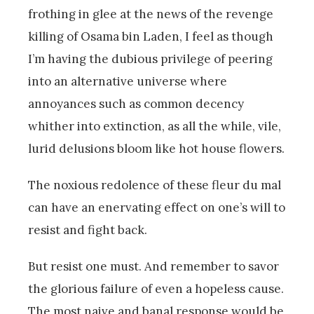
frothing in glee at the news of the revenge
killing of Osama bin Laden, I feel as though
I’m having the dubious privilege of peering
into an alternative universe where
annoyances such as common decency
whither into extinction, as all the while, vile,
lurid delusions bloom like hot house flowers.
The noxious redolence of these fleur du mal
can have an enervating effect on one’s will to
resist and fight back.
But resist one must. And remember to savor
the glorious failure of even a hopeless cause.
The most naive and banal response would be