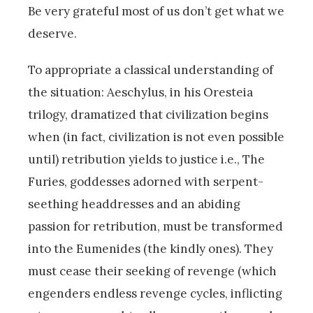
Be very grateful most of us don’t get what we
deserve.
To appropriate a classical understanding of
the situation: Aeschylus, in his Oresteia
trilogy, dramatized that civilization begins
when (in fact, civilization is not even possible
until) retribution yields to justice i.e., The
Furies, goddesses adorned with serpent-
seething headdresses and an abiding
passion for retribution, must be transformed
into the Eumenides (the kindly ones). They
must cease their seeking of revenge (which
engenders endless revenge cycles, inflicting