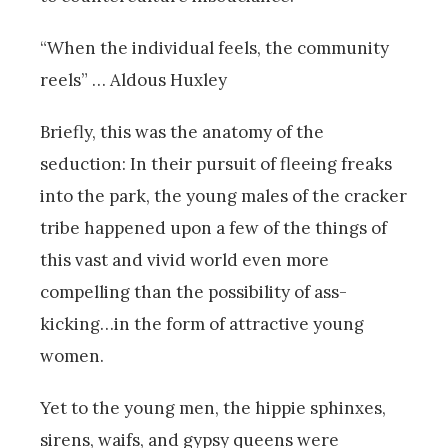
“When the individual feels, the community
reels” … Aldous Huxley
Briefly, this was the anatomy of the
seduction: In their pursuit of fleeing freaks
into the park, the young males of the cracker
tribe happened upon a few of the things of
this vast and vivid world even more
compelling than the possibility of ass-
kicking…in the form of attractive young
women.
Yet to the young men, the hippie sphinxes,
sirens, waifs, and gypsy queens were