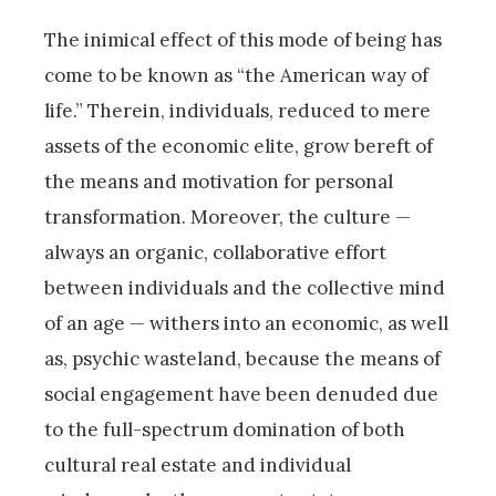
The inimical effect of this mode of being has
come to be known as “the American way of
life.” Therein, individuals, reduced to mere
assets of the economic elite, grow bereft of
the means and motivation for personal
transformation. Moreover, the culture —
always an organic, collaborative effort
between individuals and the collective mind
of an age — withers into an economic, as well
as, psychic wasteland, because the means of
social engagement have been denuded due
to the full-spectrum domination of both
cultural real estate and individual