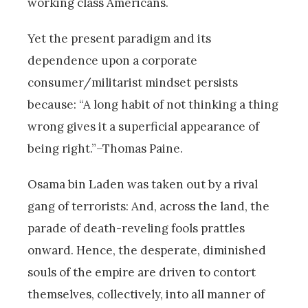
working class Americans.
Yet the present paradigm and its
dependence upon a corporate
consumer/militarist mindset persists
because: “A long habit of not thinking a thing
wrong gives it a superficial appearance of
being right.”–Thomas Paine.
Osama bin Laden was taken out by a rival
gang of terrorists: And, across the land, the
parade of death-reveling fools prattles
onward. Hence, the desperate, diminished
souls of the empire are driven to contort
themselves, collectively, into all manner of