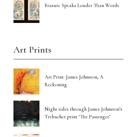
Erasure Speaks Louder Than Words
Art Prints
Art Print: James Johnston, A
Reckoning
Night rides through James Johnston’s
Trebuchet print ‘The Passenger’