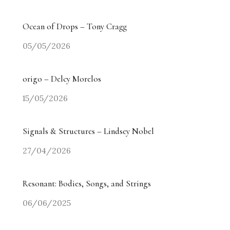
Ocean of Drops – Tony Cragg
05/05/2026
origo – Delcy Morelos
15/05/2026
Signals & Structures – Lindsey Nobel
27/04/2026
Resonant: Bodies, Songs, and Strings
06/06/2025