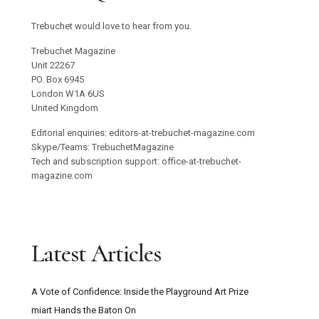
Trebuchet would love to hear from you.
Trebuchet Magazine
Unit 22267
PO. Box 6945
London W1A 6US
United Kingdom
Editorial enquiries: editors-at-trebuchet-magazine.com
Skype/Teams: TrebuchetMagazine
Tech and subscription support: office-at-trebuchet-
magazine.com
Latest Articles
A Vote of Confidence: Inside the Playground Art Prize
miart Hands the Baton On