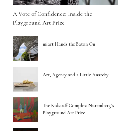
A Vote of Confidence: Inside the
Playground Art Prize
miart Hands the Baton On
Art, Agency and a Little Anarchy
The Kidstuff Complex: Nuremberg’s
Playground Art Prize