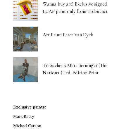
Wanna buy art? Exclusive signed
LUAP print only from Trebuchet
Art Print: Peter Van Dyck
Trebuchet x Matt Berninger (The
National) Ltd. Edition Print
Exclusive prints:
Mark Batty
Michael Carson