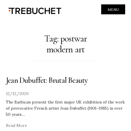
MENU
Tag:
postwar
modern art
Jean Dubuffet: Brutal Beauty
12/12/2020
The Barbican present the first major UK exhibition of the work
of provocative French artist Jean Dubuffet (1901–1985) in over
50 years.
...
Read More