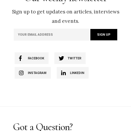
Sign up to get updates on articles, interviews
and events.
FACEBOOK
TWITTER
INSTAGRAM
LINKEDIN
Got a Question?