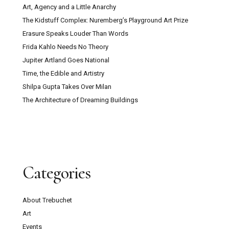
Art, Agency and a Little Anarchy
The Kidstuff Complex: Nuremberg’s Playground Art Prize
Erasure Speaks Louder Than Words
Frida Kahlo Needs No Theory
Jupiter Artland Goes National
Time, the Edible and Artistry
Shilpa Gupta Takes Over Milan
The Architecture of Dreaming Buildings
Categories
About Trebuchet
Art
Events