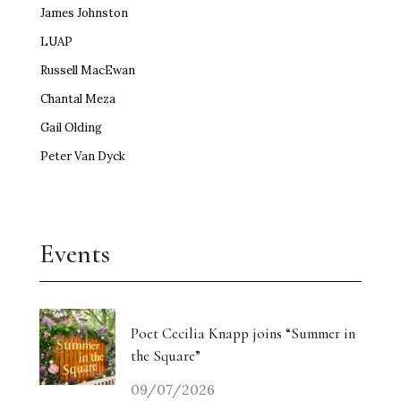
James Johnston
LUAP
Russell MacEwan
Chantal Meza
Gail Olding
Peter Van Dyck
Events
Poet Cecilia Knapp joins “Summer in
the Square”
09/07/2026