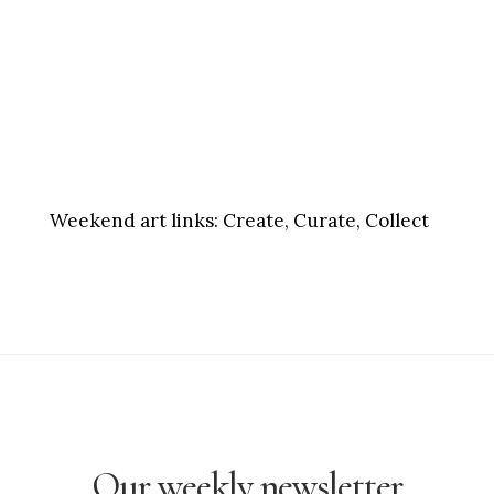
Weekend art links:
Create, Curate, Collect
Our weekly newsletter