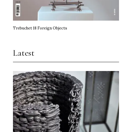
Trebuchet 18 Foreign Objects
Latest