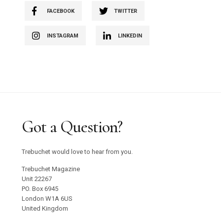
FACEBOOK
TWITTER
INSTAGRAM
LINKEDIN
Got a Question?
Trebuchet would love to hear from you.
Trebuchet Magazine
Unit 22267
PO. Box 6945
London W1A 6US
United Kingdom