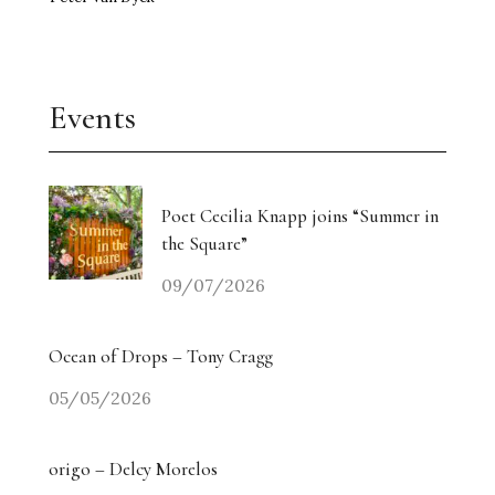
Events
Poet Cecilia Knapp joins “Summer in
the Square”
09/07/2026
Ocean of Drops – Tony Cragg
05/05/2026
origo – Delcy Morelos