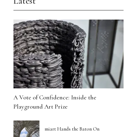
Latest
A Vote of Confidence: Inside the
Playground Art Prize
miart Hands the Baton On