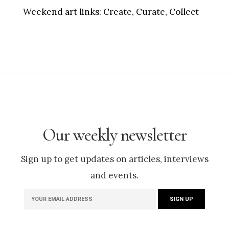
Weekend art links:
Create, Curate, Collect
Our weekly newsletter
Sign up to get updates on articles, interviews
and events.