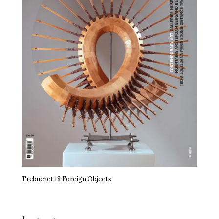
Trebuchet 18 Foreign Objects