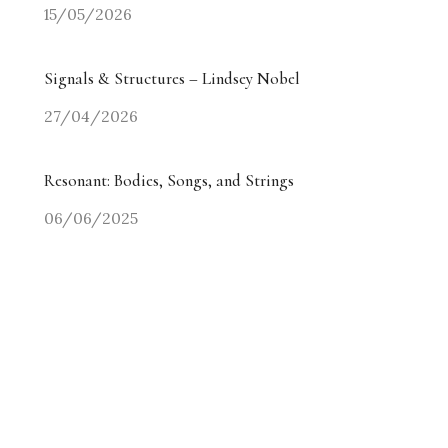
15/05/2026
Signals & Structures – Lindsey Nobel
27/04/2026
Resonant: Bodies, Songs, and Strings
06/06/2025