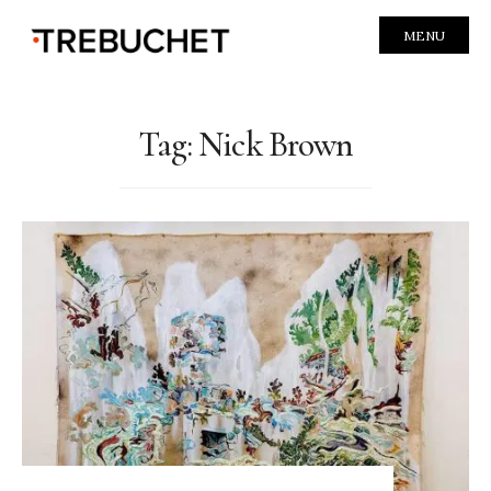
MENU
Tag:
Nick Brown