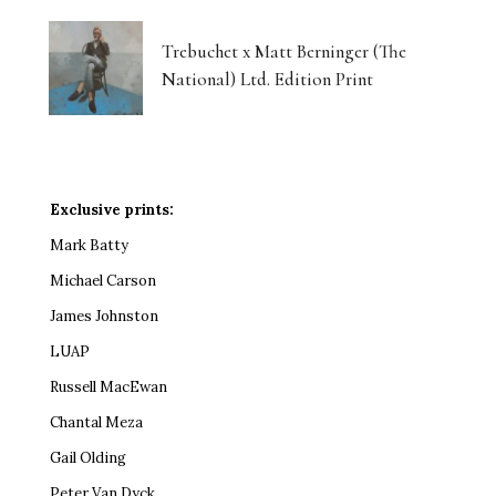
Trebuchet x Matt Berninger (The
National) Ltd. Edition Print
Exclusive prints:
Mark Batty
Michael Carson
James Johnston
LUAP
Russell MacEwan
Chantal Meza
Gail Olding
Peter Van Dyck