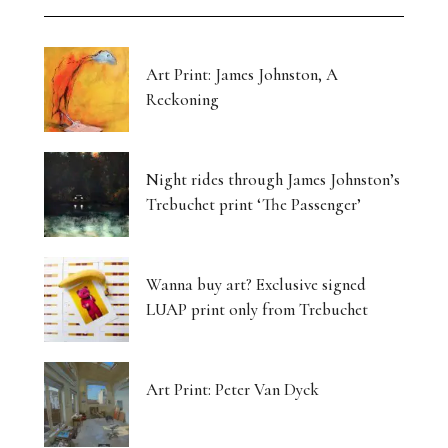
Art Print: James Johnston, A
Reckoning
Night rides through James Johnston’s
Trebuchet print ‘The Passenger’
Wanna buy art? Exclusive signed
LUAP print only from Trebuchet
Art Print: Peter Van Dyck