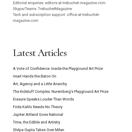
Editorial enquiries: editors-at-trebuchet-magazine.com
Skype/Teams: TrebuchetMagazine
Tech and subscription support: office-at-trebuchet-
magazine.com
Latest Articles
A Vote of Confidence: Inside the Playground Art Prize
miart Hands the Baton On
Art, Agency and a Little Anarchy
The Kidstuff Complex: Nuremberg’s Playground Art Prize
Erasure Speaks Louder Than Words
Frida Kahlo Needs No Theory
Jupiter Artland Goes National
Time, the Edible and Artistry
Shilpa Gupta Takes Over Milan