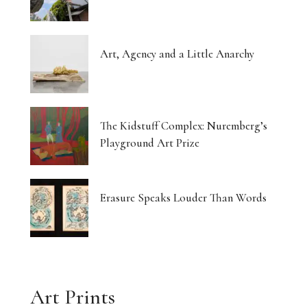
Art, Agency and a Little Anarchy
The Kidstuff Complex: Nuremberg’s
Playground Art Prize
Erasure Speaks Louder Than Words
Art Prints