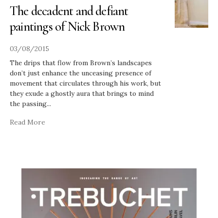
The decadent and defiant
paintings of Nick Brown
03/08/2015
The drips that flow from Brown’s landscapes
don’t just enhance the unceasing presence of
movement that circulates through his work, but
they exude a ghostly aura that brings to mind
the passing
...
Read More