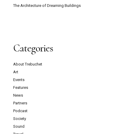
The Architecture of Dreaming Buildings
Categories
About Trebuchet
Art
Events
Features
News
Partners
Podcast
Society
Sound