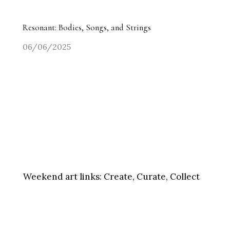
Resonant: Bodies, Songs, and Strings
06/06/2025
Weekend art links:
Create, Curate, Collect