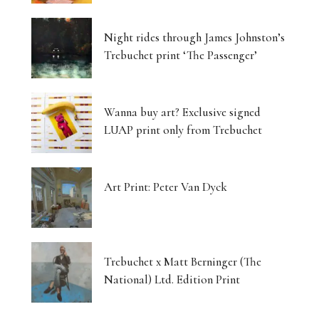
Night rides through James Johnston’s
Trebuchet print ‘The Passenger’
Wanna buy art? Exclusive signed
LUAP print only from Trebuchet
Art Print: Peter Van Dyck
Trebuchet x Matt Berninger (The
National) Ltd. Edition Print