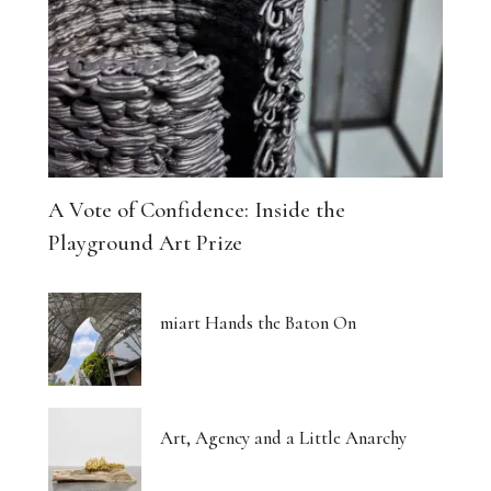
A Vote of Confidence: Inside the
Playground Art Prize
miart Hands the Baton On
Art, Agency and a Little Anarchy