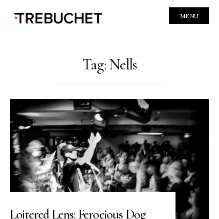
MENU
Tag:
Nells
Loitered Lens: Ferocious Dog