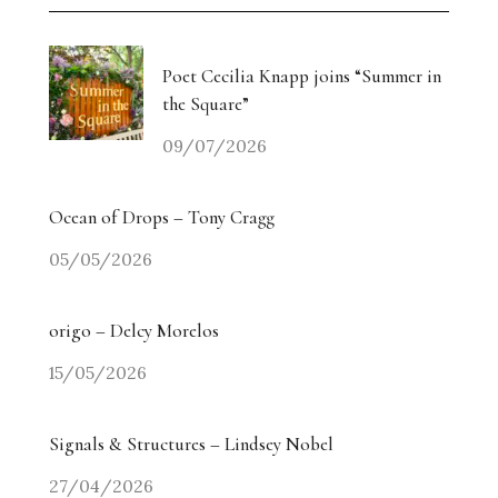
Poet Cecilia Knapp joins “Summer in
the Square”
09/07/2026
Ocean of Drops – Tony Cragg
05/05/2026
origo – Delcy Morelos
15/05/2026
Signals & Structures – Lindsey Nobel
27/04/2026