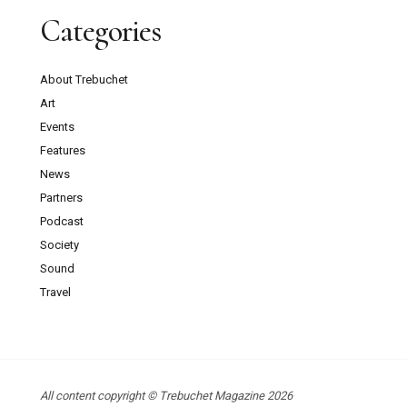
Categories
About Trebuchet
Art
Events
Features
News
Partners
Podcast
Society
Sound
Travel
All content copyright © Trebuchet Magazine 2026