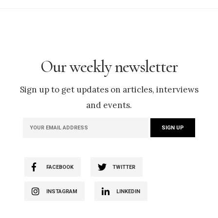
Our weekly newsletter
Sign up to get updates on articles, interviews
and events.
FACEBOOK
TWITTER
INSTAGRAM
LINKEDIN