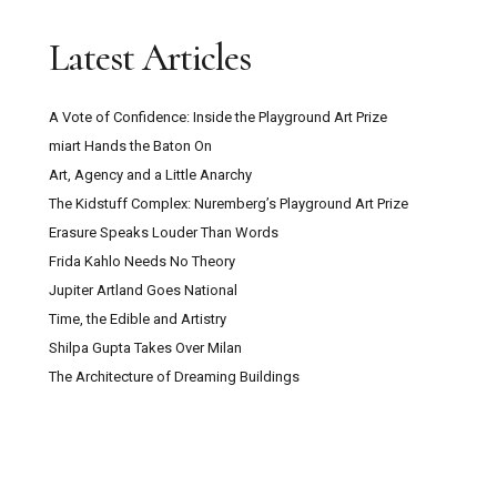
Latest Articles
A Vote of Confidence: Inside the Playground Art Prize
miart Hands the Baton On
Art, Agency and a Little Anarchy
The Kidstuff Complex: Nuremberg’s Playground Art Prize
Erasure Speaks Louder Than Words
Frida Kahlo Needs No Theory
Jupiter Artland Goes National
Time, the Edible and Artistry
Shilpa Gupta Takes Over Milan
The Architecture of Dreaming Buildings