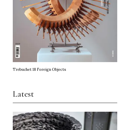
Trebuchet 18 Foreign Objects
Latest