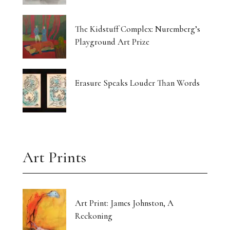
The Kidstuff Complex: Nuremberg’s
Playground Art Prize
Erasure Speaks Louder Than Words
Art Prints
Art Print: James Johnston, A
Reckoning