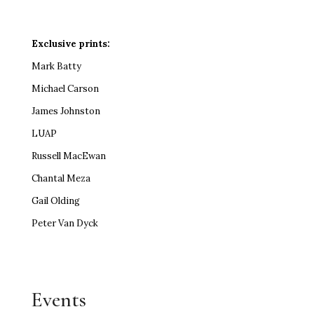
Exclusive prints:
Mark Batty
Michael Carson
James Johnston
LUAP
Russell MacEwan
Chantal Meza
Gail Olding
Peter Van Dyck
Events