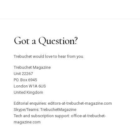
Got a Question?
Trebuchet would love to hear from you.
Trebuchet Magazine
Unit 22267
PO. Box 6945
London W1A 6US
United Kingdom
Editorial enquiries: editors-at-trebuchet-magazine.com
Skype/Teams: TrebuchetMagazine
Tech and subscription support: office-at-trebuchet-
magazine.com