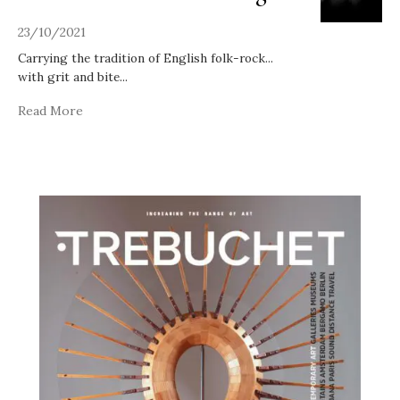
23/10/2021
Carrying the tradition of English folk-rock...
with grit and bite
...
Read More