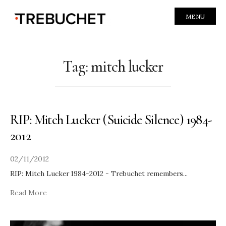
MENU
Tag:
mitch lucker
RIP: Mitch Lucker (Suicide Silence) 1984-
2012
02/11/2012
RIP: Mitch Lucker 1984-2012 - Trebuchet remembers
...
Read More