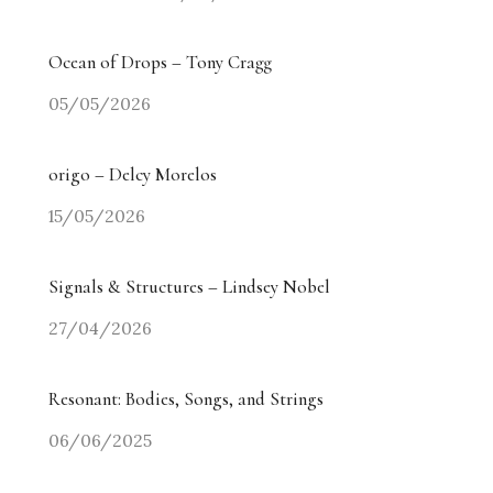
Ocean of Drops – Tony Cragg
05/05/2026
origo – Delcy Morelos
15/05/2026
Signals & Structures – Lindsey Nobel
27/04/2026
Resonant: Bodies, Songs, and Strings
06/06/2025