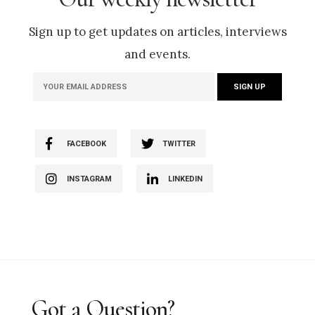
Sign up to get updates on articles, interviews
and events.
FACEBOOK
TWITTER
INSTAGRAM
LINKEDIN
Got a Question?