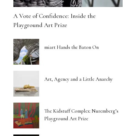
A Vote of Confidence: Inside the
Playground Art Prize
miart Hands the Baton On
Art, Agency and a Little Anarchy
The Kidstuff Complex: Nuremberg’s
Playground Art Prize