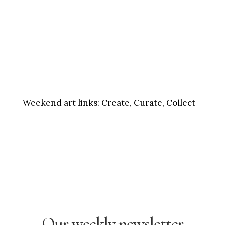
Weekend art links:
Create, Curate, Collect
Our weekly newsletter