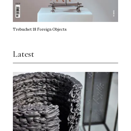
Trebuchet 18 Foreign Objects
Latest