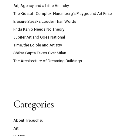
Art, Agency and a Little Anarchy
The Kidstuff Complex: Nuremberg’s Playground Art Prize
Erasure Speaks Louder Than Words
Frida Kahlo Needs No Theory
Jupiter Artland Goes National
Time, the Edible and Artistry
Shilpa Gupta Takes Over Milan
The Architecture of Dreaming Buildings
Categories
About Trebuchet
Art