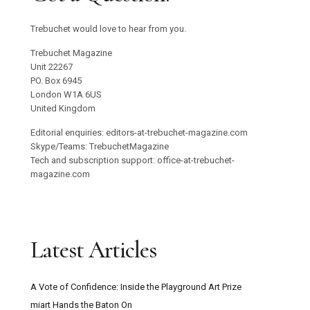
Trebuchet would love to hear from you.
Trebuchet Magazine
Unit 22267
PO. Box 6945
London W1A 6US
United Kingdom
Editorial enquiries: editors-at-trebuchet-magazine.com
Skype/Teams: TrebuchetMagazine
Tech and subscription support: office-at-trebuchet-
magazine.com
Latest Articles
A Vote of Confidence: Inside the Playground Art Prize
miart Hands the Baton On