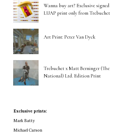
Wanna buy art? Exclusive signed
LUAP print only from Trebuchet
Art Print: Peter Van Dyck
Trebuchet x Matt Berninger (The
National) Ltd. Edition Print
Exclusive prints:
Mark Batty
Michael Carson