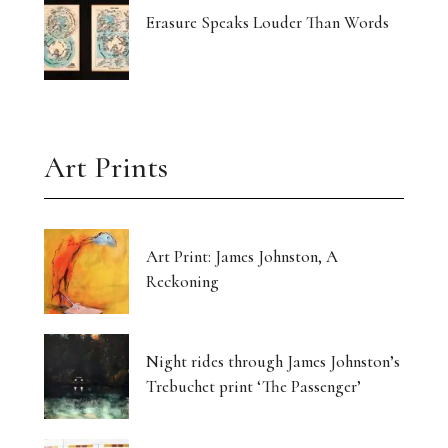
Erasure Speaks Louder Than Words
Art Prints
Art Print: James Johnston, A
Reckoning
Night rides through James Johnston’s
Trebuchet print ‘The Passenger’