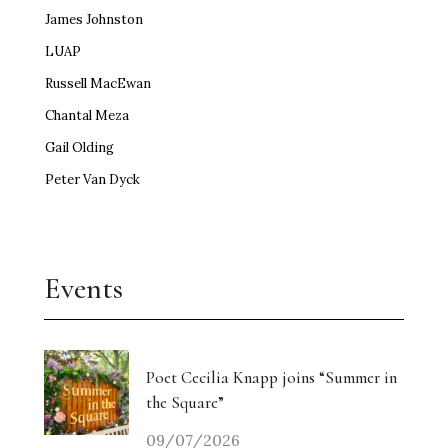
James Johnston
LUAP
Russell MacEwan
Chantal Meza
Gail Olding
Peter Van Dyck
Events
Poet Cecilia Knapp joins “Summer in
the Square”
09/07/2026