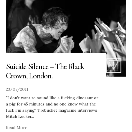
Suicide Silence – The Black
Crown, London.
23/07/2011
"I don’t want to sound like a fucking dinosaur or
a pig for 45 minutes and no one know what the
fuck I’m saying" Trebuchet magazine interviews
Mitch Lucker
...
Read More