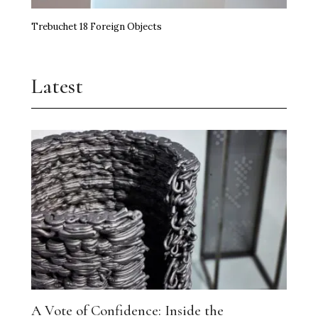
Trebuchet 18 Foreign Objects
Latest
A Vote of Confidence: Inside the