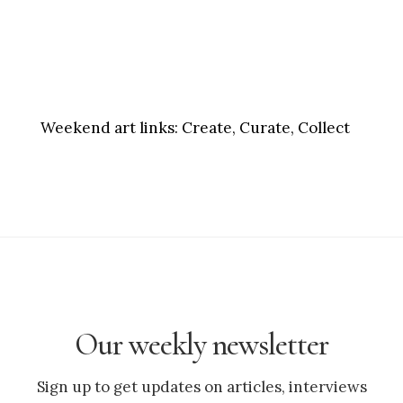
Weekend art links:
Create, Curate, Collect
Our weekly newsletter
Sign up to get updates on articles, interviews