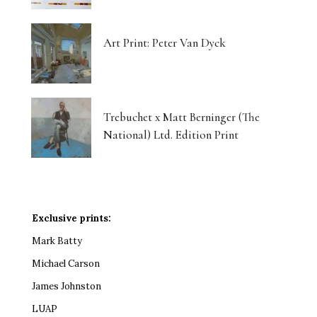
Art Print: Peter Van Dyck
Trebuchet x Matt Berninger (The
National) Ltd. Edition Print
Exclusive prints:
Mark Batty
Michael Carson
James Johnston
LUAP