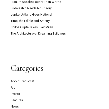
Erasure Speaks Louder Than Words
Frida Kahlo Needs No Theory
Jupiter Artland Goes National
Time, the Edible and Artistry
Shilpa Gupta Takes Over Milan
The Architecture of Dreaming Buildings
Categories
About Trebuchet
Art
Events
Features
News