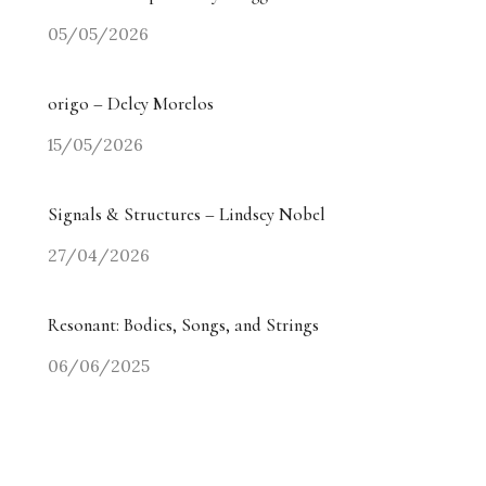
05/05/2026
origo – Delcy Morelos
15/05/2026
Signals & Structures – Lindsey Nobel
27/04/2026
Resonant: Bodies, Songs, and Strings
06/06/2025