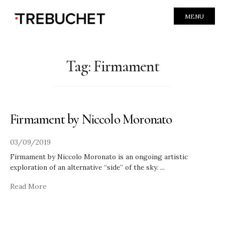
MENU
Tag:
Firmament
Firmament by Niccolo Moronato
03/09/2019
Firmament by Niccolo Moronato is an ongoing artistic
exploration of an alternative “side” of the sky.
...
Read More