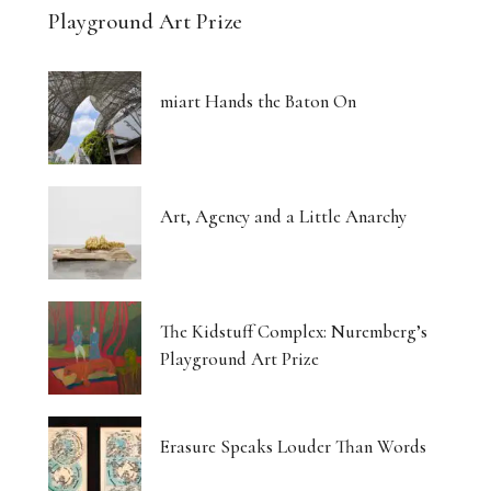
Playground Art Prize
miart Hands the Baton On
Art, Agency and a Little Anarchy
The Kidstuff Complex: Nuremberg’s
Playground Art Prize
Erasure Speaks Louder Than Words