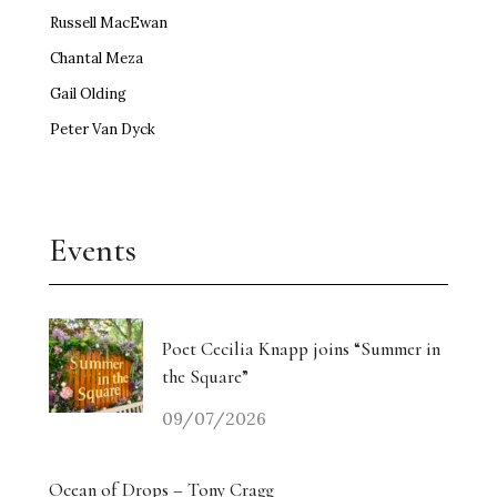
Russell MacEwan
Chantal Meza
Gail Olding
Peter Van Dyck
Events
Poet Cecilia Knapp joins “Summer in
the Square”
09/07/2026
Ocean of Drops – Tony Cragg