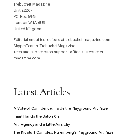
Trebuchet Magazine
Unit 22267
PO. Box 6945
London W1A 6US
United Kingdom
Editorial enquiries: editors-at-trebuchet-magazine.com
Skype/Teams: TrebuchetMagazine
Tech and subscription support: office-at-trebuchet-
magazine.com
Latest Articles
A Vote of Confidence: Inside the Playground Art Prize
miart Hands the Baton On
Art, Agency and a Little Anarchy
The Kidstuff Complex: Nuremberg’s Playground Art Prize