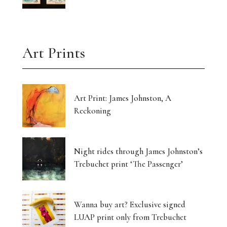
Art Prints
Art Print: James Johnston, A
Reckoning
Night rides through James Johnston’s
Trebuchet print ‘The Passenger’
Wanna buy art? Exclusive signed
LUAP print only from Trebuchet