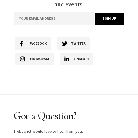
and events.
FACEBOOK
TWITTER
INSTAGRAM
LINKEDIN
Got a Question?
Trebuchet would love to hear from you.