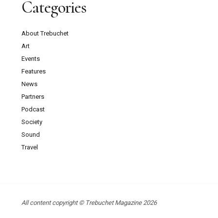
Categories
About Trebuchet
Art
Events
Features
News
Partners
Podcast
Society
Sound
Travel
All content copyright © Trebuchet Magazine 2026