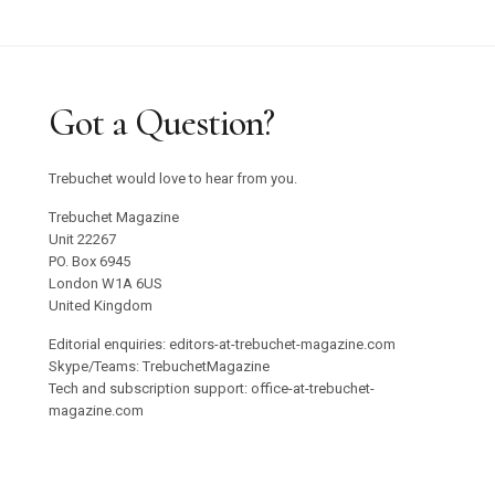
Got a Question?
Trebuchet would love to hear from you.
Trebuchet Magazine
Unit 22267
PO. Box 6945
London W1A 6US
United Kingdom
Editorial enquiries: editors-at-trebuchet-magazine.com
Skype/Teams: TrebuchetMagazine
Tech and subscription support: office-at-trebuchet-
magazine.com