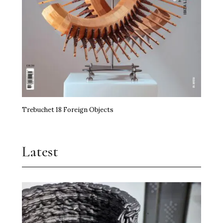
Trebuchet 18 Foreign Objects
Latest