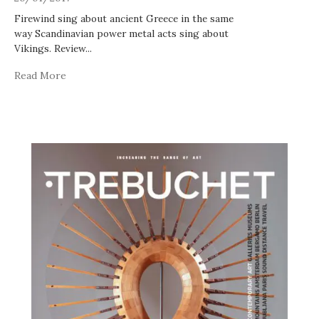
Firewind sing about ancient Greece in the same
way Scandinavian power metal acts sing about
Vikings. Review
...
Read More