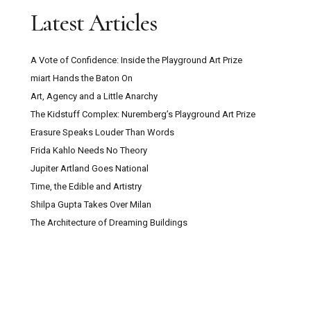
Latest Articles
A Vote of Confidence: Inside the Playground Art Prize
miart Hands the Baton On
Art, Agency and a Little Anarchy
The Kidstuff Complex: Nuremberg’s Playground Art Prize
Erasure Speaks Louder Than Words
Frida Kahlo Needs No Theory
Jupiter Artland Goes National
Time, the Edible and Artistry
Shilpa Gupta Takes Over Milan
The Architecture of Dreaming Buildings