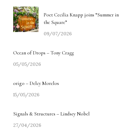
Poet Cecilia Knapp joins “Summer in
the Square”
09/07/2026
Ocean of Drops – Tony Cragg
05/05/2026
origo – Delcy Morelos
15/05/2026
Signals & Structures – Lindsey Nobel
27/04/2026