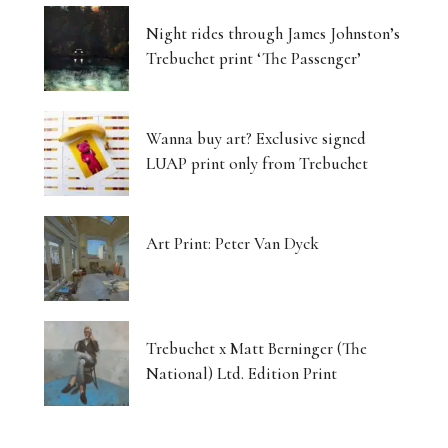
Night rides through James Johnston’s
Trebuchet print ‘The Passenger’
Wanna buy art? Exclusive signed
LUAP print only from Trebuchet
Art Print: Peter Van Dyck
Trebuchet x Matt Berninger (The
National) Ltd. Edition Print