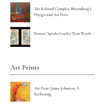
The Kidstuff Complex: Nuremberg’s
Playground Art Prize
Erasure Speaks Louder Than Words
Art Prints
Art Print: James Johnston, A
Reckoning