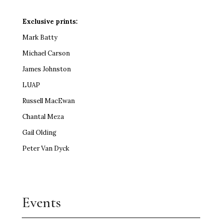
Exclusive prints:
Mark Batty
Michael Carson
James Johnston
LUAP
Russell MacEwan
Chantal Meza
Gail Olding
Peter Van Dyck
Events