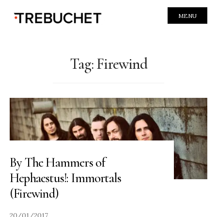
MENU
Tag:
Firewind
By The Hammers of
Hephaestus!: Immortals
(Firewind)
20/01/2017