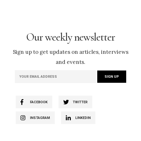
Our weekly newsletter
Sign up to get updates on articles, interviews
and events.
FACEBOOK
TWITTER
INSTAGRAM
LINKEDIN