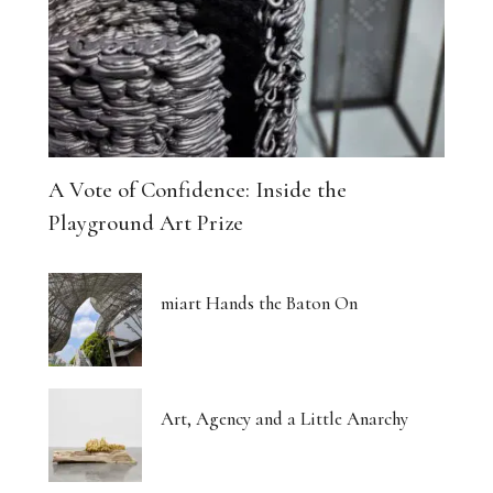
A Vote of Confidence: Inside the
Playground Art Prize
miart Hands the Baton On
Art, Agency and a Little Anarchy