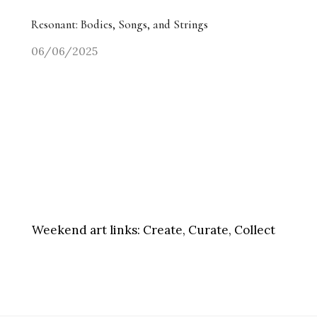
Resonant: Bodies, Songs, and Strings
06/06/2025
Weekend art links:
Create, Curate, Collect