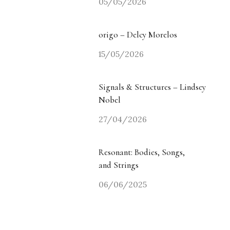
05/05/2026
origo – Delcy Morelos
15/05/2026
Signals & Structures – Lindsey
Nobel
27/04/2026
Resonant: Bodies, Songs,
and Strings
06/06/2025