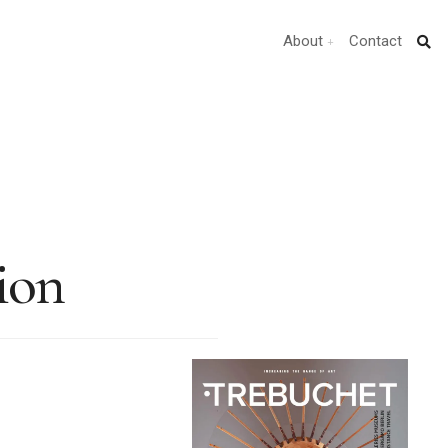
About
Contact
ion