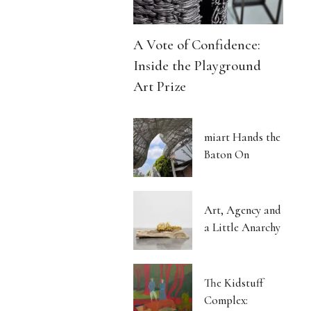
A Vote of Confidence:
Inside the Playground
Art Prize
miart Hands the
Baton On
Art, Agency and
a Little Anarchy
The Kidstuff
Complex: