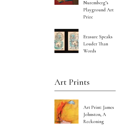
Nuremberg’s
Playground Art
Prize
Erasure Speaks
Louder Than
Words
Art Prints
Art Print: James
Johnston, A
Reckoning