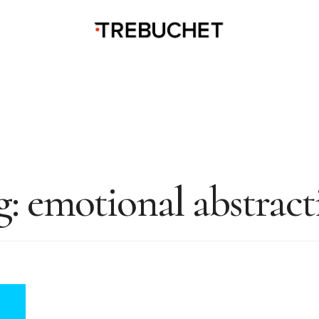
g:
emotional abstract