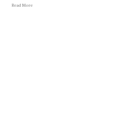
Read More