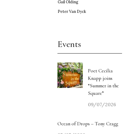
Gail Olding
Peter Van Dyck
Events
Poet Cecilia
Knapp joins
“Summer in the
Square”
09/07/2026
Ocean of Drops – Tony Cragg