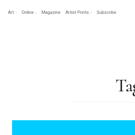
Art
Online
Magazine
Artist Prints
Subscribe
Ta