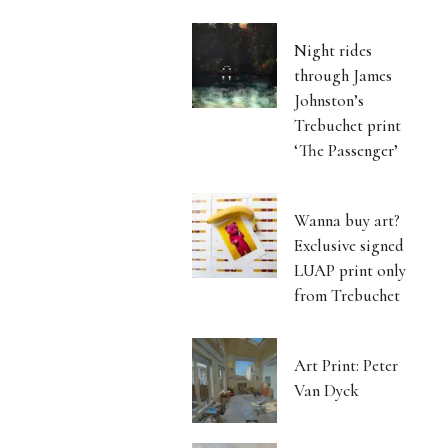
Night rides
through James
Johnston’s
Trebuchet print
‘The Passenger’
Wanna buy art?
Exclusive signed
LUAP print only
from Trebuchet
Art Print: Peter
Van Dyck