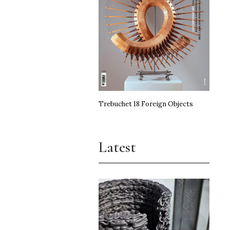
Trebuchet 18 Foreign Objects
Latest