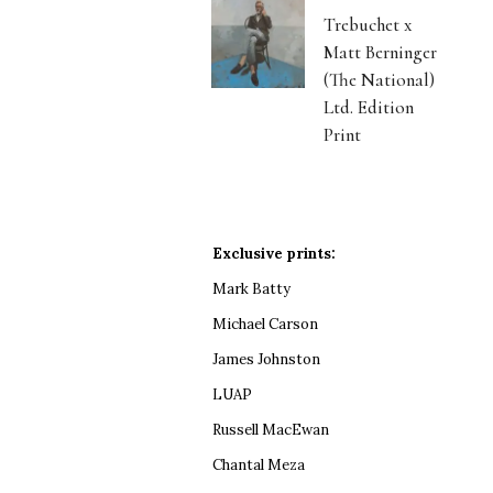
Trebuchet x
Matt Berninger
(The National)
Ltd. Edition
Print
Exclusive prints:
Mark Batty
Michael Carson
James Johnston
LUAP
Russell MacEwan
Chantal Meza