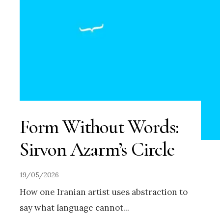
Form Without Words:
Sirvon Azarm’s Circle
19/05/2026
How one Iranian artist uses abstraction to
say what language cannot
...