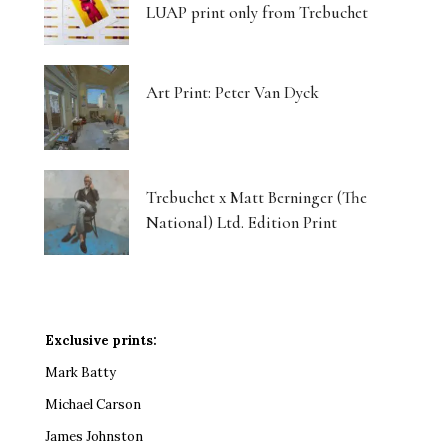
LUAP print only from Trebuchet
Art Print: Peter Van Dyck
Trebuchet x Matt Berninger (The
National) Ltd. Edition Print
Exclusive prints:
Mark Batty
Michael Carson
James Johnston