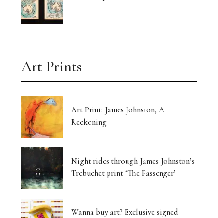
Art Prints
Art Print: James Johnston, A
Reckoning
Night rides through James Johnston’s
Trebuchet print ‘The Passenger’
Wanna buy art? Exclusive signed