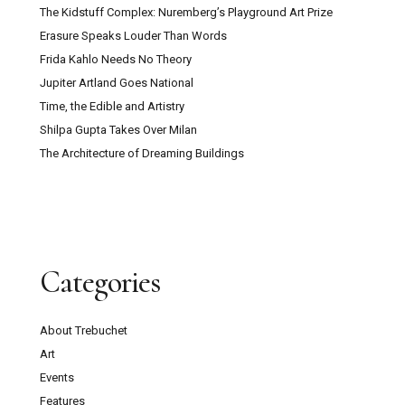
The Kidstuff Complex: Nuremberg’s Playground Art Prize
Erasure Speaks Louder Than Words
Frida Kahlo Needs No Theory
Jupiter Artland Goes National
Time, the Edible and Artistry
Shilpa Gupta Takes Over Milan
The Architecture of Dreaming Buildings
Categories
About Trebuchet
Art
Events
Features