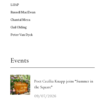
LUAP
Russell MacEwan
Chantal Meza
Gail Olding
Peter Van Dyck
Events
Poet Cecilia Knapp joins “Summer in
the Square”
09/07/2026