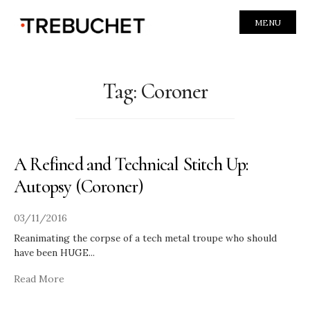
MENU
Tag:
Coroner
A Refined and Technical Stitch Up:
Autopsy (Coroner)
03/11/2016
Reanimating the corpse of a tech metal troupe who should
have been HUGE
...
Read More