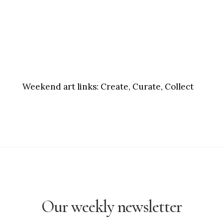
Weekend art links:
Create, Curate, Collect
Our weekly newsletter