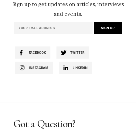
Sign up to get updates on articles, interviews
and events.
FACEBOOK
TWITTER
INSTAGRAM
LINKEDIN
Got a Question?