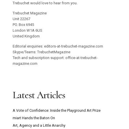
Trebuchet would love to hear from you.
Trebuchet Magazine
Unit 22267
PO. Box 6945
London W1A 6US
United Kingdom
Editorial enquiries: editors-at-trebuchet-magazine.com
Skype/Teams: TrebuchetMagazine
Tech and subscription support: office-at-trebuchet-
magazine.com
Latest Articles
A Vote of Confidence: Inside the Playground Art Prize
miart Hands the Baton On
Art, Agency and a Little Anarchy