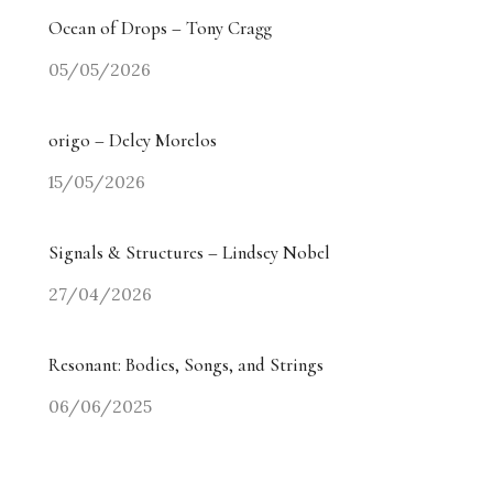
Ocean of Drops – Tony Cragg
05/05/2026
origo – Delcy Morelos
15/05/2026
Signals & Structures – Lindsey Nobel
27/04/2026
Resonant: Bodies, Songs, and Strings
06/06/2025