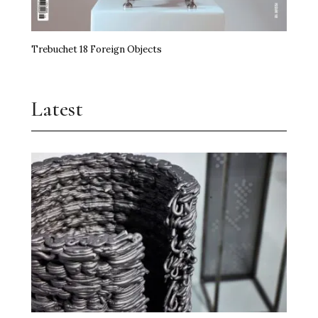
Trebuchet 18 Foreign Objects
Latest