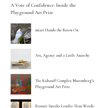
A Vote of Confidence: Inside the
Playground Art Prize
miart Hands the Baton On
Art, Agency and a Little Anarchy
The Kidstuff Complex: Nuremberg’s
Playground Art Prize
Erasure Speaks Louder Than Words