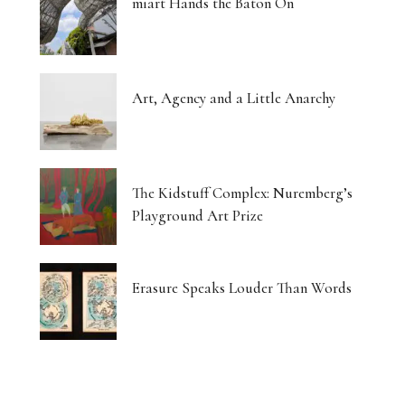
miart Hands the Baton On
Art, Agency and a Little Anarchy
The Kidstuff Complex: Nuremberg’s
Playground Art Prize
Erasure Speaks Louder Than Words