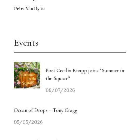
Peter Van Dyck
Events
Poet Cecilia Knapp joins “Summer in
the Square”
09/07/2026
Ocean of Drops – Tony Cragg
05/05/2026