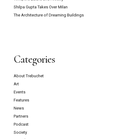
Shilpa Gupta Takes Over Milan
The Architecture of Dreaming Buildings
Categories
About Trebuchet
Art
Events
Features
News
Partners
Podcast
Society