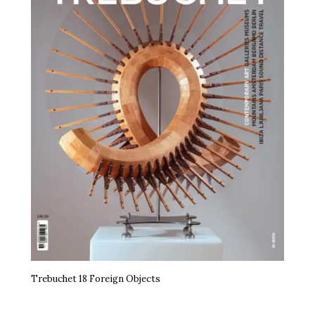
Trebuchet 18 Foreign Objects