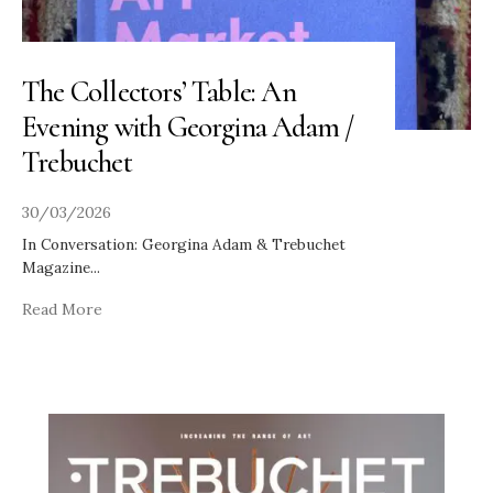
The Collectors’ Table: An
Evening with Georgina Adam /
Trebuchet
30/03/2026
In Conversation: Georgina Adam & Trebuchet
Magazine
...
Read More