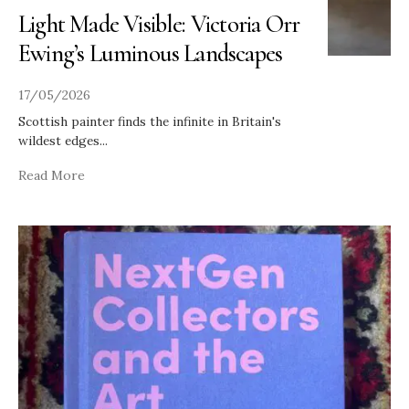
Light Made Visible: Victoria Orr
Ewing’s Luminous Landscapes
17/05/2026
Scottish painter finds the infinite in Britain's
wildest edges
...
Read More