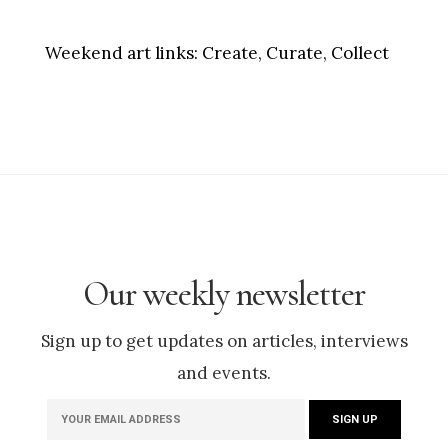
Weekend art links:
Create, Curate, Collect
Our weekly newsletter
Sign up to get updates on articles, interviews
and events.