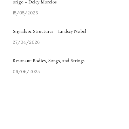
origo – Delcy Morelos
15/05/2026
Signals & Structures – Lindsey Nobel
27/04/2026
Resonant: Bodies, Songs, and Strings
06/06/2025