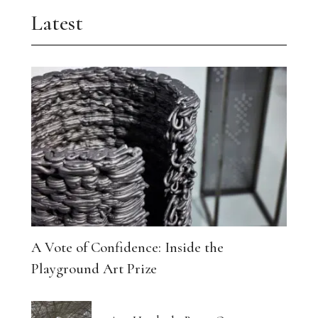
Latest
A Vote of Confidence: Inside the
Playground Art Prize