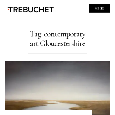
MENU
Tag:
contemporary
art Gloucestershire