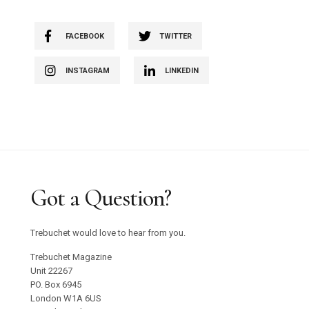
FACEBOOK
TWITTER
INSTAGRAM
LINKEDIN
Got a Question?
Trebuchet would love to hear from you.
Trebuchet Magazine
Unit 22267
PO. Box 6945
London W1A 6US