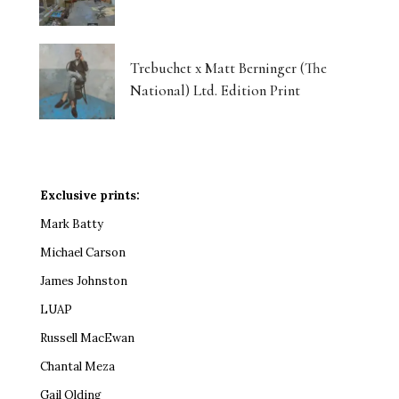
Trebuchet x Matt Berninger (The
National) Ltd. Edition Print
Exclusive prints:
Mark Batty
Michael Carson
James Johnston
LUAP
Russell MacEwan
Chantal Meza
Gail Olding