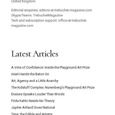
United Kingdom
Editorial enquiries: editors-at-trebuchet-magazine.com
Skype/Teams: TrebuchetMagazine
Tech and subscription support: office-at-trebuchet-
magazine.com
Latest Articles
A Vote of Confidence: Inside the Playground Art Prize
miart Hands the Baton On
Art, Agency and a Little Anarchy
The Kidstuff Complex: Nuremberg’s Playground Art Prize
Erasure Speaks Louder Than Words
Frida Kahlo Needs No Theory
Jupiter Artland Goes National
Time, the Edible and Artistry