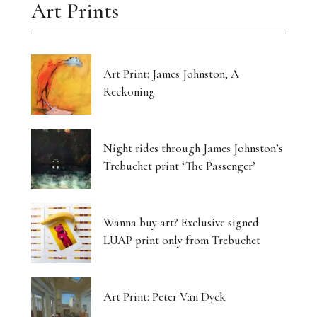
Art Prints
Art Print: James Johnston, A
Reckoning
Night rides through James Johnston’s
Trebuchet print ‘The Passenger’
Wanna buy art? Exclusive signed
LUAP print only from Trebuchet
Art Print: Peter Van Dyck