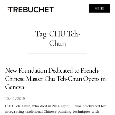
MENU
Tag:
CHU Teh-
Chun
New Foundation Dedicated to French-
Chinese Master Chu Teh-Chun Opens in
Geneva
10/12/2019
CHU Teh-Chun, who died in 2014 aged 93, was celebrated for
integrating traditional Chinese painting techniques with