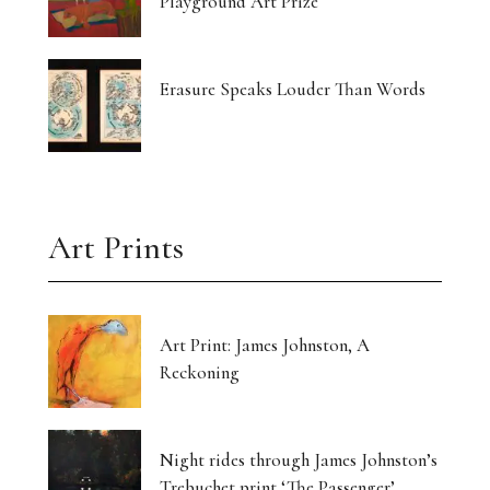
Playground Art Prize
Erasure Speaks Louder Than Words
Art Prints
Art Print: James Johnston, A
Reckoning
Night rides through James Johnston’s
Trebuchet print ‘The Passenger’