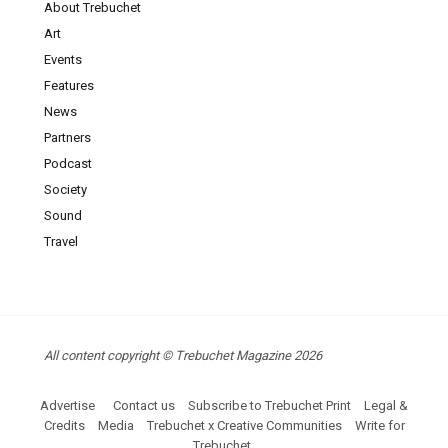
About Trebuchet
Art
Events
Features
News
Partners
Podcast
Society
Sound
Travel
All content copyright © Trebuchet Magazine 2026
Advertise
Contact us
Subscribe to Trebuchet Print
Legal &
Credits
Media
Trebuchet x Creative Communities
Write for
Trebuchet