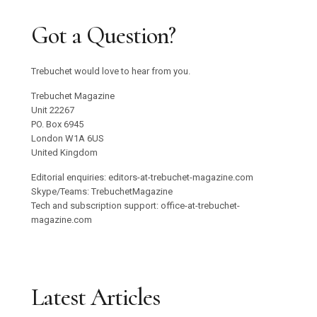
Got a Question?
Trebuchet would love to hear from you.
Trebuchet Magazine
Unit 22267
PO. Box 6945
London W1A 6US
United Kingdom
Editorial enquiries: editors-at-trebuchet-magazine.com
Skype/Teams: TrebuchetMagazine
Tech and subscription support: office-at-trebuchet-
magazine.com
Latest Articles