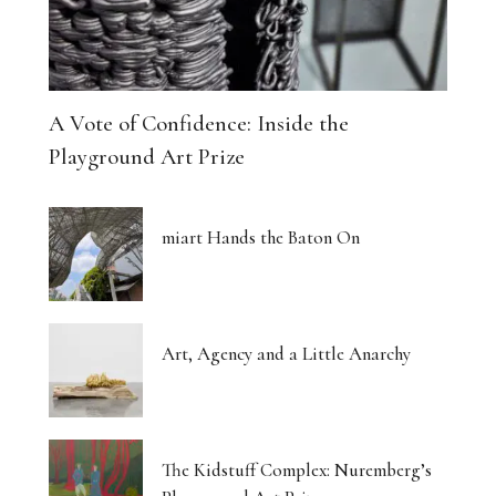
A Vote of Confidence: Inside the
Playground Art Prize
miart Hands the Baton On
Art, Agency and a Little Anarchy
The Kidstuff Complex: Nuremberg’s