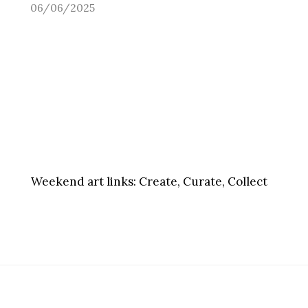
06/06/2025
Weekend art links:
Create, Curate, Collect