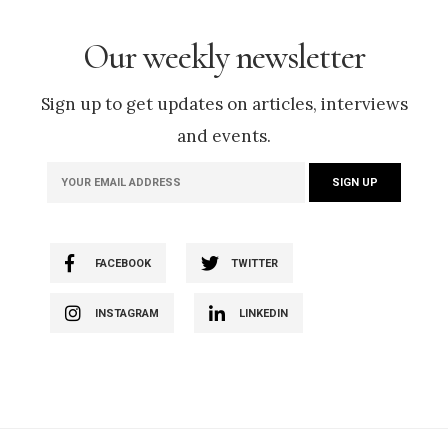
Our weekly newsletter
Sign up to get updates on articles, interviews
and events.
FACEBOOK
TWITTER
INSTAGRAM
LINKEDIN