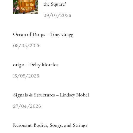
the Square”
09/07/2026
Ocean of Drops – Tony Cragg
05/05/2026
origo – Delcy Morelos
15/05/2026
Signals & Structures – Lindsey Nobel
27/04/2026
Resonant: Bodies, Songs, and Strings