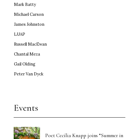
Mark Batty
Michael Carson
James Johnston
LUAP
Russell MacEwan
Chantal Meza
Gail Olding
Peter Van Dyck
Events
Poet Cecilia Knapp joins “Summer in