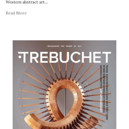
Western abstract art.
...
Read More