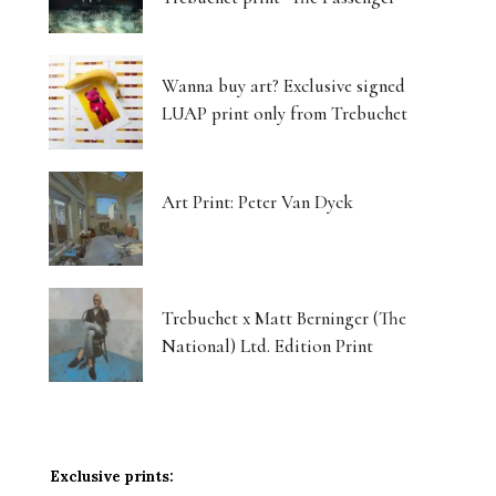
Wanna buy art? Exclusive signed
LUAP print only from Trebuchet
Art Print: Peter Van Dyck
Trebuchet x Matt Berninger (The
National) Ltd. Edition Print
Exclusive prints: