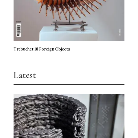
Trebuchet 18 Foreign Objects
Latest