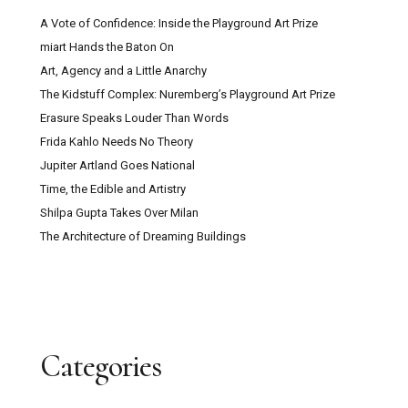
A Vote of Confidence: Inside the Playground Art Prize
miart Hands the Baton On
Art, Agency and a Little Anarchy
The Kidstuff Complex: Nuremberg’s Playground Art Prize
Erasure Speaks Louder Than Words
Frida Kahlo Needs No Theory
Jupiter Artland Goes National
Time, the Edible and Artistry
Shilpa Gupta Takes Over Milan
The Architecture of Dreaming Buildings
Categories