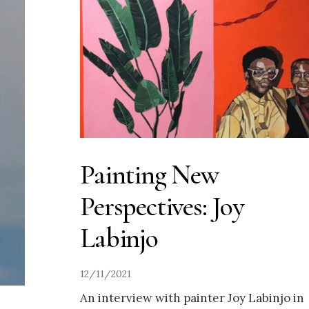
Painting New
Perspectives: Joy
Labinjo
12/11/2021
An interview with painter Joy Labinjo in