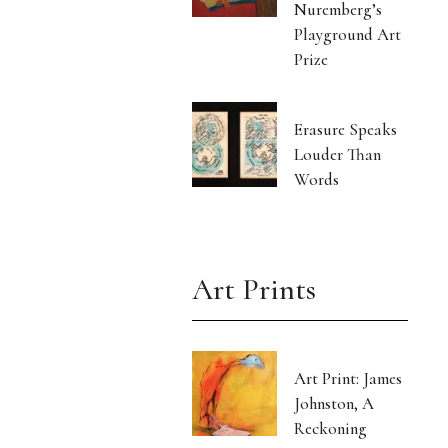
Nuremberg’s
Playground Art
Prize
Erasure Speaks
Louder Than
Words
Art Prints
Art Print: James
Johnston, A
Reckoning