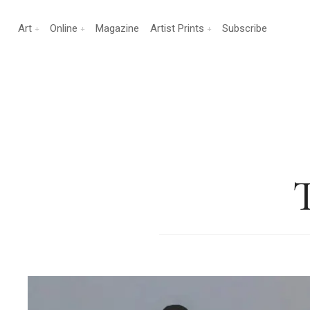
Art
Online
Magazine
Artist Prints
Subscribe