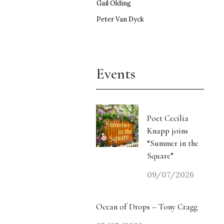
Gail Olding
Peter Van Dyck
Events
Poet Cecilia
Knapp joins
“Summer in the
Square”
09/07/2026
Ocean of Drops – Tony Cragg