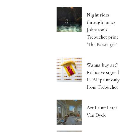
Night rides
through James
Johnston’s
Trebuchet print
‘The Passenger’
Wanna buy art?
Exclusive signed
LUAP print only
from Trebuchet
Art Print: Peter
Van Dyck