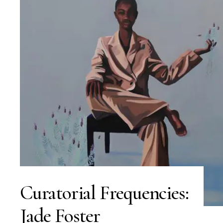
Curatorial Frequencies:
Jade Foster