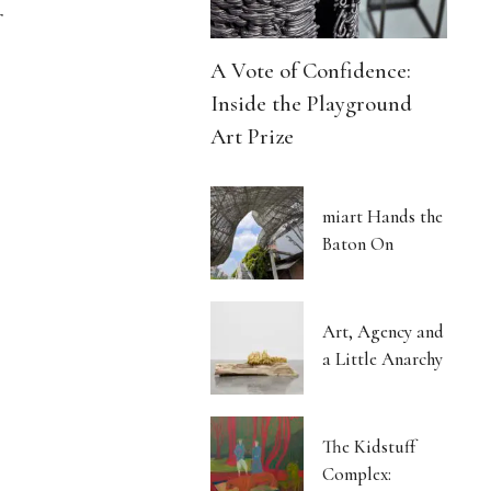
r
A Vote of Confidence:
Inside the Playground
Art Prize
miart Hands the
Baton On
Art, Agency and
a Little Anarchy
The Kidstuff
Complex: