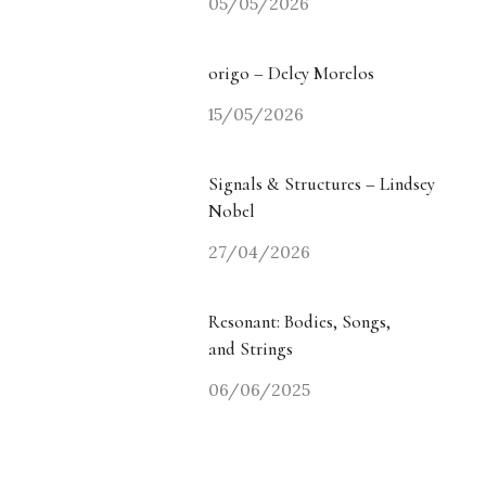
05/05/2026
origo – Delcy Morelos
15/05/2026
Signals & Structures – Lindsey
Nobel
27/04/2026
Resonant: Bodies, Songs,
and Strings
06/06/2025