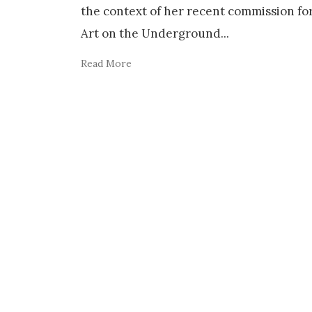
the context of her recent commission fo
Art on the Underground
...
Read More