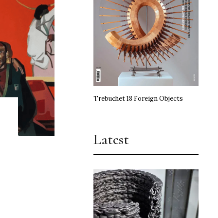
Trebuchet 18 Foreign Objects
Latest