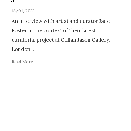
18/01/2022
An interview with artist and curator Jade
Foster in the context of their latest
curatorial project at Gillian Jason Gallery,
London
...
Read More