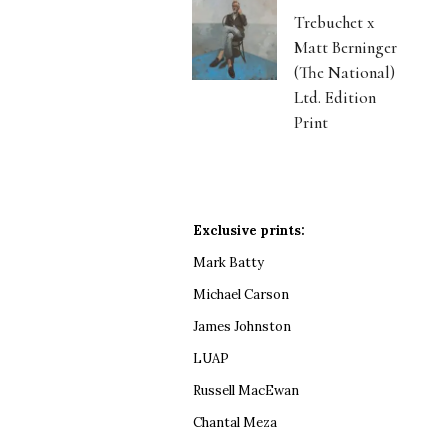
Trebuchet x
Matt Berninger
(The National)
Ltd. Edition
Print
Exclusive prints:
Mark Batty
Michael Carson
James Johnston
LUAP
Russell MacEwan
Chantal Meza