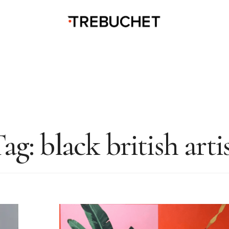
Tag:
black british arti