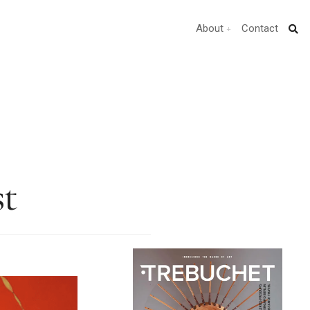
About
Contact
st