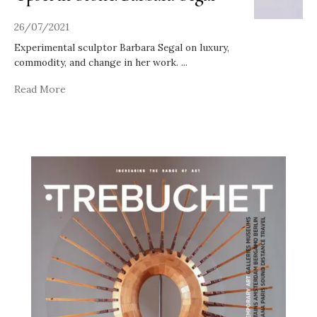
26/07/2021
Experimental sculptor Barbara Segal on luxury,
commodity, and change in her work.
...
Read More