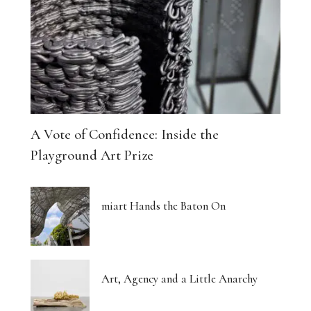
A Vote of Confidence: Inside the
Playground Art Prize
miart Hands the Baton On
Art, Agency and a Little Anarchy