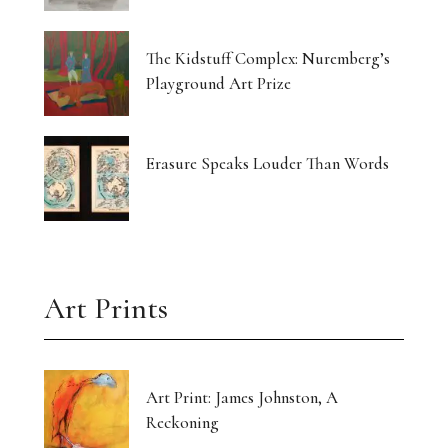
The Kidstuff Complex: Nuremberg’s
Playground Art Prize
Erasure Speaks Louder Than Words
Art Prints
Art Print: James Johnston, A
Reckoning