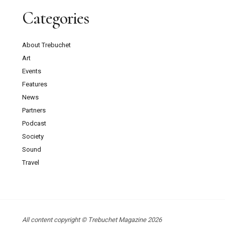
Categories
About Trebuchet
Art
Events
Features
News
Partners
Podcast
Society
Sound
Travel
All content copyright © Trebuchet Magazine 2026