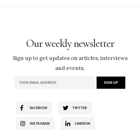
Our weekly newsletter
Sign up to get updates on articles, interviews
and events.
FACEBOOK
TWITTER
INSTAGRAM
LINKEDIN