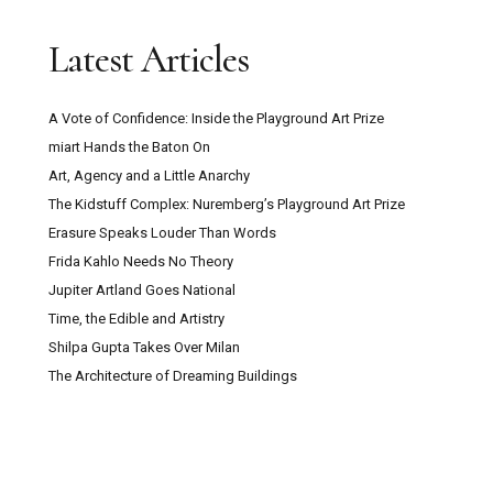
Latest Articles
A Vote of Confidence: Inside the Playground Art Prize
miart Hands the Baton On
Art, Agency and a Little Anarchy
The Kidstuff Complex: Nuremberg’s Playground Art Prize
Erasure Speaks Louder Than Words
Frida Kahlo Needs No Theory
Jupiter Artland Goes National
Time, the Edible and Artistry
Shilpa Gupta Takes Over Milan
The Architecture of Dreaming Buildings