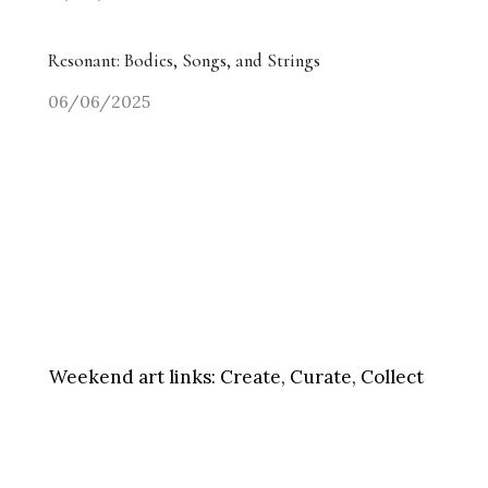
Resonant: Bodies, Songs, and Strings
06/06/2025
Weekend art links:
Create, Curate, Collect