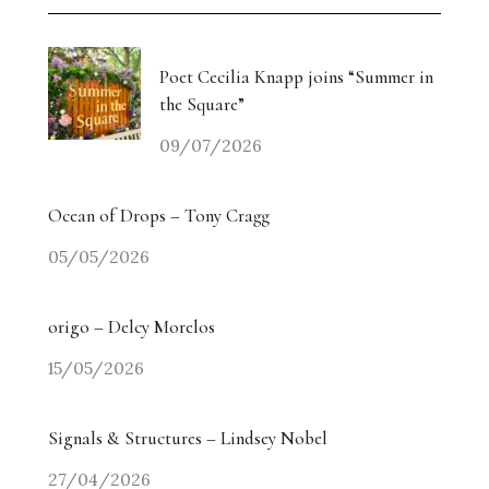
Poet Cecilia Knapp joins “Summer in
the Square”
09/07/2026
Ocean of Drops – Tony Cragg
05/05/2026
origo – Delcy Morelos
15/05/2026
Signals & Structures – Lindsey Nobel
27/04/2026