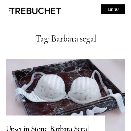
MENU
Tag:
Barbara segal
Upset in Stone: Barbara Segal