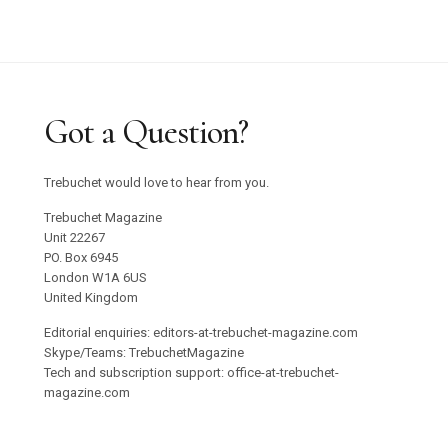
Got a Question?
Trebuchet would love to hear from you.
Trebuchet Magazine
Unit 22267
PO. Box 6945
London W1A 6US
United Kingdom
Editorial enquiries: editors-at-trebuchet-magazine.com
Skype/Teams: TrebuchetMagazine
Tech and subscription support: office-at-trebuchet-
magazine.com