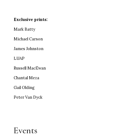
Exclusive prints:
Mark Batty
Michael Carson
James Johnston
LUAP
Russell MacEwan
Chantal Meza
Gail Olding
Peter Van Dyck
Events