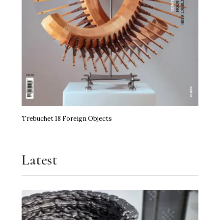
Trebuchet 18 Foreign Objects
Latest