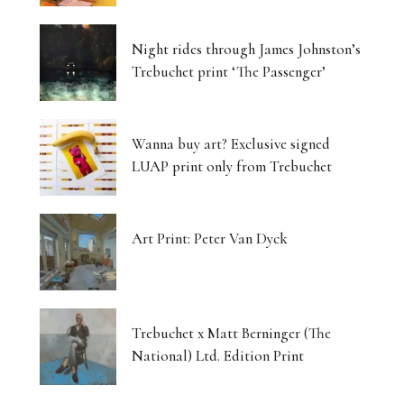
Night rides through James Johnston’s
Trebuchet print ‘The Passenger’
Wanna buy art? Exclusive signed
LUAP print only from Trebuchet
Art Print: Peter Van Dyck
Trebuchet x Matt Berninger (The
National) Ltd. Edition Print