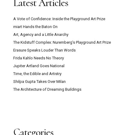
Latest Articles
A Vote of Confidence: Inside the Playground Art Prize
miart Hands the Baton On
Art, Agency and a Little Anarchy
The Kidstuff Complex: Nuremberg’s Playground Art Prize
Erasure Speaks Louder Than Words
Frida Kahlo Needs No Theory
Jupiter Artland Goes National
Time, the Edible and Artistry
Shilpa Gupta Takes Over Milan
The Architecture of Dreaming Buildings
Categories