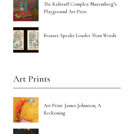
The Kidstuff Complex: Nuremberg’s
Playground Art Prize
Erasure Speaks Louder Than Words
Art Prints
Art Print: James Johnston, A
Reckoning