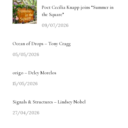
Poet Cecilia Knapp joins “Summer in
the Square”
09/07/2026
Ocean of Drops – Tony Cragg
05/05/2026
origo – Delcy Morelos
15/05/2026
Signals & Structures – Lindsey Nobel
27/04/2026