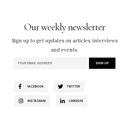
Our weekly newsletter
Sign up to get updates on articles, interviews
and events.
FACEBOOK
TWITTER
INSTAGRAM
LINKEDIN