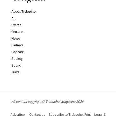
About Trebuchet
Art
Events
Features
News
Partners
Podcast
Society
Sound
Travel
All content copyright © Trebuchet Magazine 2026
Advertise
Contact us
Subscribe to Trebuchet Print
Legal &