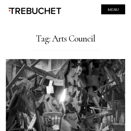
MENU
Tag:
Arts Council