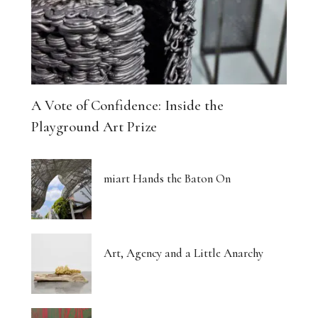
A Vote of Confidence: Inside the
Playground Art Prize
miart Hands the Baton On
Art, Agency and a Little Anarchy