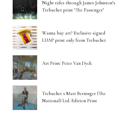
Night rides through James Johnston’s
Trebuchet print ‘The Passenger’
Wanna buy art? Exclusive signed
LUAP print only from Trebuchet
Art Print: Peter Van Dyck
Trebuchet x Matt Berninger (The
National) Ltd. Edition Print