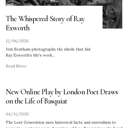
The Whispered Story of Ray
Exworth
12/06/2026
Jem Southam photographs the sheds that hid
Ray Exworth's life's work
...
Read More
New Online Play by London Poet Draws
on the Life of Basquiat
04/11/2020
The Lost Generation uses historical facts and surrealism to