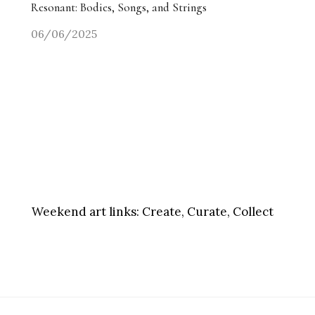
Resonant: Bodies, Songs, and Strings
06/06/2025
Weekend art links:
Create, Curate, Collect