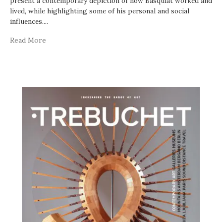
present a contemporary depiction of how Basquiat worked and
lived, while highlighting some of his personal and social
influences.
...
Read More