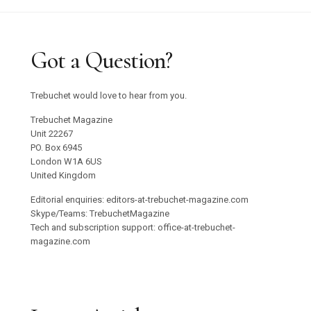
Got a Question?
Trebuchet would love to hear from you.
Trebuchet Magazine
Unit 22267
PO. Box 6945
London W1A 6US
United Kingdom
Editorial enquiries: editors-at-trebuchet-magazine.com
Skype/Teams: TrebuchetMagazine
Tech and subscription support: office-at-trebuchet-
magazine.com