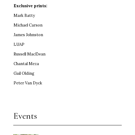
Exclusive prints:
Mark Batty
Michael Carson
James Johnston
LUAP
Russell MacEwan
Chantal Meza
Gail Olding
Peter Van Dyck
Events