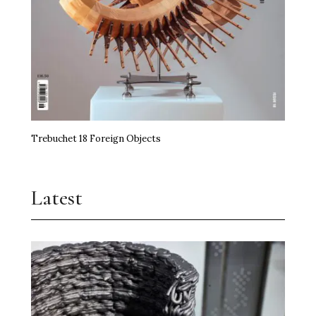
Trebuchet 18 Foreign Objects
Latest