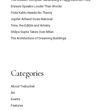
Erasure Speaks Louder Than Words
Frida Kahlo Needs No Theory
Jupiter Artland Goes National
Time, the Edible and Artistry
Shilpa Gupta Takes Over Milan
The Architecture of Dreaming Buildings
Categories
About Trebuchet
Art
Events
Features