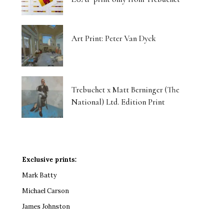
Art Print: Peter Van Dyck
Trebuchet x Matt Berninger (The
National) Ltd. Edition Print
Exclusive prints:
Mark Batty
Michael Carson
James Johnston