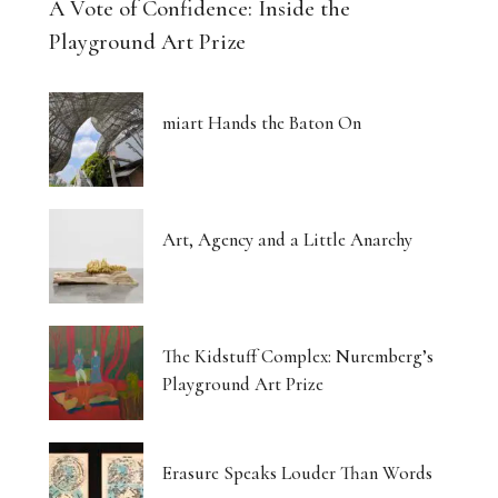
A Vote of Confidence: Inside the
Playground Art Prize
miart Hands the Baton On
Art, Agency and a Little Anarchy
The Kidstuff Complex: Nuremberg’s
Playground Art Prize
Erasure Speaks Louder Than Words