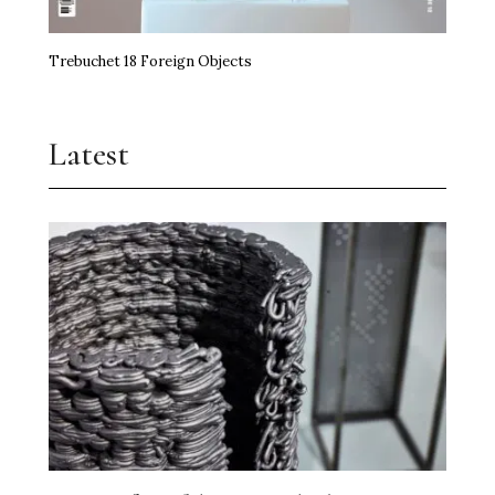
Trebuchet 18 Foreign Objects
Latest