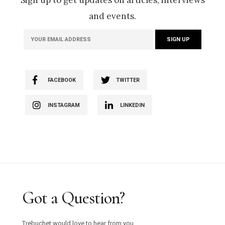
and events.
FACEBOOK
TWITTER
INSTAGRAM
LINKEDIN
Got a Question?
Trebuchet would love to hear from you.