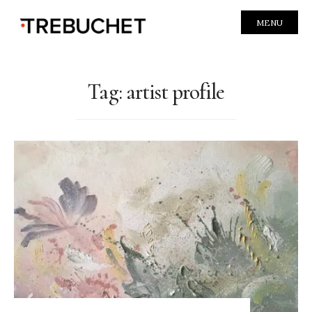
MENU
Tag:
artist profile