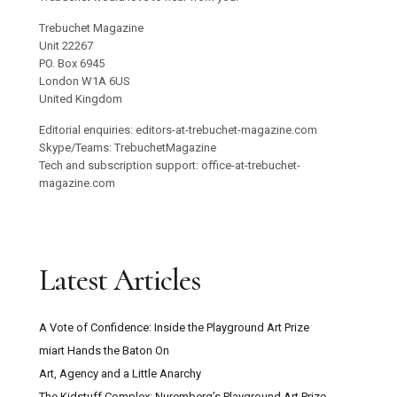
Trebuchet Magazine
Unit 22267
PO. Box 6945
London W1A 6US
United Kingdom
Editorial enquiries: editors-at-trebuchet-magazine.com
Skype/Teams: TrebuchetMagazine
Tech and subscription support: office-at-trebuchet-
magazine.com
Latest Articles
A Vote of Confidence: Inside the Playground Art Prize
miart Hands the Baton On
Art, Agency and a Little Anarchy
The Kidstuff Complex: Nuremberg’s Playground Art Prize