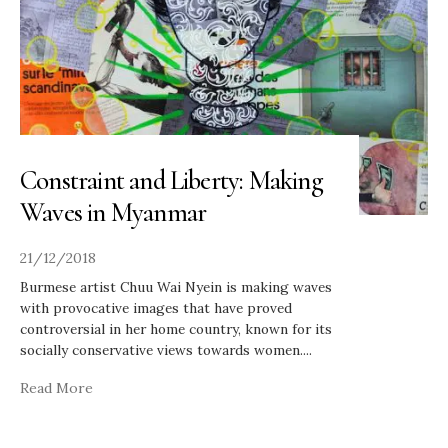
Constraint and Liberty: Making
Waves in Myanmar
21/12/2018
Burmese artist Chuu Wai Nyein is making waves
with provocative images that have proved
controversial in her home country, known for its
socially conservative views towards women.
...
Read More