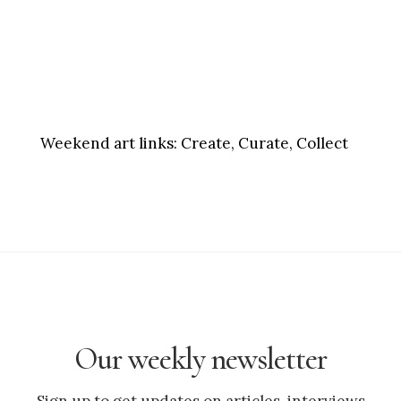
Weekend art links:
Create, Curate, Collect
Our weekly newsletter
Sign up to get updates on articles, interviews