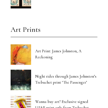
Art Prints
Art Print: James Johnston, A
Reckoning
Night rides through James Johnston’s
Trebuchet print ‘The Passenger’
Wanna buy art? Exclusive signed
LUAP print only from Trebuchet