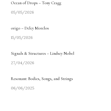
Ocean of Drops – Tony Cragg
05/05/2026
origo – Delcy Morelos
15/05/2026
Signals & Structures – Lindsey Nobel
27/04/2026
Resonant: Bodies, Songs, and Strings
06/06/2025