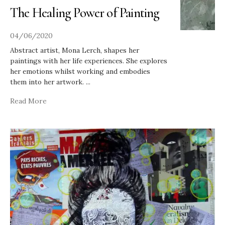
The Healing Power of Painting
04/06/2020
Abstract artist, Mona Lerch, shapes her
paintings with her life experiences. She explores
her emotions whilst working and embodies
them into her artwork.
...
Read More