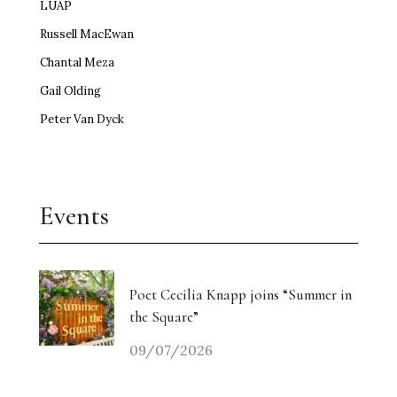
LUAP
Russell MacEwan
Chantal Meza
Gail Olding
Peter Van Dyck
Events
Poet Cecilia Knapp joins “Summer in
the Square”
09/07/2026