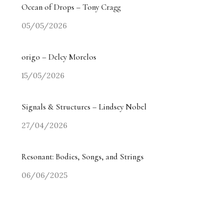
Ocean of Drops – Tony Cragg
05/05/2026
origo – Delcy Morelos
15/05/2026
Signals & Structures – Lindsey Nobel
27/04/2026
Resonant: Bodies, Songs, and Strings
06/06/2025