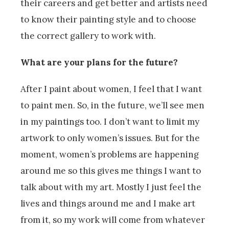
their careers and get better and artists need
to know their painting style and to choose
the correct gallery to work with.
What are your plans for the future?
After I paint about women, I feel that I want
to paint men. So, in the future, we’ll see men
in my paintings too. I don’t want to limit my
artwork to only women’s issues. But for the
moment, women’s problems are happening
around me so this gives me things I want to
talk about with my art. Mostly I just feel the
lives and things around me and I make art
from it, so my work will come from whatever