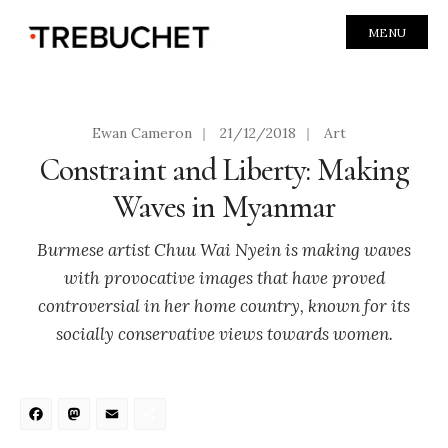
MENU
Ewan Cameron
|
21/12/2018
|
Art
Constraint and Liberty: Making
Waves in Myanmar
Burmese artist Chuu Wai Nyein is making waves
with provocative images that have proved
controversial in her home country, known for its
socially conservative views towards women.
Facebook
Mastodon
Email
Share