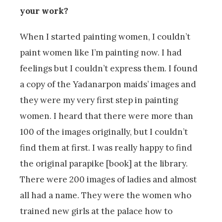
your work?
When I started painting women, I couldn’t
paint women like I’m painting now. I had
feelings but I couldn’t express them. I found
a copy of the Yadanarpon maids’ images and
they were my very first step in painting
women. I heard that there were more than
100 of the images originally, but I couldn’t
find them at first. I was really happy to find
the original parapike [book] at the library.
There were 200 images of ladies and almost
all had a name. They were the women who
trained new girls at the palace how to