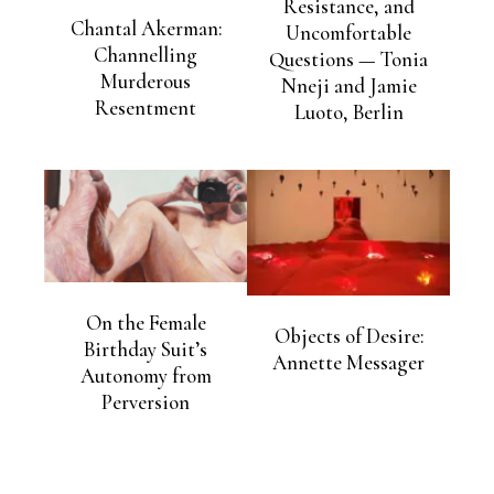
Resistance, and
Chantal Akerman:
Uncomfortable
Channelling
Questions — Tonia
Murderous
Nneji and Jamie
Resentment
Luoto, Berlin
On the Female
Objects of Desire:
Birthday Suit’s
Annette Messager
Autonomy from
Perversion