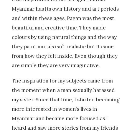
Myanmar has its own history and art periods
and within these ages, Pagan was the most
beautiful and creative time. They made
colours by using natural things and the way
they paint murals isn’t realistic but it came
from how they felt inside. Even though they
are simple they are very imaginative.
The inspiration for my subjects came from
the moment when a man sexually harassed
my sister. Since that time, I started becoming
more interested in women’s lives in
Myanmar and became more focused as I
heard and saw more stories from my friends