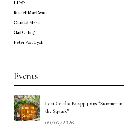
LUAP
Russell MacEwan
Chantal Meza
Gail Olding
Peter Van Dyck
Events
Poet Cecilia Knapp joins “Summer in
the Square”
09/07/2026