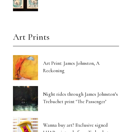
Art Prints
Art Print: James Johnston, A
Reckoning
Night rides through James Johnston’s
Trebuchet print ‘The Passenger’
Wanna buy art? Exclusive signed