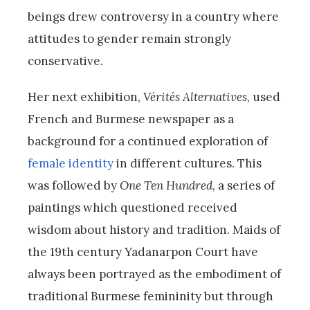
beings drew controversy in a country where
attitudes to gender remain strongly
conservative.
Her next exhibition,
Vérités Alternatives
, used
French and Burmese newspaper as a
background for a continued exploration of
female identity
in different cultures. This
was followed by
One Ten Hundred
, a series of
paintings which questioned received
wisdom about history and tradition. Maids of
the 19th century Yadanarpon Court have
always been portrayed as the embodiment of
traditional Burmese femininity but through