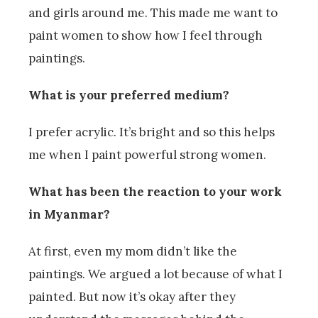
and girls around me. This made me want to
paint women to show how I feel through
paintings.
What is your preferred medium?
I prefer acrylic. It’s bright and so this helps
me when I paint powerful strong women.
What has been the reaction to your work
in Myanmar?
At first, even my mom didn’t like the
paintings. We argued a lot because of what I
painted. But now it’s okay after they