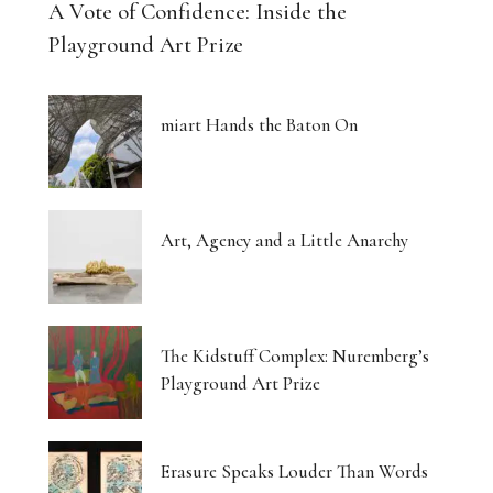
A Vote of Confidence: Inside the
Playground Art Prize
miart Hands the Baton On
Art, Agency and a Little Anarchy
The Kidstuff Complex: Nuremberg’s
Playground Art Prize
Erasure Speaks Louder Than Words