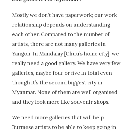
Mostly we don’t have paperwork; our work
relationship depends on understanding
each other. Compared to the number of
artists, there are not many galleries in
Yangon. In Mandalay [Chuu’s home city], we
really need a good gallery. We have very few
galleries, maybe four or five in total even
though it’s the second biggest city in
Myanmar. None of them are well organised
and they look more like souvenir shops.
We need more galleries that will help
Burmese artists to be able to keep going in