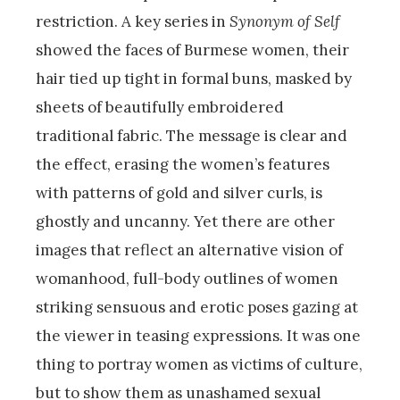
restriction. A key series in
Synonym of Self
showed the faces of Burmese women, their
hair tied up tight in formal buns, masked by
sheets of beautifully embroidered
traditional fabric. The message is clear and
the effect, erasing the women’s features
with patterns of gold and silver curls, is
ghostly and uncanny. Yet there are other
images that reflect an alternative vision of
womanhood, full-body outlines of women
striking sensuous and erotic poses gazing at
the viewer in teasing expressions. It was one
thing to portray women as victims of culture,
but to show them as unashamed sexual