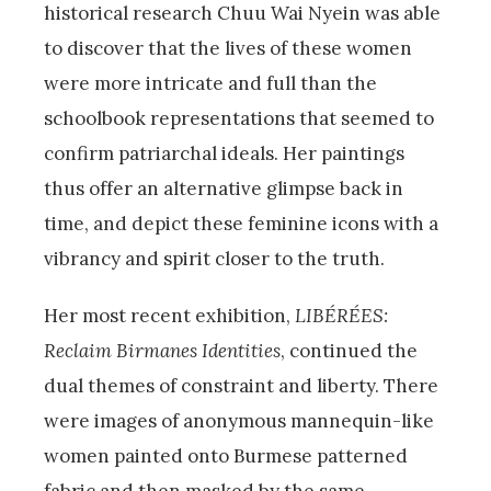
historical research Chuu Wai Nyein was able
to discover that the lives of these women
were more intricate and full than the
schoolbook representations that seemed to
confirm patriarchal ideals. Her paintings
thus offer an alternative glimpse back in
time, and depict these feminine icons with a
vibrancy and spirit closer to the truth.
Her most recent exhibition,
LIBÉRÉES:
Reclaim Birmanes Identities
, continued the
dual themes of constraint and liberty. There
were images of anonymous mannequin-like
women painted onto Burmese patterned
fabric and then masked by the same