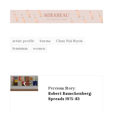
artist profile
burma
Chuu Wai Nyein
feminism
women
Previous Story:
Robert Rauschenberg:
Spreads 1975-83