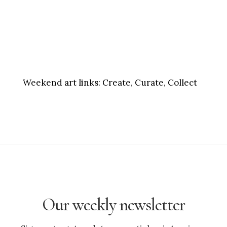
Weekend art links:
Create, Curate, Collect
Our weekly newsletter