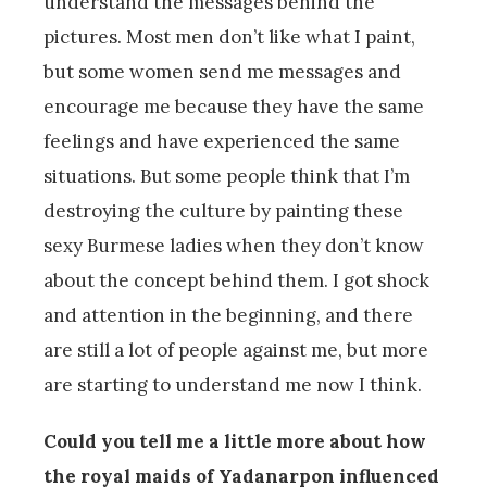
understand the messages behind the
pictures. Most men don’t like what I paint,
but some women send me messages and
encourage me because they have the same
feelings and have experienced the same
situations. But some people think that I’m
destroying the culture by painting these
sexy Burmese ladies when they don’t know
about the concept behind them. I got shock
and attention in the beginning, and there
are still a lot of people against me, but more
are starting to understand me now I think.
Could you tell me a little more about how
the royal maids of Yadanarpon influenced