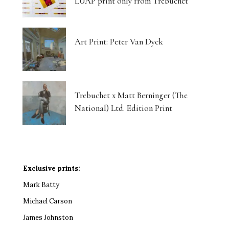
LUAP print only from Trebuchet
Art Print: Peter Van Dyck
Trebuchet x Matt Berninger (The
National) Ltd. Edition Print
Exclusive prints:
Mark Batty
Michael Carson
James Johnston