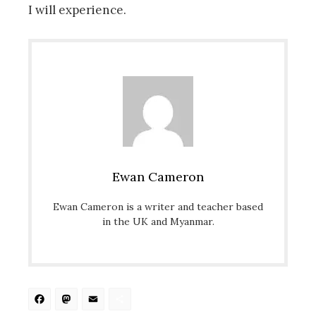
I will experience.
Ewan Cameron
Ewan Cameron is a writer and teacher based
in the UK and Myanmar.
Facebook
Mastodon
Email
Share