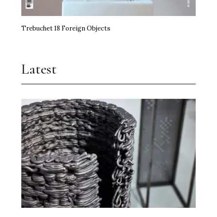
Trebuchet 18 Foreign Objects
Latest