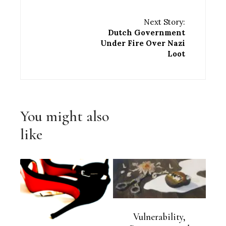
Next Story:
Dutch Government
Under Fire Over Nazi
Loot
You might also
like
Vulnerability,