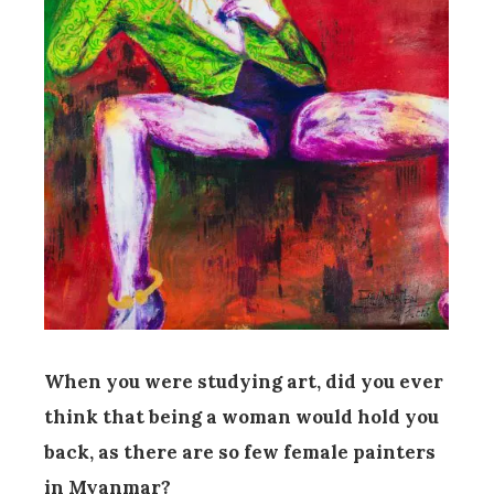
When you were studying art, did you ever
think that being a woman would hold you
back, as there are so few female painters
in Myanmar?