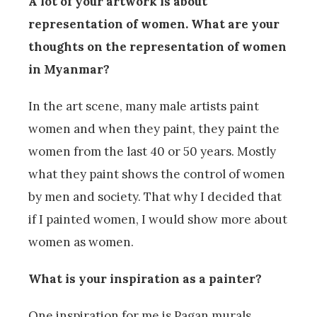
A lot of your artwork is about
representation of women. What are your
thoughts on the representation of women
in Myanmar?
In the art scene, many male artists paint
women and when they paint, they paint the
women from the last 40 or 50 years. Mostly
what they paint shows the control of women
by men and society. That why I decided that
if I painted women, I would show more about
women as women.
What is your inspiration as a painter?
One inspiration for me is Pagan murals.