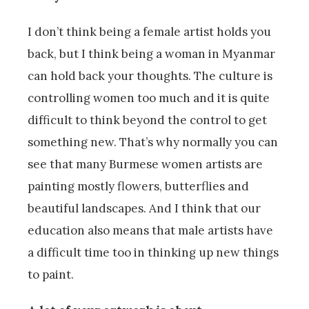
I don’t think being a female artist holds you
back, but I think being a woman in Myanmar
can hold back your thoughts. The culture is
controlling women too much and it is quite
difficult to think beyond the control to get
something new. That’s why normally you can
see that many Burmese women artists are
painting mostly flowers, butterflies and
beautiful landscapes. And I think that our
education also means that male artists have
a difficult time too in thinking up new things
to paint.