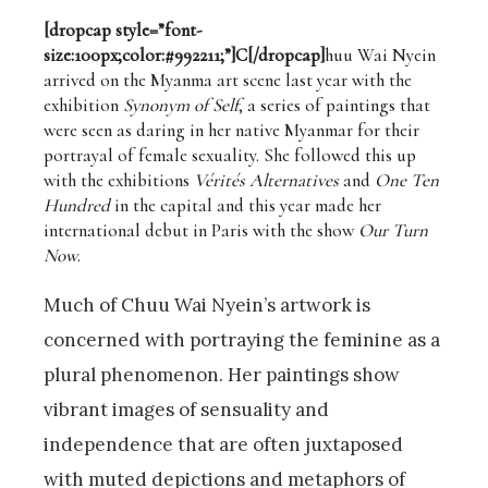
[dropcap style=”font-
size:100px;color:#992211;”]C[/dropcap]
huu Wai Nyein
arrived on the Myanma art scene last year with the
exhibition
Synonym of Self
, a series of paintings that
were seen as daring in her native Myanmar for their
portrayal of female sexuality. She followed this up
with the exhibitions
Vérités Alternatives
and
One Ten
Hundred
in the capital and this year made her
international debut in Paris with the show
Our Turn
Now
.
Much of Chuu Wai Nyein’s artwork is
concerned with portraying the feminine as a
plural phenomenon. Her paintings show
vibrant images of sensuality and
independence that are often juxtaposed
with muted depictions and metaphors of