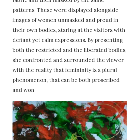
patterns. These were displayed alongside
images of women unmasked and proud in
their own bodies, staring at the visitors with
defiant yet calm expressions. By presenting
both the restricted and the liberated bodies,
she confronted and surrounded the viewer
with the reality that femininity is a plural
phenomenon, that can be both proscribed
and won.