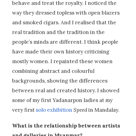
behave and treat the royalty. I noticed the
way they dressed topless with open blazers
and smoked cigars. And I realised that the
real tradition and the tradition in the
people’s minds are different. I think people
have made their own history criticising
mostly women. I repainted these women
combining abstract and colourful
backgrounds, showing the differences
between real and created history. I showed
some of my first Yadanarpon ladies at my
very first
solo exhibition
Speed
in Mandalay.
What is the relationship between artists
and galleries in Myanmar?