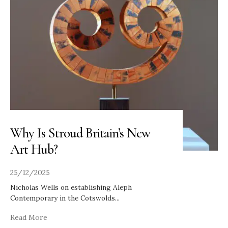
Why Is Stroud Britain’s New
Art Hub?
25/12/2025
Nicholas Wells on establishing Aleph
Contemporary in the Cotswolds
...
Read More