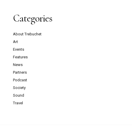
Categories
About Trebuchet
Art
Events
Features
News
Partners
Podcast
Society
Sound
Travel