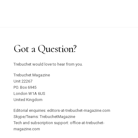
Got a Question?
Trebuchet would love to hear from you.
Trebuchet Magazine
Unit 22267
PO. Box 6945
London W1A 6US
United Kingdom
Editorial enquiries: editors-at-trebuchet-magazine.com
Skype/Teams: TrebuchetMagazine
Tech and subscription support: office-at-trebuchet-
magazine.com