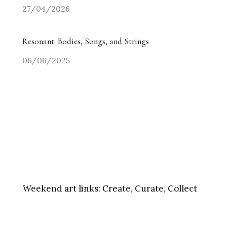
27/04/2026
Resonant: Bodies, Songs, and Strings
06/06/2025
Weekend art links:
Create, Curate, Collect