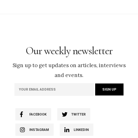
Our weekly newsletter
Sign up to get updates on articles, interviews
and events.
FACEBOOK
TWITTER
INSTAGRAM
LINKEDIN