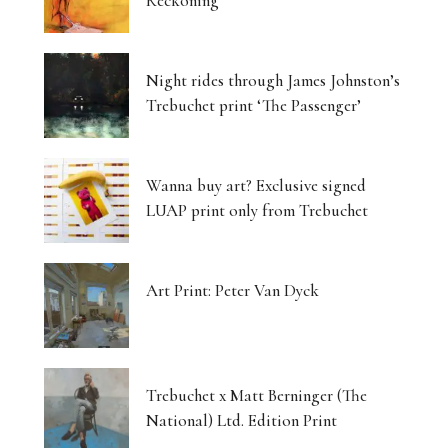
Reckoning
Night rides through James Johnston’s
Trebuchet print ‘The Passenger’
Wanna buy art? Exclusive signed
LUAP print only from Trebuchet
Art Print: Peter Van Dyck
Trebuchet x Matt Berninger (The
National) Ltd. Edition Print