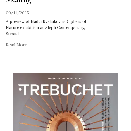
09/11/2025
A preview of Nadia Ryzhakova's Ciphers of
Nature exhibition at Aleph Contemporary,
Stroud.
...
Read More