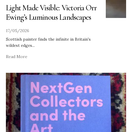
Light Made Visible: Victoria Orr
Ewing’s Luminous Landscapes
17/05/2026
Scottish painter finds the infinite in Britain's
wildest edges
...
Read More