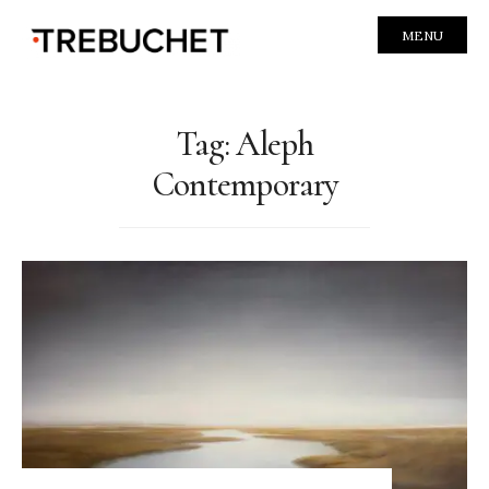
MENU
Tag:
Aleph
Contemporary