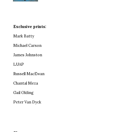
Exclusive prints:
Mark Batty
Michael Carson
James Johnston
LUAP
Russell MacEwan
Chantal Meza
Gail Olding
Peter Van Dyck