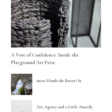
A Vote of Confidence: Inside the
Playground Art Prize
miart Hands the Baton On
Art, Agency and a Little Anarchy