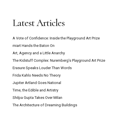
Latest Articles
A Vote of Confidence: Inside the Playground Art Prize
miart Hands the Baton On
Art, Agency and a Little Anarchy
The Kidstuff Complex: Nuremberg’s Playground Art Prize
Erasure Speaks Louder Than Words
Frida Kahlo Needs No Theory
Jupiter Artland Goes National
Time, the Edible and Artistry
Shilpa Gupta Takes Over Milan
The Architecture of Dreaming Buildings