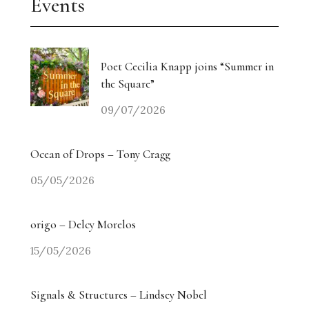
Events
Poet Cecilia Knapp joins “Summer in
the Square”
09/07/2026
Ocean of Drops – Tony Cragg
05/05/2026
origo – Delcy Morelos
15/05/2026
Signals & Structures – Lindsey Nobel