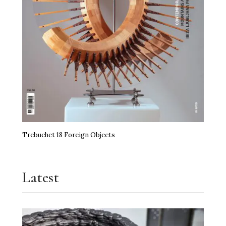
Trebuchet 18 Foreign Objects
Latest