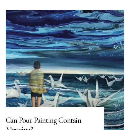
Can Pour Painting Contain
Meaning?