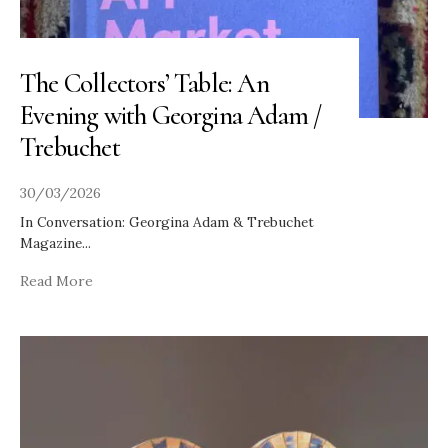
The Collectors’ Table: An
Evening with Georgina Adam /
Trebuchet
30/03/2026
In Conversation: Georgina Adam & Trebuchet
Magazine
...
Read More