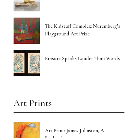
The Kidstuff Complex: Nuremberg’s
Playground Art Prize
Erasure Speaks Louder Than Words
Art Prints
Art Print: James Johnston, A